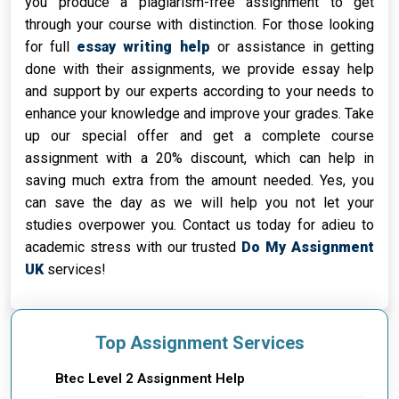
you produce a plagiarism-free assignment to get
through your course with distinction. For those looking
for full
essay writing help
or assistance in getting
done with their assignments, we provide essay help
and support by our experts according to your needs to
enhance your knowledge and improve your grades. Take
up our special offer and get a complete course
assignment with a 20% discount, which can help in
saving much extra from the amount needed. Yes, you
can save the day as we will help you not let your
studies overpower you. Contact us today for adieu to
academic stress with our trusted
Do My Assignment
UK
services!
Top Assignment Services
Btec Level 2 Assignment Help