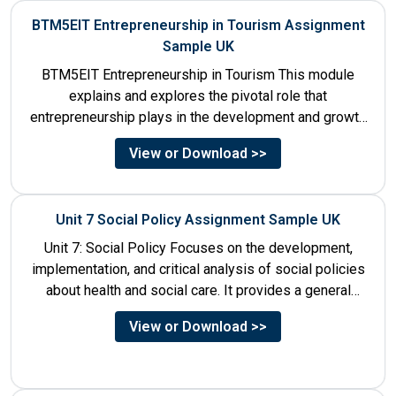
BTM5EIT Entrepreneurship in Tourism Assignment
Sample UK
BTM5EIT Entrepreneurship in Tourism This module
explains and explores the pivotal role that
entrepreneurship plays in the development and growth
of tourism. It addresses multiple...
View or Download >>
Unit 7 Social Policy Assignment Sample UK
Unit 7: Social Policy Focuses on the development,
implementation, and critical analysis of social policies
about health and social care. It provides a general
historical...
View or Download >>