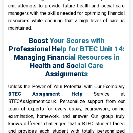
unit attempts to provide future health and social care
managers with the skills needed for optimizing financial
resources while ensuring that a high level of care is
maintained.
Boost Your Scores with
Professional Help for BTEC Unit 14:
Managing Financial Resources in
Health and Social Care
Assignments
Unlock the Power of Your Potential with Our Exemplary
BTEC Assignment Help
Service at
BTECAssignment.co.uk. Personalize support from our
team of experts for every essay, coursework, online
examination, homework, and answer. Our group truly
knows different challenges that a BTEC student faces
and provides each student with totally personalized