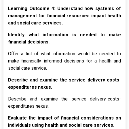
Learning Outcome 4: Understand how systems of
management for financial resources impact health
and social care services.
Identify what information is needed to make
financial decisions.
Offer a list of what information would be needed to
make financially informed decisions for a health and
social care service.
Describe and examine the service delivery-costs-
expenditures nexus.
Describe and examine the service delivery-costs-
expenditures nexus.
Evaluate the impact of financial considerations on
individuals using health and social care services.