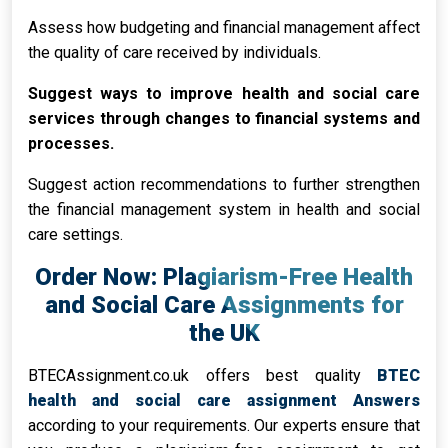
Assess how budgeting and financial management affect
the quality of care received by individuals.
Suggest ways to improve health and social care
services through changes to financial systems and
processes.
Suggest action recommendations to further strengthen
the financial management system in health and social
care settings.
Order Now: Plagiarism-Free Health
and Social Care Assignments for
the UK
BTECAssignment.co.uk offers best quality
BTEC
health and social care assignment Answers
according to your requirements. Our experts ensure that