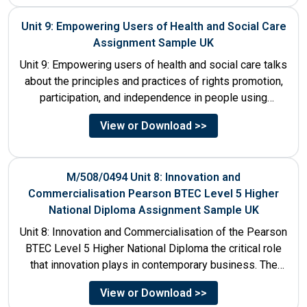
Unit 9: Empowering Users of Health and Social Care
Assignment Sample UK
Unit 9: Empowering users of health and social care talks
about the principles and practices of rights promotion,
participation, and independence in people using
services....
View or Download >>
M/508/0494 Unit 8: Innovation and
Commercialisation Pearson BTEC Level 5 Higher
National Diploma Assignment Sample UK
Unit 8: Innovation and Commercialisation of the Pearson
BTEC Level 5 Higher National Diploma the critical role
that innovation plays in contemporary business. The
discussion...
View or Download >>