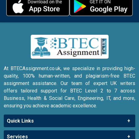
At BTECAssignment.co.uk, we specialize in providing high-
quality, 100% human-written, and plagiarism-free BTEC
assignment assistance. Our team of expert UK writers
offers tailored support for BTEC Level 2 to 7 across
Business, Health & Social Care, Engineering, IT, and more,
ensuring you achieve academic excellence.
Quick Links
Services