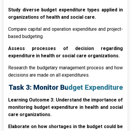
Study diverse budget expenditure types applied in
organizations of health and social care.
Compare capital and operation expenditure and project-
based budgeting
Assess processes of decision regarding
expenditure in health or social care organizations.
Research the budgetary management process and how
decisions are made on all expenditures.
Task 3: Monitor Budget Expenditure
Learning Outcome 3: Understand the importance of
monitoring budget expenditure in health and social
care organizations.
Elaborate on how shortages in the budget could be