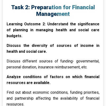
Task 2: Preparation for Financial
Management
Learning Outcome 2: Understand the significance
of planning in managing health and social care
budgets.
Discuss the diversity of sources of income in
health and social care.
Discuss different sources of funding- governmental,
personal donation, insurance reimbursement, etc.
Analyze conditions of factors on which financial
resources are available.
Find out about economic conditions, funding priorities,
and partnership affecting the availability of financial
resources.