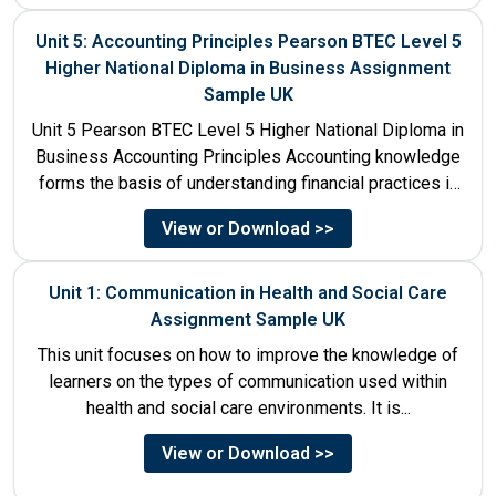
Unit 5: Accounting Principles Pearson BTEC Level 5
Higher National Diploma in Business Assignment
Sample UK
Unit 5 Pearson BTEC Level 5 Higher National Diploma in
Business Accounting Principles Accounting knowledge
forms the basis of understanding financial practices in
the organisations....
View or Download >>
Unit 1: Communication in Health and Social Care
Assignment Sample UK
This unit focuses on how to improve the knowledge of
learners on the types of communication used within
health and social care environments. It is...
View or Download >>