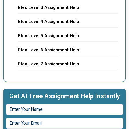
Btec Level 3 Assignment Help
Btec Level 4 Assignment Help
Btec Level 5 Assignment Help
Btec Level 6 Assignment Help
Btec Level 7 Assignment Help
Get AI-Free Assignment Help Instantly