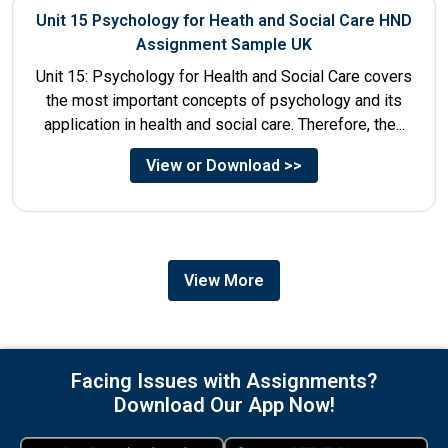
Unit 15 Psychology for Heath and Social Care HND
Assignment Sample UK
Unit 15: Psychology for Health and Social Care covers
the most important concepts of psychology and its
application in health and social care. Therefore, the...
View or Download >>
View More
Facing Issues with Assignments?
Download Our App Now!