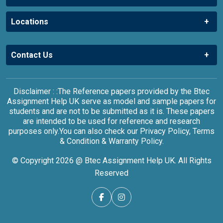
Locations
Contact Us
Disclaimer : :The Reference papers provided by the Btec
Assignment Help UK serve as model and sample papers for
students and are not to be submitted as it is. These papers
are intended to be used for reference and research
purposes only.You can also check our Privacy Policy, Terms
& Condition & Warranty Policy.
© Copyright 2026 @ Btec Assignment Help UK. All Rights
Reserved