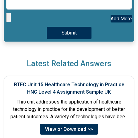
Add More
Latest Related Answers
BTEC Unit 15 Healthcare Technology in Practice
HNC Level 4 Assignment Sample UK
This unit addresses the application of healthcare
technology in practice for the development of better
patient outcomes. A variety of technologies have been
designed that...
View or Download >>