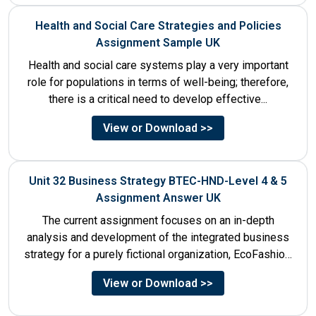
Health and Social Care Strategies and Policies
Assignment Sample UK
Health and social care systems play a very important
role for populations in terms of well-being; therefore,
there is a critical need to develop effective...
View or Download >>
Unit 32 Business Strategy BTEC-HND-Level 4 & 5
Assignment Answer UK
The current assignment focuses on an in-depth
analysis and development of the integrated business
strategy for a purely fictional organization, EcoFashion,
to be launched in...
View or Download >>