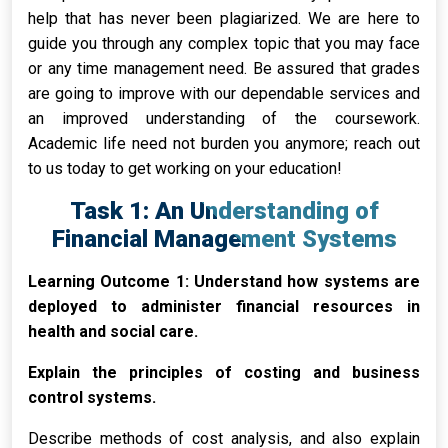
help that has never been plagiarized. We are here to
guide you through any complex topic that you may face
or any time management need. Be assured that grades
are going to improve with our dependable services and
an improved understanding of the coursework.
Academic life need not burden you anymore; reach out
to us today to get working on your education!
Task 1: An Understanding of
Financial Management Systems
Learning Outcome 1: Understand how systems are
deployed to administer financial resources in
health and social care.
Explain the principles of costing and business
control systems.
Describe methods of cost analysis, and also explain