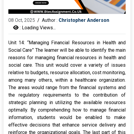
08 Oct, 2025
/
Author :
Christopher Anderson
:
Loading Views...
Unit 14: “Managing Financial Resources in Health and
Social Care” The learner will be able to identify the main
reasons for managing financial resources in health and
social care. This unit would cover a variety of issues
relative to budgets, resource allocation, cost monitoring,
among many others, within a healthcare organization.
The areas would range from the financial systems and
the regulatory requirements to the contribution of
strategic planning in utilizing the available resources
optimally. By comprehending how to manage financial
information, students would be enabled to make
effective decisions that enhance service delivery and
reinforce the organizational goals. The last part of this