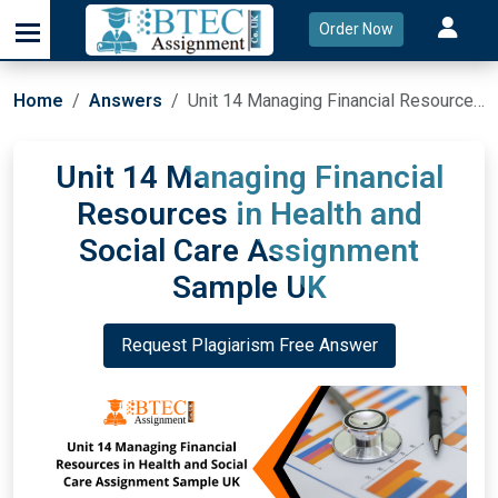
Order Now
Home
Answers
Unit 14 Managing Financial Resources in Health and Social Care Assignment Sample UK
Unit 14 Managing Financial
Resources in Health and
Social Care Assignment
Sample UK
Request Plagiarism Free Answer