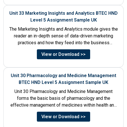
Unit 33 Marketing Insights and Analytics BTEC HND
Level 5 Assignment Sample UK
The Marketing Insights and Analytics module gives the
reader an in-depth sense of data-driven marketing
practices and how they feed into the business
decision-making process....
View or Download >>
Unit 30 Pharmacology and Medicine Management
BTEC HND Level 5 Assignment Sample UK
Unit 30 Pharmacology and Medicine Management
forms the basic basis of pharmacology and the
effective management of medicines within health and
social care settings. The...
View or Download >>