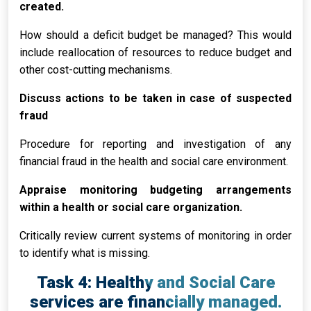
created.
How should a deficit budget be managed? This would
include reallocation of resources to reduce budget and
other cost-cutting mechanisms.
Discuss actions to be taken in case of suspected
fraud
Procedure for reporting and investigation of any
financial fraud in the health and social care environment.
Appraise monitoring budgeting arrangements
within a health or social care organization.
Critically review current systems of monitoring in order
to identify what is missing.
Task 4: Healthy and Social Care
services are financially managed.