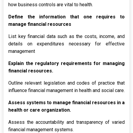
how business controls are vital to health.
Define the information that one requires to
manage financial resources
List key financial data such as the costs, income, and
details on expenditures necessary for effective
management
Explain the regulatory requirements for managing
financial resources.
Outline relevant legislation and codes of practice that
influence financial management in health and social care.
Assess systems to manage financial resources in a
health or care organization.
Assess the accountability and transparency of varied
financial management systems.