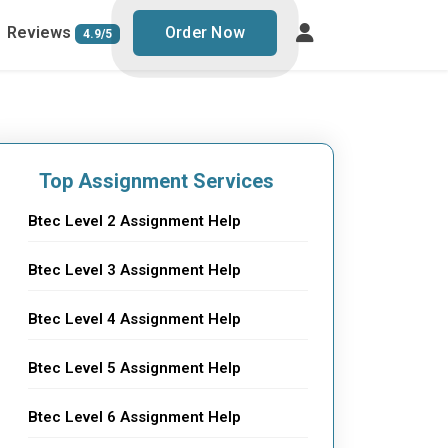
Reviews
Order Now
4.9/5
Top Assignment Services
Btec Level 2 Assignment Help
Btec Level 3 Assignment Help
Btec Level 4 Assignment Help
Btec Level 5 Assignment Help
Btec Level 6 Assignment Help