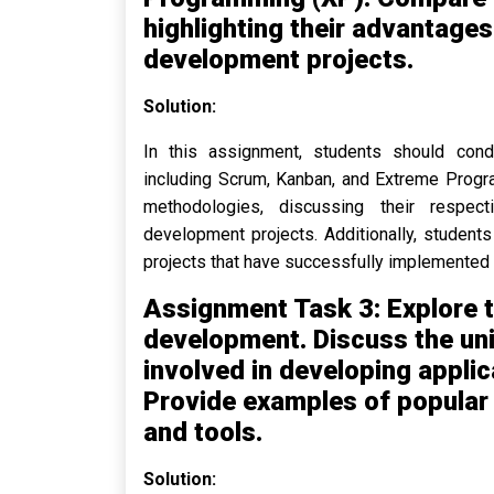
highlighting their advantage
development projects.
Solution:
In this assignment, students should con
including Scrum, Kanban, and Extreme Progr
methodologies, discussing their respec
development projects. Additionally, studen
projects that have successfully implemented
Assignment Task 3: Explore t
development. Discuss the un
involved in developing applic
Provide examples of popula
and tools.
Solution: