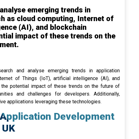
analyse emerging trends in
h as cloud computing, Internet of
ligence (AI), and blockchain
tial impact of these trends on the
pment.
search and analyse emerging trends in application
rnet of Things (IoT), artificial intelligence (AI), and
the potential impact of these trends on the future of
nities and challenges for developers. Additionally,
ve applications leveraging these technologies.
 Application Development
 UK