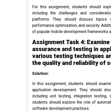
For this assignment, students should expl
including the challenges and considerati
platforms. They should discuss topics s
performance optimization, and security. Addi
of popular mobile development frameworks a
Assignment Task 4: Examine 
assurance and testing in app
various testing techniques 
the quality and reliability of
Solution:
In this assignment, students should examin
application development. They should dis
including unit testing, integration testing,
students should explore the role of automat
software development practices.