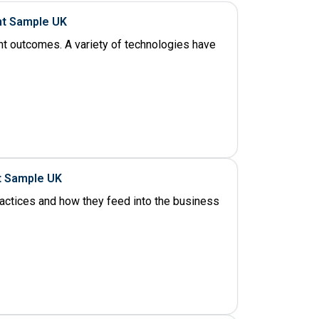
nt Sample UK
ent outcomes. A variety of technologies have
t Sample UK
ractices and how they feed into the business