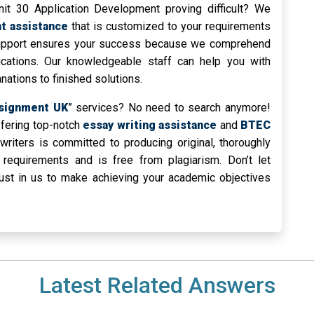
t 30 Application Development proving difficult? We
t assistance
that is customized to your requirements
support ensures your success because we comprehend
lications. Our knowledgeable staff can help you with
ations to finished solutions.
signment UK
” services? No need to search anymore!
ffering top-notch
essay writing assistance
and
BTEC
writers is committed to producing original, thoroughly
 requirements and is free from plagiarism. Don’t let
rust in us to make achieving your academic objectives
Latest Related Answers