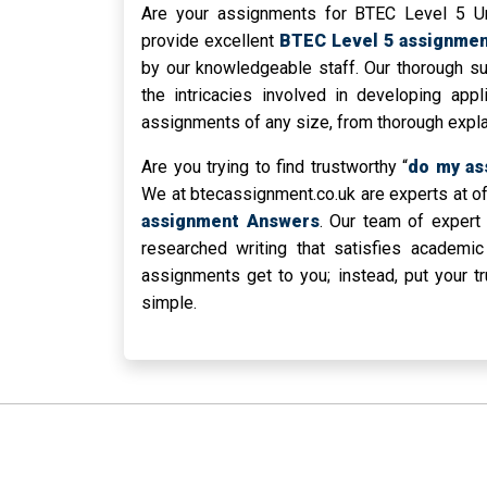
Are your assignments for BTEC Level 5 Uni
provide excellent
BTEC Level 5 assignmen
by our knowledgeable staff. Our thorough 
the intricacies involved in developing app
assignments of any size, from thorough explan
Are you trying to find trustworthy “
do my as
We at btecassignment.co.uk are experts at o
assignment Answers
. Our team of expert 
researched writing that satisfies academic
assignments get to you; instead, put your t
simple.