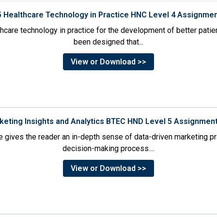
5 Healthcare Technology in Practice HNC Level 4 Assignme
thcare technology in practice for the development of better pati
been designed that...
View or Download >>
rketing Insights and Analytics BTEC HND Level 5 Assignmen
 gives the reader an in-depth sense of data-driven marketing p
decision-making process....
View or Download >>