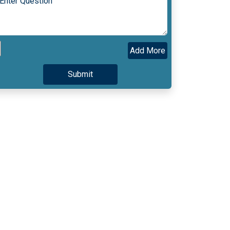
Add More