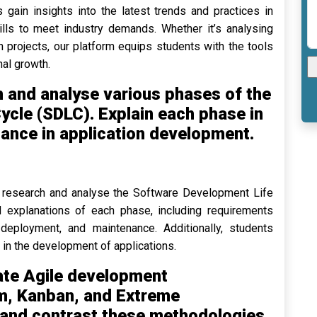
 gain insights into the latest trends and practices in
ills to meet industry demands. Whether it’s analysing
 projects, our platform equips students with the tools
al growth.
 and analyse various phases of the
cle (SDLC). Explain each phase in
icance in application development.
to research and analyse the Software Development Life
 explanations of each phase, including requirements
, deployment, and maintenance. Additionally, students
in the development of applications.
ate Agile development
m, Kanban, and Extreme
and contrast these methodologies,