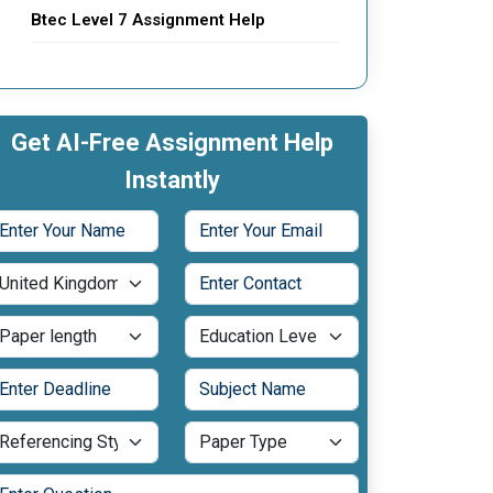
Btec Level 7 Assignment Help
Get AI-Free Assignment Help
Instantly