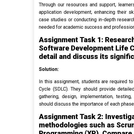
Through our resources and support, learners
application development, enhancing their sk
case studies or conducting in-depth research
needed for academic success and profession
Assignment Task 1: Research
Software Development Life Cy
detail and discuss its signif
Solution:
In this assignment, students are required 
Cycle (SDLC). They should provide detailed
gathering, design, implementation, testing
should discuss the importance of each phase 
Assignment Task 2: Investig
methodologies such as Scru
Programming (XP). Compare 