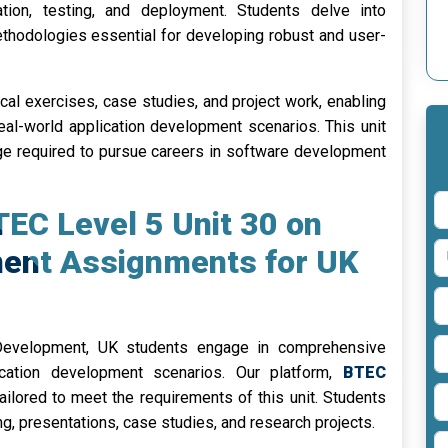
tion, testing, and deployment. Students delve into
hodologies essential for developing robust and user-
cal exercises, case studies, and project work, enabling
eal-world application development scenarios. This unit
ge required to pursue careers in software development
TEC Level 5 Unit 30 on
ment Assignments for UK
Development, UK students engage in comprehensive
ication development scenarios. Our platform,
BTEC
ailored to meet the requirements of this unit. Students
ing, presentations, case studies, and research projects.