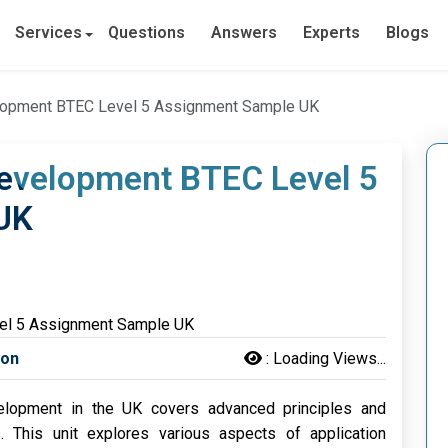
Services
Questions
Answers
Experts
Blogs
elopment BTEC Level 5 Assignment Sample UK
Development BTEC Level 5
UK
son
:
Loading Views...
elopment in the UK covers advanced principles and
s. This unit explores various aspects of application