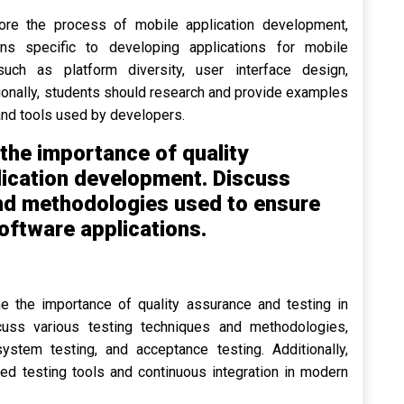
ore the process of mobile application development,
ons specific to developing applications for mobile
uch as platform diversity, user interface design,
tionally, students should research and provide examples
nd tools used by developers.
the importance of quality
lication development. Discuss
and methodologies used to ensure
 software applications.
e the importance of quality assurance and testing in
cuss various testing techniques and methodologies,
 system testing, and acceptance testing. Additionally,
ed testing tools and continuous integration in modern