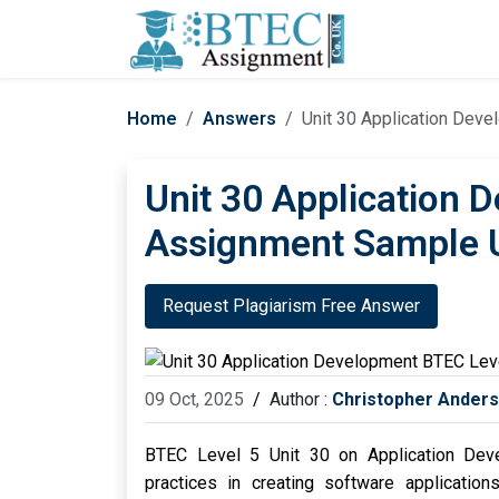
Home
Answers
Unit 30 Application Dev
Unit 30 Application 
Assignment Sample 
Request Plagiarism Free Answer
09 Oct, 2025
/
Author :
Christopher Ander
BTEC Level 5 Unit 30 on Application Dev
practices in creating software application