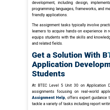
development, including design, implementa
programming languages, frameworks, and met
friendly applications.
The assignment tasks typically involve practi
learners to acquire hands-on experience in r
equips students with the skills and knowled
and related fields.
Get a Solution With B
Application Develop
Students
At BTEC Level 5 Unit 30 on Application 
assignments focusing on real-world appl
Assignment Help
, offers expert guidance t
tackle a variety of tasks including report writ