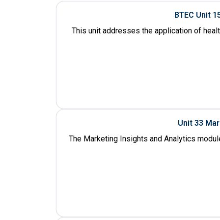
BTEC Unit 1
This unit addresses the application of heal
Unit 33 Ma
The Marketing Insights and Analytics module