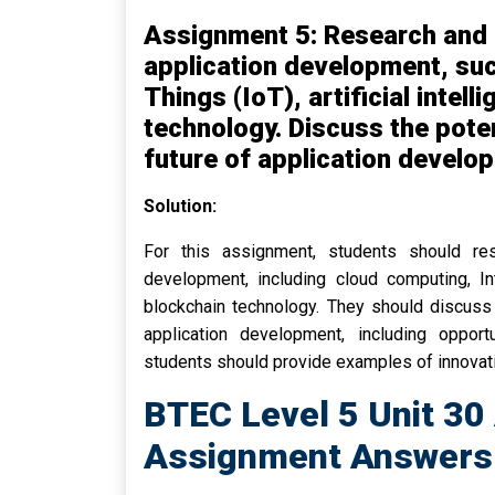
Assignment 5: Research and 
application development, suc
Things (IoT), artificial intel
technology. Discuss the poten
future of application develo
Solution:
For this assignment, students should re
development, including cloud computing, Inte
blockchain technology. They should discuss 
application development, including opportu
students should provide examples of innovati
BTEC Level 5 Unit 30
Assignment Answers