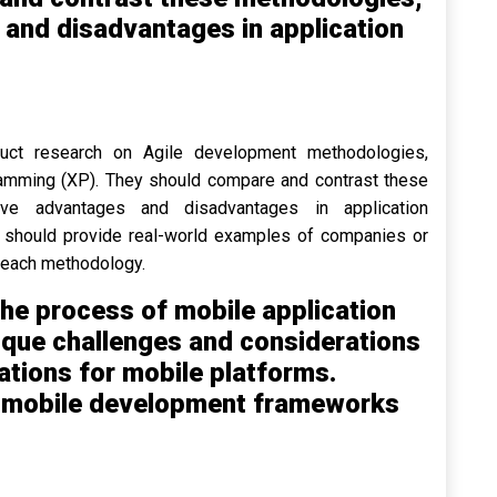
s and disadvantages in application
duct research on Agile development methodologies,
amming (XP). They should compare and contrast these
tive advantages and disadvantages in application
ts should provide real-world examples of companies or
 each methodology.
he process of mobile application
ique challenges and considerations
ations for mobile platforms.
r mobile development frameworks