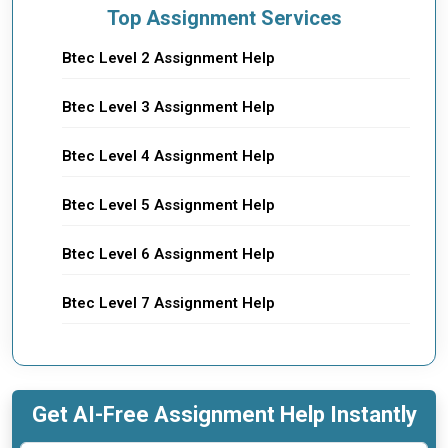
Top Assignment Services
Btec Level 2 Assignment Help
Btec Level 3 Assignment Help
Btec Level 4 Assignment Help
Btec Level 5 Assignment Help
Btec Level 6 Assignment Help
Btec Level 7 Assignment Help
Get AI-Free Assignment Help Instantly