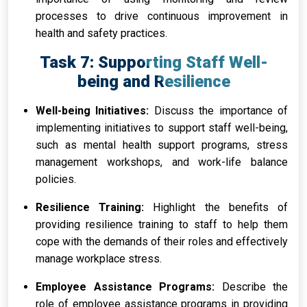
processes to drive continuous improvement in
health and safety practices.
Task 7: Supporting Staff Well-
being and Resilience
Well-being Initiatives:
Discuss the importance of
implementing initiatives to support staff well-being,
such as mental health support programs, stress
management workshops, and work-life balance
policies.
Resilience Training:
Highlight the benefits of
providing resilience training to staff to help them
cope with the demands of their roles and effectively
manage workplace stress.
Employee Assistance Programs:
Describe the
role of employee assistance programs in providing