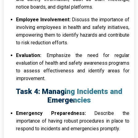
notice boards, and digital platforms.
Employee Involvement:
Discuss the importance of
involving employees in health and safety initiatives,
empowering them to identify hazards and contribute
to risk reduction efforts.
Evaluation:
Emphasize the need for regular
evaluation of health and safety awareness programs
to assess effectiveness and identify areas for
improvement.
Task 4: Managing Incidents and
Emergencies
Emergency Preparedness:
Describe the
importance of having robust procedures in place to
respond to incidents and emergencies promptly.