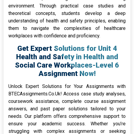
environment. Through practical case studies and
theoretical concepts, students develop a deep
understanding of health and safety principles, enabling
them to navigate the complexities of healthcare
workplaces with confidence and proficiency.
Get Expert Solutions for Unit 4
Health and Safety in Health and
Social Care Workplaces-Level 6
Assignment Now!
Unlock Expert Solutions for Your Assignments with
BTECAssignments.Co.Uk! Access case study analyses,
coursework assistance, complete course assignment
answers, and past paper solutions tailored to your
needs. Our platform offers comprehensive support to
ensure your academic success. Whether you’re
struggling with complex assignments or seeking