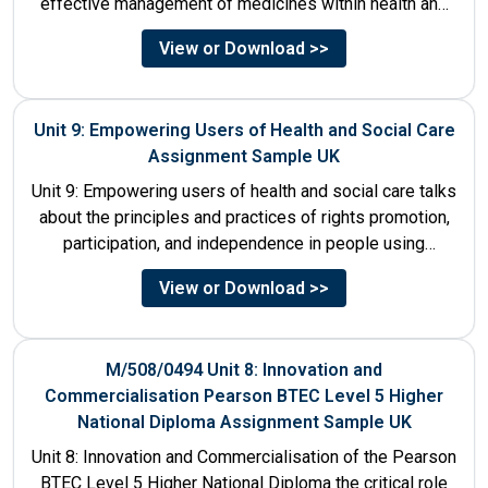
effective management of medicines within health and
social care settings. The...
View or Download >>
Unit 9: Empowering Users of Health and Social Care
Assignment Sample UK
Unit 9: Empowering users of health and social care talks
about the principles and practices of rights promotion,
participation, and independence in people using
services....
View or Download >>
M/508/0494 Unit 8: Innovation and
Commercialisation Pearson BTEC Level 5 Higher
National Diploma Assignment Sample UK
Unit 8: Innovation and Commercialisation of the Pearson
BTEC Level 5 Higher National Diploma the critical role