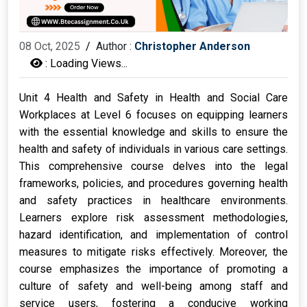
08 Oct, 2025
/
Author :
Christopher Anderson
:
Loading Views...
Unit 4 Health and Safety in Health and Social Care
Workplaces at Level 6 focuses on equipping learners
with the essential knowledge and skills to ensure the
health and safety of individuals in various care settings.
This comprehensive course delves into the legal
frameworks, policies, and procedures governing health
and safety practices in healthcare environments.
Learners explore risk assessment methodologies,
hazard identification, and implementation of control
measures to mitigate risks effectively. Moreover, the
course emphasizes the importance of promoting a
culture of safety and well-being among staff and
service users, fostering a conducive working