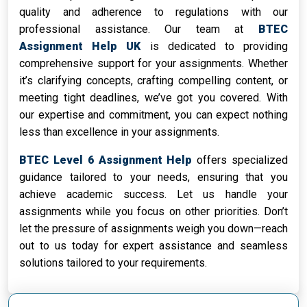
quality and adherence to regulations with our
professional assistance. Our team at
BTEC
Assignment Help UK
is dedicated to providing
comprehensive support for your assignments. Whether
it’s clarifying concepts, crafting compelling content, or
meeting tight deadlines, we’ve got you covered. With
our expertise and commitment, you can expect nothing
less than excellence in your assignments.
BTEC Level 6 Assignment Help
offers specialized
guidance tailored to your needs, ensuring that you
achieve academic success. Let us handle your
assignments while you focus on other priorities. Don’t
let the pressure of assignments weigh you down—reach
out to us today for expert assistance and seamless
solutions tailored to your requirements.