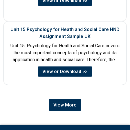
View or Download >>
Unit 15 Psychology for Heath and Social Care HND
Assignment Sample UK
Unit 15: Psychology for Health and Social Care covers
the most important concepts of psychology and its
application in health and social care. Therefore, the...
View or Download >>
View More