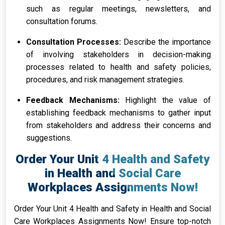
such as regular meetings, newsletters, and
consultation forums.
Consultation Processes:
Describe the importance
of involving stakeholders in decision-making
processes related to health and safety policies,
procedures, and risk management strategies.
Feedback Mechanisms:
Highlight the value of
establishing feedback mechanisms to gather input
from stakeholders and address their concerns and
suggestions.
Order Your Unit 4 Health and Safety
in Health and Social Care
Workplaces Assignments Now!
Order Your Unit 4 Health and Safety in Health and Social
Care Workplaces Assignments Now! Ensure top-notch