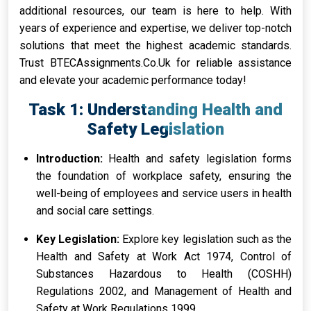
additional resources, our team is here to help. With
years of experience and expertise, we deliver top-notch
solutions that meet the highest academic standards.
Trust BTECAssignments.Co.Uk for reliable assistance
and elevate your academic performance today!
Task 1: Understanding Health and
Safety Legislation
Introduction:
Health and safety legislation forms
the foundation of workplace safety, ensuring the
well-being of employees and service users in health
and social care settings.
Key Legislation:
Explore key legislation such as the
Health and Safety at Work Act 1974, Control of
Substances Hazardous to Health (COSHH)
Regulations 2002, and Management of Health and
Safety at Work Regulations 1999.