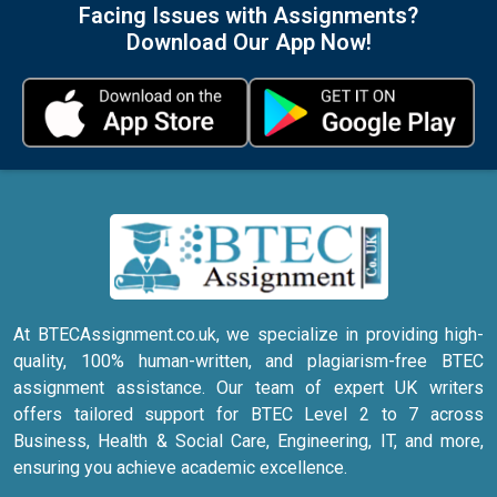
Facing Issues with Assignments?
Download Our App Now!
At BTECAssignment.co.uk, we specialize in providing high-
quality, 100% human-written, and plagiarism-free BTEC
assignment assistance. Our team of expert UK writers
offers tailored support for BTEC Level 2 to 7 across
Business, Health & Social Care, Engineering, IT, and more,
ensuring you achieve academic excellence.