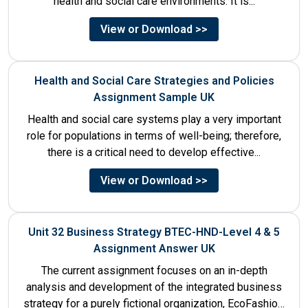
health and social care environments. It is...
View or Download >>
Health and Social Care Strategies and Policies
Assignment Sample UK
Health and social care systems play a very important
role for populations in terms of well-being; therefore,
there is a critical need to develop effective...
View or Download >>
Unit 32 Business Strategy BTEC-HND-Level 4 & 5
Assignment Answer UK
The current assignment focuses on an in-depth
analysis and development of the integrated business
strategy for a purely fictional organization, EcoFashion,