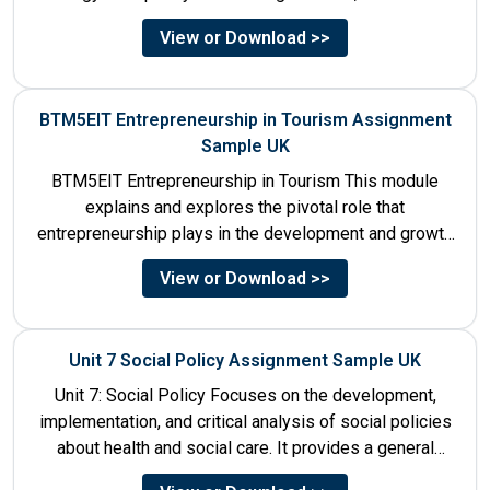
to be launched in...
View or Download >>
BTM5EIT Entrepreneurship in Tourism Assignment
Sample UK
BTM5EIT Entrepreneurship in Tourism This module
explains and explores the pivotal role that
entrepreneurship plays in the development and growth
of tourism. It addresses multiple...
View or Download >>
Unit 7 Social Policy Assignment Sample UK
Unit 7: Social Policy Focuses on the development,
implementation, and critical analysis of social policies
about health and social care. It provides a general
historical...