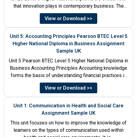
that innovation plays in contemporary business. The
discussion...
View or Download >>
Unit 5: Accounting Principles Pearson BTEC Level 5
Higher National Diploma in Business Assignment
Sample UK
Unit 5 Pearson BTEC Level 5 Higher National Diploma in
Business Accounting Principles Accounting knowledge
forms the basis of understanding financial practices in
the organisations....
View or Download >>
Unit 1: Communication in Health and Social Care
Assignment Sample UK
This unit focuses on how to improve the knowledge of
learners on the types of communication used within