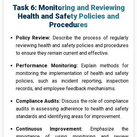
Task 6: Monitoring and Reviewing
Health and Safety Policies and
Procedures
Policy Review:
Describe the process of regularly
reviewing health and safety policies and procedures
to ensure they remain current and effective.
Performance Monitoring:
Explain methods for
monitoring the implementation of health and safety
policies, such as incident reporting, inspection
records, and employee feedback mechanisms.
Compliance Audits:
Discuss the role of compliance
audits in assessing adherence to health and safety
standards and identifying areas for improvement.
Continuous Improvement:
Emphasize the
importance of using monitoring and review