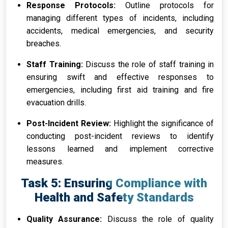
Response Protocols:
Outline protocols for
managing different types of incidents, including
accidents, medical emergencies, and security
breaches.
Staff Training:
Discuss the role of staff training in
ensuring swift and effective responses to
emergencies, including first aid training and fire
evacuation drills.
Post-Incident Review:
Highlight the significance of
conducting post-incident reviews to identify
lessons learned and implement corrective
measures.
Task 5: Ensuring Compliance with
Health and Safety Standards
Quality Assurance:
Discuss the role of quality