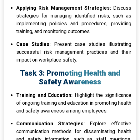
Applying Risk Management Strategies:
Discuss
strategies for managing identified risks, such as
implementing policies and procedures, providing
training, and monitoring outcomes.
Case Studies:
Present case studies illustrating
successful risk management practices and their
impact on workplace safety.
Task 3: Promoting Health and
Safety Awareness
Training and Education:
Highlight the significance
of ongoing training and education in promoting health
and safety awareness among employees.
Communication Strategies:
Explore effective
communication methods for disseminating health
and safety information, such as staff meetings,