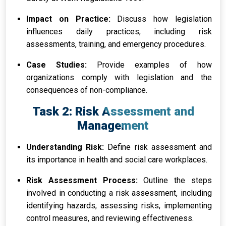
Impact on Practice:
Discuss how legislation
influences daily practices, including risk
assessments, training, and emergency procedures.
Case Studies:
Provide examples of how
organizations comply with legislation and the
consequences of non-compliance.
Task 2: Risk Assessment and
Management
Understanding Risk:
Define risk assessment and
its importance in health and social care workplaces.
Risk Assessment Process:
Outline the steps
involved in conducting a risk assessment, including
identifying hazards, assessing risks, implementing
control measures, and reviewing effectiveness.