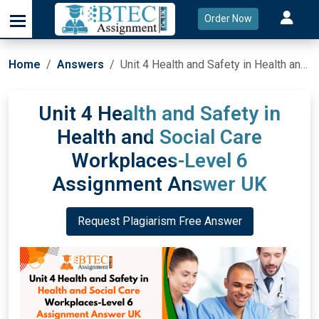
Order Now
Home
Answers
Unit 4 Health and Safety in Health and Social Care Workplaces-Level 6 Assignment Answer UK
Unit 4 Health and Safety in
Health and Social Care
Workplaces-Level 6
Assignment Answer UK
Request Plagiarism Free Answer