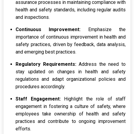
assurance processes in maintaining compliance with
health and safety standards, including regular audits
and inspections.
Continuous Improvement:
Emphasize the
importance of continuous improvement in health and
safety practices, driven by feedback, data analysis,
and emerging best practices.
Regulatory Requirements:
Address the need to
stay updated on changes in health and safety
regulations and adapt organizational policies and
procedures accordingly.
Staff Engagement:
Highlight the role of staff
engagement in fostering a culture of safety, where
employees take ownership of health and safety
practices and contribute to ongoing improvement
efforts.