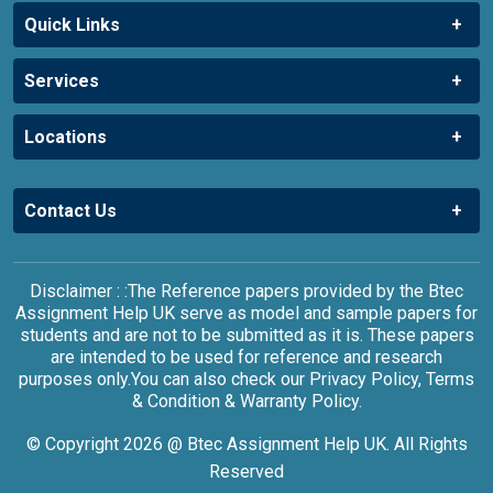
Quick Links
Services
Locations
Contact Us
Disclaimer : :The Reference papers provided by the Btec
Assignment Help UK serve as model and sample papers for
students and are not to be submitted as it is. These papers
are intended to be used for reference and research
purposes only.You can also check our Privacy Policy, Terms
& Condition & Warranty Policy.
© Copyright 2026 @ Btec Assignment Help UK. All Rights
Reserved