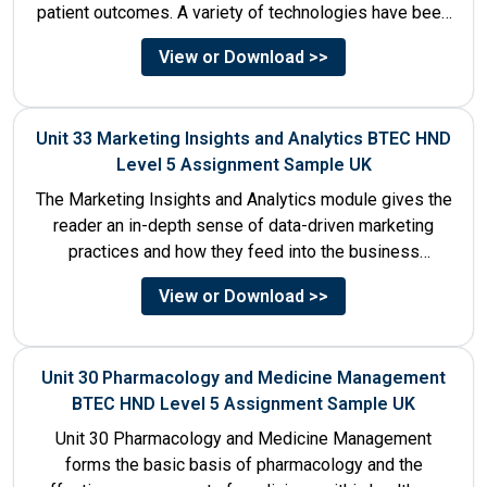
patient outcomes. A variety of technologies have been
designed that...
View or Download >>
Unit 33 Marketing Insights and Analytics BTEC HND
Level 5 Assignment Sample UK
The Marketing Insights and Analytics module gives the
reader an in-depth sense of data-driven marketing
practices and how they feed into the business
decision-making process....
View or Download >>
Unit 30 Pharmacology and Medicine Management
BTEC HND Level 5 Assignment Sample UK
Unit 30 Pharmacology and Medicine Management
forms the basic basis of pharmacology and the