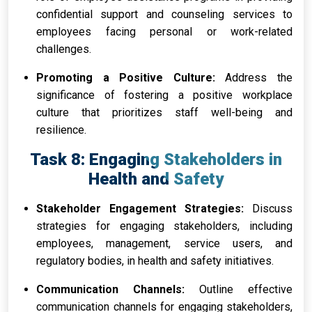
confidential support and counseling services to
employees facing personal or work-related
challenges.
Promoting a Positive Culture:
Address the
significance of fostering a positive workplace
culture that prioritizes staff well-being and
resilience.
Task 8: Engaging Stakeholders in
Health and Safety
Stakeholder Engagement Strategies:
Discuss
strategies for engaging stakeholders, including
employees, management, service users, and
regulatory bodies, in health and safety initiatives.
Communication Channels:
Outline effective
communication channels for engaging stakeholders,