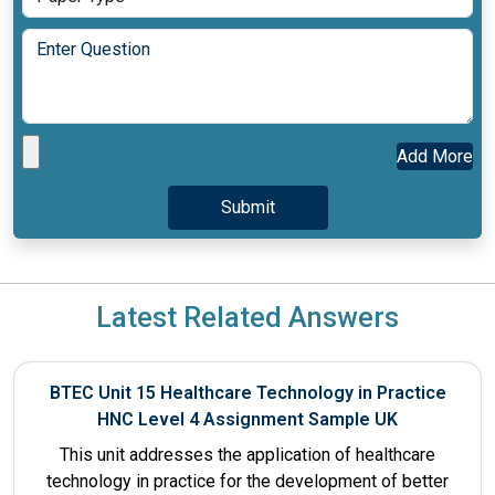
Add More
Latest Related Answers
BTEC Unit 15 Healthcare Technology in Practice
HNC Level 4 Assignment Sample UK
This unit addresses the application of healthcare
technology in practice for the development of better