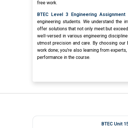
free work.
BTEC Level 3 Engineering Assignment 
engineering students. We understand the in
offer solutions that not only meet but exceed
well-versed in various engineering disciplin
utmost precision and care. By choosing our 
work done; you’re also learning from experts,
performance in the course.
BTEC Unit 1