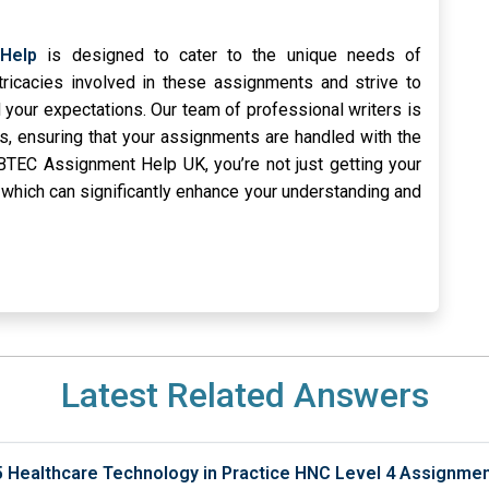
Help
is designed to cater to the unique needs of
tricacies involved in these assignments and strive to
 your expectations. Our team of professional writers is
es, ensuring that your assignments are handled with the
BTEC Assignment Help UK, you’re not just getting your
 which can significantly enhance your understanding and
Latest Related Answers
5 Healthcare Technology in Practice HNC Level 4 Assignme