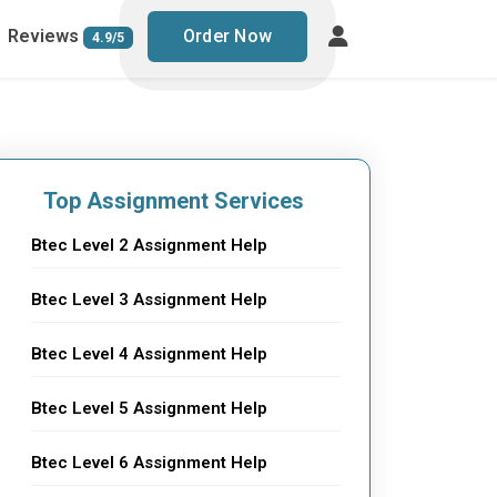
Reviews
Order Now
4.9/5
Top Assignment Services
Btec Level 2 Assignment Help
Btec Level 3 Assignment Help
Btec Level 4 Assignment Help
Btec Level 5 Assignment Help
Btec Level 6 Assignment Help