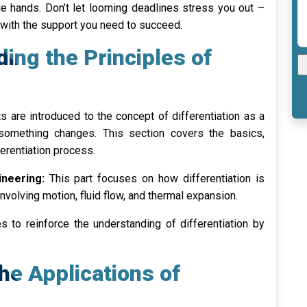
e hands. Don’t let looming deadlines stress you out –
with the support you need to succeed.
ding the Principles of
 are introduced to the concept of differentiation as a
something changes. This section covers the basics,
fferentiation process.
ineering:
This part focuses on how differentiation is
nvolving motion, fluid flow, and thermal expansion.
 to reinforce the understanding of differentiation by
the Applications of