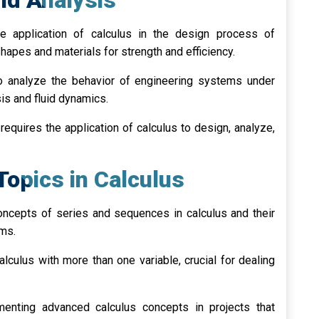
nd Analysis
 application of calculus in the design process of
hapes and materials for strength and efficiency.
o analyze the behavior of engineering systems under
sis and fluid dynamics.
requires the application of calculus to design, analyze,
Topics in Calculus
oncepts of series and sequences in calculus and their
ems.
alculus with more than one variable, crucial for dealing
enting advanced calculus concepts in projects that