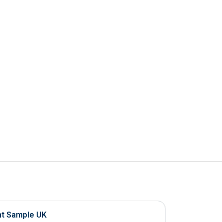
nt Sample UK