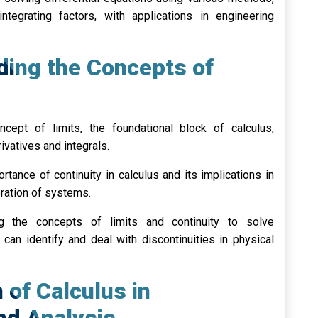
ntegrating factors, with applications in engineering
ding the Concepts of
cept of limits, the foundational block of calculus,
ivatives and integrals.
tance of continuity in calculus and its implications in
ration of systems.
 the concepts of limits and continuity to solve
can identify and deal with discontinuities in physical
n of Calculus in