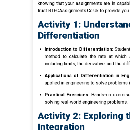
knowing that your assignments are in capabl
trust BTECAssignments.Co.Uk to provide you 
Activity 1: Understan
Differentiation
Introduction to Differentiation:
Students
method to calculate the rate at which 
including limits, the derivative, and the di
Applications of Differentiation in Eng
applied in engineering to solve problems i
Practical Exercises:
Hands-on exercises
solving real-world engineering problems.
Activity 2: Exploring 
Integration