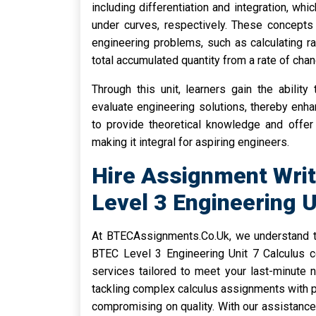
including differentiation and integration, w
under curves, respectively. These concepts 
engineering problems, such as calculating r
total accumulated quantity from a rate of chan
Through this unit, learners gain the abilit
evaluate engineering solutions, thereby enhan
to provide theoretical knowledge and offer 
making it integral for aspiring engineers.
Hire Assignment Writ
Level 3 Engineering 
At BTECAssignments.Co.Uk, we understand th
BTEC Level 3 Engineering Unit 7 Calculus c
services tailored to meet your last-minute 
tackling complex calculus assignments with pr
compromising on quality. With our assistance