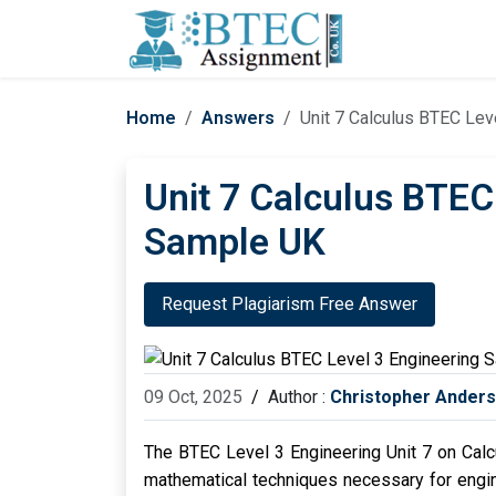
Home
Answers
Unit 7 Calculus BTEC Lev
Unit 7 Calculus BTEC
Sample UK
Request Plagiarism Free Answer
09 Oct, 2025
/
Author :
Christopher Ander
The BTEC Level 3 Engineering Unit 7 on Calcu
mathematical techniques necessary for engine