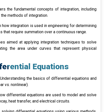
rs the fundamental concepts of integration, including
s the methods of integration.
 how integration is used in engineering for determining
s that require summation over a continuous range.
ses aimed at applying integration techniques to solve
ating the area under curves that represent physical
fferential Equations
Understanding the basics of differential equations and
ear vs. nonlinear).
ow differential equations are used to model and solve
y, heat transfer, and electrical circuits.
solving differential equations using various methods,