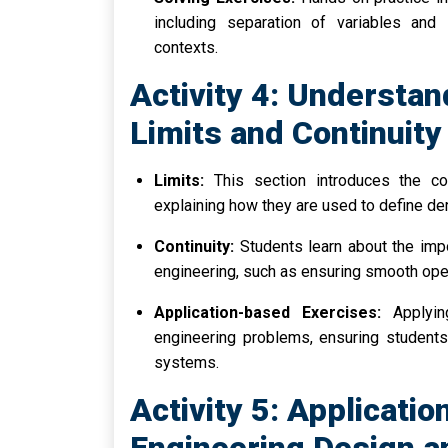
including separation of variables and i
contexts.
Activity 4: Understan
Limits and Continuity
Limits:
This section introduces the con
explaining how they are used to define der
Continuity:
Students learn about the impor
engineering, such as ensuring smooth ope
Application-based Exercises:
Applying
engineering problems, ensuring students 
systems.
Activity 5: Applicatio