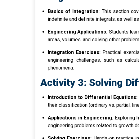
Basics of Integration:
This section cove
indefinite and definite integrals, as well a
Engineering Applications:
Students learn
areas, volumes, and solving other problem
Integration Exercises:
Practical exerci
engineering challenges, such as calcul
phenomena.
Activity 3: Solving Di
Introduction to Differential Equations:
their classification (ordinary vs. partial, lin
Applications in Engineering:
Exploring h
engineering problems related to growth deca
Solving Exercises:
Hands-on practice in 