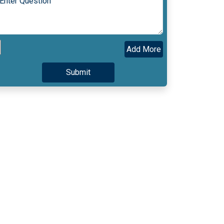
Add More