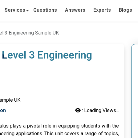
Services
Questions
Answers
Experts
Blogs
el 3 Engineering Sample UK
 Level 3 Engineering
son
:
Loading Views...
lus plays a pivotal role in equipping students with the
ering applications. This unit covers a range of topics,