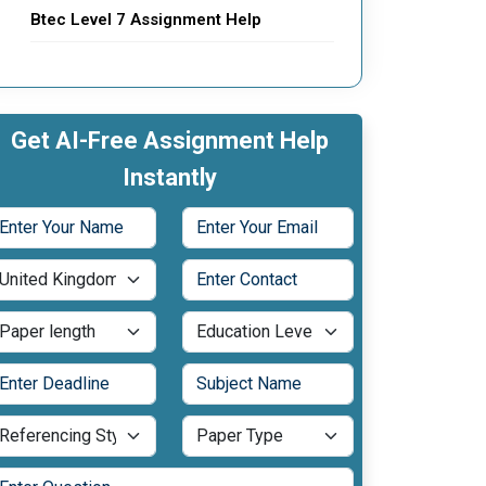
Btec Level 7 Assignment Help
Get AI-Free Assignment Help
Instantly