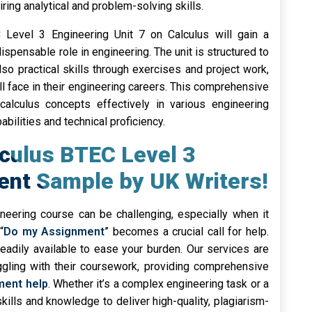
ring analytical and problem-solving skills.
 Level 3 Engineering Unit 7 on Calculus will gain a
ispensable role in engineering. The unit is structured to
so practical skills through exercises and project work,
ll face in their engineering careers. This comprehensive
alculus concepts effectively in various engineering
bilities and technical proficiency.
lculus BTEC Level 3
ent Sample by UK Writers!
neering course can be challenging, especially when it
“
Do my Assignment
” becomes a crucial call for help.
readily available to ease your burden. Our services are
uggling with their coursework, providing comprehensive
ment help
. Whether it’s a complex engineering task or a
skills and knowledge to deliver high-quality, plagiarism-