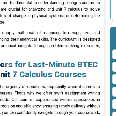
hich are fundamental to understanding changes and areas
are crucial for analyzing and unit 7 calculus to solve
ates of change in physical systems or determining the
ge.
y to apply mathematical reasoning to design, test, and
cing their analytical skills. The curriculum is designed
practical insights through problem-solving exercises,
ers for Last-Minute BTEC
Unit 7 Calculus Courses
e urgency of deadlines, especially when it comes to
ourses. That’s why we offer swift assignment writing
needs. Our team of experienced writers specializes in
ecision and efficiency, ensuring timely delivery without
, you can confidently navigate through your coursework,