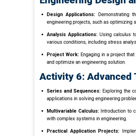
Engineering Design a
Design Applications:
Demonstrating the
engineering projects, such as optimizing s
Analysis Applications:
Using calculus t
various conditions, including stress analy
Project Work:
Engaging in a project that 
and optimize an engineering solution.
Activity 6: Advanced 
Series and Sequences:
Exploring the c
applications in solving engineering probl
Multivariable Calculus:
Introduction to c
with complex systems in engineering.
Practical Application Projects:
Implem