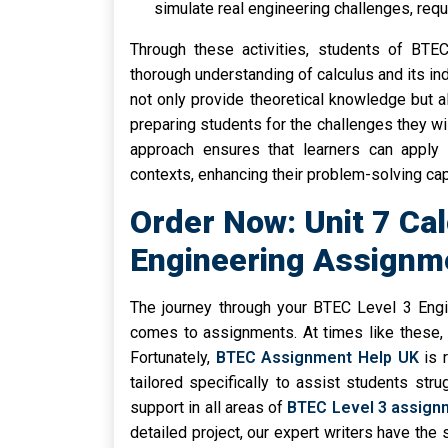
simulate real engineering challenges, requi
Through these activities, students of BTEC
thorough understanding of calculus and its ind
not only provide theoretical knowledge but al
preparing students for the challenges they wi
approach ensures that learners can apply c
contexts, enhancing their problem-solving capa
Order Now: Unit 7 Ca
Engineering Assignm
The journey through your BTEC Level 3 Engi
comes to assignments. At times like these, 
Fortunately,
BTEC Assignment Help UK
is 
tailored specifically to assist students str
support in all areas of
BTEC Level 3 assign
detailed project, our expert writers have the 