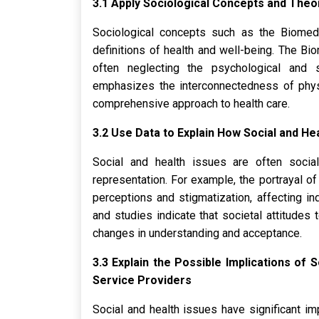
3.1 Apply Sociological Concepts and Theor
Sociological concepts such as the Biomedi
definitions of health and well-being. The Bi
often neglecting the psychological and s
emphasizes the interconnectedness of physi
comprehensive approach to health care.
3.2 Use Data to Explain How Social and He
Social and health issues are often socia
representation. For example, the portrayal of
perceptions and stigmatization, affecting in
and studies indicate that societal attitudes
changes in understanding and acceptance.
3.3 Explain the Possible Implications of 
Service Providers
Social and health issues have significant imp