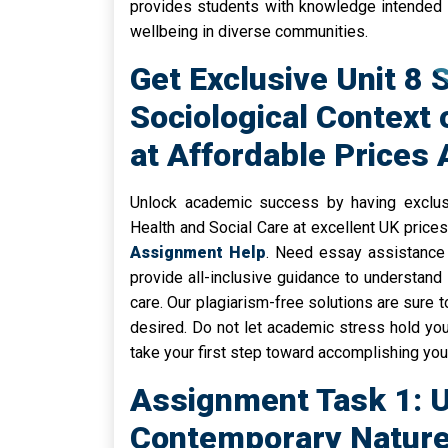
provides students with knowledge intended t
wellbeing in diverse communities.
Get Exclusive Unit 8 
Sociological Context 
at Affordable Prices
Unlock academic success by having exclusi
Health and Social Care at excellent UK price
Assignment Help
. Need essay assistance
provide all-inclusive guidance to understand 
care. Our plagiarism-free solutions are sure 
desired. Do not let academic stress hold you
take your first step toward accomplishing yo
Assignment Task 1: 
Contemporary Nature 