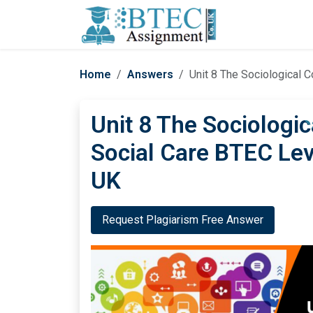
Home
Answers
Unit 8 The Sociological 
Unit 8 The Sociologic
Social Care BTEC Le
UK
Request Plagiarism Free Answer