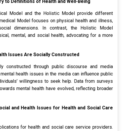
y to Definitions of Health and Well-Being
cal Model and the Holistic Model provide different
omedical Model focuses on physical health and illness,
ocial dimensions. In contrast, the Holistic Model
cal, mental, and social health, advocating for a more
alth Issues Are Socially Constructed
lly constructed through public discourse and media
 mental health issues in the media can influence public
dividuals’ willingness to seek help. Data from surveys
 towards mental health have evolved, reflecting broader
Social and Health Issues for Health and Social Care
lications for health and social care service providers.