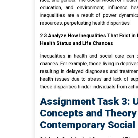
education, and environment, influence h
inequalities are a result of power dynamic
resources, perpetuating health disparities.
2.3 Analyze How Inequalities That Exist in
Health Status and Life Chances
Inequalities in health and social care can 
chances. For example, those living in deprived
resulting in delayed diagnoses and treatment
health issues due to stress and lack of sup
these disparities hinder individuals from achiev
Assignment Task 3: U
Concepts and Theory 
Contemporary Social 