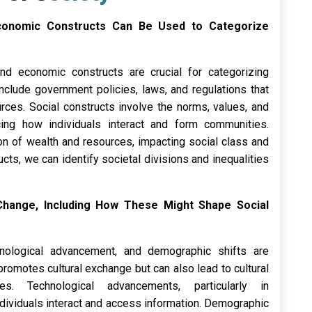
d Economic Constructs Can Be Used to Categorize
 and economic constructs are crucial for categorizing
include government policies, laws, and regulations that
rces. Social constructs involve the norms, values, and
cing how individuals interact and form communities.
ion of wealth and resources, impacting social class and
cts, we can identify societal divisions and inequalities
 Change, Including How These Might Shape Social
hnological advancement, and demographic shifts are
promotes cultural exchange but can also lead to cultural
ies. Technological advancements, particularly in
dividuals interact and access information. Demographic