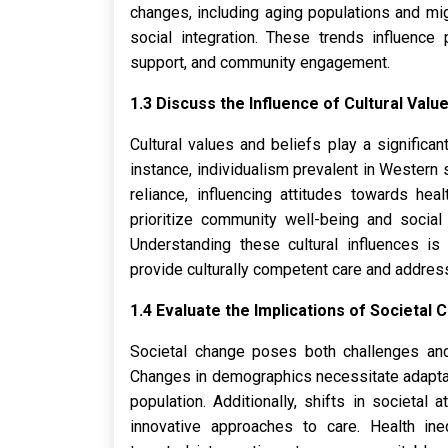
changes, including aging populations and mig
social integration. These trends influence 
support, and community engagement.
1.3 Discuss the Influence of Cultural Value
Cultural values and beliefs play a significa
instance, individualism prevalent in Western
reliance, influencing attitudes towards hea
prioritize community well-being and social 
Understanding these cultural influences is 
provide culturally competent care and addres
1.4 Evaluate the Implications of Societal
Societal change poses both challenges and 
Changes in demographics necessitate adaptat
population. Additionally, shifts in societal
innovative approaches to care. Health ine