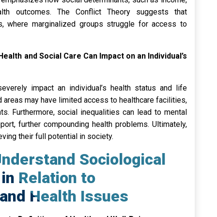
ealth outcomes. The Conflict Theory suggests that
s, where marginalized groups struggle for access to
 Health and Social Care Can Impact on an Individual’s
severely impact an individual’s health status and life
 areas may have limited access to healthcare facilities,
s. Furthermore, social inequalities can lead to mental
port, further compounding health problems. Ultimately,
ing their full potential in society.
nderstand Sociological
in Relation to
and Health Issues