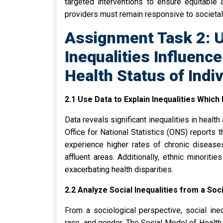
targeted interventions to ensure equitable 
providers must remain responsive to societa
Assignment Task 2: 
Inequalities Influenc
Health Status of Indi
2.1 Use Data to Explain Inequalities Which 
Data reveals significant inequalities in heal
Office for National Statistics (ONS) reports
experience higher rates of chronic diseas
affluent areas. Additionally, ethnic minoriti
exacerbating health disparities.
2.2 Analyze Social Inequalities from a Soc
From a sociological perspective, social ineq
race, and gender. The Social Model of Healt