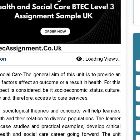
son
:
Loading Views...
ocial Care The general aim of this unit is to provide an
factors affect an outcome or a result in health. For this
pect is considered, be it socioeconomic status, culture,
 and, therefore, access to care services.
sociological theories and concepts will help learners
h and their relation to diverse populations. The learner
e case studies and practical examples, develop critical
 health and social care career going forward. The unit