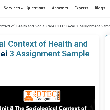
Services
Questions
Answers
Experts
Blogs
Context of Health and Social Care BTEC Level 3 Assignment Sam
al Context of Health and
vel 3 Assignment Sample