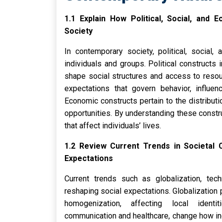
1.1 Explain How Political, Social, an
Society
In contemporary society, political, social,
individuals and groups. Political constructs 
shape social structures and access to resou
expectations that govern behavior, influen
Economic constructs pertain to the distribut
opportunities. By understanding these constru
that affect individuals’ lives.
1.2 Review Current Trends in Societal
Expectations
Current trends such as globalization, tec
reshaping social expectations. Globalization 
homogenization, affecting local identit
communication and healthcare, change how in