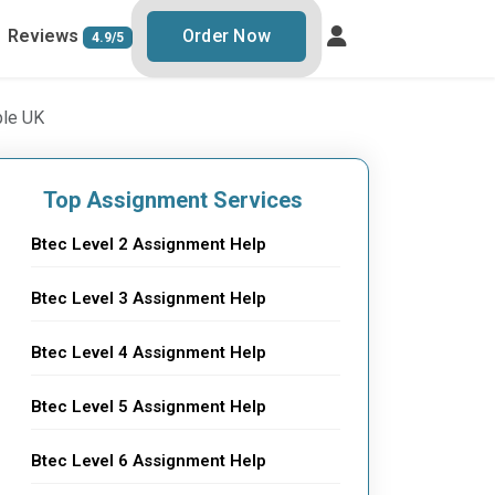
Reviews
Order Now
4.9/5
ple UK
Top Assignment Services
Btec Level 2 Assignment Help
Btec Level 3 Assignment Help
Btec Level 4 Assignment Help
Btec Level 5 Assignment Help
Btec Level 6 Assignment Help