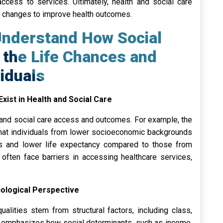
access to services. Ultimately, health and social care
l changes to improve health outcomes.
Understand How Social
e the Life Chances and
viduals
Exist in Health and Social Care
th and social care access and outcomes. For example, the
 that individuals from lower socioeconomic backgrounds
es and lower life expectancy compared to those from
es often face barriers in accessing healthcare services,
iological Perspective
ualities stem from structural factors, including class,
h emphasizes how social determinants, such as income,