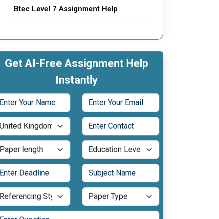
Btec Level 7 Assignment Help
Get AI-Free Assignment Help
Instantly