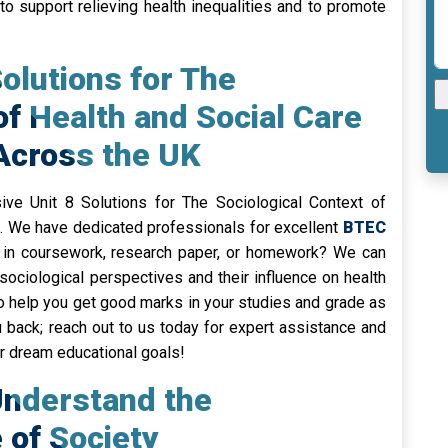
o support relieving health inequalities and to promote
Solutions for The
of Health and Social Care
 Across the UK
ve Unit 8 Solutions for The Sociological Context of
s. We have dedicated professionals for excellent
BTEC
 in coursework, research paper, or homework? We can
sociological perspectives and their influence on health
to help you get good marks in your studies and grade as
 back; reach out to us today for expert assistance and
ur dream educational goals!
Understand the
of Society