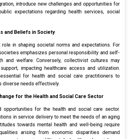
ration, introduce new challenges and opportunities for
public expectations regarding health services, social
s and Beliefs in Society
nt role in shaping societal norms and expectations. For
 societies emphasizes personal responsibility and self-
lth and welfare. Conversely, collectivist cultures may
support, impacting healthcare access and utilization.
essential for health and social care practitioners to
s diverse needs effectively.
 Change for the Health and Social Care Sector
opportunities for the health and social care sector.
ions in service delivery to meet the needs of an aging
 attitudes towards mental health and well-being require
qualities arising from economic disparities demand