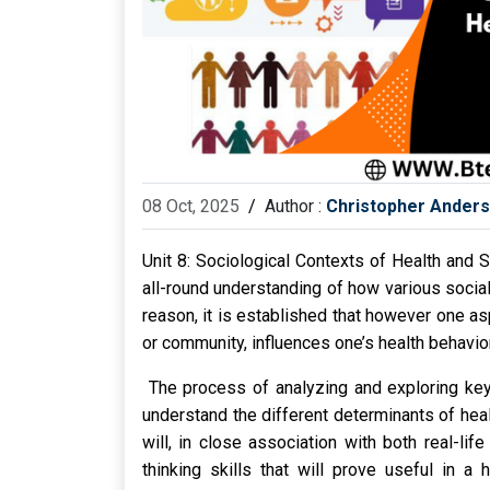
08 Oct, 2025
/
Author :
Christopher Ander
Unit 8: Sociological Contexts of Health and S
all-round understanding of how various social 
reason, it is established that however one as
or community, influences one’s health behavior
The process of analyzing and exploring key 
understand the different determinants of healt
will, in close association with both real-lif
thinking skills that will prove useful in a