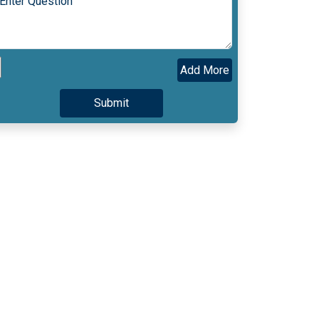
Add More