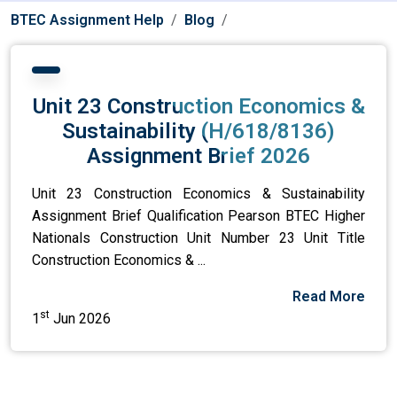
BTEC Assignment Help
Blog
Unit 23 Construction Economics &
Sustainability (H/618/8136)
Assignment Brief 2026
Unit 23 Construction Economics & Sustainability
Assignment Brief Qualification Pearson BTEC Higher
Nationals Construction Unit Number 23 Unit Title
Construction Economics & ...
Read More
st
1
Jun 2026