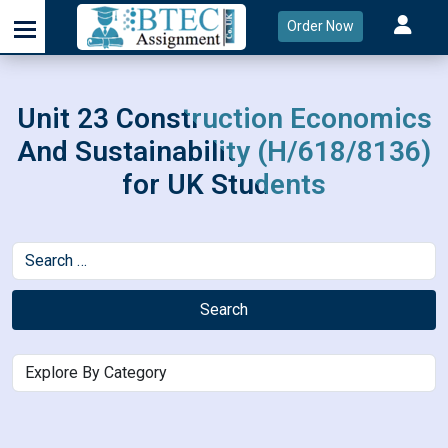
Order Now
Unit 23 Construction Economics
And Sustainability (H/618/8136)
for UK Students
Search