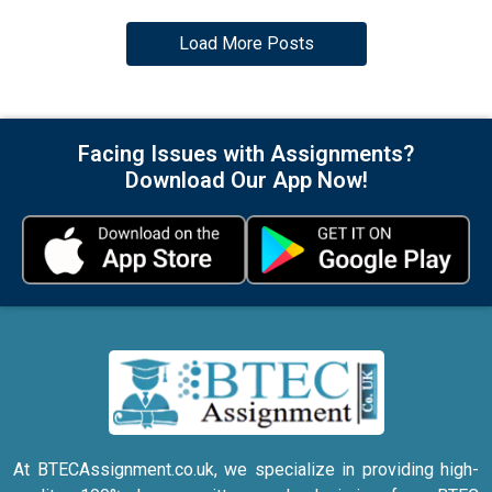
Load More Posts
Facing Issues with Assignments?
Download Our App Now!
At BTECAssignment.co.uk, we specialize in providing high-