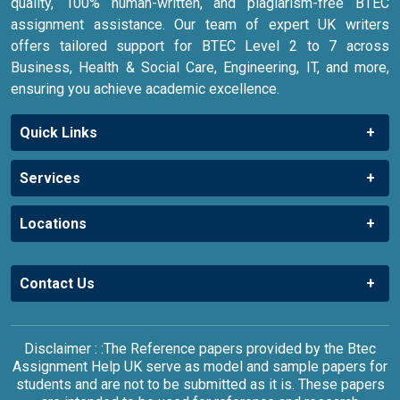
quality, 100% human-written, and plagiarism-free BTEC
assignment assistance. Our team of expert UK writers
offers tailored support for BTEC Level 2 to 7 across
Business, Health & Social Care, Engineering, IT, and more,
ensuring you achieve academic excellence.
Quick Links
Services
Locations
Contact Us
Disclaimer : :The Reference papers provided by the Btec
Assignment Help UK serve as model and sample papers for
students and are not to be submitted as it is. These papers