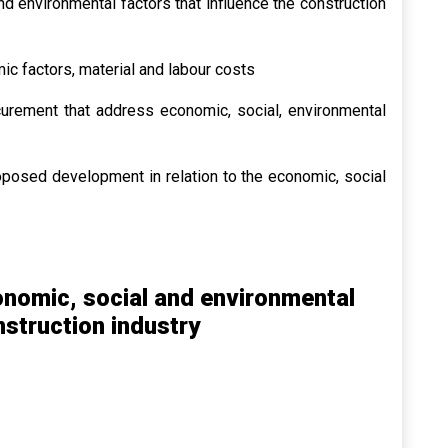
nd environmental factors that influence the construction
c factors, material and labour costs
curement that address economic, social, environmental
oposed development in relation to the economic, social
conomic, social and environmental
nstruction industry