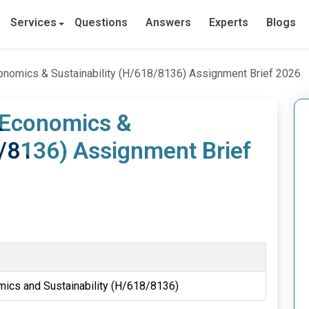
Services
Questions
Answers
Experts
Blogs
conomics & Sustainability (H/618/8136) Assignment Brief 2026
n Economics &
8/8136) Assignment Brief
mics and Sustainability (H/618/8136)