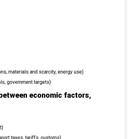
ns, materials and scarcity, energy use)
oals, government targets)
 between economic factors,
t)
import taxes, tariffs, customs)