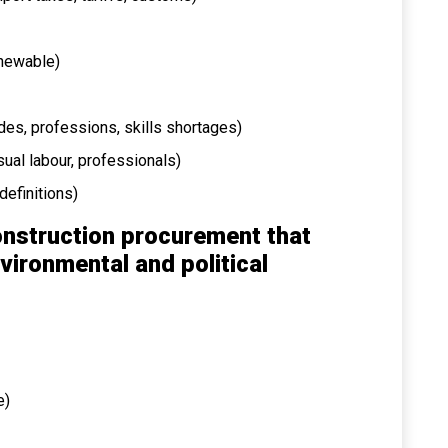
renewable)
ades, professions, skills shortages)
asual labour, professionals)
definitions)
onstruction procurement that
vironmental and political
e)