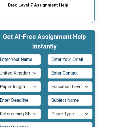
Btec Level 7 Assignment Help
Get AI-Free Assignment Help
Instantly