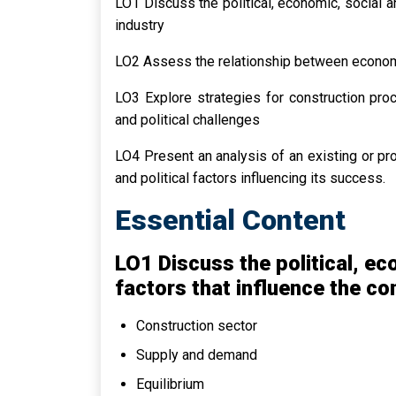
LO1 Discuss the political, economic, social a
industry
LO2 Assess the relationship between economi
LO3 Explore strategies for construction pro
and political challenges
LO4 Present an analysis of an existing or pr
and political factors influencing its success.
Essential Content
LO1 Discuss the political, e
factors that influence the co
Construction sector
Supply and demand
Equilibrium