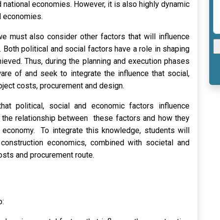
d national economies. However, it is also highly dynamic
al economies.
 must also consider other factors that will influence
. Both political and social factors have a role in shaping
hieved. Thus, during the planning and execution phases
are of and seek to integrate the influence that social,
roject costs, procurement and design.
hat political, social and economic factors influence
er the relationship between these factors and how they
er economy. To integrate this knowledge, students will
 construction economics, combined with societal and
costs and procurement route.
o: