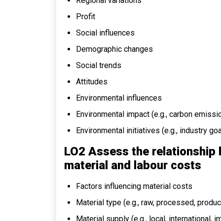
Regional variations
Profit
Social influences
Demographic changes
Social trends
Attitudes
Environmental influences
Environmental impact (e.g., carbon emissio
Environmental initiatives (e.g., industry g
LO2 Assess the relationship
material and labour costs
Factors influencing material costs
Material type (e.g., raw, processed, produc
Material supply (e.g., local, international, 