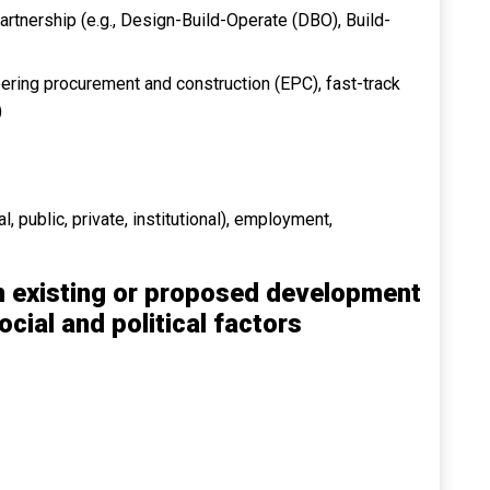
Partnership (e.g., Design-Build-Operate (DBO), Build-
ering procurement and construction (EPC), fast-track
)
l, public, private, institutional), employment,
n existing or proposed development
ocial and political factors