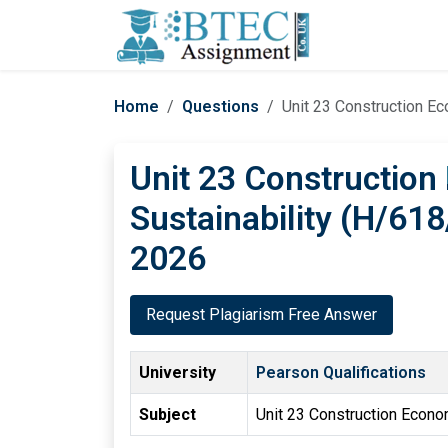
Home
Questions
Unit 23 Construction E
Unit 23 Constructio
Sustainability (H/61
2026
Request Plagiarism Free Answer
University
Pearson Qualifications
Subject
Unit 23 Construction Econo