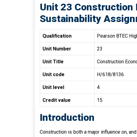
Unit 23 Construction
Sustainability Assign
Qualification
Pearson BTEC High
Unit Number
23
Unit Title
Construction Econo
Unit code
H/618/8136
Unit level
4
Credit value
15
Introduction
Construction is both a major influence on, an