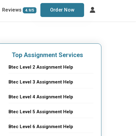
Reviews
Order Now
4.9/5
Top Assignment Services
Btec Level 2 Assignment Help
Btec Level 3 Assignment Help
Btec Level 4 Assignment Help
Btec Level 5 Assignment Help
Btec Level 6 Assignment Help