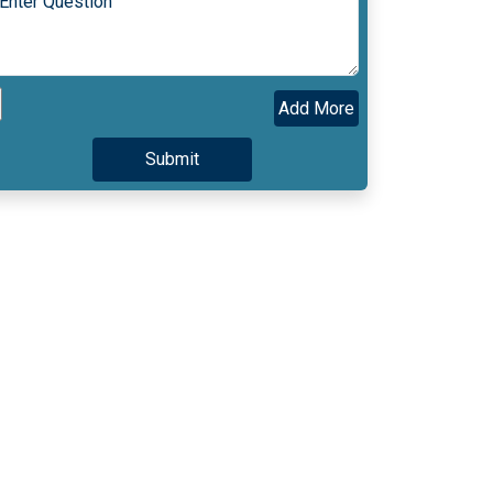
Add More