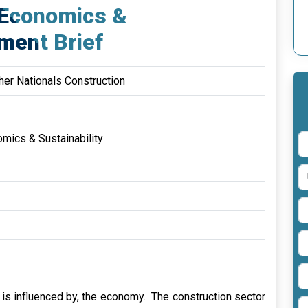
 Economics &
ment Brief
er Nationals Construction
mics & Sustainability
d is influenced by, the economy. The construction sector