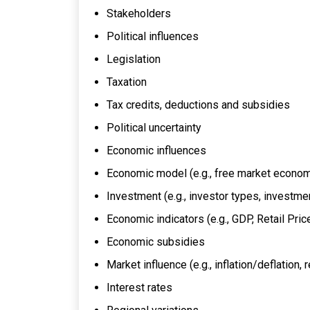
Stakeholders
Political influences
Legislation
Taxation
Tax credits, deductions and subsidies
Political uncertainty
Economic influences
Economic model (e.g., free market econ
Investment (e.g., investor types, investme
Economic indicators (e.g., GDP, Retail Pric
Economic subsidies
Market influence (e.g., inflation/deflation
Interest rates