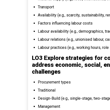
Transport
Availability (e.g., scarcity, sustainability, 
Factors influencing labour costs
Labour availability (e.g., demographics, tr
Labour relations (e.g., unionised labour, c
Labour practices (e.g., working hours, role 
LO3 Explore strategies for c
address economic, social, en
challenges
Procurement types
Traditional
Design-Build (e.g., single-stage, two-stag
Management