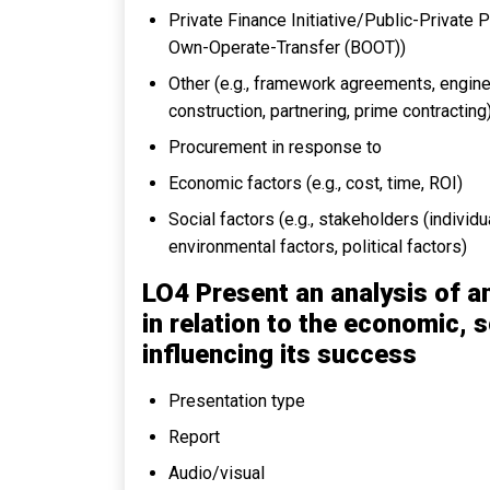
Private Finance Initiative/Public-Private 
Own-Operate-Transfer (BOOT))
Other (e.g., framework agreements, engine
construction, partnering, prime contracting
Procurement in response to
Economic factors (e.g., cost, time, ROI)
Social factors (e.g., stakeholders (individua
environmental factors, political factors)
LO4 Present an analysis of a
in relation to the economic, s
influencing its success
Presentation type
Report
Audio/visual