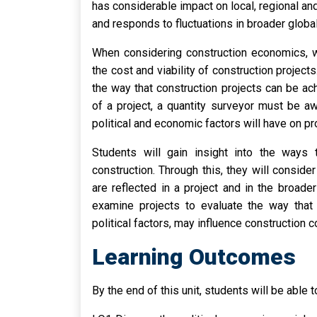
has considerable impact on local, regional an
and responds to fluctuations in broader glob
When considering construction economics, we
the cost and viability of construction projects
the way that construction projects can be ac
of a project, a quantity surveyor must be aw
political and economic factors will have on p
Students will gain insight into the ways t
construction. Through this, they will consid
are reflected in a project and in the broad
examine projects to evaluate the way that
political factors, may influence construction 
Learning Outcomes
By the end of this unit, students will be able t