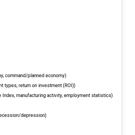
omy, command/planned economy)
nt types, return on investment (ROI))
e Index, manufacturing activity, employment statistics)
, recession/depression)