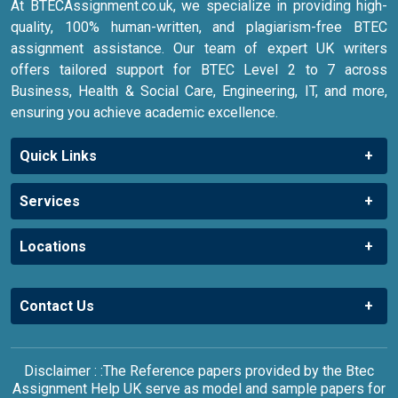
At BTECAssignment.co.uk, we specialize in providing high-
quality, 100% human-written, and plagiarism-free BTEC
assignment assistance. Our team of expert UK writers
offers tailored support for BTEC Level 2 to 7 across
Business, Health & Social Care, Engineering, IT, and more,
ensuring you achieve academic excellence.
Quick Links
Services
Locations
Contact Us
Disclaimer : :The Reference papers provided by the Btec
Assignment Help UK serve as model and sample papers for