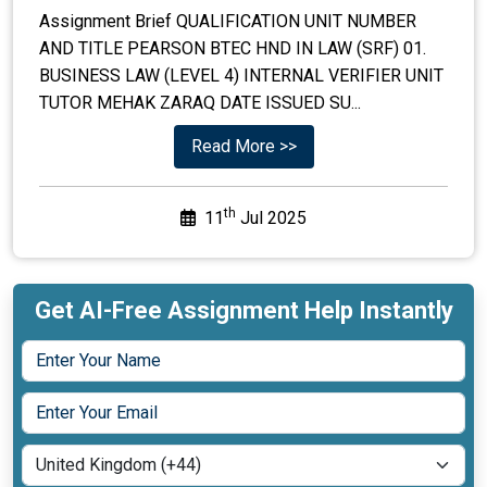
Assignment Brief QUALIFICATION UNIT NUMBER
AND TITLE PEARSON BTEC HND IN LAW (SRF) 01.
BUSINESS LAW (LEVEL 4) INTERNAL VERIFIER UNIT
TUTOR MEHAK ZARAQ DATE ISSUED SU...
Read More >>
th
11
Jul 2025
Get AI-Free Assignment Help Instantly