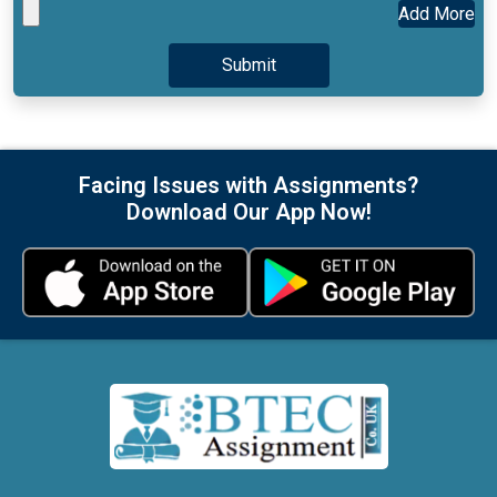
Add More
Facing Issues with Assignments?
Download Our App Now!