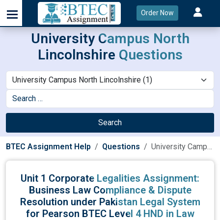
Order Now
University Campus North
Lincolnshire Questions
Search
BTEC Assignment Help
Questions
University Campus North Lincolnshire
Unit 1 Corporate Legalities Assignment:
Business Law Compliance & Dispute
Resolution under Pakistan Legal System
for Pearson BTEC Level 4 HND in Law