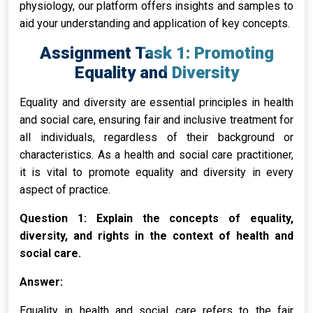
physiology, our platform offers insights and samples to
aid your understanding and application of key concepts.
Assignment Task 1: Promoting
Equality and Diversity
Equality and diversity are essential principles in health
and social care, ensuring fair and inclusive treatment for
all individuals, regardless of their background or
characteristics. As a health and social care practitioner,
it is vital to promote equality and diversity in every
aspect of practice.
Question 1: Explain the concepts of equality,
diversity, and rights in the context of health and
social care.
Answer:
Equality in health and social care refers to the fair