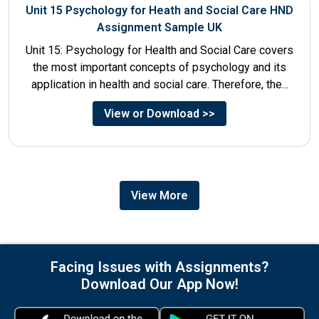
Unit 15 Psychology for Heath and Social Care HND
Assignment Sample UK
Unit 15: Psychology for Health and Social Care covers
the most important concepts of psychology and its
application in health and social care. Therefore, the...
View or Download >>
View More
Facing Issues with Assignments?
Download Our App Now!