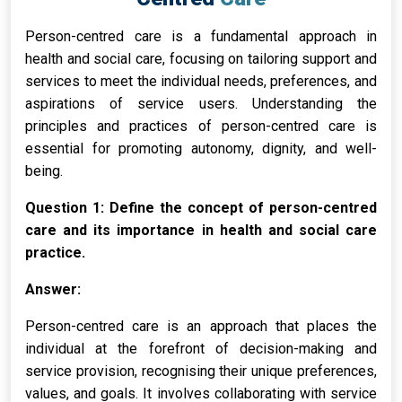
Person-centred care is a fundamental approach in
health and social care, focusing on tailoring support and
services to meet the individual needs, preferences, and
aspirations of service users. Understanding the
principles and practices of person-centred care is
essential for promoting autonomy, dignity, and well-
being.
Question 1: Define the concept of person-centred
care and its importance in health and social care
practice.
Answer:
Person-centred care is an approach that places the
individual at the forefront of decision-making and
service provision, recognising their unique preferences,
values, and goals. It involves collaborating with service