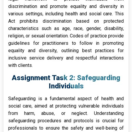
discrimination and promote equality and diversity in
various settings, including health and social care. This
Act prohibits discrimination based on protected
characteristics such as age, race, gender, disability,
religion, or sexual orientation. Codes of practice provide
guidelines for practitioners to follow in promoting
equality and diversity, outlining best practices for
inclusive service delivery and respectful interactions
with clients.
Assignment Task 2: Safeguarding
Individuals
Safeguarding is a fundamental aspect of health and
social care, aimed at protecting vulnerable individuals
from harm, abuse, or neglect. Understanding
safeguarding procedures and protocols is crucial for
professionals to ensure the safety and well-being of