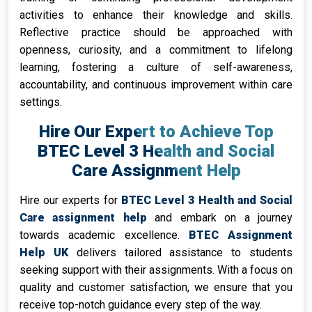
activities to enhance their knowledge and skills.
Reflective practice should be approached with
openness, curiosity, and a commitment to lifelong
learning, fostering a culture of self-awareness,
accountability, and continuous improvement within care
settings.
Hire Our Expert to Achieve Top
BTEC Level 3 Health and Social
Care Assignment Help
Hire our experts for
BTEC Level 3 Health and Social
Care assignment help
and embark on a journey
towards academic excellence.
BTEC Assignment
Help UK
delivers tailored assistance to students
seeking support with their assignments. With a focus on
quality and customer satisfaction, we ensure that you
receive top-notch guidance every step of the way.