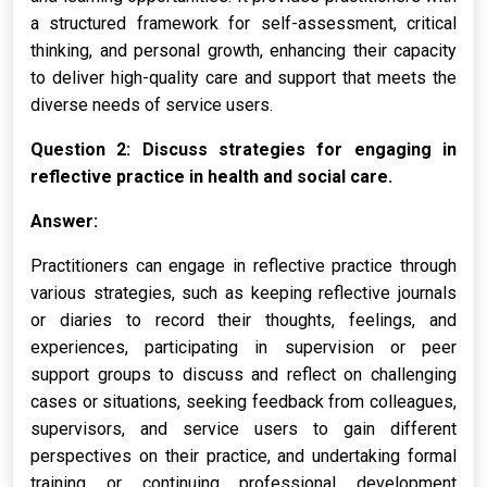
a structured framework for self-assessment, critical
thinking, and personal growth, enhancing their capacity
to deliver high-quality care and support that meets the
diverse needs of service users.
Question 2: Discuss strategies for engaging in
reflective practice in health and social care.
Answer:
Practitioners can engage in reflective practice through
various strategies, such as keeping reflective journals
or diaries to record their thoughts, feelings, and
experiences, participating in supervision or peer
support groups to discuss and reflect on challenging
cases or situations, seeking feedback from colleagues,
supervisors, and service users to gain different
perspectives on their practice, and undertaking formal
training or continuing professional development