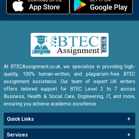
At BTECAssignment.co.uk, we specialize in providing high-
quality, 100% human-written, and plagiarism-free BTEC
assignment assistance. Our team of expert UK writers
offers tailored support for BTEC Level 2 to 7 across
Business, Health & Social Care, Engineering, IT, and more,
ensuring you achieve academic excellence.
Quick Links
Services