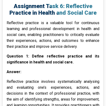
Assignment Task 6: Reflective
Practice in Health and Social Care
Reflective practice is a valuable tool for continuous
learning and professional development in health and
social care, enabling practitioners to critically evaluate
their experiences, actions, and outcomes to enhance
their practice and improve service delivery.
Question 1: Define reflective practice and its
significance in health and social care.
Answer:
Reflective practice involves systematically analysing
and evaluating one’s experiences, actions, and
decisions in the context of professional practice, with
the aim of identifying strengths, areas for improvement,
and learning opportunities. It provides practitioners with