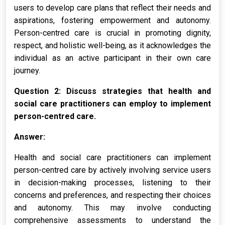
users to develop care plans that reflect their needs and
aspirations, fostering empowerment and autonomy.
Person-centred care is crucial in promoting dignity,
respect, and holistic well-being, as it acknowledges the
individual as an active participant in their own care
journey.
Question 2: Discuss strategies that health and
social care practitioners can employ to implement
person-centred care.
Answer:
Health and social care practitioners can implement
person-centred care by actively involving service users
in decision-making processes, listening to their
concerns and preferences, and respecting their choices
and autonomy. This may involve conducting
comprehensive assessments to understand the