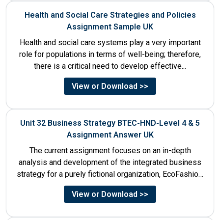
Health and Social Care Strategies and Policies
Assignment Sample UK
Health and social care systems play a very important
role for populations in terms of well-being; therefore,
there is a critical need to develop effective...
View or Download >>
Unit 32 Business Strategy BTEC-HND-Level 4 & 5
Assignment Answer UK
The current assignment focuses on an in-depth
analysis and development of the integrated business
strategy for a purely fictional organization, EcoFashion,
to be launched in...
View or Download >>