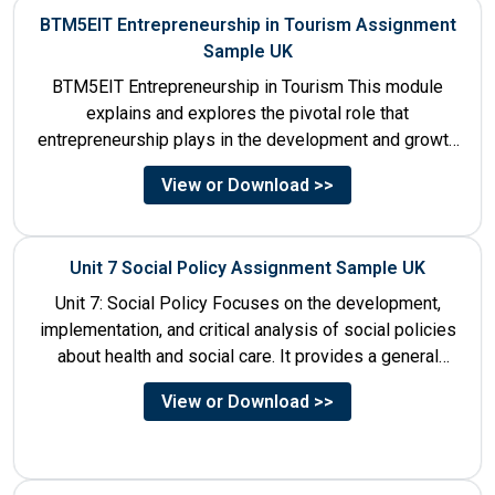
BTM5EIT Entrepreneurship in Tourism Assignment
Sample UK
BTM5EIT Entrepreneurship in Tourism This module
explains and explores the pivotal role that
entrepreneurship plays in the development and growth
of tourism. It addresses multiple...
View or Download >>
Unit 7 Social Policy Assignment Sample UK
Unit 7: Social Policy Focuses on the development,
implementation, and critical analysis of social policies
about health and social care. It provides a general
historical...
View or Download >>