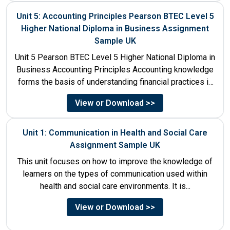
Unit 5: Accounting Principles Pearson BTEC Level 5
Higher National Diploma in Business Assignment
Sample UK
Unit 5 Pearson BTEC Level 5 Higher National Diploma in
Business Accounting Principles Accounting knowledge
forms the basis of understanding financial practices in
the organisations....
View or Download >>
Unit 1: Communication in Health and Social Care
Assignment Sample UK
This unit focuses on how to improve the knowledge of
learners on the types of communication used within
health and social care environments. It is...
View or Download >>