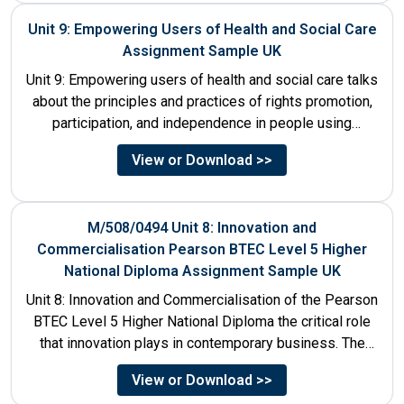
Unit 9: Empowering Users of Health and Social Care
Assignment Sample UK
Unit 9: Empowering users of health and social care talks
about the principles and practices of rights promotion,
participation, and independence in people using
services....
View or Download >>
M/508/0494 Unit 8: Innovation and
Commercialisation Pearson BTEC Level 5 Higher
National Diploma Assignment Sample UK
Unit 8: Innovation and Commercialisation of the Pearson
BTEC Level 5 Higher National Diploma the critical role
that innovation plays in contemporary business. The
discussion...
View or Download >>