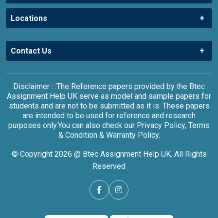
Locations
Contact Us
Disclaimer : :The Reference papers provided by the Btec
Assignment Help UK serve as model and sample papers for
students and are not to be submitted as it is. These papers
are intended to be used for reference and research
purposes only.You can also check our Privacy Policy, Terms
& Condition & Warranty Policy.
© Copyright 2026 @ Btec Assignment Help UK. All Rights
Reserved