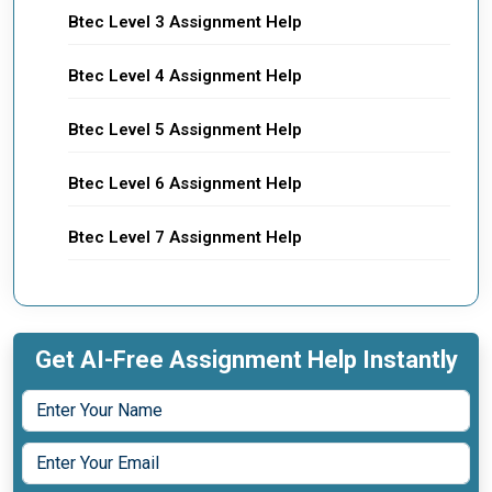
Btec Level 3 Assignment Help
Btec Level 4 Assignment Help
Btec Level 5 Assignment Help
Btec Level 6 Assignment Help
Btec Level 7 Assignment Help
Get AI-Free Assignment Help Instantly