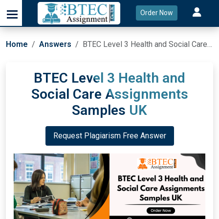
Order Now
Home
Answers
BTEC Level 3 Health and Social Care Assignments Samples UK
BTEC Level 3 Health and
Social Care Assignments
Samples UK
Request Plagiarism Free Answer