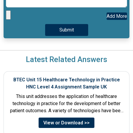
Add More
Latest Related Answers
BTEC Unit 15 Healthcare Technology in Practice
HNC Level 4 Assignment Sample UK
This unit addresses the application of healthcare
technology in practice for the development of better
patient outcomes. A variety of technologies have been
designed that...
View or Download >>