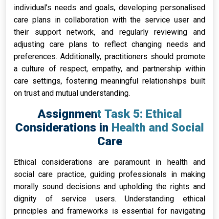
individual’s needs and goals, developing personalised
care plans in collaboration with the service user and
their support network, and regularly reviewing and
adjusting care plans to reflect changing needs and
preferences. Additionally, practitioners should promote
a culture of respect, empathy, and partnership within
care settings, fostering meaningful relationships built
on trust and mutual understanding.
Assignment Task 5: Ethical
Considerations in Health and Social
Care
Ethical considerations are paramount in health and
social care practice, guiding professionals in making
morally sound decisions and upholding the rights and
dignity of service users. Understanding ethical
principles and frameworks is essential for navigating