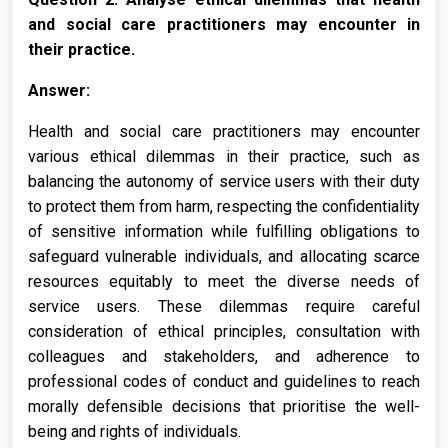
and social care practitioners may encounter in
their practice.
Answer:
Health and social care practitioners may encounter
various ethical dilemmas in their practice, such as
balancing the autonomy of service users with their duty
to protect them from harm, respecting the confidentiality
of sensitive information while fulfilling obligations to
safeguard vulnerable individuals, and allocating scarce
resources equitably to meet the diverse needs of
service users. These dilemmas require careful
consideration of ethical principles, consultation with
colleagues and stakeholders, and adherence to
professional codes of conduct and guidelines to reach
morally defensible decisions that prioritise the well-
being and rights of individuals.