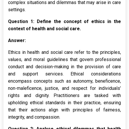
complex situations and dilemmas that may arise in care
settings.
Question 1: Define the concept of ethics in the
context of health and social care.
Answer:
Ethics in health and social care refer to the principles,
values, and moral guidelines that govern professional
conduct and decision-making in the provision of care
and support services. Ethical considerations
encompass concepts such as autonomy, beneficence,
non-maleficence, justice, and respect for individuals’
rights and dignity. Practitioners are tasked with
upholding ethical standards in their practice, ensuring
that their actions align with principles of fairness,
integrity, and compassion.
Question 2: Analyse ethical dilemmas that health