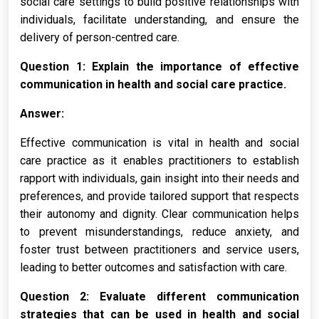
social care settings to build positive relationships with
individuals, facilitate understanding, and ensure the
delivery of person-centred care.
Question 1: Explain the importance of effective
communication in health and social care practice.
Answer:
Effective communication is vital in health and social
care practice as it enables practitioners to establish
rapport with individuals, gain insight into their needs and
preferences, and provide tailored support that respects
their autonomy and dignity. Clear communication helps
to prevent misunderstandings, reduce anxiety, and
foster trust between practitioners and service users,
leading to better outcomes and satisfaction with care.
Question 2: Evaluate different communication
strategies that can be used in health and social