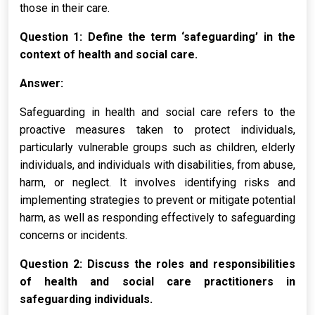
those in their care.
Question 1: Define the term ‘safeguarding’ in the
context of health and social care.
Answer:
Safeguarding in health and social care refers to the
proactive measures taken to protect individuals,
particularly vulnerable groups such as children, elderly
individuals, and individuals with disabilities, from abuse,
harm, or neglect. It involves identifying risks and
implementing strategies to prevent or mitigate potential
harm, as well as responding effectively to safeguarding
concerns or incidents.
Question 2: Discuss the roles and responsibilities
of health and social care practitioners in
safeguarding individuals.