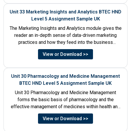
Unit 33 Marketing Insights and Analytics BTEC HND
Level 5 Assignment Sample UK
The Marketing Insights and Analytics module gives the
reader an in-depth sense of data-driven marketing
practices and how they feed into the business
decision-making process....
View or Download >>
Unit 30 Pharmacology and Medicine Management
BTEC HND Level 5 Assignment Sample UK
Unit 30 Pharmacology and Medicine Management
forms the basic basis of pharmacology and the
effective management of medicines within health and
social care settings. The...
View or Download >>