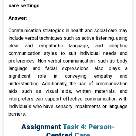
care settings.
Answer:
Communication strategies in health and social care may
include verbal techniques such as active listening, using
clear and empathetic language, and adapting
communication styles to suit individual needs and
preferences. Non-verbal communication, such as body
language and facial expressions, also plays a
significant role in conveying empathy and
understanding. Additionally, the use of communication
aids such as visual aids, written materials, and
interpreters can support effective communication with
individuals who have sensory impairments or language
barriers.
Assignment Task 4: Person-
Centred Care