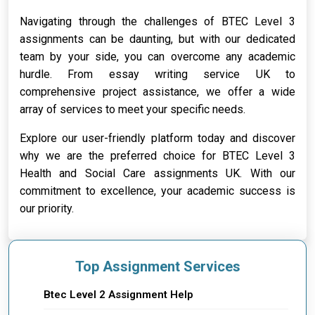
Navigating through the challenges of BTEC Level 3
assignments can be daunting, but with our dedicated
team by your side, you can overcome any academic
hurdle. From essay writing service UK to
comprehensive project assistance, we offer a wide
array of services to meet your specific needs.
Explore our user-friendly platform today and discover
why we are the preferred choice for BTEC Level 3
Health and Social Care assignments UK. With our
commitment to excellence, your academic success is
our priority.
Top Assignment Services
Btec Level 2 Assignment Help