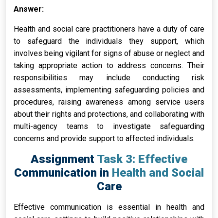
Answer:
Health and social care practitioners have a duty of care
to safeguard the individuals they support, which
involves being vigilant for signs of abuse or neglect and
taking appropriate action to address concerns. Their
responsibilities may include conducting risk
assessments, implementing safeguarding policies and
procedures, raising awareness among service users
about their rights and protections, and collaborating with
multi-agency teams to investigate safeguarding
concerns and provide support to affected individuals.
Assignment Task 3: Effective
Communication in Health and Social
Care
Effective communication is essential in health and