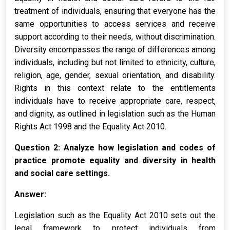
treatment of individuals, ensuring that everyone has the
same opportunities to access services and receive
support according to their needs, without discrimination.
Diversity encompasses the range of differences among
individuals, including but not limited to ethnicity, culture,
religion, age, gender, sexual orientation, and disability.
Rights in this context relate to the entitlements
individuals have to receive appropriate care, respect,
and dignity, as outlined in legislation such as the Human
Rights Act 1998 and the Equality Act 2010.
Question 2: Analyze how legislation and codes of
practice promote equality and diversity in health
and social care settings.
Answer:
Legislation such as the Equality Act 2010 sets out the
legal framework to protect individuals from