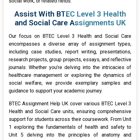
social work, or related fields.
Assist With BTEC Level 3 Health
and Social Care Assignments UK
Our focus on BTEC Level 3 Health and Social Care
encompasses a diverse array of assignment types,
including case studies, report writing, presentations,
research projects, group projects, essays, and reflective
journals. Whether you’re delving into the intricacies of
healthcare management or exploring the dynamics of
social welfare, we provide exemplary samples and
guidance to support your academic journey.
BTEC Assignment Help UK cover various BTEC Level 3
Health and Social Care units, ensuring comprehensive
support for students across their coursework. From Unit
1 exploring the fundamentals of health and safety to
Unit 5 delving into the principles of anatomy and