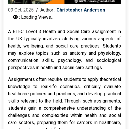
09 Oct, 2025
/
Author :
Christopher Anderson
:
Loading Views...
A BTEC Level 3 Health and Social Care assignment in
the UK typically involves studying various aspects of
health, wellbeing, and social care practices. Students
may explore topics such as anatomy and physiology,
communication skills, psychology, and sociological
perspectives in health and social care settings.
Assignments often require students to apply theoretical
knowledge to real-life scenarios, critically evaluate
healthcare policies and practices, and develop practical
skills relevant to the field. Through such assignments,
students gain a comprehensive understanding of the
challenges and complexities within health and social
care sectors, preparing them for careers in healthcare,