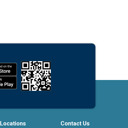
Locations
Contact Us