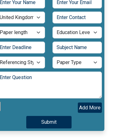
Add More