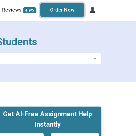
Reviews
Order Now
4.9/5
Students
Get AI-Free Assignment Help
Instantly