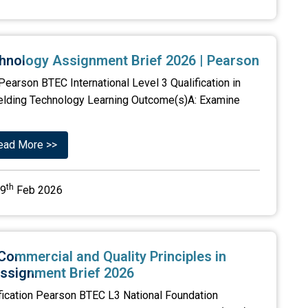
chnology Assignment Brief 2026 | Pearson
earson BTEC International Level 3 Qualification in
Welding Technology Learning Outcome(s)A: Examine
ead More >>
th
9
Feb 2026
Commercial and Quality Principles in
ssignment Brief 2026
fication Pearson BTEC L3 National Foundation