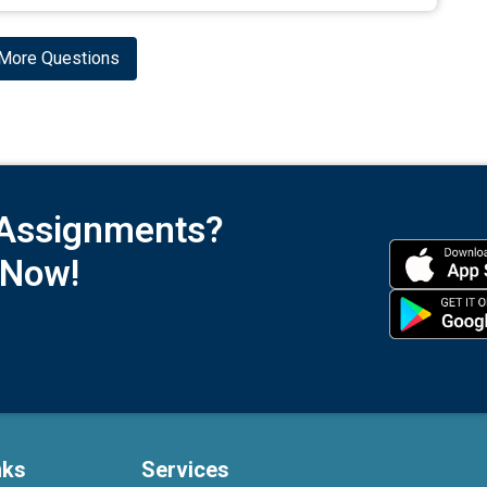
More Questions
 Assignments?
 Now!
nks
Services