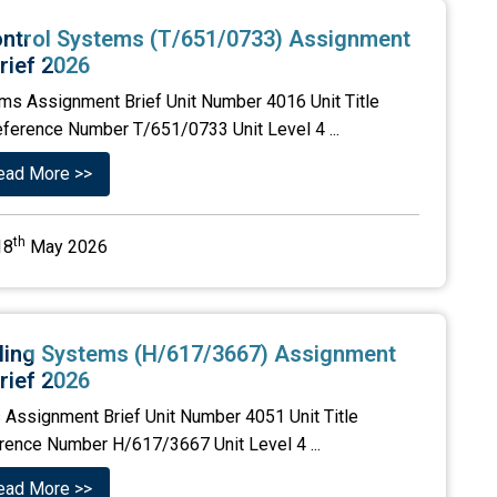
ontrol Systems (T/651/0733) Assignment
rief 2026
ems Assignment Brief Unit Number 4016 Unit Title
eference Number T/651/0733 Unit Level 4 ...
ead More >>
th
18
May 2026
alling Systems (H/617/3667) Assignment
rief 2026
s Assignment Brief Unit Number 4051 Unit Title
erence Number H/617/3667 Unit Level 4 ...
ead More >>