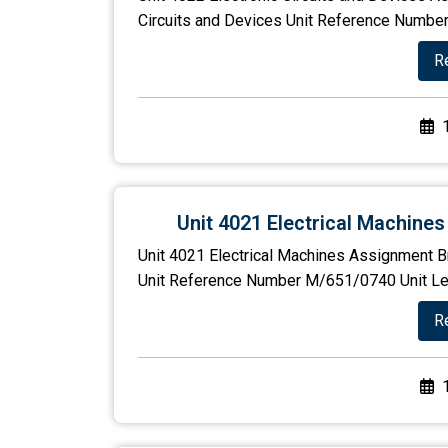
Circuits and Devices Unit Reference Number
R
Unit 4021 Electrical Machine
Unit 4021 Electrical Machines Assignment Br
Unit Reference Number M/651/0740 Unit Level
R