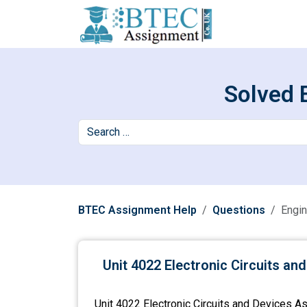
Solved 
BTEC Assignment Help
Questions
Engin
Unit 4022 Electronic Circuits a
Unit 4022 Electronic Circuits and Devices As