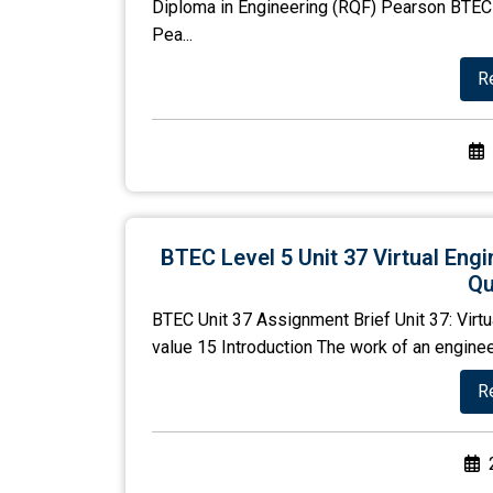
Diploma in Engineering (RQF) Pearson BTEC 
Pea...
R
BTEC Level 5 Unit 37 Virtual Eng
Qu
BTEC Unit 37 Assignment Brief Unit 37: Virtu
value 15 Introduction The work of an engineer 
R