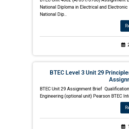
National Diploma in Electrical and Electron
National Dip...
R
BTEC Level 3 Unit 29 Principl
Assignm
BTEC Unit 29 Assignment Brief Qualification
Engineering (optional unit) Pearson BTEC Int
R