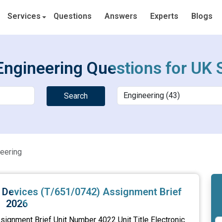
Services
Questions
Answers
Experts
Blogs
Engineering Questions for UK 
Search
eering
nd Devices (T/651/0742) Assignment Brief
2026
signment Brief Unit Number 4022 Unit Title Electronic