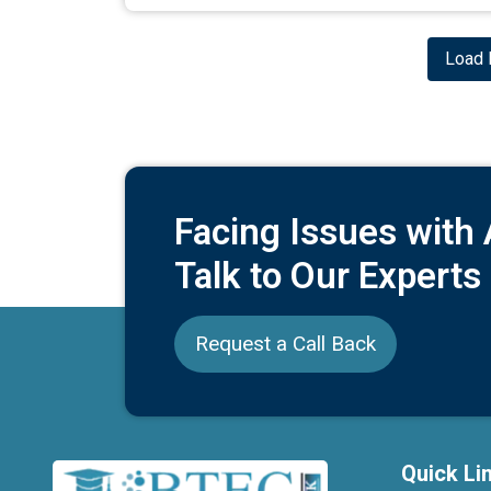
Load 
Facing Issues with
Talk to Our Experts
Request a Call Back
Quick Li