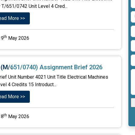
 T/651/0742 Unit Level 4 Cred...
ead More >>
th
19
May 2026
s (M/651/0740) Assignment Brief 2026
ief Unit Number 4021 Unit Title Electrical Machines
 4 Credits 15 Introduct...
ead More >>
th
18
May 2026