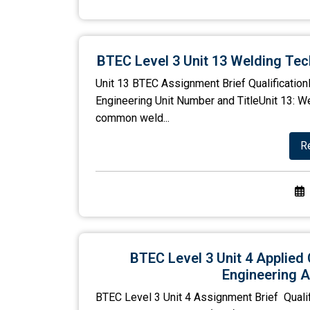
BTEC Level 3 Unit 13 Welding Te
Unit 13 BTEC Assignment Brief QualificationP
Engineering Unit Number and TitleUnit 13: 
common weld...
R
BTEC Level 3 Unit 4 Applied 
Engineering A
BTEC Level 3 Unit 4 Assignment Brief Quali