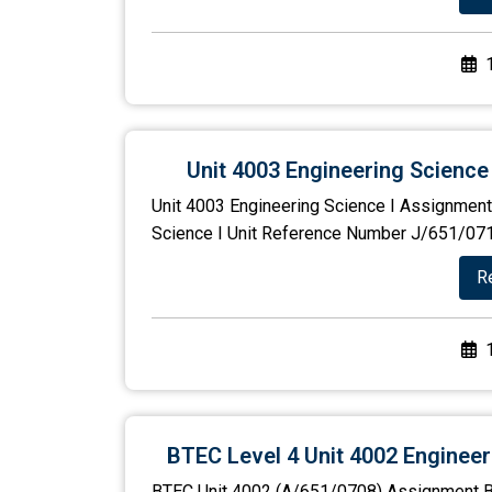
Unit 4003 Engineering Science
Unit 4003 Engineering Science I Assignment 
Science I Unit Reference Number J/651/0710 
R
BTEC Level 4 Unit 4002 Enginee
BTEC Unit 4002 (A/651/0708) Assignment B