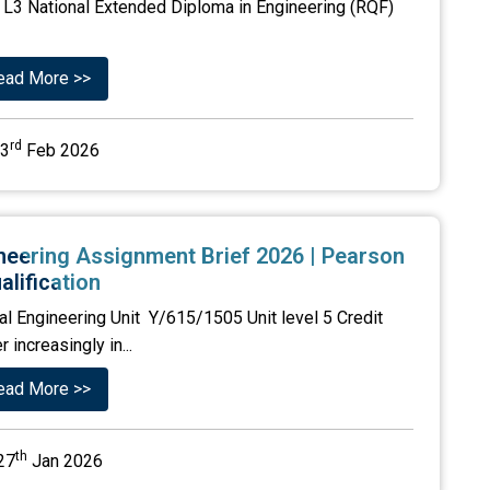
L3 National Extended Diploma in Engineering (RQF)
ead More >>
rd
3
Feb 2026
ineering Assignment Brief 2026 | Pearson
alification
al Engineering Unit Y/615/1505 Unit level 5 Credit
increasingly in...
ead More >>
th
27
Jan 2026