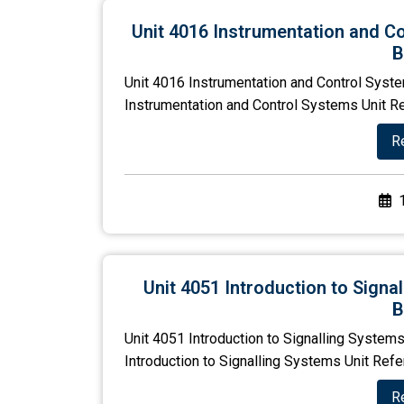
Unit 4016 Instrumentation and C
B
Unit 4016 Instrumentation and Control Syst
Instrumentation and Control Systems Unit R
R
Unit 4051 Introduction to Sign
B
Unit 4051 Introduction to Signalling System
Introduction to Signalling Systems Unit Ref
R