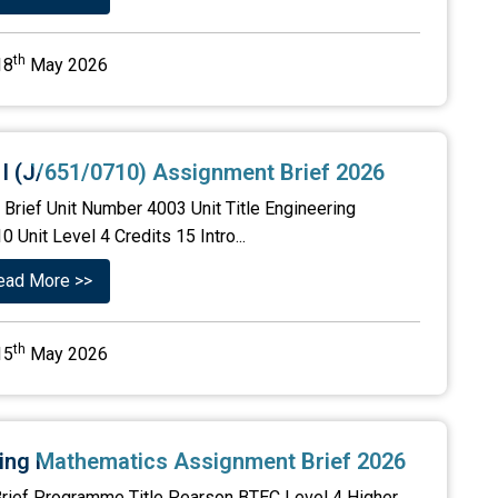
th
18
May 2026
 I (J/651/0710) Assignment Brief 2026
Brief Unit Number 4003 Unit Title Engineering
Unit Level 4 Credits 15 Intro...
ead More >>
th
15
May 2026
ring Mathematics Assignment Brief 2026
rief Programme Title Pearson BTEC Level 4 Higher