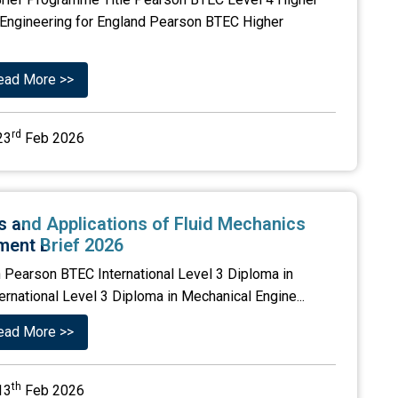
ic Engineering for England Pearson BTEC Higher
ead More >>
rd
23
Feb 2026
es and Applications of Fluid Mechanics
ent Brief 2026
 Pearson BTEC International Level 3 Diploma in
ernational Level 3 Diploma in Mechanical Engine...
ead More >>
th
13
Feb 2026