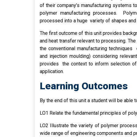
of their company’s manufacturing systems t
polymer manufacturing processes. Polyme
processed into a huge variety of shapes and 
The first outcome of this unit provides back
and heat transfer relevant to processing. Th
the conventional manufacturing techniques 
and injection moulding) considering releva
provides the context to inform selection o
application.
Learning Outcomes
By the end of this unit a student will be able t
LO1 Relate the fundamental principles of pol
LO2 Illustrate the variety of polymer proces
wide range of engineering components and p