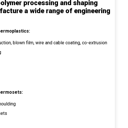
f polymer processing and shaping
facture a wide range of engineering
hermoplastics:
ction, blown film, wire and cable coating, co-extrusion
g
hermosets:
moulding
sets