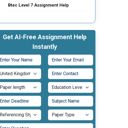
Btec Level 7 Assignment Help
Get AI-Free Assignment Help
Instantly