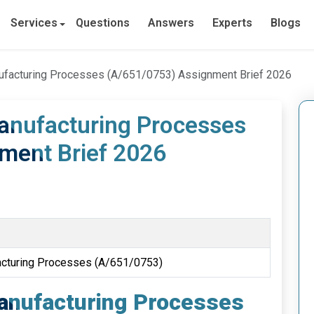
Services
Questions
Answers
Experts
Blogs
ufacturing Processes (A/651/0753) Assignment Brief 2026
anufacturing Processes
ment Brief 2026
acturing Processes (A/651/0753)
anufacturing Processes