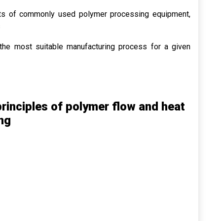
ts of commonly used polymer processing equipment,
s
he most suitable manufacturing process for a given
rinciples of polymer flow and heat
ng