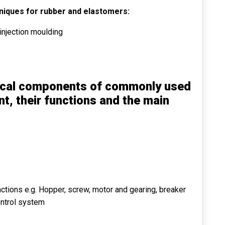
niques for rubber and elastomers:
injection moulding
nical components of commonly used
, their functions and the main
ctions e.g. Hopper, screw, motor and gearing, breaker
ontrol system