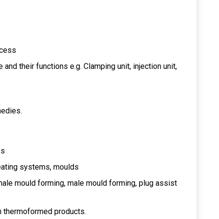
ocess
d their functions e.g. Clamping unit, injection unit,
medies.
ss
eating systems, moulds
ale mould forming, male mould forming, plug assist
in thermoformed products.