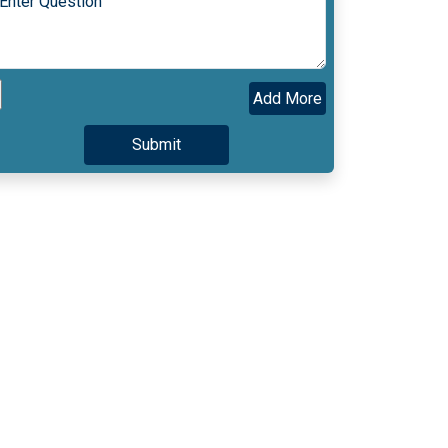
Add More