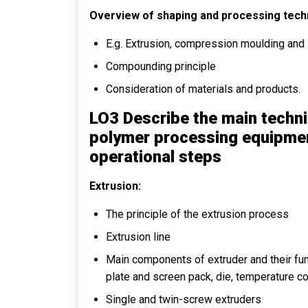
Overview of shaping and processing tech
E.g. Extrusion, compression moulding and 
Compounding principle
Consideration of materials and products.
LO3 Describe the main tech
polymer processing equipment
operational steps
Extrusion:
The principle of the extrusion process
Extrusion line
Main components of extruder and their fun
plate and screen pack, die, temperature c
Single and twin-screw extruders