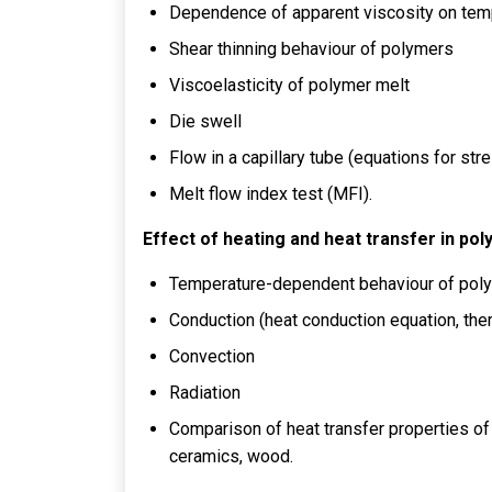
Dependence of apparent viscosity on temp
Shear thinning behaviour of polymers
Viscoelasticity of polymer melt
Die swell
Flow in a capillary tube (equations for str
Melt flow index test (MFI).
Effect of heating and heat transfer in pol
Temperature-dependent behaviour of pol
Conduction (heat conduction equation, therm
Convection
Radiation
Comparison of heat transfer properties of
ceramics, wood.