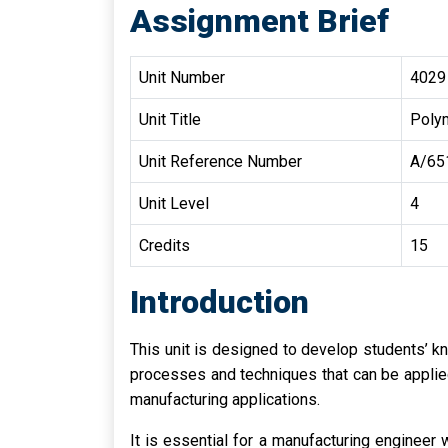
Assignment Brief
Unit Number
4029
Unit Title
Poly
Unit Reference Number
A/65
Unit Level
4
Credits
15
Introduction
This unit is designed to develop students’ 
processes and techniques that can be applied
manufacturing applications.
It is essential for a manufacturing enginee