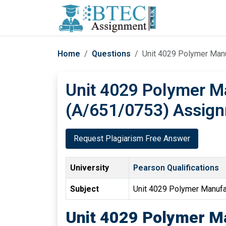
Home
Questions
Unit 4029 Polymer Man
Unit 4029 Polymer M
(A/651/0753) Assign
Request Plagiarism Free Answer
University
Pearson Qualifications
Subject
Unit 4029 Polymer Manuf
Unit 4029 Polymer M