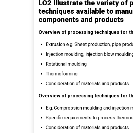
LO2 Illustrate the variety o
techniques available to manu
components and products
Overview of processing techniques for t
Extrusion e.g. Sheet production, pipe produ
Injection moulding, injection blow mouldin
Rotational moulding
Thermoforming
Consideration of materials and products.
Overview of processing techniques for t
E.g. Compression moulding and injection 
Specific requirements to process thermo
Consideration of materials and products.