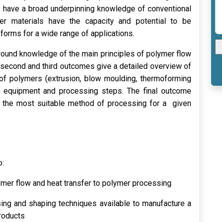
o have a broad underpinning knowledge of conventional
r materials have the capacity and potential to be
forms for a wide range of applications.
ground knowledge of the main principles of polymer flow
e second and third outcomes give a detailed overview of
of polymers (extrusion, blow moulding, thermoforming
nt equipment and processing steps. The final outcome
f the most suitable method of processing for a given
o:
ymer flow and heat transfer to polymer processing
sing and shaping techniques available to manufacture a
roducts