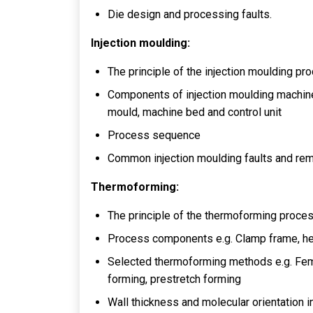
Die design and processing faults.
Injection moulding:
The principle of the injection moulding pr
Components of injection moulding machine an
mould, machine bed and control unit
Process sequence
Common injection moulding faults and re
Thermoforming:
The principle of the thermoforming proce
Process components e.g. Clamp frame, h
Selected thermoforming methods e.g. Fem
forming, prestretch forming
Wall thickness and molecular orientation 