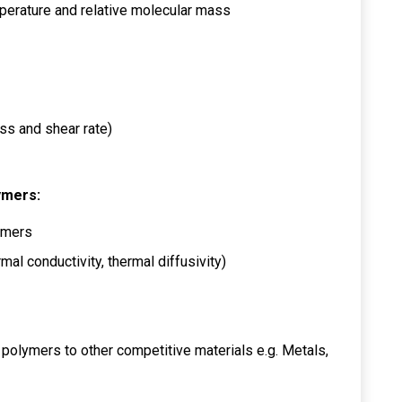
erature and relative molecular mass
ess and shear rate)
ymers:
ymers
al conductivity, thermal diffusivity)
 polymers to other competitive materials e.g. Metals,