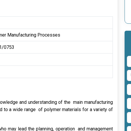
mer Manufacturing Processes
1/0753
knowledge and understanding of the main manufacturing
 to a wide range of polymer materials for a variety of
r who may lead the planning, operation and management