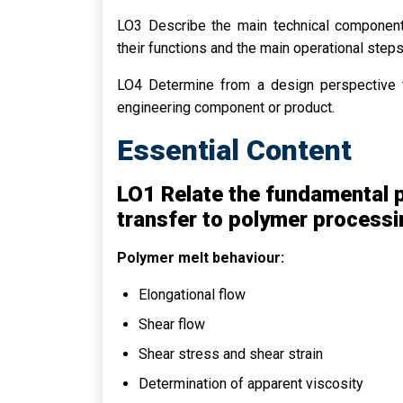
LO3 Describe the main technical componen
their functions and the main operational step
LO4 Determine from a design perspective t
engineering component or product.
Essential Content
LO1 Relate the fundamental p
transfer to polymer processi
Polymer melt behaviour:
Elongational flow
Shear flow
Shear stress and shear strain
Determination of apparent viscosity