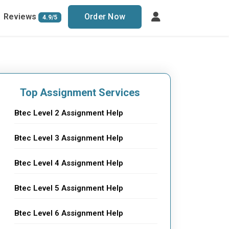
Reviews
Order Now
4.9/5
Top Assignment Services
Btec Level 2 Assignment Help
Btec Level 3 Assignment Help
Btec Level 4 Assignment Help
Btec Level 5 Assignment Help
Btec Level 6 Assignment Help