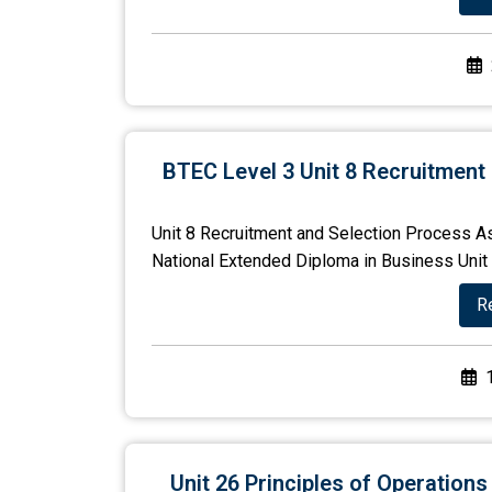
BTEC Level 3 Unit 8 Recruitment
Unit 8 Recruitment and Selection Process A
National Extended Diploma in Business Unit N
R
Unit 26 Principles of Operatio