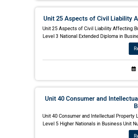
Unit 25 Aspects of Civil Liabilit
Unit 25 Aspects of Civil Liability Affectin
Level 3 National Extended Diploma in Busines
R
Unit 40 Consumer and Intellectu
B
Unit 40 Consumer and Intellectual Property
Level 5 Higher Nationals in Business Unit Nu
R