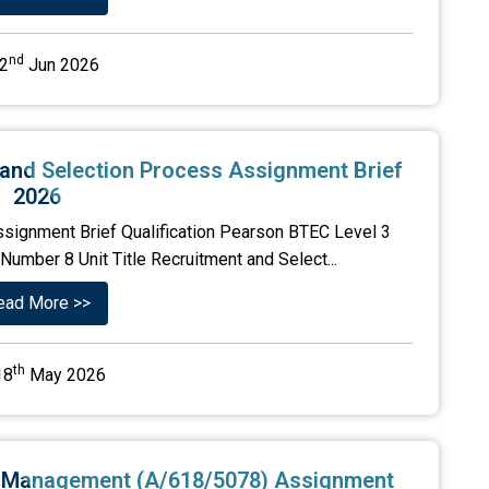
nd
2
Jun 2026
 and Selection Process Assignment Brief
2026
ssignment Brief Qualification Pearson BTEC Level 3
umber 8 Unit Title Recruitment and Select...
ead More >>
th
18
May 2026
ns Management (A/618/5078) Assignment