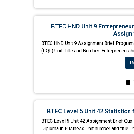
BTEC HND Unit 9 Entrepreneu
Assignm
BTEC HND Unit 9 Assignment Brief Program
(RQF) Unit Title and Number: Entrepreneursh
R
BTEC Level 5 Unit 42 Statistic
BTEC Level 5 Unit 42 Assignment Brief Qual
Diploma in Business Unit number and title Un