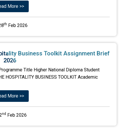
ead More >>
th
28
Feb 2026
itality Business Toolkit Assignment Brief
2026
Programme Title Higher National Diploma Student
-THE HOSPITALITY BUSINESS TOOLKIT Academic
ead More >>
nd
2
Feb 2026