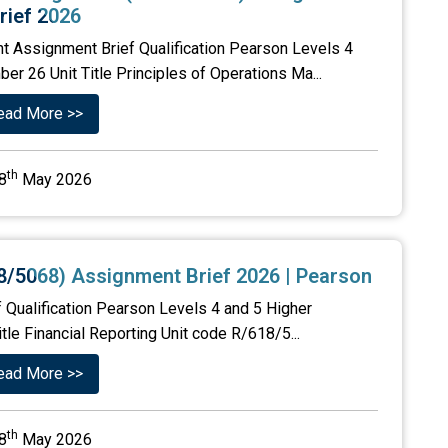
rief 2026
t Assignment Brief Qualification Pearson Levels 4
er 26 Unit Title Principles of Operations Ma...
ead More >>
th
8
May 2026
18/5068) Assignment Brief 2026 | Pearson
f Qualification Pearson Levels 4 and 5 Higher
tle Financial Reporting Unit code R/618/5...
ead More >>
th
8
May 2026