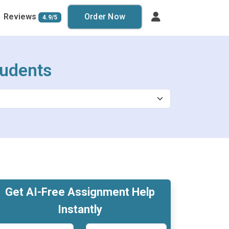
Reviews
Order Now
4.9/5
tudents
Get AI-Free Assignment Help
Instantly