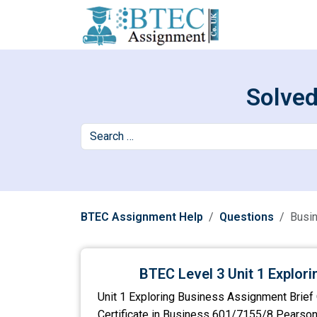
Solved
BTEC Assignment Help
Questions
Busi
BTEC Level 3 Unit 1 Explor
Unit 1 Exploring Business Assignment Brief 
Certificate in Business 601/7155/8 Pearso