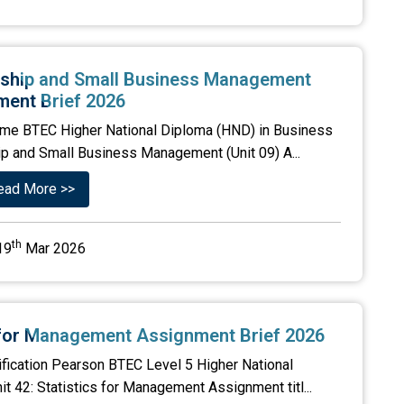
rship and Small Business Management
ent Brief 2026
me BTEC Higher National Diploma (HND) in Business
ip and Small Business Management (Unit 09) A...
ead More >>
th
19
Mar 2026
s for Management Assignment Brief 2026
ification Pearson BTEC Level 5 Higher National
it 42: Statistics for Management Assignment titl...