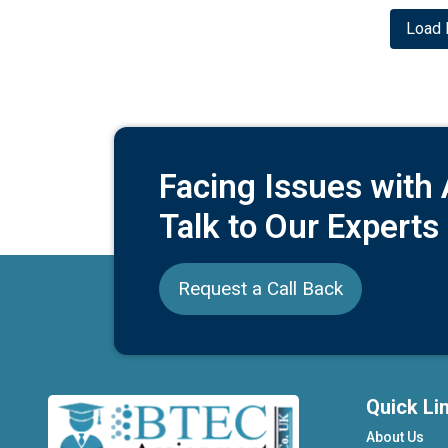
Load 
Facing Issues with
Talk to Our Experts
Request a Call Back
Quick Li
About Us