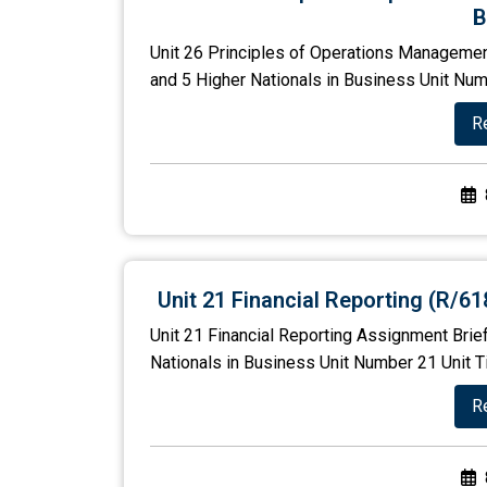
B
Unit 26 Principles of Operations Managemen
and 5 Higher Nationals in Business Unit Numb
R
Unit 21 Financial Reporting (R/6
Unit 21 Financial Reporting Assignment Brie
Nationals in Business Unit Number 21 Unit Ti
R