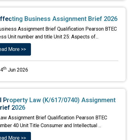
y Affecting Business Assignment Brief 2026
g Business Assignment Brief Qualification Pearson BTEC
s Unit number and title Unit 25: Aspects of...
ead More >>
th
4
Jun 2026
al Property Law (K/617/0740) Assignment
rief 2026
 Law Assignment Brief Qualification Pearson BTEC
mber 40 Unit Title Consumer and Intellectual ...
ead More >>