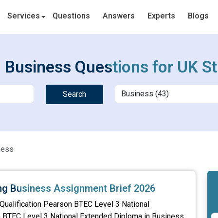
Services
Questions
Answers
Experts
Blogs
 Business Questions for UK S
Search
ness
ing Business Assignment Brief 2026
Qualification Pearson BTEC Level 3 National
n BTEC Level 3 National Extended Diploma in Business