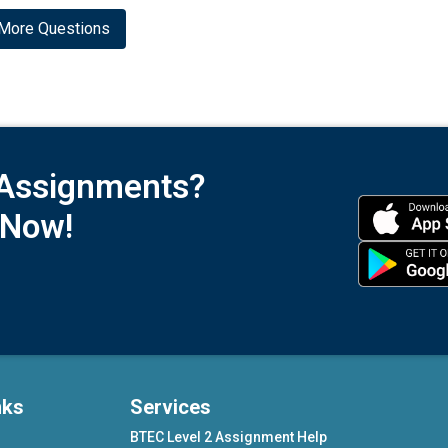
More Questions
 Assignments?
 Now!
nks
Services
BTEC Level 2 Assignment Help