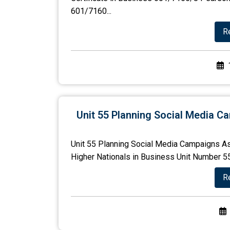
601/7160...
R
Unit 55 Planning Social Media 
Unit 55 Planning Social Media Campaigns As
Higher Nationals in Business Unit Number 55 
R