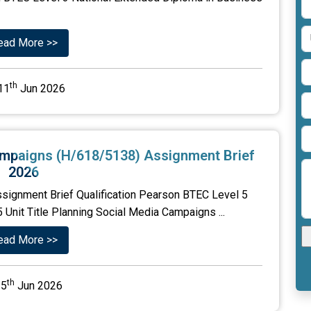
ead More >>
th
11
Jun 2026
Campaigns (H/618/5138) Assignment Brief
2026
signment Brief Qualification Pearson BTEC Level 5
Unit Title Planning Social Media Campaigns ...
ead More >>
th
5
Jun 2026