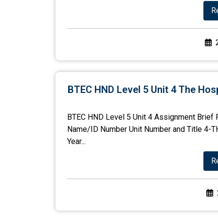
R
BTEC HND Level 5 Unit 4 The Hosp
BTEC HND Level 5 Unit 4 Assignment Brief 
Name/ID Number Unit Number and Title 4
Year...
R