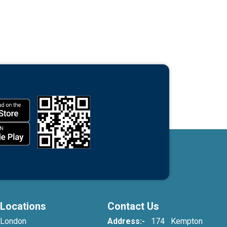
Locations
Contact Us
London
Address:-
174 Kempton