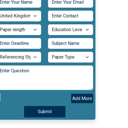
Add More