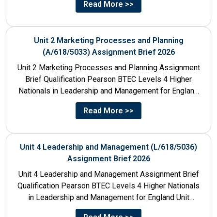
Read More >>
Unit 2 Marketing Processes and Planning
(A/618/5033) Assignment Brief 2026
Unit 2 Marketing Processes and Planning Assignment
Brief Qualification Pearson BTEC Levels 4 Higher
Nationals in Leadership and Management for England
Unit Number & Unit...
Read More >>
Unit 4 Leadership and Management (L/618/5036)
Assignment Brief 2026
Unit 4 Leadership and Management Assignment Brief
Qualification Pearson BTEC Levels 4 Higher Nationals
in Leadership and Management for England Unit
Number 4 Unit Title...