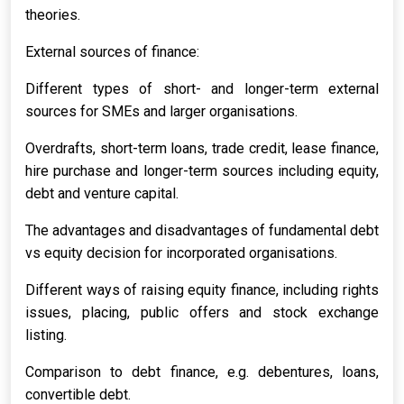
theories.
External sources of finance:
Different types of short- and longer-term external
sources for SMEs and larger organisations.
Overdrafts, short-term loans, trade credit, lease finance,
hire purchase and longer-term sources including equity,
debt and venture capital.
The advantages and disadvantages of fundamental debt
vs equity decision for incorporated organisations.
Different ways of raising equity finance, including rights
issues, placing, public offers and stock exchange
listing.
Comparison to debt finance, e.g. debentures, loans,
convertible debt.