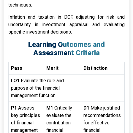
techniques.
Inflation and taxation in DCF, adjusting for risk and
uncertainty in investment appraisal and evaluating
specific investment decisions.
Learning Outcomes and
Assessment Criteria
Pass
Merit
Distinction
LO1
Evaluate the role and
purpose of the financial
management function
P1
Assess
M1
Critically
D1
Make justified
key principles
evaluate the
recommendations
of financial
contribution
for effective
management
financial
financial