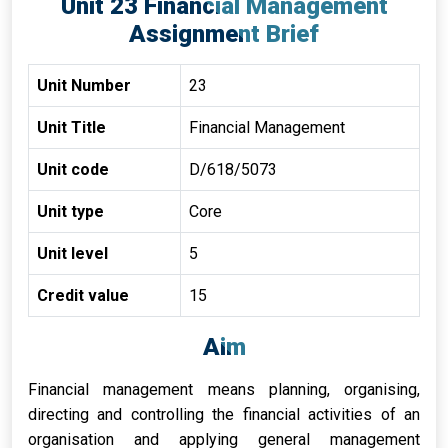
Unit 23 Financial Management
Assignment Brief
Unit Number
23
Unit Title
Financial Management
Unit code
D/618/5073
Unit type
Core
Unit level
5
Credit value
15
Aim
Financial management means planning, organising,
directing and controlling the financial activities of an
organisation and applying general management