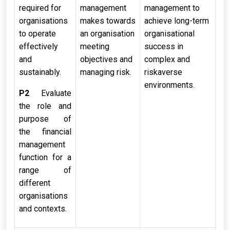
required for
management
management to
organisations
makes towards
achieve long-term
to operate
an organisation
organisational
effectively
meeting
success in
and
objectives and
complex and
sustainably.
managing risk.
riskaverse
environments.
P2
Evaluate
the role and
purpose of
the financial
management
function for a
range of
different
organisations
and contexts.