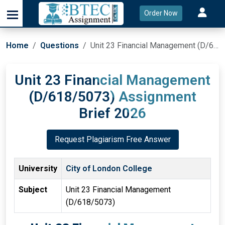
Order Now
Home
Questions
Unit 23 Financial Management (D/618/5073) Assignment Brief 2026
Unit 23 Financial Management
(D/618/5073) Assignment
Brief 2026
Request Plagiarism Free Answer
University
City of London College
Subject
Unit 23 Financial Management
(D/618/5073)