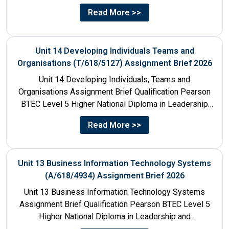
Title Unit 7:...
Read More >>
Unit 14 Developing Individuals Teams and
Organisations (T/618/5127) Assignment Brief 2026
Unit 14 Developing Individuals, Teams and
Organisations Assignment Brief Qualification Pearson
BTEC Level 5 Higher National Diploma in Leadership
and Management for England: 610/1142/3 Unit...
Read More >>
Unit 13 Business Information Technology Systems
(A/618/4934) Assignment Brief 2026
Unit 13 Business Information Technology Systems
Assignment Brief Qualification Pearson BTEC Level 5
Higher National Diploma in Leadership and
Management for England: 610/1142/3 Unit Number...