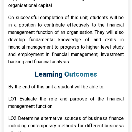
organisational capital.
On successful completion of this unit, students will be
in a position to contribute effectively to the financial
management function of an organisation. They will also
develop fundamental knowledge of and skills in
financial management to progress to higher-level study
and employment in financial management, investment
banking and financial analysis.
Learning Outcomes
By the end of this unit a student will be able to:
LO1 Evaluate the role and purpose of the financial
management function
LO2 Determine alternative sources of business finance
including contemporary methods for different business