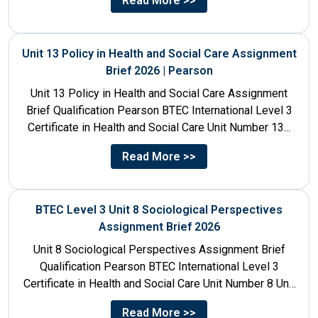
Read More >>
Unit 13 Policy in Health and Social Care Assignment
Brief 2026 | Pearson
Unit 13 Policy in Health and Social Care Assignment
Brief Qualification Pearson BTEC International Level 3
Certificate in Health and Social Care Unit Number 13...
Read More >>
BTEC Level 3 Unit 8 Sociological Perspectives
Assignment Brief 2026
Unit 8 Sociological Perspectives Assignment Brief
Qualification Pearson BTEC International Level 3
Certificate in Health and Social Care Unit Number 8 Unit
Title Sociological Perspectives...
Read More >>