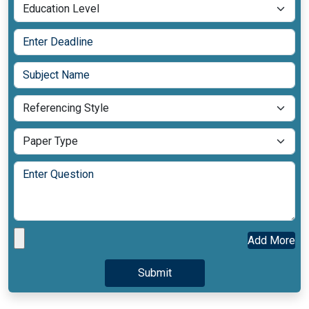
Add More