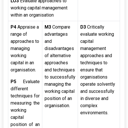
LO3
Evaluate approaches to
working capital management
within an organisation
P4
Appraise a
M3
Compare
D3
Critically
range of
advantages
evaluate working
approaches to
and
capital
managing
disadvantages
management
working
of alternative
approaches and
capital in an
approaches
techniques to
organisation.
and techniques
ensure that
to successfully
organisations
P5
Evaluate
managing the
operate solvently
different
working capital
and successfully
techniques for
position of an
in diverse and
measuring the
organisation.
complex
working
environments.
capital
position of an