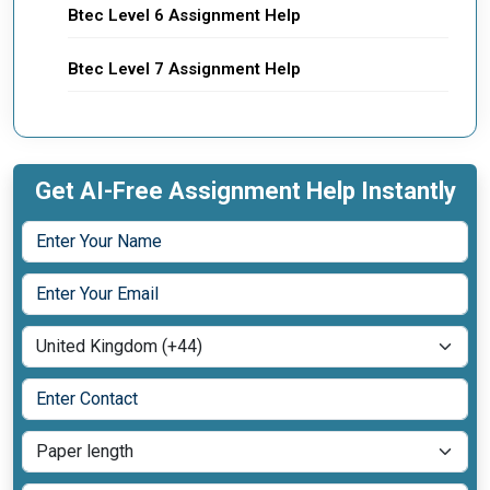
Btec Level 6 Assignment Help
Btec Level 7 Assignment Help
Get AI-Free Assignment Help Instantly