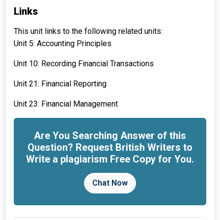
Links
This unit links to the following related units:
Unit 5: Accounting Principles
Unit 10: Recording Financial Transactions
Unit 21: Financial Reporting
Unit 23: Financial Management
Are You Searching Answer of this
Question? Request British Writers to
Write a plagiarism Free Copy for You.
Chat Now