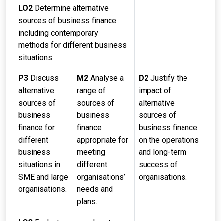
LO2
Determine alternative
sources of business finance
including contemporary
methods for different business
situations
P3
Discuss
M2
Analyse a
D2
Justify the
alternative
range of
impact of
sources of
sources of
alternative
business
business
sources of
finance for
finance
business finance
different
appropriate for
on the operations
business
meeting
and long-term
situations in
different
success of
SME and large
organisations’
organisations.
organisations.
needs and
plans.