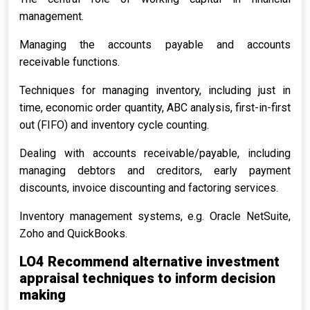
management.
Managing the accounts payable and accounts
receivable functions.
Techniques for managing inventory, including just in
time, economic order quantity, ABC analysis, first-in-first
out (FIFO) and inventory cycle counting.
Dealing with accounts receivable/payable, including
managing debtors and creditors, early payment
discounts, invoice discounting and factoring services.
Inventory management systems, e.g. Oracle NetSuite,
Zoho and QuickBooks.
LO4 Recommend alternative investment
appraisal techniques to inform decision
making