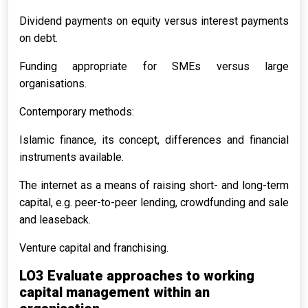
Dividend payments on equity versus interest payments
on debt.
Funding appropriate for SMEs versus large
organisations.
Contemporary methods:
Islamic finance, its concept, differences and financial
instruments available.
The internet as a means of raising short- and long-term
capital, e.g. peer-to-peer lending, crowdfunding and sale
and leaseback.
Venture capital and franchising.
LO3 Evaluate approaches to working
capital management within an