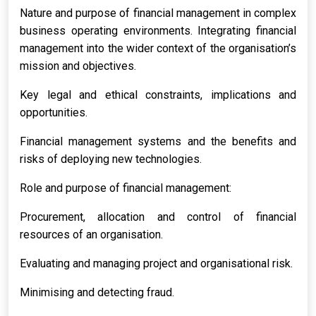
Nature and purpose of financial management in complex
business operating environments. Integrating financial
management into the wider context of the organisation’s
mission and objectives.
Key legal and ethical constraints, implications and
opportunities.
Financial management systems and the benefits and
risks of deploying new technologies.
Role and purpose of financial management:
Procurement, allocation and control of financial
resources of an organisation.
Evaluating and managing project and organisational risk.
Minimising and detecting fraud.