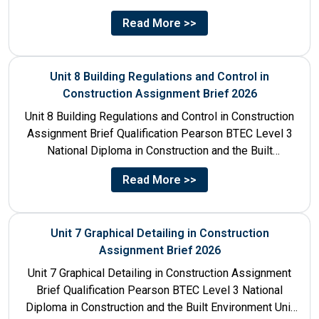
Unit...
Read More >>
Unit 8 Building Regulations and Control in
Construction Assignment Brief 2026
Unit 8 Building Regulations and Control in Construction
Assignment Brief Qualification Pearson BTEC Level 3
National Diploma in Construction and the Built
Environment Unit Title...
Read More >>
Unit 7 Graphical Detailing in Construction
Assignment Brief 2026
Unit 7 Graphical Detailing in Construction Assignment
Brief Qualification Pearson BTEC Level 3 National
Diploma in Construction and the Built Environment Unit