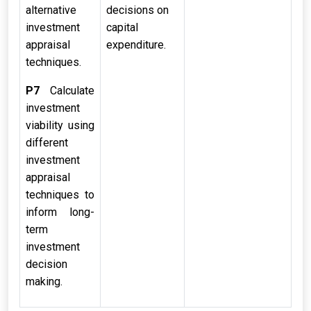
alternative
decisions on
investment
capital
appraisal
expenditure.
techniques.
P7
Calculate
investment
viability using
different
investment
appraisal
techniques to
inform long-
term
investment
decision
making.