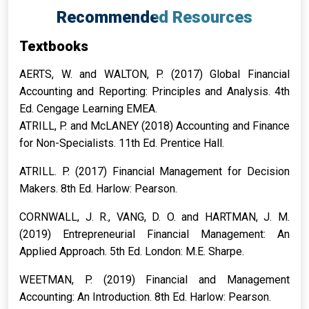
Recommended Resources
Textbooks
AERTS, W. and WALTON, P. (2017) Global Financial
Accounting and Reporting: Principles and Analysis. 4th
Ed. Cengage Learning EMEA.
ATRILL, P. and McLANEY (2018) Accounting and Finance
for Non-Specialists. 11th Ed. Prentice Hall.
ATRILL. P. (2017) Financial Management for Decision
Makers. 8th Ed. Harlow: Pearson.
CORNWALL, J. R., VANG, D. O. and HARTMAN, J. M.
(2019) Entrepreneurial Financial Management: An
Applied Approach. 5th Ed. London: M.E. Sharpe.
WEETMAN, P. (2019) Financial and Management
Accounting: An Introduction. 8th Ed. Harlow: Pearson.