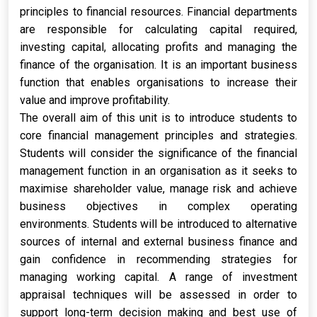
principles to financial resources. Financial departments
are responsible for calculating capital required,
investing capital, allocating profits and managing the
finance of the organisation. It is an important business
function that enables organisations to increase their
value and improve profitability.
The overall aim of this unit is to introduce students to
core financial management principles and strategies.
Students will consider the significance of the financial
management function in an organisation as it seeks to
maximise shareholder value, manage risk and achieve
business objectives in complex operating
environments. Students will be introduced to alternative
sources of internal and external business finance and
gain confidence in recommending strategies for
managing working capital. A range of investment
appraisal techniques will be assessed in order to
support long-term decision making and best use of