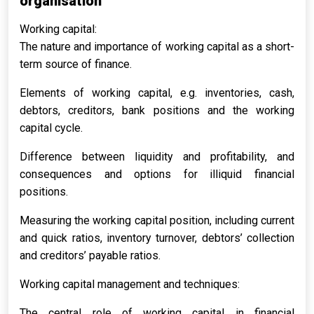
organisation
Working capital:
The nature and importance of working capital as a short-
term source of finance.
Elements of working capital, e.g. inventories, cash,
debtors, creditors, bank positions and the working
capital cycle.
Difference between liquidity and profitability, and
consequences and options for illiquid financial
positions.
Measuring the working capital position, including current
and quick ratios, inventory turnover, debtors’ collection
and creditors’ payable ratios.
Working capital management and techniques:
The central role of working capital in financial