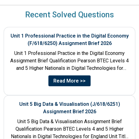
Recent Solved Questions
Unit 1 Professional Practice in the Digital Economy
(F/618/6250) Assignment Brief 2026
Unit 1 Professional Practice in the Digital Economy
Assignment Brief Qualification Pearson BTEC Levels 4
and 5 Higher Nationals in Digital Technologies for
England Unit...
Read More >>
Unit 5 Big Data & Visualisation (J/618/6251)
Assignment Brief 2026
Unit 5 Big Data & Visualisation Assignment Brief
Qualification Pearson BTEC Levels 4 and 5 Higher
Nationals in Digital Technologies for England Unit Title