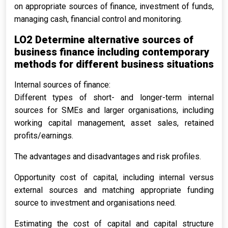
on appropriate sources of finance, investment of funds,
managing cash, financial control and monitoring.
LO2 Determine alternative sources of
business finance including contemporary
methods for different business situations
Internal sources of finance:
Different types of short- and longer-term internal
sources for SMEs and larger organisations, including
working capital management, asset sales, retained
profits/earnings.
The advantages and disadvantages and risk profiles.
Opportunity cost of capital, including internal versus
external sources and matching appropriate funding
source to investment and organisations need.
Estimating the cost of capital and capital structure