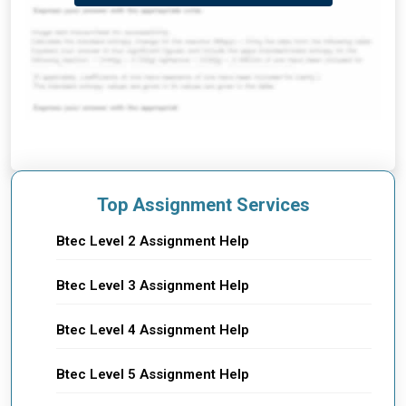
Top Assignment Services
Btec Level 2 Assignment Help
Btec Level 3 Assignment Help
Btec Level 4 Assignment Help
Btec Level 5 Assignment Help