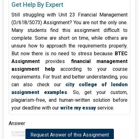
Get Help By Expert
Still struggling with Unit 23 Financial Management
(D/618/5073) Assignment? You are not the only one.
Many students find this assignment difficult to
complete. Some are short on time, while others are
unsure how to approach the requirements properly.
But now there is no need to stress because
BTEC
Assignment
provides
financial management
assignment help
according to your course
requirements. For trust and better understanding, you
can also check our
city college of london
assignment examples
. So, get your custom,
plagiarism-free, and human-written solution before
your deadline with our
write my essay
service.
Answer
Request Answer of this Assignment