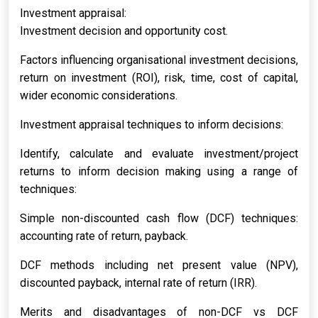
Investment appraisal:
Investment decision and opportunity cost.
Factors influencing organisational investment decisions,
return on investment (ROI), risk, time, cost of capital,
wider economic considerations.
Investment appraisal techniques to inform decisions:
Identify, calculate and evaluate investment/project
returns to inform decision making using a range of
techniques:
Simple non-discounted cash flow (DCF) techniques:
accounting rate of return, payback.
DCF methods including net present value (NPV),
discounted payback, internal rate of return (IRR).
Merits and disadvantages of non-DCF vs DCF