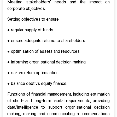
Meeting stakeholders’ needs and the impact on
corporate objectives.
Setting objectives to ensure:
● regular supply of funds
● ensure adequate returns to shareholders
● optimisation of assets and resources
● informing organisational decision making
● risk vs return optimisation
● balance debt vs equity finance.
Functions of financial management, including estimation
of short- and long-term capital requirements, providing
data/intelligence to support organisational decision
making, making and communicating recommendations