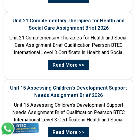
Unit 21 Complementary Therapies for Health and
Social Care Assignment Brief 2026
Unit 21 Complementary Therapies for Health and Social
Care Assignment Brief Qualification Pearson BTEC
International Level 3 Certificate in Health and Social
Care Unit Number...
Read More >>
Unit 15 Assessing Children’s Development Support
Needs Assignment Brief 2026
Unit 15 Assessing Children's Development Support
Needs Assignment Brief Qualification Pearson BTEC
International Level 3 Certificate in Health and Social
Care Unit Number 15 Unit...
Read More >>