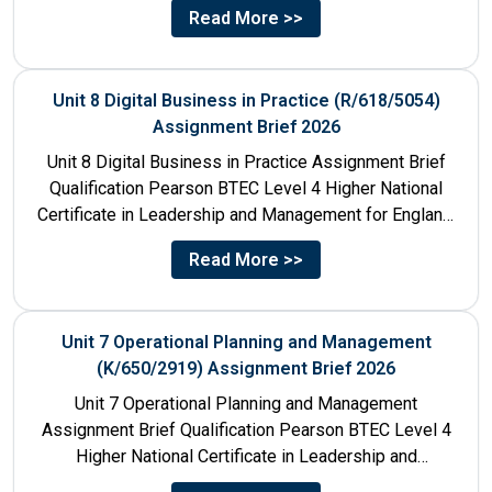
Read More >>
Unit 8 Digital Business in Practice (R/618/5054)
Assignment Brief 2026
Unit 8 Digital Business in Practice Assignment Brief
Qualification Pearson BTEC Level 4 Higher National
Certificate in Leadership and Management for England:
610/1141/1 Unit Number 8...
Read More >>
Unit 7 Operational Planning and Management
(K/650/2919) Assignment Brief 2026
Unit 7 Operational Planning and Management
Assignment Brief Qualification Pearson BTEC Level 4
Higher National Certificate in Leadership and
Management for England: 610/1141/1 Unit Number...