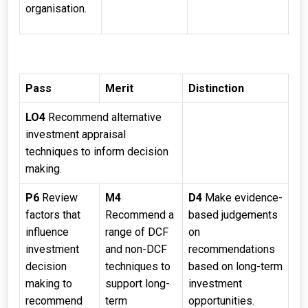
organisation.
Pass
Merit
Distinction
LO4
Recommend alternative
investment appraisal
techniques to inform decision
making.
P6
Review
M4
D4
Make evidence-
factors that
Recommend a
based judgements
influence
range of DCF
on
investment
and non-DCF
recommendations
decision
techniques to
based on long-term
making to
support long-
investment
recommend
term
opportunities.