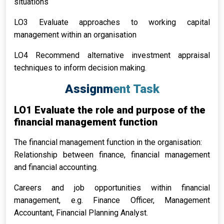
situations
LO3 Evaluate approaches to working capital
management within an organisation
LO4 Recommend alternative investment appraisal
techniques to inform decision making.
Assignment Task
LO1 Evaluate the role and purpose of the
financial management function
The financial management function in the organisation:
Relationship between finance, financial management
and financial accounting.
Careers and job opportunities within financial
management, e.g. Finance Officer, Management
Accountant, Financial Planning Analyst.