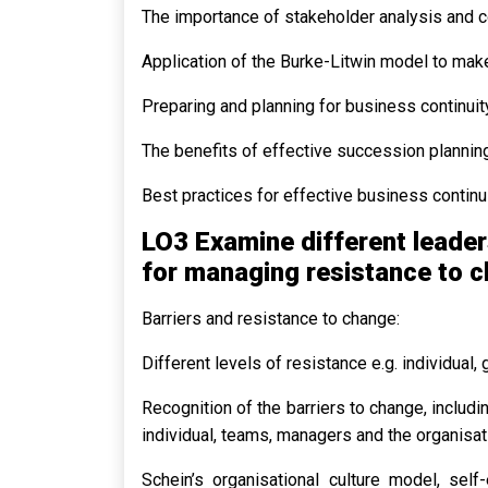
The importance of stakeholder analysis and 
Application of the Burke-Litwin model to make
Preparing and planning for business continuit
The benefits of effective succession planning
Best practices for effective business continu
LO3 Examine different leader
for managing resistance to 
Barriers and resistance to change:
Different levels of resistance e.g. individual,
Recognition of the barriers to change, includi
individual, teams, managers and the organisat
Schein’s organisational culture model, self