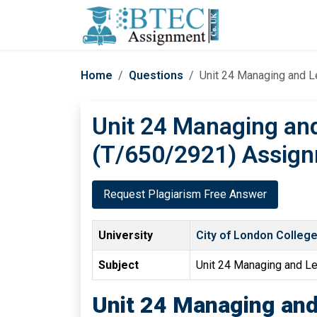
Home
Questions
Unit 24 Managing and 
Unit 24 Managing an
(T/650/2921) Assign
Request Plagiarism Free Answer
University
City of London Colleg
Subject
Unit 24 Managing and L
Unit 24 Managing an