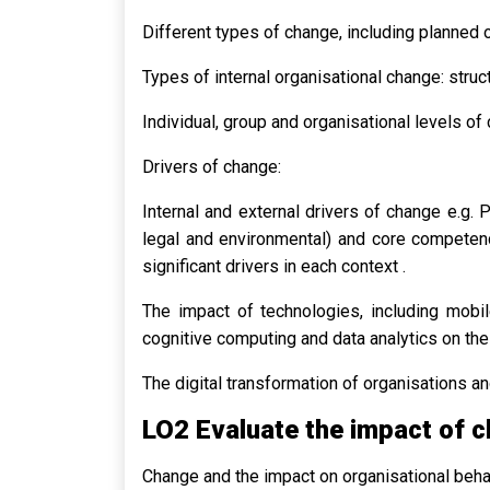
Different types of change, including planned 
Types of internal organisational change: struc
Individual, group and organisational levels of
Drivers of change:
Internal and external drivers of change e.g. P
legal and environmental) and core competenci
significant drivers in each context .
The impact of technologies, including mobile 
cognitive computing and data analytics on the
The digital transformation of organisations 
LO2 Evaluate the impact of c
Change and the impact on organisational beha