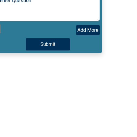
Add More