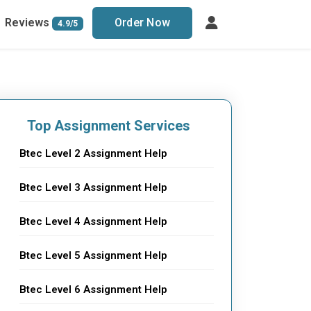
Reviews
Order Now
4.9/5
Top Assignment Services
Btec Level 2 Assignment Help
Btec Level 3 Assignment Help
Btec Level 4 Assignment Help
Btec Level 5 Assignment Help
Btec Level 6 Assignment Help