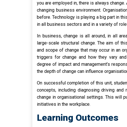
you are employed in, there is always change.
changing business environment. Organisatio
before. Technology is playing a big part in t
in all business sectors and in a variety of role
In business, change is all around, in all a
large-scale structural change. The aim of thi
and scope of change that may occur in an organ
triggers for change and how they vary and 
degree of impact and management’s response
the depth of change can influence organisation
On successful completion of this unit, stude
concepts, including diagnosing driving and 
change in organisational settings. This will p
initiatives in the workplace.
Learning Outcomes