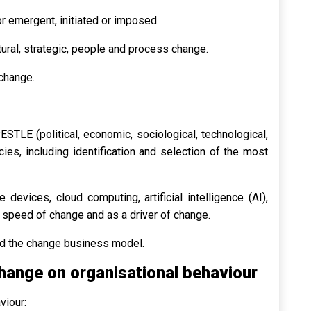
or emergent, initiated or imposed.
tural, strategic, people and process change.
 change.
ESTLE (political, economic, sociological, technological,
es, including identification and selection of the most
devices, cloud computing, artificial intelligence (AI),
 speed of change and as a driver of change.
and the change business model.
hange on organisational behaviour
viour: