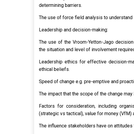
determining barriers.
The use of force field analysis to understand 
Leadership and decision-making:
The use of the Vroom-Yetton-Jago decision-
the situation and level of involvement require
Leadership ethics for effective decision-ma
ethical beliefs.
Speed of change e.g. pre-emptive and proacti
The impact that the scope of the change may
Factors for consideration, including organi
(strategic vs tactical), value for money (VfM) 
The influence stakeholders have on attitudes 