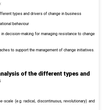
:
fferent types and drivers of change in business
ational behaviour
 in decision-making for managing resistance to change
hes to support the management of change initiatives.
alysis of the different types and
s
-scale (e.g. radical, discontinuous, revolutionary) and