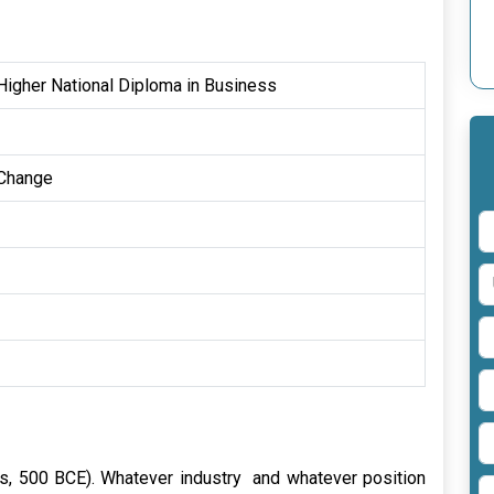
igher National Diploma in Business
 Change
itus, 500 BCE). Whatever industry and whatever position