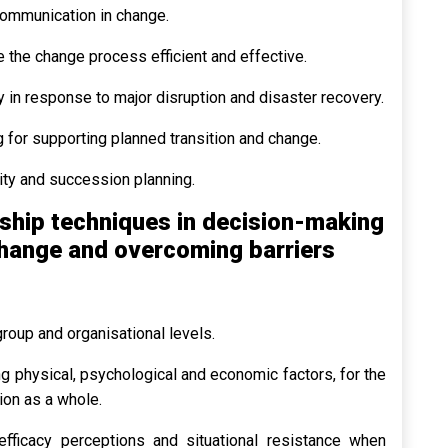
communication in change.
 the change process efficient and effective.
y in response to major disruption and disaster recovery.
 for supporting planned transition and change.
ity and succession planning.
ship techniques in decision-making
change and overcoming barriers
 group and organisational levels.
ng physical, psychological and economic factors, for the
ion as a whole.
-efficacy perceptions and situational resistance when