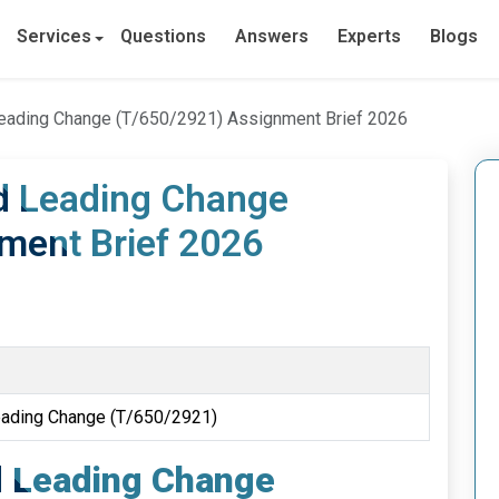
Services
Questions
Answers
Experts
Blogs
Leading Change (T/650/2921) Assignment Brief 2026
d Leading Change
ment Brief 2026
e
eading Change (T/650/2921)
d Leading Change