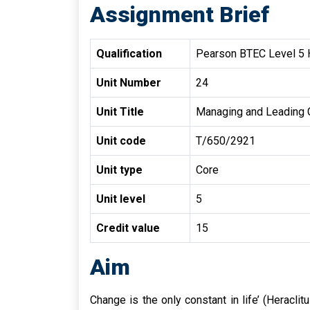
Assignment Brief
Qualification
Pearson BTEC Level 5 H
Unit Number
24
Unit Title
Managing and Leading
Unit code
T/650/2921
Unit type
Core
Unit level
5
Credit value
15
Aim
Change is the only constant in life’ (Heracl