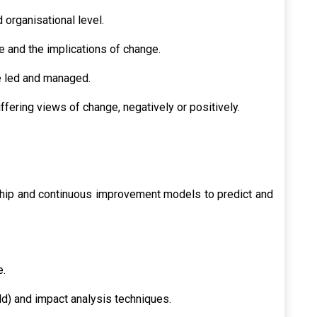
 organisational level.
 and the implications of change.
 led and managed.
ffering views of change, negatively or positively.
hip and continuous improvement models to predict and
e.
ld) and impact analysis techniques.