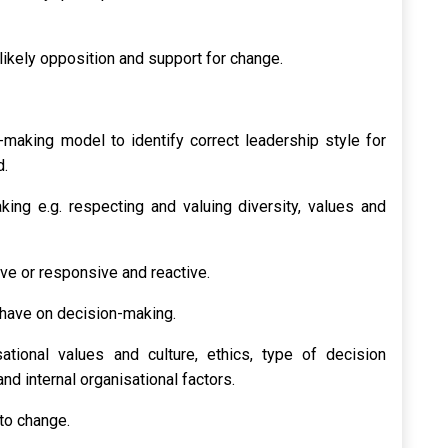
likely opposition and support for change.
making model to identify correct leadership style for
d.
king e.g. respecting and valuing diversity, values and
ve or responsive and reactive.
 have on decision-making.
sational values and culture, ethics, type of decision
and internal organisational factors.
to change.