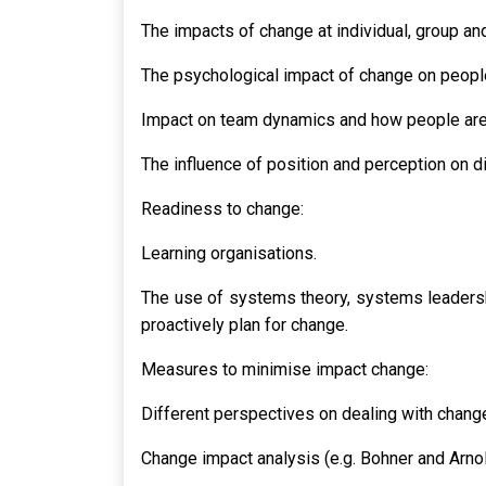
The impacts of change at individual, group and
The psychological impact of change on people
Impact on team dynamics and how people are
The influence of position and perception on di
Readiness to change:
Learning organisations.
The use of systems theory, systems leaders
proactively plan for change.
Measures to minimise impact change:
Different perspectives on dealing with chang
Change impact analysis (e.g. Bohner and Arno