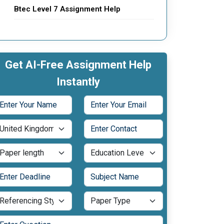
Btec Level 7 Assignment Help
Get AI-Free Assignment Help
Instantly