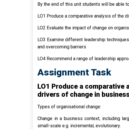
By the end of this unit students will be able to
LO1 Produce a comparative analysis of the di
LO2 Evaluate the impact of change on organis
LO3 Examine different leadership techniques
and overcoming barriers
LO4 Recommend a range of leadership approac
Assignment Task
LO1 Produce a comparative an
drivers of change in busines
Types of organisational change:
Change in a business context, including large
small-scale e.g. incremental, evolutionary.