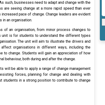
 As such, businesses need to adapt and change with the
ns are seeing change at a more rapid speed than ever
his increased pace of change. Change leaders are evident
s in an organisation.
reas of an organisation, from minor process changes to
s unit is for students to understand the different types
isation. The unit will aim to illustrate the drivers and
affect organisations in different ways, including the
 to change. Students will gain an appreciation of how
al behaviour, both during and after the change.
nts will be able to apply a range of change management
resisting forces, planning for change and dealing with
ut students in a strong position to contribute to change