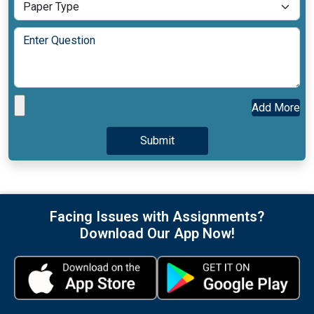
Add More
Facing Issues with Assignments?
Download Our App Now!