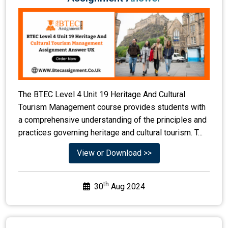
The BTEC Level 4 Unit 19 Heritage And Cultural
Tourism Management course provides students with
a comprehensive understanding of the principles and
practices governing heritage and cultural tourism. T...
View or Download >>
th
30
Aug 2024