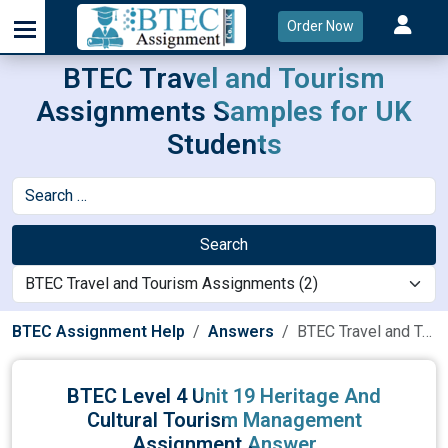
Order Now
BTEC Travel and Tourism
Assignments Samples for UK
Students
Search
BTEC Assignment Help
Answers
BTEC Travel and Tourism Assignments
BTEC Level 4 Unit 19 Heritage And
Cultural Tourism Management
Assignment Answer