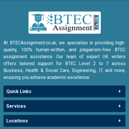
At BTECAssignment.co.uk, we specialize in providing high-
quality, 100% human-written, and plagiarism-free BTEC
assignment assistance. Our team of expert UK writers
offers tailored support for BTEC Level 2 to 7 across
Business, Health & Social Care, Engineering, IT, and more,
ensuring you achieve academic excellence.
Quick Links
Services
Locations