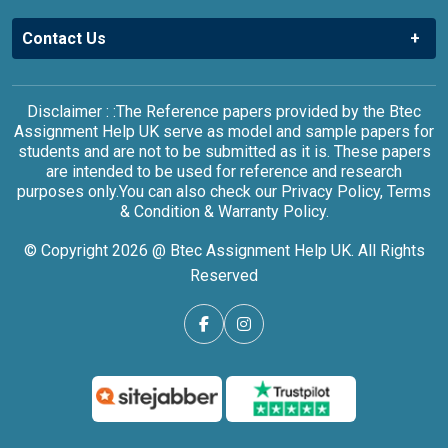
Contact Us
Disclaimer : :The Reference papers provided by the Btec
Assignment Help UK serve as model and sample papers for
students and are not to be submitted as it is. These papers
are intended to be used for reference and research
purposes only.You can also check our Privacy Policy, Terms
& Condition & Warranty Policy.
© Copyright 2026 @ Btec Assignment Help UK. All Rights
Reserved