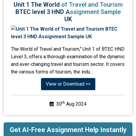
Unit 1 The World of Travel and Tourism
BTEC level 3 HND Assignment Sample
UK
The World of Travel and Tourism," Unit 1 of BTEC HND
Level 3, offers a thorough examination of the dynamic
and ever-changing travel and tourism sector. It covers
the various forms of tourism, the indu...
View or Download >>
th
30
Aug 2024
Get AI-Free Assignment Help Instantly