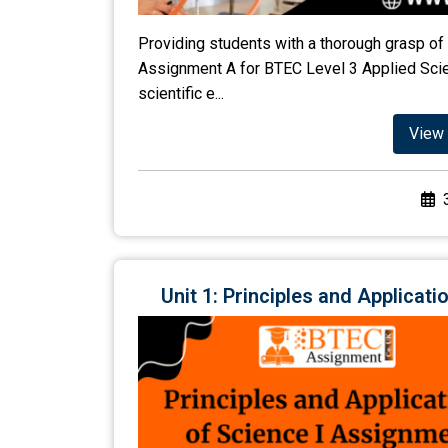
Providing students with a thorough grasp of 
Assignment A for BTEC Level 3 Applied Scien
scientific e...
View 
Unit 1: Principles and Applica