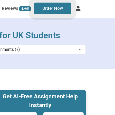
Reviews
Order Now
4.9/5
for UK Students
Get AI-Free Assignment Help
Instantly