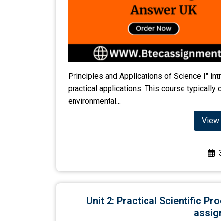
Principles and Applications of Science I" int
practical applications. This course typically
environmental...
View 
Unit 2: Practical Scientific 
assig