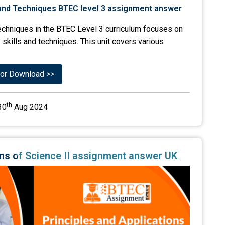
Techniques in the BTEC Level 3 curriculum focuses on
 skills and techniques. This unit covers various
or Download >>
th
30
Aug 2024
ions of Science II assignment answer UK