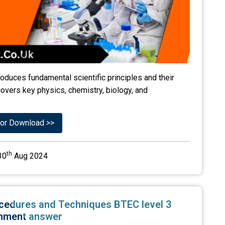
roduces fundamental scientific principles and their
 covers key physics, chemistry, biology, and
or Download >>
th
30
Aug 2024
Procedures and Techniques BTEC level 3
nment answer