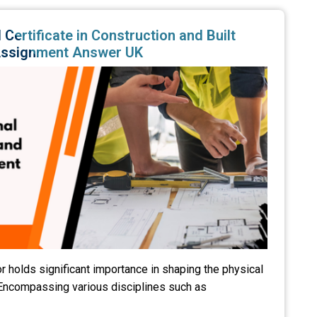
Certificate in Construction and Built
Assignment Answer UK
r holds significant importance in shaping the physical
 Encompassing various disciplines such as