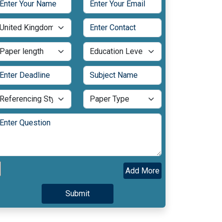
Add More