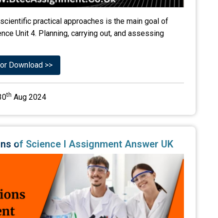
scientific practical approaches is the main goal of
ce Unit 4. Planning, carrying out, and assessing
or Download >>
th
30
Aug 2024
tions of Science I Assignment Answer UK