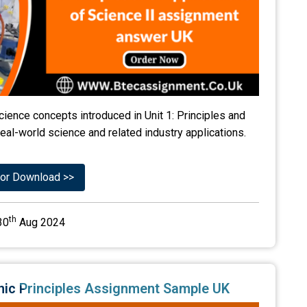
ience concepts introduced in Unit 1: Principles and
real-world science and related industry applications.
or Download >>
th
30
Aug 2024
ronic Principles Assignment Sample UK