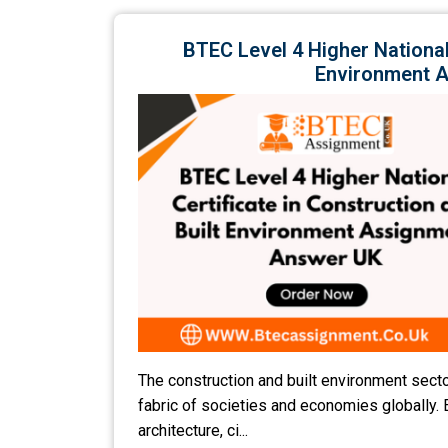
BTEC Level 4 Higher National 
Environment 
The construction and built environment secto
fabric of societies and economies globally.
architecture, ci...