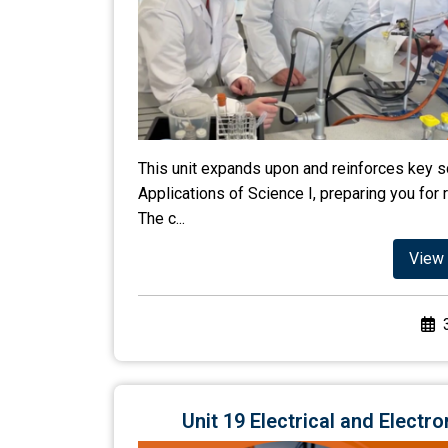
This unit expands upon and reinforces key sc
Applications of Science I, preparing you for 
The c...
View 
Unit 19 Electrical and Elect