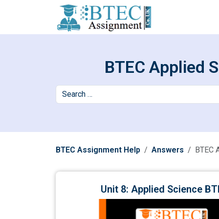
BTEC Applied S
BTEC Assignment Help
Answers
BTEC A
Unit 8: Applied Science 