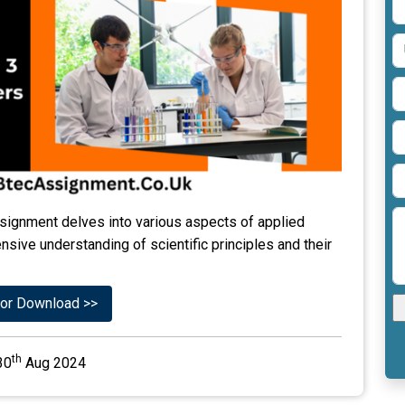
signment delves into various aspects of applied
sive understanding of scientific principles and their
or Download >>
th
30
Aug 2024