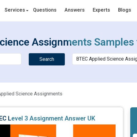
Services
Questions
Answers
Experts
Blogs
cience Assignments Samples 
Search
pplied Science Assignments
BTEC Level 3 Assignment Answer UK