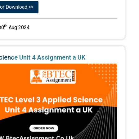
or Download >>
th
30
Aug 2024
Science Unit 4 Assignment a UK