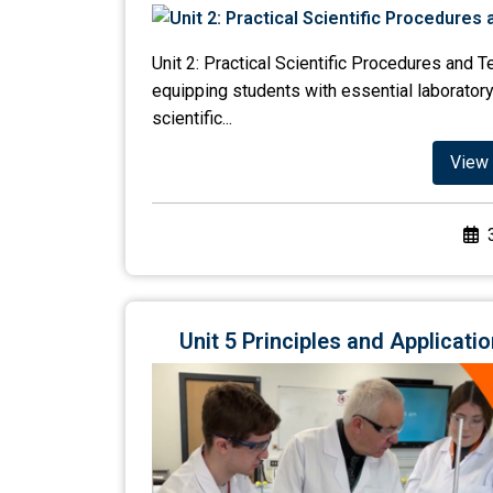
Unit 2: Practical Scientific Procedures and 
equipping students with essential laboratory
scientific...
View 
Unit 5 Principles and Applicat