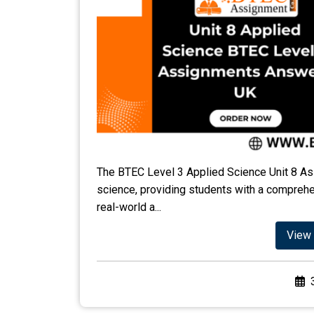
The BTEC Level 3 Applied Science Unit 8 As
science, providing students with a comprehen
real-world a...
View 