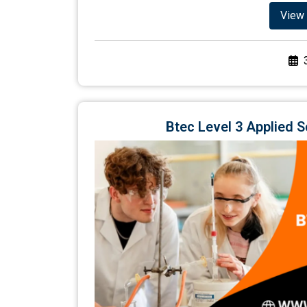
View 
Btec Level 3 Applied 