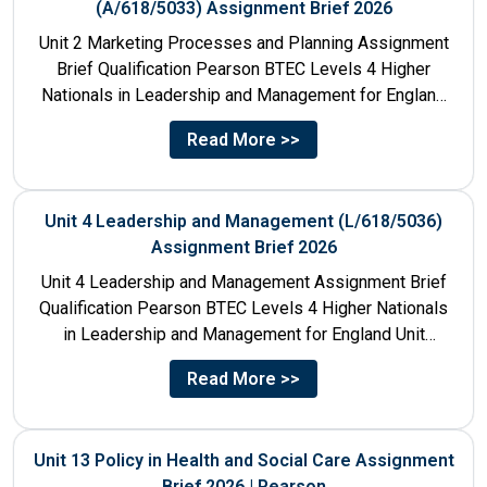
(A/618/5033) Assignment Brief 2026
Unit 2 Marketing Processes and Planning Assignment
Brief Qualification Pearson BTEC Levels 4 Higher
Nationals in Leadership and Management for England
Unit Number & Unit...
Read More >>
Unit 4 Leadership and Management (L/618/5036)
Assignment Brief 2026
Unit 4 Leadership and Management Assignment Brief
Qualification Pearson BTEC Levels 4 Higher Nationals
in Leadership and Management for England Unit
Number 4 Unit Title...
Read More >>
Unit 13 Policy in Health and Social Care Assignment
Brief 2026 | Pearson