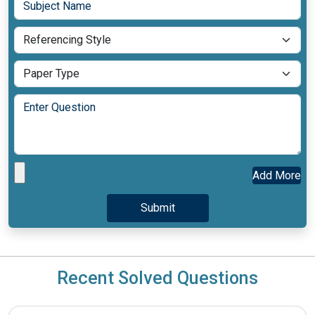
Add More
Recent Solved Questions