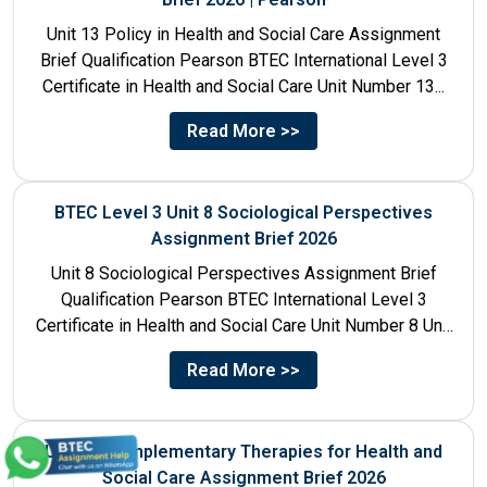
Unit 13 Policy in Health and Social Care Assignment
Brief Qualification Pearson BTEC International Level 3
Certificate in Health and Social Care Unit Number 13...
Read More >>
BTEC Level 3 Unit 8 Sociological Perspectives
Assignment Brief 2026
Unit 8 Sociological Perspectives Assignment Brief
Qualification Pearson BTEC International Level 3
Certificate in Health and Social Care Unit Number 8 Unit
Title Sociological Perspectives...
Read More >>
Unit 21 Complementary Therapies for Health and
Social Care Assignment Brief 2026