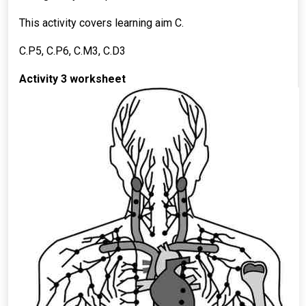
This activity covers learning aim C.
C.P5, C.P6, C.M3, C.D3
Activity 3 worksheet