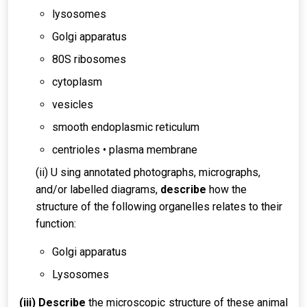
lysosomes
Golgi apparatus
80S ribosomes
cytoplasm
vesicles
smooth endoplasmic reticulum
centrioles • plasma membrane
(ii) U sing annotated photographs, micrographs,
and/or labelled diagrams,
describe
how the
structure of the following organelles relates to their
function:
Golgi apparatus
Lysosomes
(iii) Describe
the microscopic structure of these animal