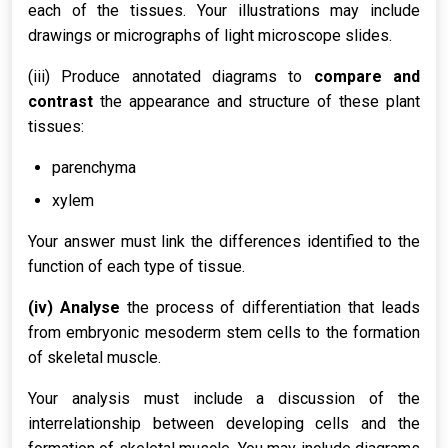
each of the tissues. Your illustrations may include
drawings or micrographs of light microscope slides.
(iii) Produce annotated diagrams to
compare and
contrast
the appearance and structure of these plant
tissues:
parenchyma
xylem
Your answer must link the differences identified to the
function of each type of tissue.
(iv) Analyse
the process of differentiation that leads
from embryonic mesoderm stem cells to the formation
of skeletal muscle.
Your analysis must include a discussion of the
interrelationship between developing cells and the