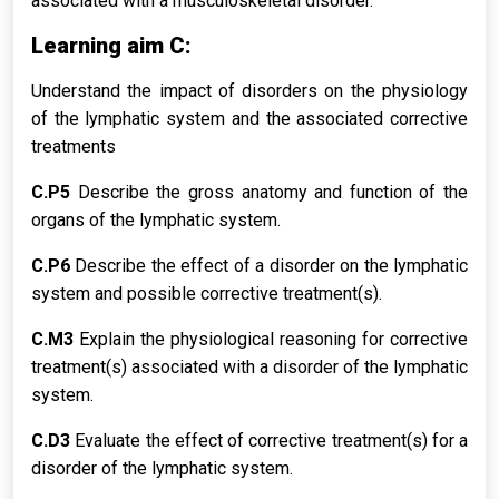
associated with a musculoskeletal disorder.
Learning aim C:
Understand the impact of disorders on the physiology
of the lymphatic system and the associated corrective
treatments
C.P5
Describe the gross anatomy and function of the
organs of the lymphatic system.
C.P6
Describe the effect of a disorder on the lymphatic
system and possible corrective treatment(s).
C.M3
Explain the physiological reasoning for corrective
treatment(s) associated with a disorder of the lymphatic
system.
C.D3
Evaluate the effect of corrective treatment(s) for a
disorder of the lymphatic system.