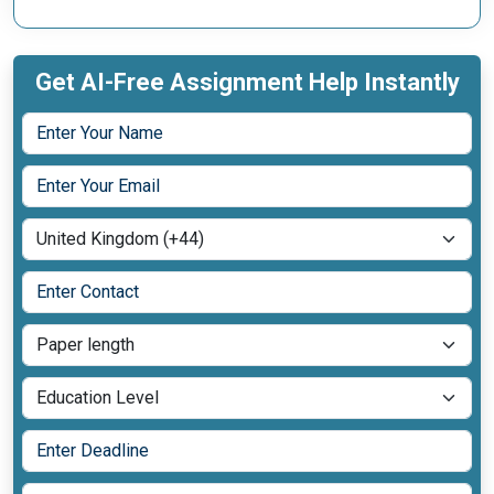
Get AI-Free Assignment Help Instantly