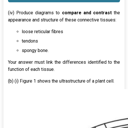
(iv) Produce diagrams to
compare and contrast
the
appearance and structure of these connective tissues:
loose reticular fibres
tendons
spongy bone.
Your answer must link the differences identified to the
function of each tissue.
(b) (i) Figure 1 shows the ultrastructure of a plant cell.