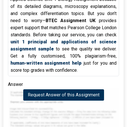
of its detailed diagrams, microscopy explanations,
and complex differentiation topics. But you don’t
need to worry—
BTEC Assignment UK
provides
expert support that matches Pearson College London
standards. Before taking our service, you can check
unit 1 principal and applications of science
assignment sample
to see the quality we deliver.
Get a fully customised, 100% plagiarism-free,
human-written assignment help
just for you and
score top grades with confidence.
Answer
Request Answer of this Assignment