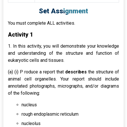
Set Assignment
You must complete ALL activities.
Activity 1
1. In this activity, you will demonstrate your knowledge
and understanding of the structure and function of
eukaryotic cells and tissues.
(a) (i) P roduce a report that
describes
the structure of
animal cell organelles. Your report should include
annotated photographs, micrographs, and/or diagrams
of the following:
nucleus
rough endoplasmic reticulum
nucleolus