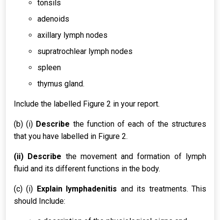
tonsils
adenoids
axillary lymph nodes
supratrochlear lymph nodes
spleen
thymus gland.
Include the labelled Figure 2 in your report.
(b) (i)
Describe
the function of each of the structures
that you have labelled in Figure 2.
(ii) Describe
the movement and formation of lymph
fluid and its different functions in the body.
(c) (i)
Explain lymphadenitis
and its treatments. This
should Include: