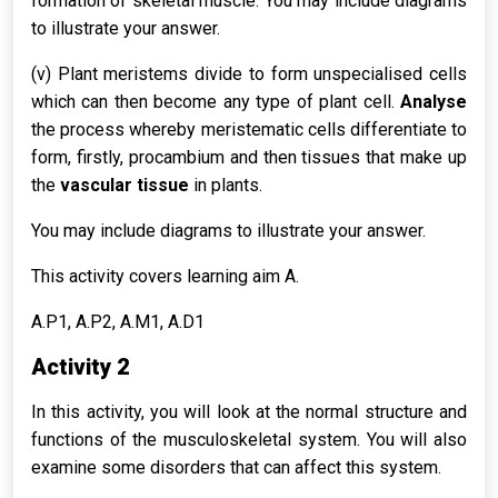
formation of skeletal muscle. You may include diagrams
to illustrate your answer.
(v) Plant meristems divide to form unspecialised cells
which can then become any type of plant cell.
Analyse
the process whereby meristematic cells differentiate to
form, firstly, procambium and then tissues that make up
the
vascular tissue
in plants.
You may include diagrams to illustrate your answer.
This activity covers learning aim A.
A.P1, A.P2, A.M1, A.D1
Activity 2
In this activity, you will look at the normal structure and
functions of the musculoskeletal system. You will also
examine some disorders that can affect this system.