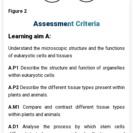
Figure 2
Assessment Criteria
Learning aim A:
Understand the microscopic structure and the functions
of eukaryotic cells and tissues
A.P1
Describe the structure and function of organelles
within eukaryotic cells.
A.P2
Describe the different tissue types present within
plants and animals.
A.M1
Compare and contrast different tissue types
within plants and animals.
A.D1
Analyse the process by which stem cells