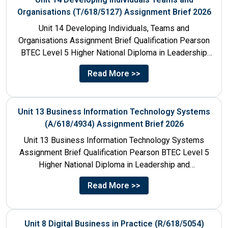
Organisations (T/618/5127) Assignment Brief 2026
Unit 14 Developing Individuals, Teams and
Organisations Assignment Brief Qualification Pearson
BTEC Level 5 Higher National Diploma in Leadership
and Management for England: 610/1142/3 Unit...
Read More >>
Unit 13 Business Information Technology Systems
(A/618/4934) Assignment Brief 2026
Unit 13 Business Information Technology Systems
Assignment Brief Qualification Pearson BTEC Level 5
Higher National Diploma in Leadership and
Management for England: 610/1142/3 Unit Number...
Read More >>
Unit 8 Digital Business in Practice (R/618/5054)