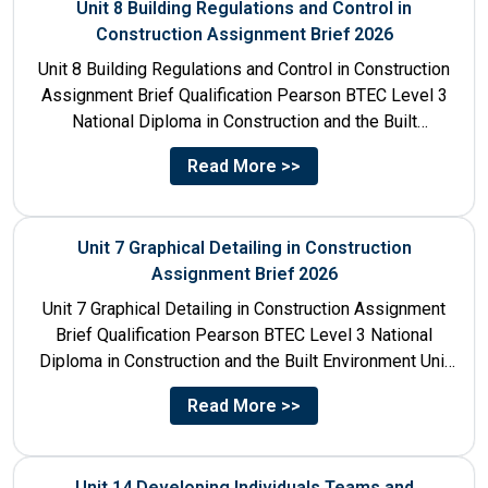
Unit 8 Building Regulations and Control in
Construction Assignment Brief 2026
Unit 8 Building Regulations and Control in Construction
Assignment Brief Qualification Pearson BTEC Level 3
National Diploma in Construction and the Built
Environment Unit Title...
Read More >>
Unit 7 Graphical Detailing in Construction
Assignment Brief 2026
Unit 7 Graphical Detailing in Construction Assignment
Brief Qualification Pearson BTEC Level 3 National
Diploma in Construction and the Built Environment Unit
Title Unit 7:...
Read More >>
Unit 14 Developing Individuals Teams and