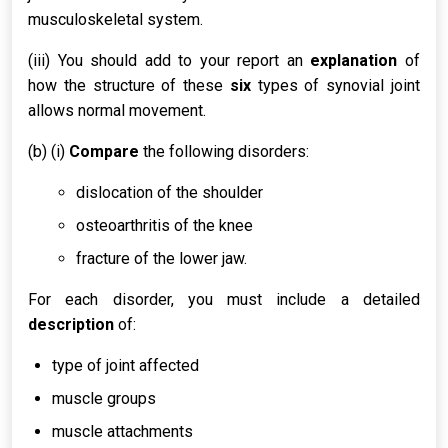
musculoskeletal system.
(iii) You should add to your report an
explanation
of
how the structure of these
six
types of synovial joint
allows normal movement.
(b) (i)
Compare
the following disorders:
dislocation of the shoulder
osteoarthritis of the knee
fracture of the lower jaw.
For each disorder, you must include a detailed
description
of:
type of joint affected
muscle groups
muscle attachments