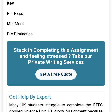
Key
P
= Pass
M
= Merit
D
= Distinction
Stuck in Completing this Assignment
and feeling stressed ? Take our
Private Writing Services
Get A Free Quote
Get Help By Expert
Many UK students struggle to complete the BTEC
Applied Science Unit 1 Biology Assignment because