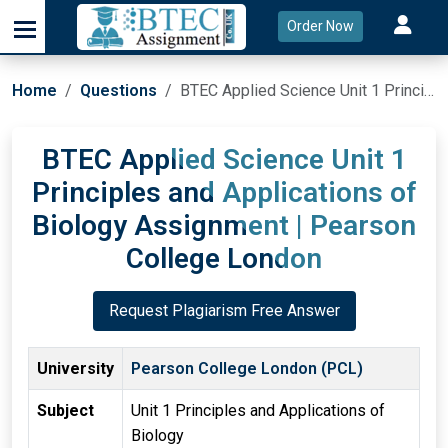
Order Now
Home
Questions
BTEC Applied Science Unit 1 Principles and Applications of Biology Assignment | Pearson College London
BTEC Applied Science Unit 1
Principles and Applications of
Biology Assignment | Pearson
College London
Request Plagiarism Free Answer
University
Pearson College London (PCL)
Subject
Unit 1 Principles and Applications of
Biology