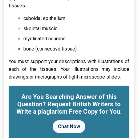
tissues:
cuboidal epithelium
skeletal muscle
myelinated neurons
bone (connective tissue).
You must support your descriptions with illustrations of
each of the tissues. Your illustrations may include
drawings or micrographs of light microscope slides.
Are You Searching Answer of this
Question? Request British Writers to
Write a plagiarism Free Copy for You.
Chat Now