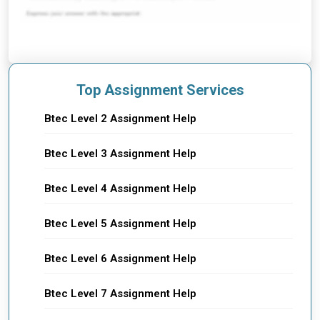
Top Assignment Services
Btec Level 2 Assignment Help
Btec Level 3 Assignment Help
Btec Level 4 Assignment Help
Btec Level 5 Assignment Help
Btec Level 6 Assignment Help
Btec Level 7 Assignment Help