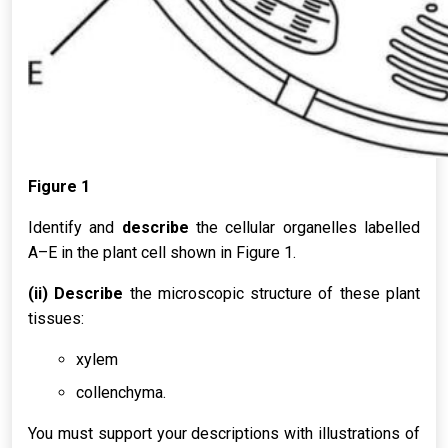
Figure 1
Identify and
describe
the cellular organelles labelled
A–E in the plant cell shown in Figure 1.
(ii) Describe
the microscopic structure of these plant
tissues:
xylem
collenchyma.
You must support your descriptions with illustrations of