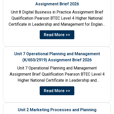
Assignment Brief 2026
Unit 8 Digital Business in Practice Assignment Brief
Qualification Pearson BTEC Level 4 Higher National
Certificate in Leadership and Management for England:
610/1141/1 Unit Number 8...
Read More >>
Unit 7 Operational Planning and Management
(K/650/2919) Assignment Brief 2026
Unit 7 Operational Planning and Management
Assignment Brief Qualification Pearson BTEC Level 4
Higher National Certificate in Leadership and
Management for England: 610/1141/1 Unit Number...
Read More >>
Unit 2 Marketing Processes and Planning