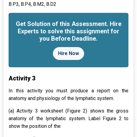
B.P3, B.P4, B.M2, B.D2
Get Solution of this Assessment. Hire
Experts to solve this assignment for
you Before Deadline.
Hire Now
Activity 3
In this activity you must produce a report on the
anatomy and physiology of the lymphatic system.
(a) Activity 3 worksheet (Figure 2) shows the gross
anatomy of the lymphatic system. Label Figure 2 to
show the position of the: