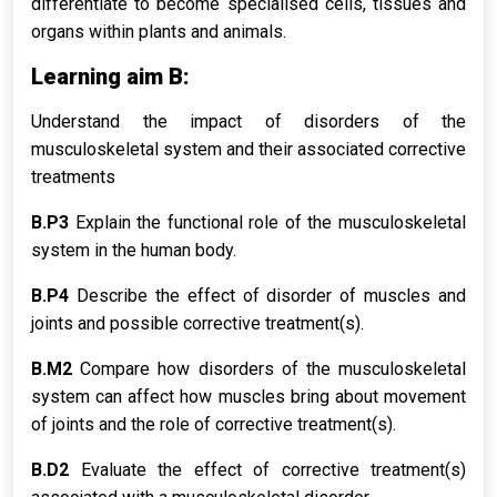
differentiate to become specialised cells, tissues and
organs within plants and animals.
Learning aim B:
Understand the impact of disorders of the
musculoskeletal system and their associated corrective
treatments
B.P3
Explain the functional role of the musculoskeletal
system in the human body.
B.P4
Describe the effect of disorder of muscles and
joints and possible corrective treatment(s).
B.M2
Compare how disorders of the musculoskeletal
system can affect how muscles bring about movement
of joints and the role of corrective treatment(s).
B.D2
Evaluate the effect of corrective treatment(s)