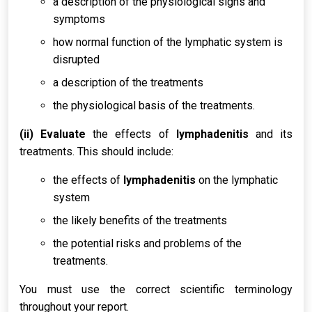
a description of the physiological signs and
symptoms
how normal function of the lymphatic system is
disrupted
a description of the treatments
the physiological basis of the treatments.
(ii) Evaluate
the effects of
lymphadenitis
and its
treatments. This should include:
the effects of
lymphadenitis
on the lymphatic
system
the likely benefits of the treatments
the potential risks and problems of the
treatments.
You must use the correct scientific terminology
throughout your report.