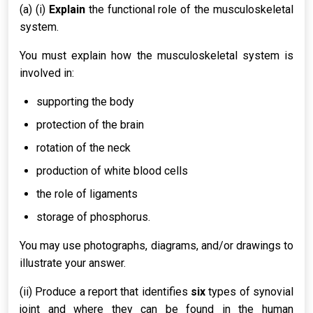
(a) (i)
Explain
the functional role of the musculoskeletal
system.
You must explain how the musculoskeletal system is
involved in:
supporting the body
protection of the brain
rotation of the neck
production of white blood cells
the role of ligaments
storage of phosphorus.
You may use photographs, diagrams, and/or drawings to
illustrate your answer.
(ii) Produce a report that identifies
six
types of synovial
joint and where they can be found in the human