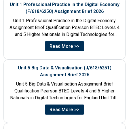
Unit 1 Professional Practice in the Digital Economy
(F/618/6250) Assignment Brief 2026
Unit 1 Professional Practice in the Digital Economy
Assignment Brief Qualification Pearson BTEC Levels 4
and 5 Higher Nationals in Digital Technologies for
England Unit...
Read More >>
Unit 5 Big Data & Visualisation (J/618/6251)
Assignment Brief 2026
Unit 5 Big Data & Visualisation Assignment Brief
Qualification Pearson BTEC Levels 4 and 5 Higher
Nationals in Digital Technologies for England Unit Title
Unit...
Read More >>