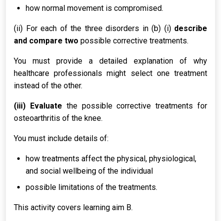
how normal movement is compromised.
(ii) For each of the three disorders in (b) (i)
describe
and compare two
possible corrective treatments.
You must provide a detailed explanation of why
healthcare professionals might select one treatment
instead of the other.
(iii) Evaluate
the possible corrective treatments for
osteoarthritis of the knee.
You must include details of:
how treatments affect the physical, physiological,
and social wellbeing of the individual
possible limitations of the treatments.
This activity covers learning aim B.