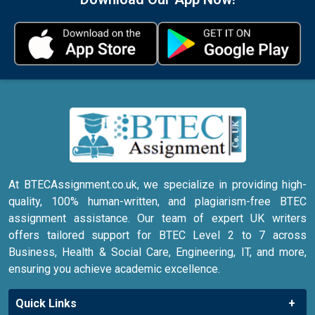
At BTECAssignment.co.uk, we specialize in providing high-
quality, 100% human-written, and plagiarism-free BTEC
assignment assistance. Our team of expert UK writers
offers tailored support for BTEC Level 2 to 7 across
Business, Health & Social Care, Engineering, IT, and more,
ensuring you achieve academic excellence.
Quick Links