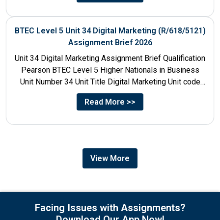
BTEC Level 5 Unit 34 Digital Marketing (R/618/5121)
Assignment Brief 2026
Unit 34 Digital Marketing Assignment Brief Qualification
Pearson BTEC Level 5 Higher Nationals in Business
Unit Number 34 Unit Title Digital Marketing Unit code
R/618/5121...
Read More >>
View More
Facing Issues with Assignments?
Download Our App Now!