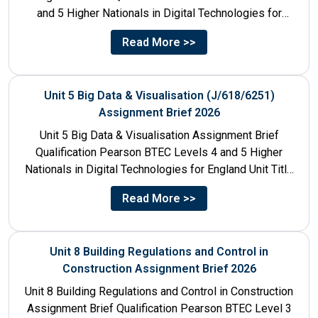
and 5 Higher Nationals in Digital Technologies for
England Unit...
Read More >>
Unit 5 Big Data & Visualisation (J/618/6251)
Assignment Brief 2026
Unit 5 Big Data & Visualisation Assignment Brief
Qualification Pearson BTEC Levels 4 and 5 Higher
Nationals in Digital Technologies for England Unit Title
Unit...
Read More >>
Unit 8 Building Regulations and Control in
Construction Assignment Brief 2026
Unit 8 Building Regulations and Control in Construction
Assignment Brief Qualification Pearson BTEC Level 3