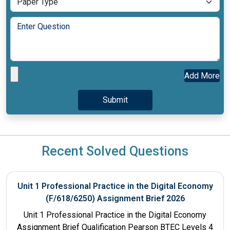
Add More
Recent Solved Questions
Unit 1 Professional Practice in the Digital Economy
(F/618/6250) Assignment Brief 2026
Unit 1 Professional Practice in the Digital Economy
Assignment Brief Qualification Pearson BTEC Levels 4