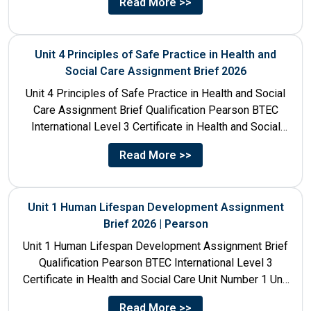
Read More >>
Unit 4 Principles of Safe Practice in Health and
Social Care Assignment Brief 2026
Unit 4 Principles of Safe Practice in Health and Social
Care Assignment Brief Qualification Pearson BTEC
International Level 3 Certificate in Health and Social
Care...
Read More >>
Unit 1 Human Lifespan Development Assignment
Brief 2026 | Pearson
Unit 1 Human Lifespan Development Assignment Brief
Qualification Pearson BTEC International Level 3
Certificate in Health and Social Care Unit Number 1 Unit
Title Human...
Read More >>