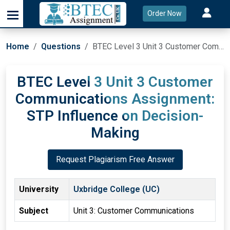
Order Now
Home
Questions
BTEC Level 3 Unit 3 Customer Communications Assignment: STP Influence on Decision-Making
BTEC Level 3 Unit 3 Customer
Communications Assignment:
STP Influence on Decision-
Making
Request Plagiarism Free Answer
University
Uxbridge College (UC)
Subject
Unit 3: Customer Communications