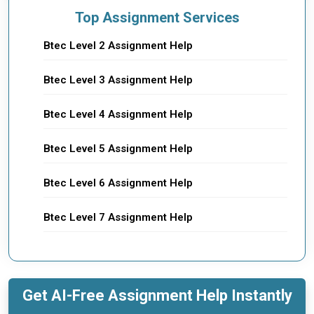
Top Assignment Services
Btec Level 2 Assignment Help
Btec Level 3 Assignment Help
Btec Level 4 Assignment Help
Btec Level 5 Assignment Help
Btec Level 6 Assignment Help
Btec Level 7 Assignment Help
Get AI-Free Assignment Help Instantly