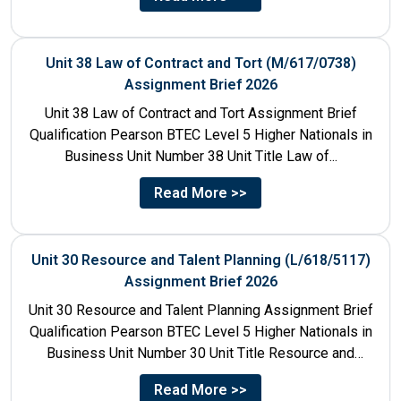
Unit 38 Law of Contract and Tort (M/617/0738)
Assignment Brief 2026
Unit 38 Law of Contract and Tort Assignment Brief
Qualification Pearson BTEC Level 5 Higher Nationals in
Business Unit Number 38 Unit Title Law of...
Read More >>
Unit 30 Resource and Talent Planning (L/618/5117)
Assignment Brief 2026
Unit 30 Resource and Talent Planning Assignment Brief
Qualification Pearson BTEC Level 5 Higher Nationals in
Business Unit Number 30 Unit Title Resource and
Talent...
Read More >>