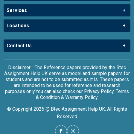
Services
Locations
Contact Us
Disclaimer : :The Reference papers provided by the Btec
Assignment Help UK serve as model and sample papers for
students and are not to be submitted as it is. These papers
are intended to be used for reference and research
purposes only.You can also check our Privacy Policy, Terms
& Condition & Warranty Policy.
© Copyright 2026 @ Btec Assignment Help UK. All Rights
Reserved