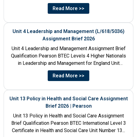
Unit Number & Unit...
Read More >>
Unit 4 Leadership and Management (L/618/5036)
Assignment Brief 2026
Unit 4 Leadership and Management Assignment Brief
Qualification Pearson BTEC Levels 4 Higher Nationals
in Leadership and Management for England Unit
Number 4 Unit Title...
Read More >>
Unit 13 Policy in Health and Social Care Assignment
Brief 2026 | Pearson
Unit 13 Policy in Health and Social Care Assignment
Brief Qualification Pearson BTEC International Level 3
Certificate in Health and Social Care Unit Number 13...