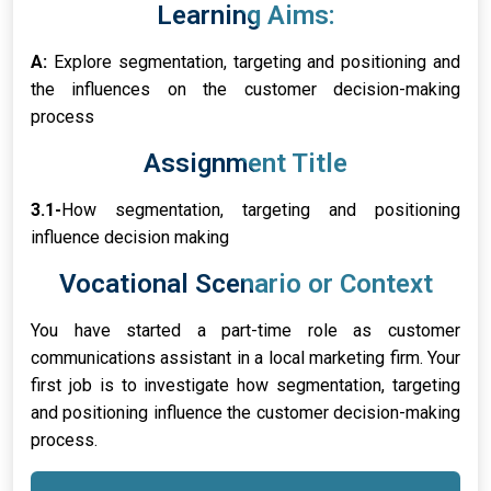
Learning Aims:
A:
Explore segmentation, targeting and positioning and
the influences on the customer decision-making
process
Assignment Title
3.1-
How segmentation, targeting and positioning
influence decision making
Vocational Scenario or Context
You have started a part-time role as customer
communications assistant in a local marketing firm. Your
first job is to investigate how segmentation, targeting
and positioning influence the customer decision-making
process.