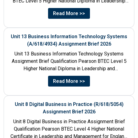
BTEC Level 5 Higher National Diploma in Leadership
and Management for England: 610/1142/3 Unit...
Read More >>
Unit 13 Business Information Technology Systems
(A/618/4934) Assignment Brief 2026
Unit 13 Business Information Technology Systems
Assignment Brief Qualification Pearson BTEC Level 5
Higher National Diploma in Leadership and
Management for England: 610/1142/3 Unit Number...
Read More >>
Unit 8 Digital Business in Practice (R/618/5054)
Assignment Brief 2026
Unit 8 Digital Business in Practice Assignment Brief
Qualification Pearson BTEC Level 4 Higher National
Certificate in Leadership and Management for England: