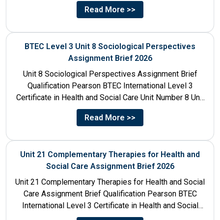
Read More >>
BTEC Level 3 Unit 8 Sociological Perspectives
Assignment Brief 2026
Unit 8 Sociological Perspectives Assignment Brief
Qualification Pearson BTEC International Level 3
Certificate in Health and Social Care Unit Number 8 Unit
Title Sociological Perspectives...
Read More >>
Unit 21 Complementary Therapies for Health and
Social Care Assignment Brief 2026
Unit 21 Complementary Therapies for Health and Social
Care Assignment Brief Qualification Pearson BTEC
International Level 3 Certificate in Health and Social
Care Unit Number...