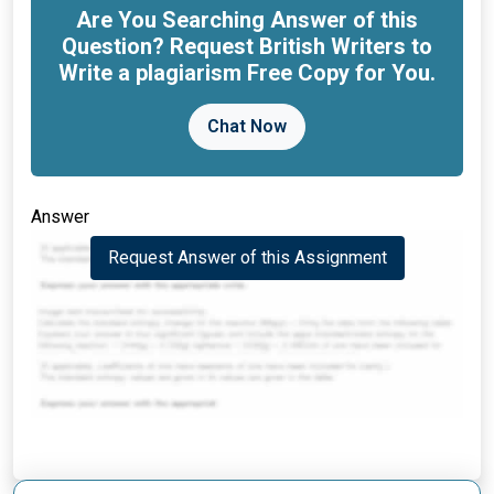
Are You Searching Answer of this
Question? Request British Writers to
Write a plagiarism Free Copy for You.
Chat Now
Answer
Request Answer of this Assignment