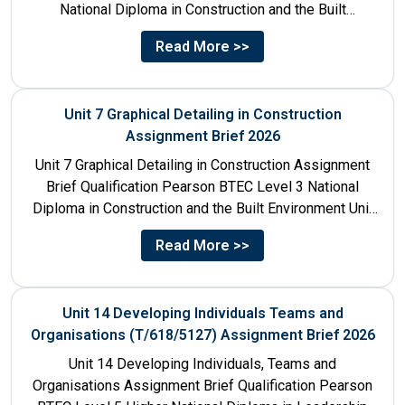
National Diploma in Construction and the Built
Environment Unit Title...
Read More >>
Unit 7 Graphical Detailing in Construction
Assignment Brief 2026
Unit 7 Graphical Detailing in Construction Assignment
Brief Qualification Pearson BTEC Level 3 National
Diploma in Construction and the Built Environment Unit
Title Unit 7:...
Read More >>
Unit 14 Developing Individuals Teams and
Organisations (T/618/5127) Assignment Brief 2026
Unit 14 Developing Individuals, Teams and
Organisations Assignment Brief Qualification Pearson