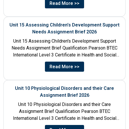
Read More >>
Unit 15 Assessing Children’s Development Support
Needs Assignment Brief 2026
Unit 15 Assessing Children's Development Support
Needs Assignment Brief Qualification Pearson BTEC
International Level 3 Certificate in Health and Social
Care Unit Number 15 Unit...
Read More >>
Unit 10 Physiological Disorders and their Care
Assignment Brief 2026
Unit 10 Physiological Disorders and their Care
Assignment Brief Qualification Pearson BTEC
International Level 3 Certificate in Health and Social
Care Unit Number 10 Unit...