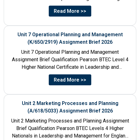
610/1141/1 Unit Number 8...
Read More >>
Unit 7 Operational Planning and Management
(K/650/2919) Assignment Brief 2026
Unit 7 Operational Planning and Management
Assignment Brief Qualification Pearson BTEC Level 4
Higher National Certificate in Leadership and
Management for England: 610/1141/1 Unit Number...
Read More >>
Unit 2 Marketing Processes and Planning
(A/618/5033) Assignment Brief 2026
Unit 2 Marketing Processes and Planning Assignment
Brief Qualification Pearson BTEC Levels 4 Higher
Nationals in Leadership and Management for England