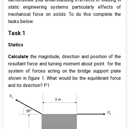
static engineering systems particularly effects of
mechanical force on solids. To do this complete the
tasks below.
Task 1
Statics
Calculate
the magnitude, direction and position of the
resultant force and turning moment about point for the
system of forces acting on the bridge support plate
shown in figure 1. What would be the equilibrant force
and its direction? P1