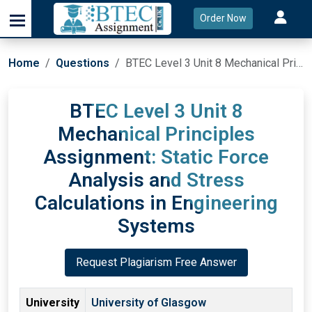
Order Now
Home
Questions
BTEC Level 3 Unit 8 Mechanical Principles Assignment: Static Force Analysis and Stress Calculations in Engineering Systems
BTEC Level 3 Unit 8
Mechanical Principles
Assignment: Static Force
Analysis and Stress
Calculations in Engineering
Systems
Request Plagiarism Free Answer
University
University of Glasgow