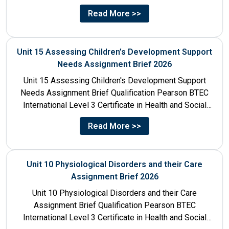
Care Unit Number...
Read More >>
Unit 15 Assessing Children’s Development Support
Needs Assignment Brief 2026
Unit 15 Assessing Children's Development Support
Needs Assignment Brief Qualification Pearson BTEC
International Level 3 Certificate in Health and Social
Care Unit Number 15 Unit...
Read More >>
Unit 10 Physiological Disorders and their Care
Assignment Brief 2026
Unit 10 Physiological Disorders and their Care
Assignment Brief Qualification Pearson BTEC
International Level 3 Certificate in Health and Social