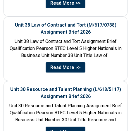
Read More >>
Unit 38 Law of Contract and Tort (M/617/0738)
Assignment Brief 2026
Unit 38 Law of Contract and Tort Assignment Brief
Qualification Pearson BTEC Level 5 Higher Nationals in
Business Unit Number 38 Unit Title Law of...
Read More >>
Unit 30 Resource and Talent Planning (L/618/5117)
Assignment Brief 2026
Unit 30 Resource and Talent Planning Assignment Brief
Qualification Pearson BTEC Level 5 Higher Nationals in
Business Unit Number 30 Unit Title Resource and
Talent...