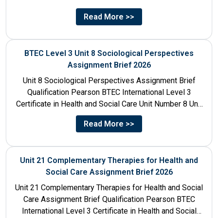
Read More >>
BTEC Level 3 Unit 8 Sociological Perspectives
Assignment Brief 2026
Unit 8 Sociological Perspectives Assignment Brief
Qualification Pearson BTEC International Level 3
Certificate in Health and Social Care Unit Number 8 Unit
Title Sociological Perspectives...
Read More >>
Unit 21 Complementary Therapies for Health and
Social Care Assignment Brief 2026
Unit 21 Complementary Therapies for Health and Social
Care Assignment Brief Qualification Pearson BTEC
International Level 3 Certificate in Health and Social