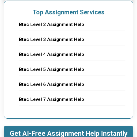
Top Assignment Services
Btec Level 2 Assignment Help
Btec Level 3 Assignment Help
Btec Level 4 Assignment Help
Btec Level 5 Assignment Help
Btec Level 6 Assignment Help
Btec Level 7 Assignment Help
Get AI-Free Assignment Help Instantly