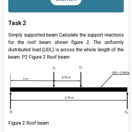
Task 2
Simply supported beam Calculate the support reactions
for the roof beam shown figure 2. The uniformly
distributed load (UDL) is across the whole length of the
beam. P2 Figure 2 Roof beam
Figure
2
Roof beam