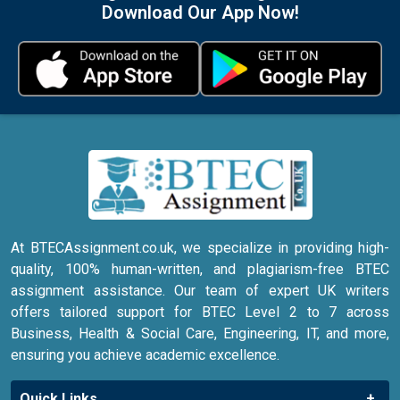
Download Our App Now!
At BTECAssignment.co.uk, we specialize in providing high-
quality, 100% human-written, and plagiarism-free BTEC
assignment assistance. Our team of expert UK writers
offers tailored support for BTEC Level 2 to 7 across
Business, Health & Social Care, Engineering, IT, and more,
ensuring you achieve academic excellence.
Quick Links