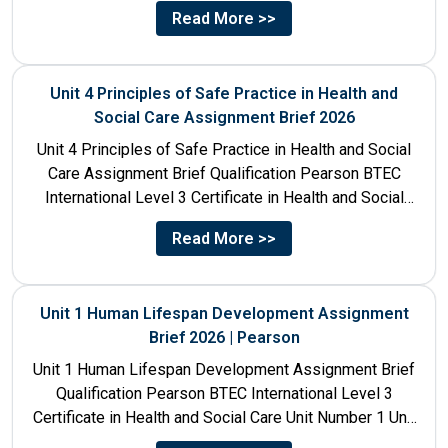
Care Unit Number 10 Unit...
Read More >>
Unit 4 Principles of Safe Practice in Health and
Social Care Assignment Brief 2026
Unit 4 Principles of Safe Practice in Health and Social
Care Assignment Brief Qualification Pearson BTEC
International Level 3 Certificate in Health and Social
Care...
Read More >>
Unit 1 Human Lifespan Development Assignment
Brief 2026 | Pearson
Unit 1 Human Lifespan Development Assignment Brief
Qualification Pearson BTEC International Level 3
Certificate in Health and Social Care Unit Number 1 Unit
Title Human...