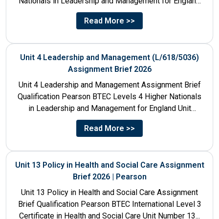
Nationals in Leadership and Management for England
Unit Number & Unit...
Read More >>
Unit 4 Leadership and Management (L/618/5036)
Assignment Brief 2026
Unit 4 Leadership and Management Assignment Brief
Qualification Pearson BTEC Levels 4 Higher Nationals
in Leadership and Management for England Unit
Number 4 Unit Title...
Read More >>
Unit 13 Policy in Health and Social Care Assignment
Brief 2026 | Pearson
Unit 13 Policy in Health and Social Care Assignment
Brief Qualification Pearson BTEC International Level 3
Certificate in Health and Social Care Unit Number 13...