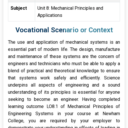
Subject
Unit 8: Mechanical Principles and
Applications
Vocational Scenario or Context
The use and application of mechanical systems is an
essential part of modern life. The design, manufacture
and maintenance of these systems are the concern of
engineers and technicians who must be able to apply a
blend of practical and theoretical knowledge to ensure
that systems work safely and efficiently. Science
underpins all aspects of engineering and a sound
understanding of its principles is essential for anyone
seeking to become an engineer. Having completed
learning outcome LO8.1 of Mechanical Principles of
Engineering Systems in your course at Newham
College, you are required by your employer to
demonstrate your understanding in effects of loading in