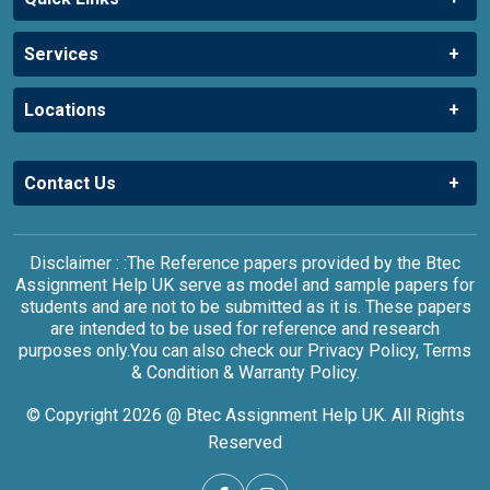
Services
Locations
Contact Us
Disclaimer : :The Reference papers provided by the Btec
Assignment Help UK serve as model and sample papers for
students and are not to be submitted as it is. These papers
are intended to be used for reference and research
purposes only.You can also check our Privacy Policy, Terms
& Condition & Warranty Policy.
© Copyright 2026 @ Btec Assignment Help UK. All Rights
Reserved