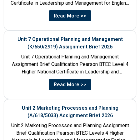
Certificate in Leadership and Management for England:
610/1141/1 Unit Number 8...
Read More >>
Unit 7 Operational Planning and Management
(K/650/2919) Assignment Brief 2026
Unit 7 Operational Planning and Management
Assignment Brief Qualification Pearson BTEC Level 4
Higher National Certificate in Leadership and
Management for England: 610/1141/1 Unit Number...
Read More >>
Unit 2 Marketing Processes and Planning
(A/618/5033) Assignment Brief 2026
Unit 2 Marketing Processes and Planning Assignment
Brief Qualification Pearson BTEC Levels 4 Higher