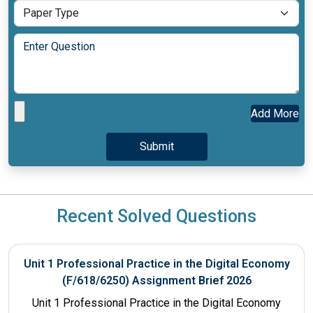
Add More
Recent Solved Questions
Unit 1 Professional Practice in the Digital Economy
(F/618/6250) Assignment Brief 2026
Unit 1 Professional Practice in the Digital Economy