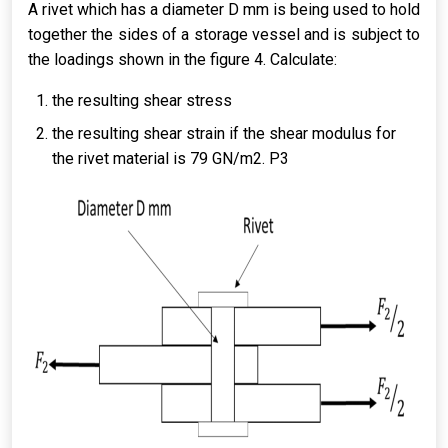
A rivet which has a diameter D mm is being used to hold
together the sides of a storage vessel and is subject to
the loadings shown in the figure 4. Calculate:
the resulting shear stress
the resulting shear strain if the shear modulus for
the rivet material is 79 GN/m2. P3