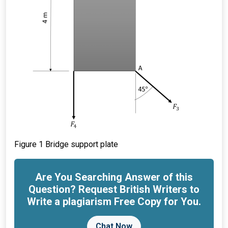
Figure 1 Bridge support plate
Are You Searching Answer of this
Question? Request British Writers to
Write a plagiarism Free Copy for You.
Chat Now