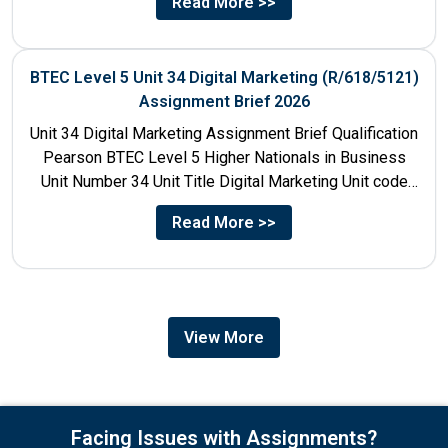
Read More >>
BTEC Level 5 Unit 34 Digital Marketing (R/618/5121)
Assignment Brief 2026
Unit 34 Digital Marketing Assignment Brief Qualification
Pearson BTEC Level 5 Higher Nationals in Business
Unit Number 34 Unit Title Digital Marketing Unit code
R/618/5121...
Read More >>
View More
Facing Issues with Assignments?