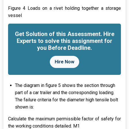
Figure 4 Loads on a rivet holding together a storage
vessel
Get Solution of this Assessment. Hire
Experts to solve this assignment for
you Before Deadline.
Hire Now
The diagram in figure 5 shows the section through
part of a car trailer and the corresponding loading.
The failure criteria for the diameter high tensile bolt
shown is:
Calculate the maximum permissible factor of safety for
the working conditions detailed. M1