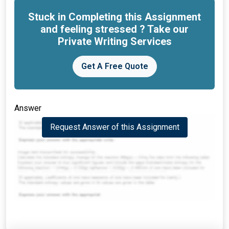
Stuck in Completing this Assignment
and feeling stressed ? Take our
Private Writing Services
Get A Free Quote
Answer
Request Answer of this Assignment