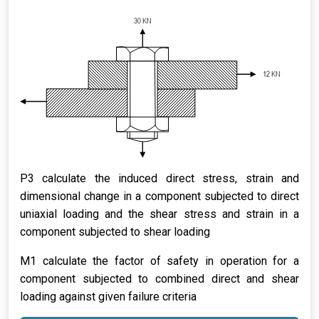
P3 calculate the induced direct stress, strain and
dimensional change in a component subjected to direct
uniaxial loading and the shear stress and strain in a
component subjected to shear loading
M1 calculate the factor of safety in operation for a
component subjected to combined direct and shear
loading against given failure criteria