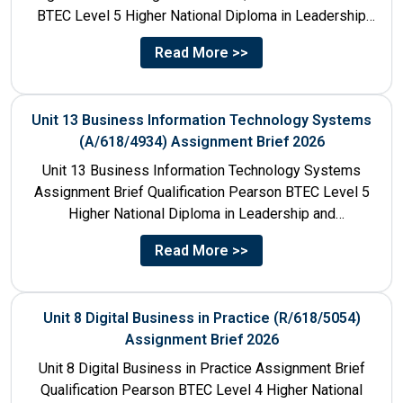
BTEC Level 5 Higher National Diploma in Leadership
and Management for England: 610/1142/3 Unit...
Read More >>
Unit 13 Business Information Technology Systems
(A/618/4934) Assignment Brief 2026
Unit 13 Business Information Technology Systems
Assignment Brief Qualification Pearson BTEC Level 5
Higher National Diploma in Leadership and
Management for England: 610/1142/3 Unit Number...
Read More >>
Unit 8 Digital Business in Practice (R/618/5054)
Assignment Brief 2026
Unit 8 Digital Business in Practice Assignment Brief
Qualification Pearson BTEC Level 4 Higher National