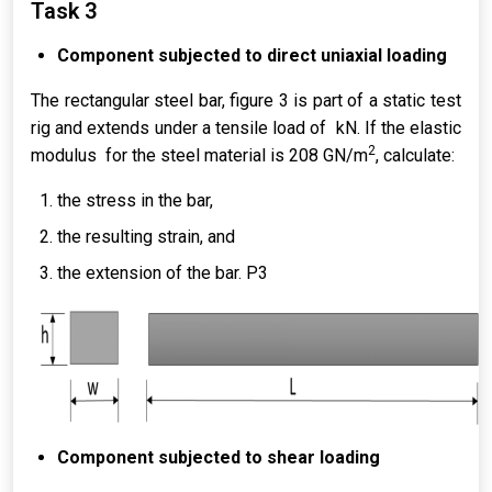
Task 3
Component subjected to direct uniaxial loading
The rectangular steel bar, figure 3 is part of a static test
rig and extends under a tensile load of kN. If the elastic
2
modulus for the steel material is 208 GN/m
, calculate:
the stress in the bar,
the resulting strain, and
the extension of the bar. P3
Component subjected to shear loading