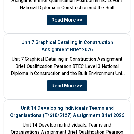
Assignment Brief Qualification Pearson BTEC Level 3
National Diploma in Construction and the Built
Environment Unit Title...
Read More >>
Unit 7 Graphical Detailing in Construction
Assignment Brief 2026
Unit 7 Graphical Detailing in Construction Assignment
Brief Qualification Pearson BTEC Level 3 National
Diploma in Construction and the Built Environment Unit
Title Unit 7:...
Read More >>
Unit 14 Developing Individuals Teams and
Organisations (T/618/5127) Assignment Brief 2026
Unit 14 Developing Individuals, Teams and
Organisations Assignment Brief Qualification Pearson