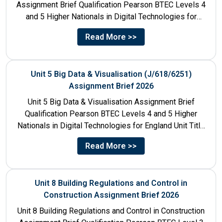
Assignment Brief Qualification Pearson BTEC Levels 4
and 5 Higher Nationals in Digital Technologies for
England Unit...
Read More >>
Unit 5 Big Data & Visualisation (J/618/6251)
Assignment Brief 2026
Unit 5 Big Data & Visualisation Assignment Brief
Qualification Pearson BTEC Levels 4 and 5 Higher
Nationals in Digital Technologies for England Unit Title
Unit...
Read More >>
Unit 8 Building Regulations and Control in
Construction Assignment Brief 2026
Unit 8 Building Regulations and Control in Construction