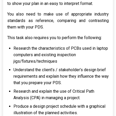
to show your plan in an easy to interpret format.
You also need to make use of appropriate industry
standards as reference, comparing and contrasting
them with your PDS.
This task also requires you to perform the following:
Research the characteristics of PCBs used in laptop
computers and existing inspection
jigs/fixtures/techniques
Understand the client’s / stakeholder’s design brief
requirements and explain how they influence the way
that you prepare your PDS.
Research and explain the use of Critical Path
Analysis (CPA) in managing a project.
Produce a design project schedule with a graphical
illustration of the planned activities.