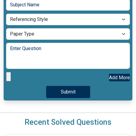
Add More
Recent Solved Questions