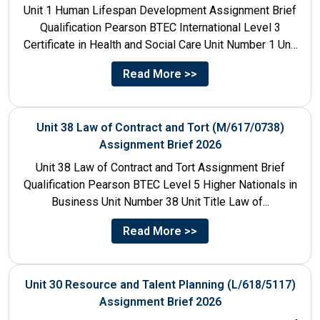
Unit 1 Human Lifespan Development Assignment Brief
Qualification Pearson BTEC International Level 3
Certificate in Health and Social Care Unit Number 1 Unit
Title Human...
Read More >>
Unit 38 Law of Contract and Tort (M/617/0738)
Assignment Brief 2026
Unit 38 Law of Contract and Tort Assignment Brief
Qualification Pearson BTEC Level 5 Higher Nationals in
Business Unit Number 38 Unit Title Law of...
Read More >>
Unit 30 Resource and Talent Planning (L/618/5117)
Assignment Brief 2026