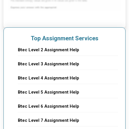
Top Assignment Services
Btec Level 2 Assignment Help
Btec Level 3 Assignment Help
Btec Level 4 Assignment Help
Btec Level 5 Assignment Help
Btec Level 6 Assignment Help
Btec Level 7 Assignment Help