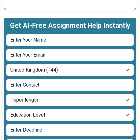
Get AI-Free Assignment Help Instantly