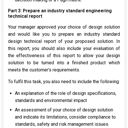
Part 3: Prepare an industry standard engineering
technical report
Your manager approved your choice of design solution
and would like you to prepare an industry standard
design technical report of your proposed solution. In
this report, you should also include your evaluation of
the effectiveness of this report to allow your design
solution to be turned into a finished product which
meets the customer’s requirements.
To fulfil this task, you also need to include the following:
An explanation of the role of design specifications,
standards and environmental impact
An assessment of your choice of design solution
and indicate its limitations, consider compliance to
standards, safety and risk management issues.