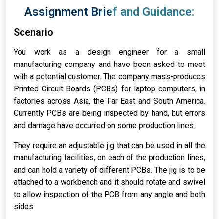
Assignment Brief and Guidance:
Scenario
You work as a design engineer for a small
manufacturing company and have been asked to meet
with a potential customer. The company mass-produces
Printed Circuit Boards (PCBs) for laptop computers, in
factories across Asia, the Far East and South America.
Currently PCBs are being inspected by hand, but errors
and damage have occurred on some production lines.
They require an adjustable jig that can be used in all the
manufacturing facilities, on each of the production lines,
and can hold a variety of different PCBs. The jig is to be
attached to a workbench and it should rotate and swivel
to allow inspection of the PCB from any angle and both
sides.