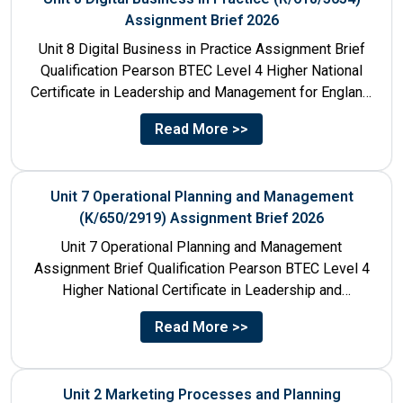
Assignment Brief 2026
Unit 8 Digital Business in Practice Assignment Brief
Qualification Pearson BTEC Level 4 Higher National
Certificate in Leadership and Management for England:
610/1141/1 Unit Number 8...
Read More >>
Unit 7 Operational Planning and Management
(K/650/2919) Assignment Brief 2026
Unit 7 Operational Planning and Management
Assignment Brief Qualification Pearson BTEC Level 4
Higher National Certificate in Leadership and
Management for England: 610/1141/1 Unit Number...
Read More >>
Unit 2 Marketing Processes and Planning