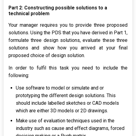
Part 2: Constructing possible solutions to a
technical problem
Your manager requires you to provide three proposed
solutions. Using the PDS that you have derived in Part 1,
formulate three design solutions, evaluate these three
solutions and show how you arrived at your final
proposed choice of design solution.
In order to fulfil this task you need to include the
following:
Use software to model or simulate and or
prototyping the different design solutions. This
should include labelled sketches or CAD models
which are either 3D models or 2D drawings.
Make use of evaluation techniques used in the
industry such as cause and effect diagrams, forced
decision making or a Pugh matrix.