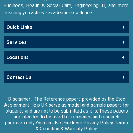
Business, Health & Social Care, Engineering, IT, and more,
ensuring you achieve academic excellence.
Quick Links
Services
Locations
Contact Us
Disclaimer : :The Reference papers provided by the Btec
Assignment Help UK serve as model and sample papers for
students and are not to be submitted as it is. These papers
are intended to be used for reference and research
purposes only.You can also check our Privacy Policy, Terms
& Condition & Warranty Policy.