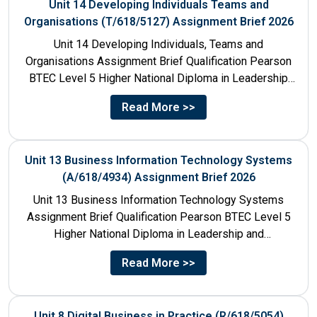
Unit 14 Developing Individuals Teams and
Organisations (T/618/5127) Assignment Brief 2026
Unit 14 Developing Individuals, Teams and
Organisations Assignment Brief Qualification Pearson
BTEC Level 5 Higher National Diploma in Leadership
and Management for England: 610/1142/3 Unit...
Read More >>
Unit 13 Business Information Technology Systems
(A/618/4934) Assignment Brief 2026
Unit 13 Business Information Technology Systems
Assignment Brief Qualification Pearson BTEC Level 5
Higher National Diploma in Leadership and
Management for England: 610/1142/3 Unit Number...
Read More >>
Unit 8 Digital Business in Practice (R/618/5054)