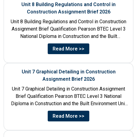
Unit 8 Building Regulations and Control in
Construction Assignment Brief 2026
Unit 8 Building Regulations and Control in Construction
Assignment Brief Qualification Pearson BTEC Level 3
National Diploma in Construction and the Built
Environment Unit Title...
Read More >>
Unit 7 Graphical Detailing in Construction
Assignment Brief 2026
Unit 7 Graphical Detailing in Construction Assignment
Brief Qualification Pearson BTEC Level 3 National
Diploma in Construction and the Built Environment Unit
Title Unit 7:...
Read More >>