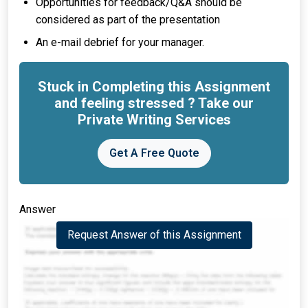
Opportunities for feedback/Q&A should be
considered as part of the presentation
An e-mail debrief for your manager.
Stuck in Completing this Assignment
and feeling stressed ? Take our
Private Writing Services
Get A Free Quote
Answer
Request Answer of this Assignment