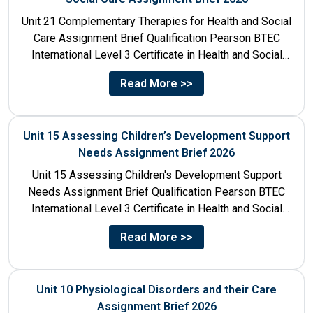
Unit 21 Complementary Therapies for Health and Social
Care Assignment Brief Qualification Pearson BTEC
International Level 3 Certificate in Health and Social
Care Unit Number...
Read More >>
Unit 15 Assessing Children’s Development Support
Needs Assignment Brief 2026
Unit 15 Assessing Children's Development Support
Needs Assignment Brief Qualification Pearson BTEC
International Level 3 Certificate in Health and Social
Care Unit Number 15 Unit...
Read More >>
Unit 10 Physiological Disorders and their Care
Assignment Brief 2026