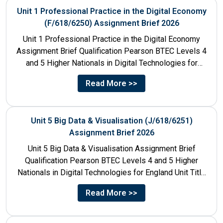
Unit 1 Professional Practice in the Digital Economy
(F/618/6250) Assignment Brief 2026
Unit 1 Professional Practice in the Digital Economy
Assignment Brief Qualification Pearson BTEC Levels 4
and 5 Higher Nationals in Digital Technologies for
England Unit...
Read More >>
Unit 5 Big Data & Visualisation (J/618/6251)
Assignment Brief 2026
Unit 5 Big Data & Visualisation Assignment Brief
Qualification Pearson BTEC Levels 4 and 5 Higher
Nationals in Digital Technologies for England Unit Title
Unit...
Read More >>