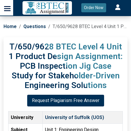
Order Now
Home
Questions
T/650/9628 BTEC Level 4 Unit 1 Product Design Assignment: PCB Inspection Jig Case Study for Stakeholder-Driven Engineering Solutions
T/650/9628 BTEC Level 4 Unit
1 Product Design Assignment:
PCB Inspection Jig Case
Study for Stakeholder-Driven
Engineering Solutions
Request Plagiarism Free Answer
University
University of Suffolk (UOS)
Subject
Unit 1: Engineering Design