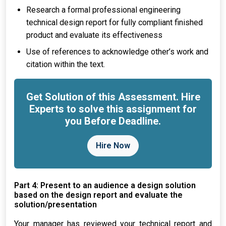
Research a formal professional engineering
technical design report for fully compliant finished
product and evaluate its effectiveness
Use of references to acknowledge other’s work and
citation within the text.
Get Solution of this Assessment. Hire
Experts to solve this assignment for
you Before Deadline.
Hire Now
Part 4: Present to an audience a design solution
based on the design report and evaluate the
solution/presentation
Your manager has reviewed your technical report and