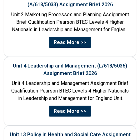
(A/618/5033) Assignment Brief 2026
Unit 2 Marketing Processes and Planning Assignment
Brief Qualification Pearson BTEC Levels 4 Higher
Nationals in Leadership and Management for England
Unit Number & Unit...
Read More >>
Unit 4 Leadership and Management (L/618/5036)
Assignment Brief 2026
Unit 4 Leadership and Management Assignment Brief
Qualification Pearson BTEC Levels 4 Higher Nationals
in Leadership and Management for England Unit
Number 4 Unit Title...
Read More >>
Unit 13 Policy in Health and Social Care Assignment