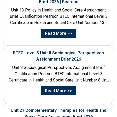
Brief 2026 | Pearson
Unit 13 Policy in Health and Social Care Assignment
Brief Qualification Pearson BTEC International Level 3
Certificate in Health and Social Care Unit Number 13...
Read More >>
BTEC Level 3 Unit 8 Sociological Perspectives
Assignment Brief 2026
Unit 8 Sociological Perspectives Assignment Brief
Qualification Pearson BTEC International Level 3
Certificate in Health and Social Care Unit Number 8 Unit
Title Sociological Perspectives...
Read More >>
Unit 21 Complementary Therapies for Health and
Social Care Assignment Brief 2026