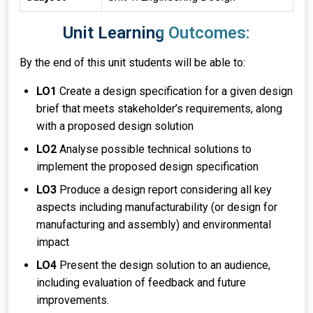
Unit Learning Outcomes:
By the end of this unit students will be able to:
LO1
Create a design specification for a given design
brief that meets stakeholder’s requirements, along
with a proposed design solution
LO2
Analyse possible technical solutions to
implement the proposed design specification
LO3
Produce a design report considering all key
aspects including manufacturability (or design for
manufacturing and assembly) and environmental
impact
LO4
Present the design solution to an audience,
including evaluation of feedback and future
improvements.