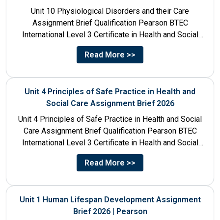
Unit 10 Physiological Disorders and their Care
Assignment Brief Qualification Pearson BTEC
International Level 3 Certificate in Health and Social
Care Unit Number 10 Unit...
Read More >>
Unit 4 Principles of Safe Practice in Health and
Social Care Assignment Brief 2026
Unit 4 Principles of Safe Practice in Health and Social
Care Assignment Brief Qualification Pearson BTEC
International Level 3 Certificate in Health and Social
Care...
Read More >>
Unit 1 Human Lifespan Development Assignment
Brief 2026 | Pearson