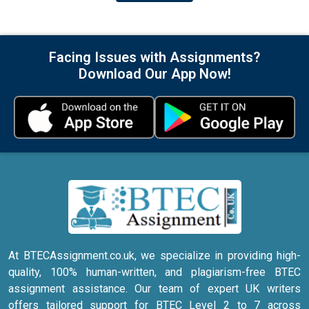
Facing Issues with Assignments?
Download Our App Now!
At BTECAssignment.co.uk, we specialize in providing high-
quality, 100% human-written, and plagiarism-free BTEC
assignment assistance. Our team of expert UK writers
offers tailored support for BTEC Level 2 to 7 across