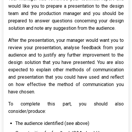
would like you to prepare a presentation to the design
team and the production manager and you should be
prepared to answer questions concerning your design
solution and note any suggestion from the audience.
After the presentation, your manager would want you to
review your presentation, analyse feedback from your
audience and to justify any further improvement to the
design solution that you have presented. You are also
expected to explain other methods of communication
and presentation that you could have used and reflect
on how effective the method of communication you
have chosen.
To complete this part, you should also
consider/produce:
The audience identified (see above)