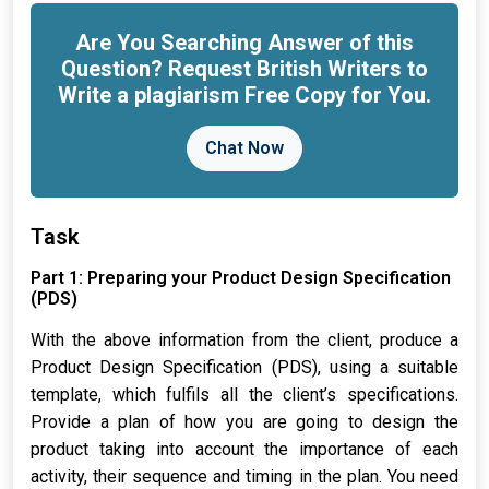
Are You Searching Answer of this
Question? Request British Writers to
Write a plagiarism Free Copy for You.
Chat Now
Task
Part 1: Preparing your Product Design Specification
(PDS)
With the above information from the client, produce a
Product Design Specification (PDS), using a suitable
template, which fulfils all the client’s specifications.
Provide a plan of how you are going to design the
product taking into account the importance of each
activity, their sequence and timing in the plan. You need