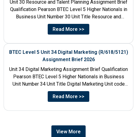
Unit 30 Resource and Talent Planning Assignment Brief
Qualification Pearson BTEC Level 5 Higher Nationals in
Business Unit Number 30 Unit Title Resource and
Talent...
Read More >>
BTEC Level 5 Unit 34 Digital Marketing (R/618/5121)
Assignment Brief 2026
Unit 34 Digital Marketing Assignment Brief Qualification
Pearson BTEC Level 5 Higher Nationals in Business
Unit Number 34 Unit Title Digital Marketing Unit code
R/618/5121...
Read More >>
View More