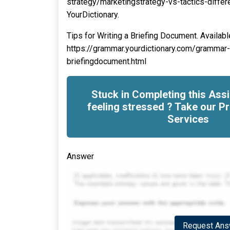
strategy/marketingstrategy-vs-tactics-differ
YourDictionary.
Tips for Writing a Briefing Document. Available
https://grammar.yourdictionary.com/grammar-r
briefingdocument.html
Stuck in Completing this As
feeling stressed ? Take our Pr
Services
Answer
Request Answ