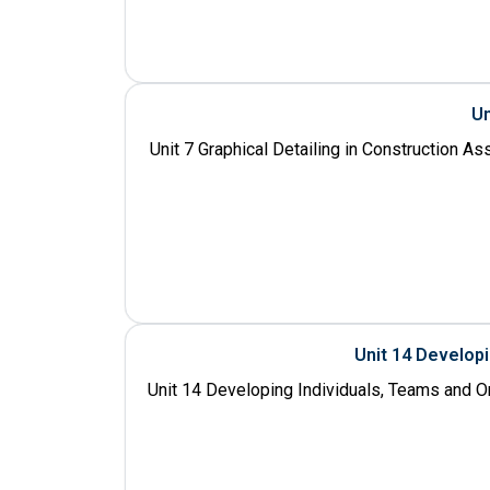
Un
Unit 7 Graphical Detailing in Construction A
Unit 14 Develop
Unit 14 Developing Individuals, Teams and O