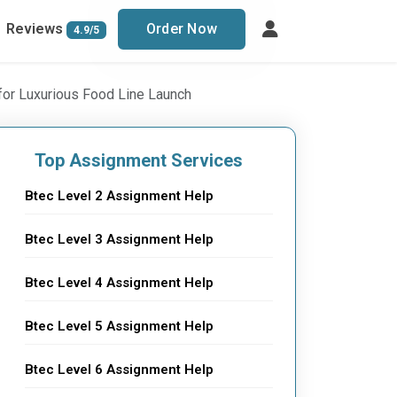
Reviews
Order Now
4.9/5
for Luxurious Food Line Launch
Top Assignment Services
Btec Level 2 Assignment Help
Btec Level 3 Assignment Help
Btec Level 4 Assignment Help
Btec Level 5 Assignment Help
Btec Level 6 Assignment Help