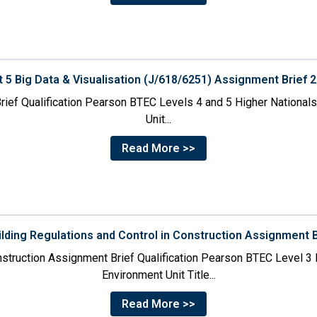
t 5 Big Data & Visualisation (J/618/6251) Assignment Brief 
rief Qualification Pearson BTEC Levels 4 and 5 Higher Nationals i
Unit...
Read More >>
ilding Regulations and Control in Construction Assignment 
onstruction Assignment Brief Qualification Pearson BTEC Level 3 N
Environment Unit Title...
Read More >>