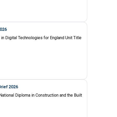
2026
n Digital Technologies for England Unit Title
Brief 2026
ational Diploma in Construction and the Built