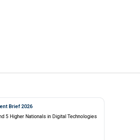
ent Brief 2026
d 5 Higher Nationals in Digital Technologies