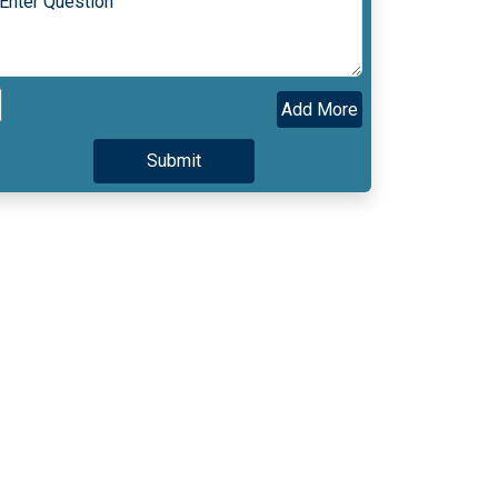
Add More