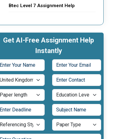
Btec Level 7 Assignment Help
Get AI-Free Assignment Help
Instantly