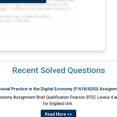
Recent Solved Questions
sional Practice in the Digital Economy (F/618/6250) Assignm
 Economy Assignment Brief Qualification Pearson BTEC Levels 4 an
for England Unit...
Read More >>