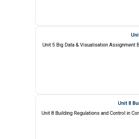
Uni
Unit 5 Big Data & Visualisation Assignment B
Unit 8 Bu
Unit 8 Building Regulations and Control in C