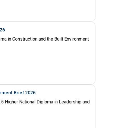
026
oma in Construction and the Built Environment
nment Brief 2026
 5 Higher National Diploma in Leadership and