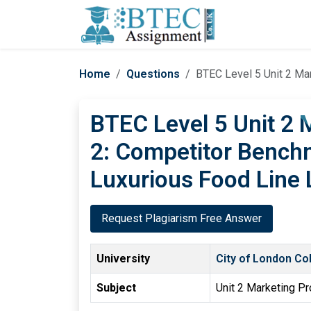
Home
Questions
BTEC Level 5 Unit 2 Ma
BTEC Level 5 Unit 2
2: Competitor Benchm
Luxurious Food Line
Request Plagiarism Free Answer
University
City of London Co
Subject
Unit 2 Marketing P