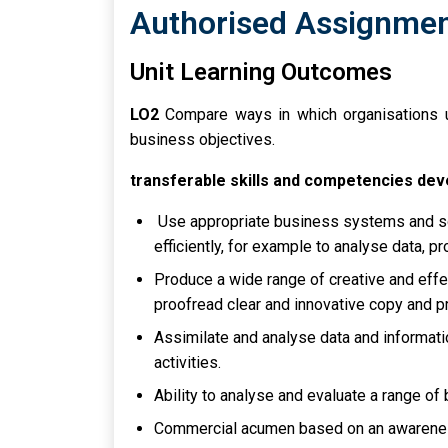
Authorised Assignment
Unit Learning Outcomes
LO2
Compare ways in which organisations u
business objectives.
transferable skills and competencies de
Use appropriate business systems and so
efficiently, for example to analyse data, p
Produce a wide range of creative and effe
proofread clear and innovative copy and pr
Assimilate and analyse data and informati
activities.
Ability to analyse and evaluate a range of
Commercial acumen based on an awareness