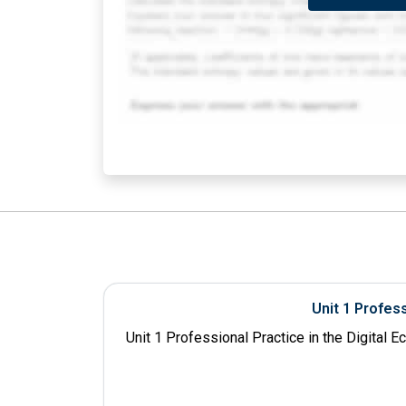
Unit 1 Profes
Unit 1 Professional Practice in the Digital