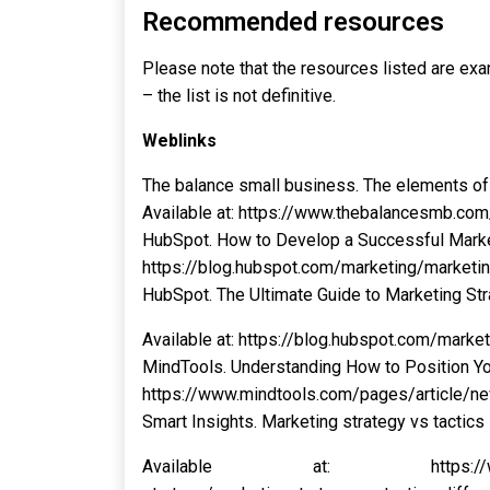
Recommended resources
Please note that the resources listed are exam
– the list is not definitive.
Weblinks
The balance small business. The elements of 
Available at: https://www.thebalancesmb.co
HubSpot. How to Develop a Successful Marketi
https://blog.hubspot.com/marketing/marketi
HubSpot. The Ultimate Guide to Marketing Str
Available at: https://blog.hubspot.com/market
MindTools. Understanding How to Position You
https://www.mindtools.com/pages/article/
Smart Insights. Marketing strategy vs tactics
Available at: https://www.smarti