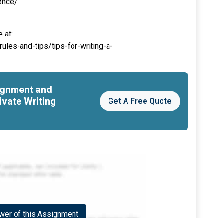
ence/
 at:
ules-and-tips/tips-for-writing-a-
signment and
ivate Writing
Get A Free Quote
er of this Assignment