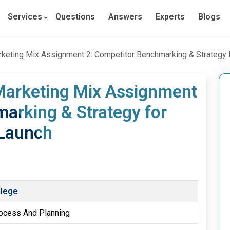
Services
Questions
Answers
Experts
Blogs
rketing Mix Assignment 2: Competitor Benchmarking & Strategy 
 Marketing Mix Assignment
arking & Strategy for
 Launch
llege
rocess And Planning