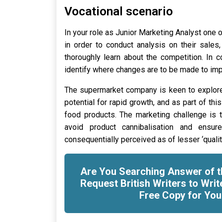
Vocational scenario
In your role as Junior Marketing Analyst one o
in order to conduct analysis on their sales
thoroughly learn about the competition. In 
identify where changes are to be made to im
The supermarket company is keen to explore
potential for rapid growth, and as part of thi
food products. The marketing challenge is 
avoid product cannibalisation and ensur
consequentially perceived as of lesser ‘qualit
Are You Searching Answer of t
Request British Writers to Writ
Free Copy for You