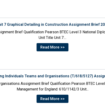
it 7 Graphical Detailing in Construction Assignment Brief 2
ssignment Brief Qualification Pearson BTEC Level 3 National Dipl
Unit Title Unit 7:...
Read More >>
ing Individuals Teams and Organisations (T/618/5127) Assig
rganisations Assignment Brief Qualification Pearson BTEC Level
Management for England: 610/1142/3 Unit...
Read More >>