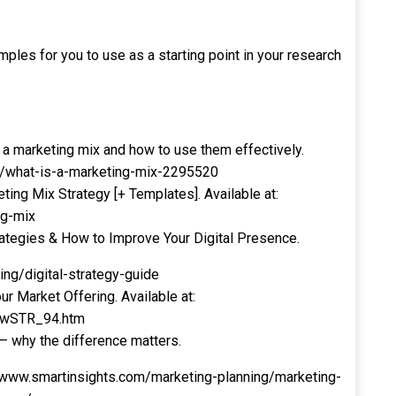
ples for you to use as a starting point in your research
a marketing mix and how to use them effectively.
m/what-is-a-marketing-mix-2295520
ng Mix Strategy [+ Templates]. Available at:
ng-mix
ategies & How to Improve Your Digital Presence.
ing/digital-strategy-guide
r Market Offering. Available at:
newSTR_94.htm
 – why the difference matters.
nsights.com/marketing-planning/marketing-