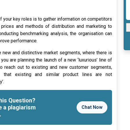
f your key roles is to gather information on competitors
, prices and methods of distribution and marketing to
conducting benchmarking analysis, the organisation can
prove performance.
 new and distinctive market segments, where there is
s you are planning the launch of a new ‘luxurious’ line of
to reach out to existing and new customer segments,
e that existing and similar product lines are not
y’.
his Question?
e a plagiarism
Chat Now
.