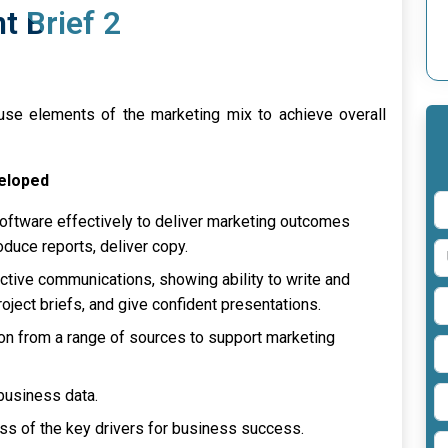
 Brief 2
se elements of the marketing mix to achieve overall
veloped
ftware effectively to deliver marketing outcomes
roduce reports, deliver copy.
ctive communications, showing ability to write and
oject briefs, and give confident presentations.
on from a range of sources to support marketing
 business data.
 of the key drivers for business success.