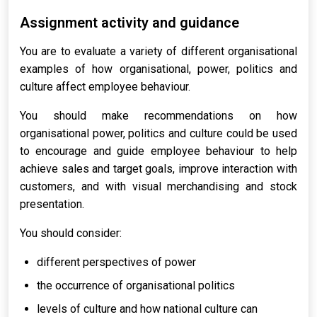
Assignment activity and guidance
You are to evaluate a variety of different organisational
examples of how organisational, power, politics and
culture affect employee behaviour.
You should make recommendations on how
organisational power, politics and culture could be used
to encourage and guide employee behaviour to help
achieve sales and target goals, improve interaction with
customers, and with visual merchandising and stock
presentation.
You should consider:
different perspectives of power
the occurrence of organisational politics
levels of culture and how national culture can