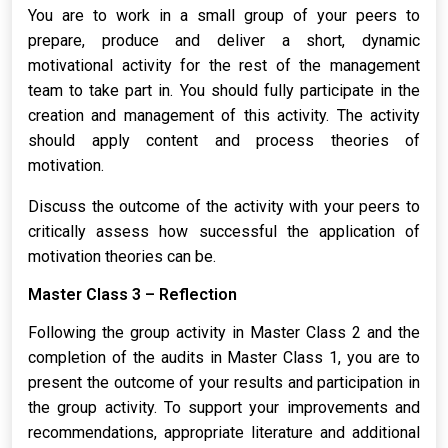
You are to work in a small group of your peers to
prepare, produce and deliver a short, dynamic
motivational activity for the rest of the management
team to take part in. You should fully participate in the
creation and management of this activity. The activity
should apply content and process theories of
motivation.
Discuss the outcome of the activity with your peers to
critically assess how successful the application of
motivation theories can be.
Master Class 3 – Reflection
Following the group activity in Master Class 2 and the
completion of the audits in Master Class 1, you are to
present the outcome of your results and participation in
the group activity. To support your improvements and
recommendations, appropriate literature and additional