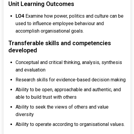
Unit Learning Outcomes
LO4
Examine how power, politics and culture can be
used to influence employee behaviour and
accomplish organisational goals.
Transferable skills and competencies
developed
Conceptual and critical thinking, analysis, synthesis
and evaluation
Research skills for evidence-based decision making
Ability to be open, approachable and authentic, and
able to build trust with others
Ability to seek the views of others and value
diversity
Ability to operate according to organisational values.