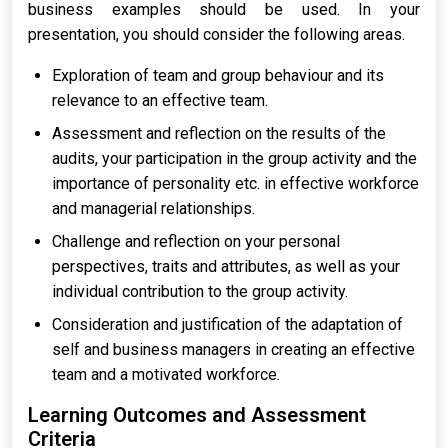
business examples should be used. In your
presentation, you should consider the following areas.
Exploration of team and group behaviour and its
relevance to an effective team.
Assessment and reflection on the results of the
audits, your participation in the group activity and the
importance of personality etc. in effective workforce
and managerial relationships.
Challenge and reflection on your personal
perspectives, traits and attributes, as well as your
individual contribution to the group activity.
Consideration and justification of the adaptation of
self and business managers in creating an effective
team and a motivated workforce.
Learning Outcomes and Assessment
Criteria