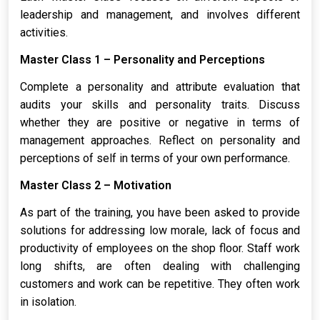
leadership and management, and involves different
activities.
Master Class 1 – Personality and Perceptions
Complete a personality and attribute evaluation that
audits your skills and personality traits. Discuss
whether they are positive or negative in terms of
management approaches. Reflect on personality and
perceptions of self in terms of your own performance.
Master Class 2 – Motivation
As part of the training, you have been asked to provide
solutions for addressing low morale, lack of focus and
productivity of employees on the shop floor. Staff work
long shifts, are often dealing with challenging
customers and work can be repetitive. They often work
in isolation.