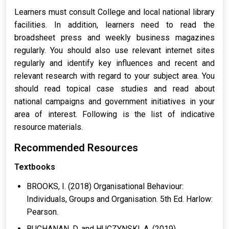
Learners must consult College and local national library
facilities. In addition, learners need to read the
broadsheet press and weekly business magazines
regularly. You should also use relevant internet sites
regularly and identify key influences and recent and
relevant research with regard to your subject area. You
should read topical case studies and read about
national campaigns and government initiatives in your
area of interest. Following is the list of indicative
resource materials.
Recommended Resources
Textbooks
BROOKS, I. (2018) Organisational Behaviour:
Individuals, Groups and Organisation. 5th Ed. Harlow:
Pearson.
BUCHANAN, D. and HUCZYNSKI, A. (2019)