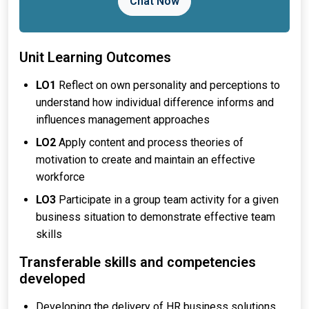
Chat Now
Unit Learning Outcomes
LO1
Reflect on own personality and perceptions to
understand how individual difference informs and
influences management approaches
LO2
Apply content and process theories of
motivation to create and maintain an effective
workforce
LO3
Participate in a group team activity for a given
business situation to demonstrate effective team
skills
Transferable skills and competencies
developed
Developing the delivery of HR business solutions