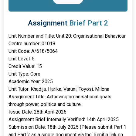
Assignment Brief Part 2
Unit Number and Title: Unit 20: Organisational Behaviour
Centre number: 01018
Unit Code: A/618/5064
Unit Level: 5
Credit Value: 15
Unit Type: Core
Academic Year: 2025
Unit Tutor: Khadija, Harika, Varuni, Toyosi, Milona
Assignment Title: Achieving organisational goals
through power, politics and culture
Issue Date: 28th April 2025
Assignment Brief Internally Verified: 14th April 2025
Submission Date: 18th July 2025 (Please submit Part 1
and Part 2 as a single document via the Turnitin link on