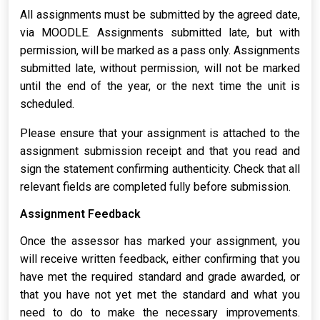
All assignments must be submitted by the agreed date,
via MOODLE. Assignments submitted late, but with
permission, will be marked as a pass only. Assignments
submitted late, without permission, will not be marked
until the end of the year, or the next time the unit is
scheduled.
Please ensure that your assignment is attached to the
assignment submission receipt and that you read and
sign the statement confirming authenticity. Check that all
relevant fields are completed fully before submission.
Assignment Feedback
Once the assessor has marked your assignment, you
will receive written feedback, either confirming that you
have met the required standard and grade awarded, or
that you have not yet met the standard and what you
need to do to make the necessary improvements.