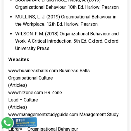
Organizational Behaviour. 10th Ed. Harlow: Pearson.
MULLINS, L. J. (2019) Organisational Behaviour in
the Workplace. 12th Ed. Harlow: Pearson.
WILSON, F. M. (2018) Organizational Behaviour and
Work: A Critical Introduction. 5th Ed. Oxford: Oxford
University Press.
Websites
www.businessballs.com Business Balls
Organisational Culture
(Articles)
www.hrzone.com HR Zone
Lead – Culture
(Articles)
www.managementstudyguide.com Management Study
Guide
Library – Organisational Behaviour