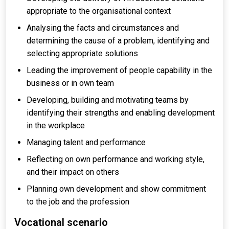
appropriate to the organisational context
Analysing the facts and circumstances and
determining the cause of a problem, identifying and
selecting appropriate solutions
Leading the improvement of people capability in the
business or in own team
Developing, building and motivating teams by
identifying their strengths and enabling development
in the workplace
Managing talent and performance
Reflecting on own performance and working style,
and their impact on others
Planning own development and show commitment
to the job and the profession
Vocational scenario