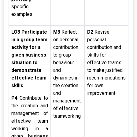
specific
examples.
LO3 Participate
M3
Reflect
D2
Revise
in a group team
on personal
personal
activity for a
contribution
contribution and
given business
to group
skills for
situation to
behaviour
effective teams
demonstrate
and
to make justified
effective team
dynamics in
recommendations
skills
the creation
for own
and
improvement
P4
Contribute to
management
the creation and
of effective
management of
teamworking.
effective team
working in a
given business