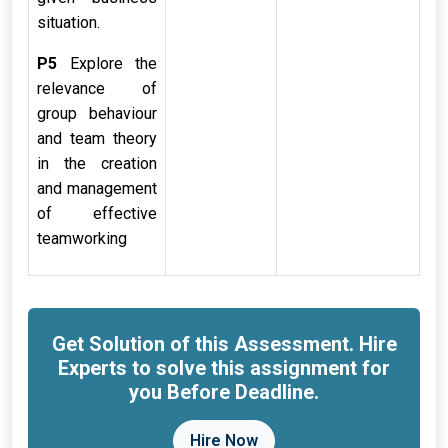
situation.
P5
Explore the
relevance of
group behaviour
and team theory
in the creation
and management
of effective
teamworking
Get Solution of this Assessment. Hire
Experts to solve this assignment for
you Before Deadline.
Hire Now