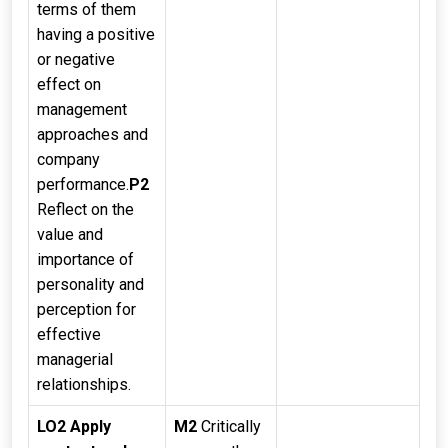
terms of them
having a positive
or negative
effect on
management
approaches and
company
performance.
P2
Reflect on the
value and
importance of
personality and
perception for
effective
managerial
relationships.
LO2 Apply
M2
Critically