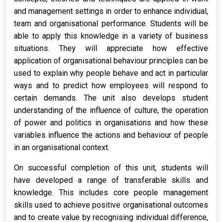
and management settings in order to enhance individual,
team and organisational performance. Students will be
able to apply this knowledge in a variety of business
situations. They will appreciate how effective
application of organisational behaviour principles can be
used to explain why people behave and act in particular
ways and to predict how employees will respond to
certain demands. The unit also develops student
understanding of the influence of culture, the operation
of power and politics in organisations and how these
variables influence the actions and behaviour of people
in an organisational context.
On successful completion of this unit, students will
have developed a range of transferable skills and
knowledge. This includes core people management
skills used to achieve positive organisational outcomes
and to create value by recognising individual difference,