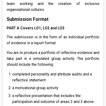
team working and the creation of inclusive
organisational cultures.
Submission Format
PART A Covers LO1, LO2 and LO3
The submission is in the form of an individual portfolio
of evidence in a report format.
You are to produce a portfolio of reflective evidence and
take part in a simulated group activity. The portfolio
should include the following:
completed personality and attribute audits and a
reflective statement
a motivational group activity
a reflective presentation that includes the
participation and outcome of areas 2 and 3 above.