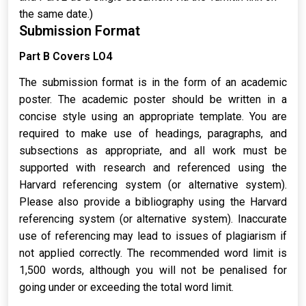
the same date.)
Submission Format
Part B Covers LO4
The submission format is in the form of an academic
poster. The academic poster should be written in a
concise style using an appropriate template. You are
required to make use of headings, paragraphs, and
subsections as appropriate, and all work must be
supported with research and referenced using the
Harvard referencing system (or alternative system).
Please also provide a bibliography using the Harvard
referencing system (or alternative system). Inaccurate
use of referencing may lead to issues of plagiarism if
not applied correctly. The recommended word limit is
1,500 words, although you will not be penalised for
going under or exceeding the total word limit.