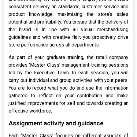
consistent delivery on standards, customer service and
product knowledge, maximising the store’s sales
potential and profitability. You ensure that the delivery of
the brand is in line with all visual merchandising
guidelines and with creative flair; you proactively drive
store performance across all departments.
As part of your graduate training, the retail company
provides ‘Master Class’ management training sessions
led by the Executive Team. In each session, you will
carry out individual and group activities with your peers.
You are to record what you do and use the information
gathered to reflect on your contribution and make
justified improvements for self and towards creating an
effective workforce.
Assignment activity and guidance
Each ‘Master Class’ focuses on different aspects of