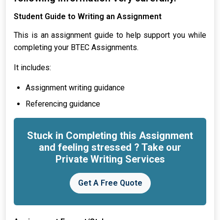
Student Guide to Writing an Assignment
This is an assignment guide to help support you while
completing your BTEC Assignments.
It includes:
Assignment writing guidance
Referencing guidance
Stuck in Completing this Assignment
and feeling stressed ? Take our
Private Writing Services
Get A Free Quote