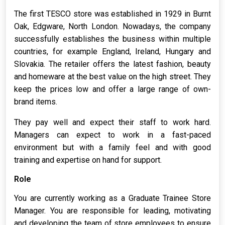
The first TESCO store was established in 1929 in Burnt
Oak, Edgware, North London. Nowadays, the company
successfully establishes the business within multiple
countries, for example England, Ireland, Hungary and
Slovakia. The retailer offers the latest fashion, beauty
and homeware at the best value on the high street. They
keep the prices low and offer a large range of own-
brand items.
They pay well and expect their staff to work hard.
Managers can expect to work in a fast-paced
environment but with a family feel and with good
training and expertise on hand for support.
Role
You are currently working as a Graduate Trainee Store
Manager. You are responsible for leading, motivating
and developing the team of store employees to ensure