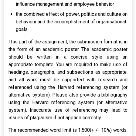
influence management and employee behavior
the combined effect of power, politics and culture on
behaviour and the accomplishment of organisational
goals.
This part of the assignment, the submission format is in
the form of an academic poster. The academic poster
should be written in a concise style using an
appropriate template. You are required to make use of
headings, paragraphs, and subsections as appropriate,
and all work must be supported with research and
referenced using the Harvard referencing system (or
alternative system). Please also provide a bibliography
using the Harvard referencing system (or alternative
system). Inaccurate use of referencing may lead to
issues of plagiarism if not applied correctly.
The recommended word limit is 1,500(+ /- 10%) words,