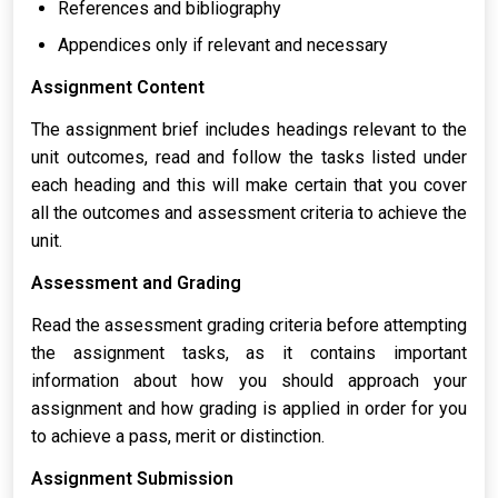
References and bibliography
Appendices only if relevant and necessary
Assignment Content
The assignment brief includes headings relevant to the
unit outcomes, read and follow the tasks listed under
each heading and this will make certain that you cover
all the outcomes and assessment criteria to achieve the
unit.
Assessment and Grading
Read the assessment grading criteria before attempting
the assignment tasks, as it contains important
information about how you should approach your
assignment and how grading is applied in order for you
to achieve a pass, merit or distinction.
Assignment Submission