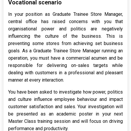
Vocational scenario
In your position as Graduate Trainee Store Manager,
central office has raised concerns with you that
organisational power and politics are negatively
influencing the culture of the business. This is
preventing some stores from achieving set business
goals. As a Graduate Trainee Store Manager running an
operation, you must have a commercial acumen and be
responsible for delivering on-sales targets while
dealing with customers in a professional and pleasant
manner at every interaction.
You have been asked to investigate how power, politics
and culture influence employee behaviour and impact
customer satisfaction and sales. Your investigation will
be presented as an academic poster in your next
Master Class training session and will focus on driving
performance and productivity.