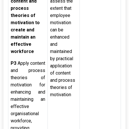
content and
assess the
process
extent that
theories of
employee
motivation to
motivation
create and
can be
maintain an
enhanced
effective
and
workforce
maintained
by practical
P3
Apply content
application
and process
of content
theories of
and process
motivation for
theories of
enhancing and
motivation
maintaining an
effective
organisational
workforce,
providing