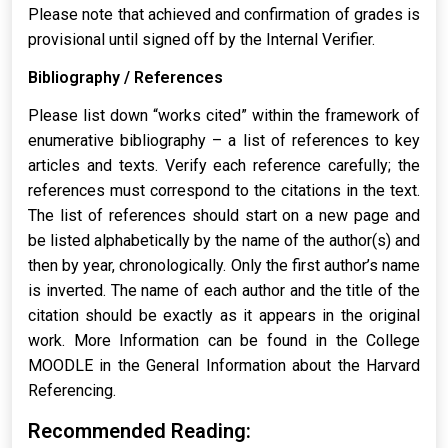
Please note that achieved and confirmation of grades is
provisional until signed off by the Internal Verifier.
Bibliography / References
Please list down “works cited” within the framework of
enumerative bibliography – a list of references to key
articles and texts. Verify each reference carefully; the
references must correspond to the citations in the text.
The list of references should start on a new page and
be listed alphabetically by the name of the author(s) and
then by year, chronologically. Only the first author’s name
is inverted. The name of each author and the title of the
citation should be exactly as it appears in the original
work. More Information can be found in the College
MOODLE in the General Information about the Harvard
Referencing.
Recommended Reading: