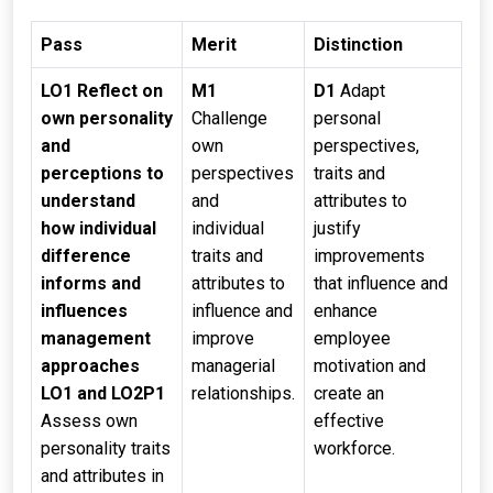
Pass
Merit
Distinction
LO1 Reflect on
M1
D1
Adapt
own personality
Challenge
personal
and
own
perspectives,
perceptions to
perspectives
traits and
understand
and
attributes to
how individual
individual
justify
difference
traits and
improvements
informs and
attributes to
that influence and
influences
influence and
enhance
management
improve
employee
approaches
managerial
motivation and
LO1 and LO2
P1
relationships.
create an
Assess own
effective
personality traits
workforce.
and attributes in