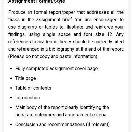
Assignment Format/Style
Produce an formal report/paper that addresses all the
tasks in the assignment brief. You are encouraged to
use diagrams or tables to illustrate and reinforce your
findings, using single space and font size 12. Any
references to academic theory should be correctly cited
and referenced in a bibliography at the end of the report.
(Please do not copy and paste information).
Fully completed assignment cover page
Title page
Table of contents
Introduction
Main body of the report clearly identifying the
separate outcomes and assessment criteria
Conclusion and recommendations (if relevant)