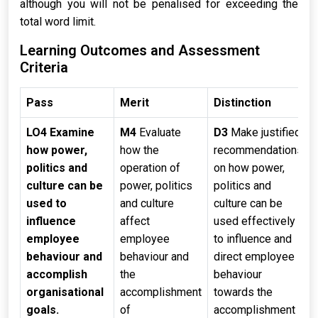
although you will not be penalised for exceeding the
total word limit.
Learning Outcomes and Assessment
Criteria
Pass
Merit
Distinction
LO4 Examine
M4
Evaluate
D3
Make justified
how power,
how the
recommendations
politics and
operation of
on how power,
culture can be
power, politics
politics and
used to
and culture
culture can be
influence
affect
used effectively
employee
employee
to influence and
behaviour and
behaviour and
direct employee
accomplish
the
behaviour
organisational
accomplishment
towards the
goals.
of
accomplishment