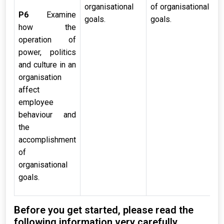
organisational
of organisational
P6
Examine
goals.
goals.
how the
operation of
power, politics
and culture in an
organisation
affect
employee
behaviour and
the
accomplishment
of
organisational
goals.
Before you get started, please read the
following information very carefully.