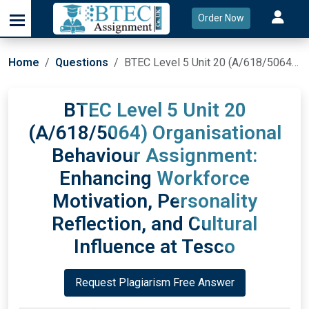
Order Now
Home
Questions
BTEC Level 5 Unit 20 (A/618/5064) Organisational Behaviour Assignment: Enhancing Workforce Motivation, Personality Reflection, and Cultural Influence at Tesco
BTEC Level 5 Unit 20
(A/618/5064) Organisational
Behaviour Assignment:
Enhancing Workforce
Motivation, Personality
Reflection, and Cultural
Influence at Tesco
Request Plagiarism Free Answer