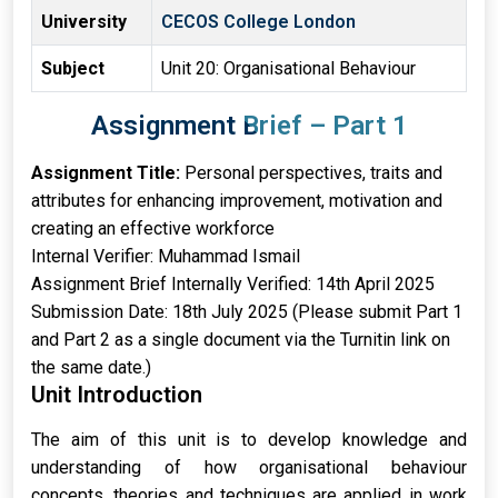
University
CECOS College London
Subject
Unit 20: Organisational Behaviour
Assignment Brief – Part 1
Assignment Title:
Personal perspectives, traits and
attributes for enhancing improvement, motivation and
creating an effective workforce
Internal Verifier: Muhammad Ismail
Assignment Brief Internally Verified: 14th April 2025
Submission Date: 18th July 2025 (Please submit Part 1
and Part 2 as a single document via the Turnitin link on
the same date.)
Unit Introduction
The aim of this unit is to develop knowledge and
understanding of how organisational behaviour
concepts, theories and techniques are applied in work