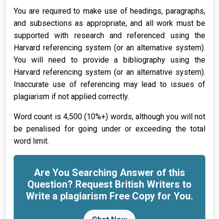
You are required to make use of headings, paragraphs,
and subsections as appropriate, and all work must be
supported with research and referenced using the
Harvard referencing system (or an alternative system).
You will need to provide a bibliography using the
Harvard referencing system (or an alternative system).
Inaccurate use of referencing may lead to issues of
plagiarism if not applied correctly.
Word count is 4,500 (10%+) words, although you will not
be penalised for going under or exceeding the total
word limit.
Are You Searching Answer of this
Question? Request British Writers to
Write a plagiarism Free Copy for You.