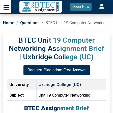
Order Now
Home
Questions
BTEC Unit 19 Computer Networking Assignment Brief | Uxbridge College (UC)
BTEC Unit 19 Computer
Networking Assignment Brief
| Uxbridge College (UC)
Request Plagiarism Free Answer
University
Uxbridge College (UC)
Subject
Unit 19 Computer Networking
BTEC Assignment Brief