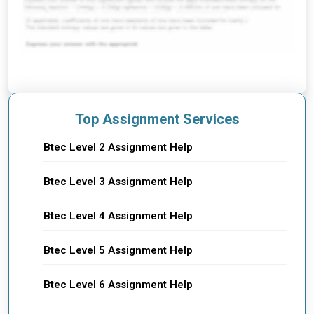
Top Assignment Services
Btec Level 2 Assignment Help
Btec Level 3 Assignment Help
Btec Level 4 Assignment Help
Btec Level 5 Assignment Help
Btec Level 6 Assignment Help