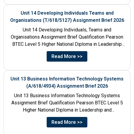
Unit 14 Developing Individuals Teams and
Organisations (T/618/5127) Assignment Brief 2026
Unit 14 Developing Individuals, Teams and
Organisations Assignment Brief Qualification Pearson
BTEC Level 5 Higher National Diploma in Leadership
and Management for England: 610/1142/3 Unit...
Read More >>
Unit 13 Business Information Technology Systems
(A/618/4934) Assignment Brief 2026
Unit 13 Business Information Technology Systems
Assignment Brief Qualification Pearson BTEC Level 5
Higher National Diploma in Leadership and
Management for England: 610/1142/3 Unit Number...
Read More >>