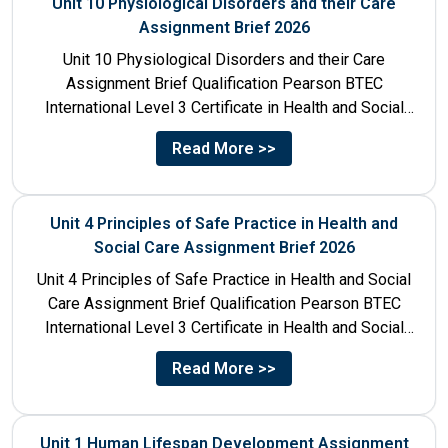
Unit 10 Physiological Disorders and their Care
Assignment Brief 2026
Unit 10 Physiological Disorders and their Care
Assignment Brief Qualification Pearson BTEC
International Level 3 Certificate in Health and Social
Care Unit Number 10 Unit...
Read More >>
Unit 4 Principles of Safe Practice in Health and
Social Care Assignment Brief 2026
Unit 4 Principles of Safe Practice in Health and Social
Care Assignment Brief Qualification Pearson BTEC
International Level 3 Certificate in Health and Social
Care...
Read More >>
Unit 1 Human Lifespan Development Assignment