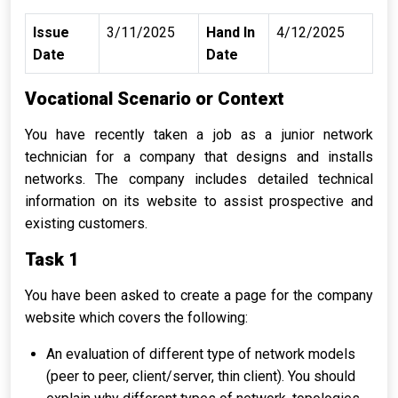
Issue
3/11/2025
Hand In
4/12/2025
Date
Date
Vocational Scenario or Context
You have recently taken a job as a junior network
technician for a company that designs and installs
networks. The company includes detailed technical
information on its website to assist prospective and
existing customers.
Task 1
You have been asked to create a page for the company
website which covers the following:
An evaluation of different type of network models
(peer to peer, client/server, thin client). You should