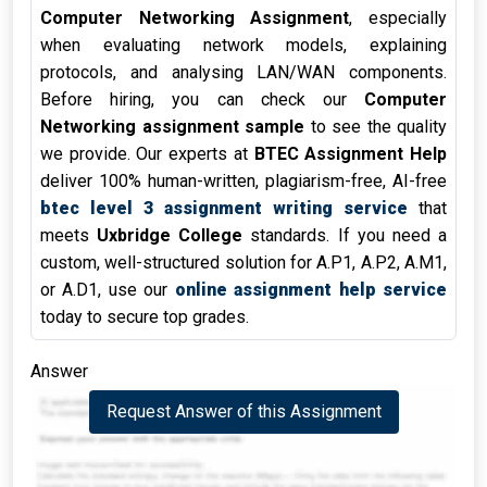
Computer Networking Assignment
, especially
when evaluating network models, explaining
protocols, and analysing LAN/WAN components.
Before hiring, you can check our
Computer
Networking assignment sample
to see the quality
we provide. Our experts at
BTEC Assignment Help
deliver 100% human-written, plagiarism-free, AI-free
btec level 3 assignment writing service
that
meets
Uxbridge College
standards. If you need a
custom, well-structured solution for A.P1, A.P2, A.M1,
or A.D1, use our
online assignment help service
today to secure top grades.
Answer
Request Answer of this Assignment