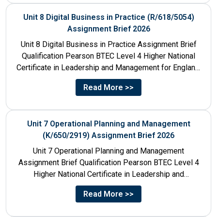
Unit 8 Digital Business in Practice (R/618/5054)
Assignment Brief 2026
Unit 8 Digital Business in Practice Assignment Brief
Qualification Pearson BTEC Level 4 Higher National
Certificate in Leadership and Management for England:
610/1141/1 Unit Number 8...
Read More >>
Unit 7 Operational Planning and Management
(K/650/2919) Assignment Brief 2026
Unit 7 Operational Planning and Management
Assignment Brief Qualification Pearson BTEC Level 4
Higher National Certificate in Leadership and
Management for England: 610/1141/1 Unit Number...
Read More >>