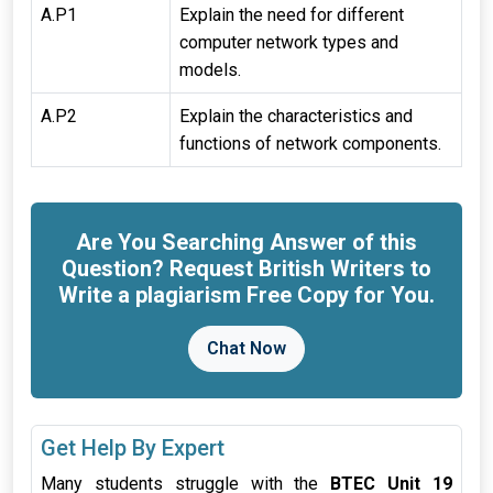
A.P1
Explain the need for different
computer network types and
models.
A.P2
Explain the characteristics and
functions of network components.
Are You Searching Answer of this
Question? Request British Writers to
Write a plagiarism Free Copy for You.
Chat Now
Get Help By Expert
Many students struggle with the
BTEC Unit 19