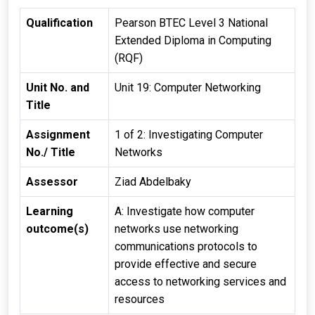
Qualification
Pearson BTEC Level 3 National
Extended Diploma in Computing
(RQF)
Unit No. and
Unit 19: Computer Networking
Title
Assignment
1 of 2: Investigating Computer
No./ Title
Networks
Assessor
Ziad Abdelbaky
Learning
A: Investigate how computer
outcome(s)
networks use networking
communications protocols to
provide effective and secure
access to networking services and
resources