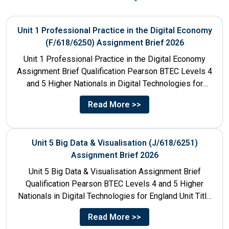
Unit 1 Professional Practice in the Digital Economy
(F/618/6250) Assignment Brief 2026
Unit 1 Professional Practice in the Digital Economy
Assignment Brief Qualification Pearson BTEC Levels 4
and 5 Higher Nationals in Digital Technologies for
England Unit...
Read More >>
Unit 5 Big Data & Visualisation (J/618/6251)
Assignment Brief 2026
Unit 5 Big Data & Visualisation Assignment Brief
Qualification Pearson BTEC Levels 4 and 5 Higher
Nationals in Digital Technologies for England Unit Title
Unit...
Read More >>