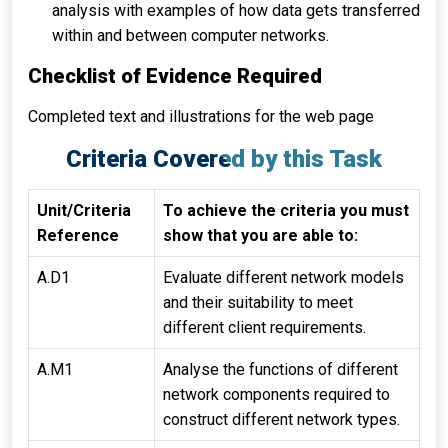
analysis with examples of how data gets transferred
within and between computer networks.
Checklist of Evidence Required
Completed text and illustrations for the web page
Criteria Covered by this Task
Unit/Criteria
To achieve the criteria you must
Reference
show that you are able to:
A.D1
Evaluate different network models
and their suitability to meet
different client requirements.
A.M1
Analyse the functions of different
network components required to
construct different network types.