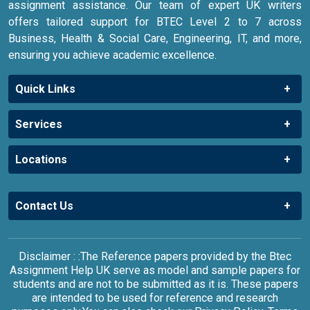
assignment assistance. Our team of expert UK writers
offers tailored support for BTEC Level 2 to 7 across
Business, Health & Social Care, Engineering, IT, and more,
ensuring you achieve academic excellence.
Quick Links
Services
Locations
Contact Us
Disclaimer : :The Reference papers provided by the Btec
Assignment Help UK serve as model and sample papers for
students and are not to be submitted as it is. These papers
are intended to be used for reference and research