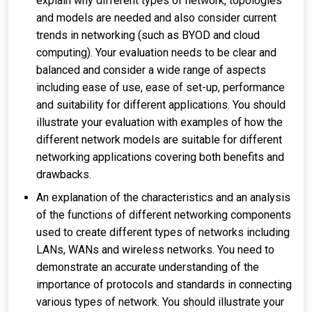
explain why different types of network, topologies
and models are needed and also consider current
trends in networking (such as BYOD and cloud
computing). Your evaluation needs to be clear and
balanced and consider a wide range of aspects
including ease of use, ease of set-up, performance
and suitability for different applications. You should
illustrate your evaluation with examples of how the
different network models are suitable for different
networking applications covering both benefits and
drawbacks.
An explanation of the characteristics and an analysis
of the functions of different networking components
used to create different types of networks including
LANs, WANs and wireless networks. You need to
demonstrate an accurate understanding of the
importance of protocols and standards in connecting
various types of network. You should illustrate your