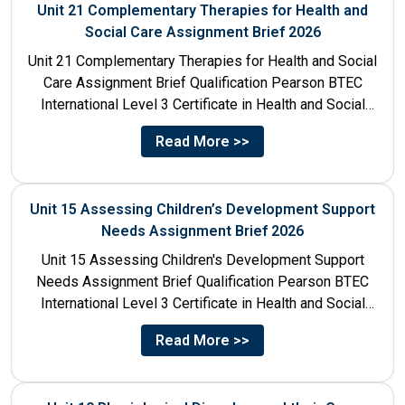
Unit 21 Complementary Therapies for Health and
Social Care Assignment Brief 2026
Unit 21 Complementary Therapies for Health and Social
Care Assignment Brief Qualification Pearson BTEC
International Level 3 Certificate in Health and Social
Care Unit Number...
Read More >>
Unit 15 Assessing Children’s Development Support
Needs Assignment Brief 2026
Unit 15 Assessing Children's Development Support
Needs Assignment Brief Qualification Pearson BTEC
International Level 3 Certificate in Health and Social
Care Unit Number 15 Unit...
Read More >>