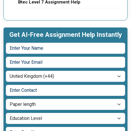
Btec Level 7 Assignment Help
Get AI-Free Assignment Help Instantly