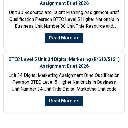
Assignment Brief 2026
Unit 30 Resource and Talent Planning Assignment Brief
Qualification Pearson BTEC Level 5 Higher Nationals in
Business Unit Number 30 Unit Title Resource and
Talent...
Read More >>
BTEC Level 5 Unit 34 Digital Marketing (R/618/5121)
Assignment Brief 2026
Unit 34 Digital Marketing Assignment Brief Qualification
Pearson BTEC Level 5 Higher Nationals in Business
Unit Number 34 Unit Title Digital Marketing Unit code
R/618/5121...
Read More >>