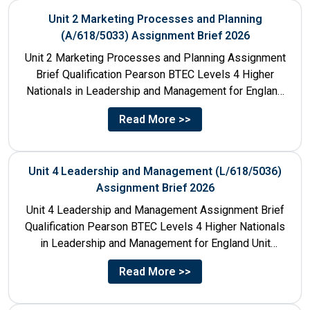
Unit 2 Marketing Processes and Planning
(A/618/5033) Assignment Brief 2026
Unit 2 Marketing Processes and Planning Assignment
Brief Qualification Pearson BTEC Levels 4 Higher
Nationals in Leadership and Management for England
Unit Number & Unit...
Read More >>
Unit 4 Leadership and Management (L/618/5036)
Assignment Brief 2026
Unit 4 Leadership and Management Assignment Brief
Qualification Pearson BTEC Levels 4 Higher Nationals
in Leadership and Management for England Unit
Number 4 Unit Title...
Read More >>