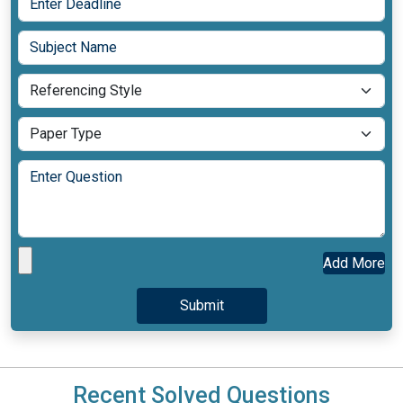
Add More
Recent Solved Questions