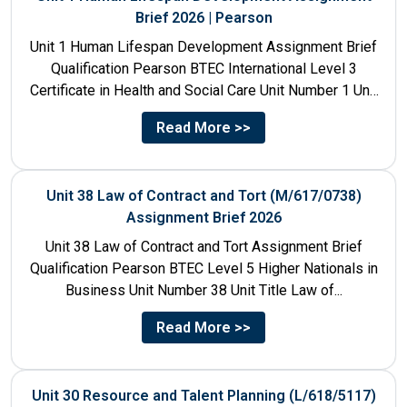
Brief 2026 | Pearson
Unit 1 Human Lifespan Development Assignment Brief
Qualification Pearson BTEC International Level 3
Certificate in Health and Social Care Unit Number 1 Unit
Title Human...
Read More >>
Unit 38 Law of Contract and Tort (M/617/0738)
Assignment Brief 2026
Unit 38 Law of Contract and Tort Assignment Brief
Qualification Pearson BTEC Level 5 Higher Nationals in
Business Unit Number 38 Unit Title Law of...
Read More >>
Unit 30 Resource and Talent Planning (L/618/5117)