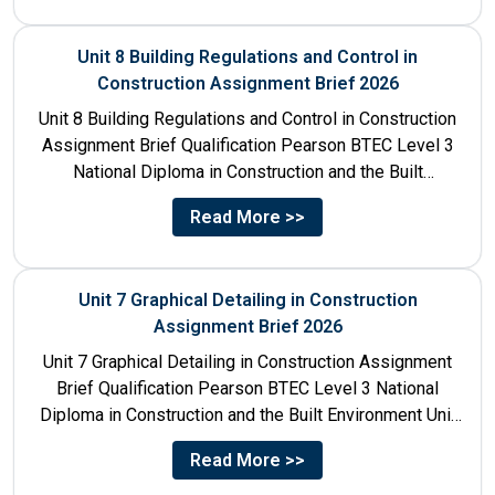
Unit 8 Building Regulations and Control in
Construction Assignment Brief 2026
Unit 8 Building Regulations and Control in Construction
Assignment Brief Qualification Pearson BTEC Level 3
National Diploma in Construction and the Built
Environment Unit Title...
Read More >>
Unit 7 Graphical Detailing in Construction
Assignment Brief 2026
Unit 7 Graphical Detailing in Construction Assignment
Brief Qualification Pearson BTEC Level 3 National
Diploma in Construction and the Built Environment Unit
Title Unit 7:...
Read More >>