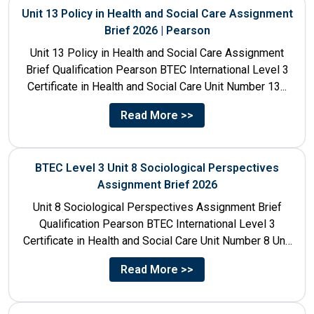
Unit 13 Policy in Health and Social Care Assignment
Brief 2026 | Pearson
Unit 13 Policy in Health and Social Care Assignment
Brief Qualification Pearson BTEC International Level 3
Certificate in Health and Social Care Unit Number 13...
Read More >>
BTEC Level 3 Unit 8 Sociological Perspectives
Assignment Brief 2026
Unit 8 Sociological Perspectives Assignment Brief
Qualification Pearson BTEC International Level 3
Certificate in Health and Social Care Unit Number 8 Unit
Title Sociological Perspectives...
Read More >>