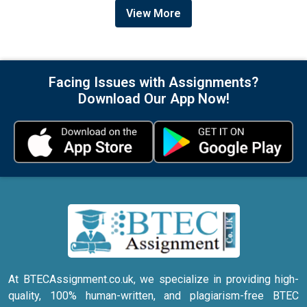
View More
Facing Issues with Assignments?
Download Our App Now!
At BTECAssignment.co.uk, we specialize in providing high-
quality, 100% human-written, and plagiarism-free BTEC