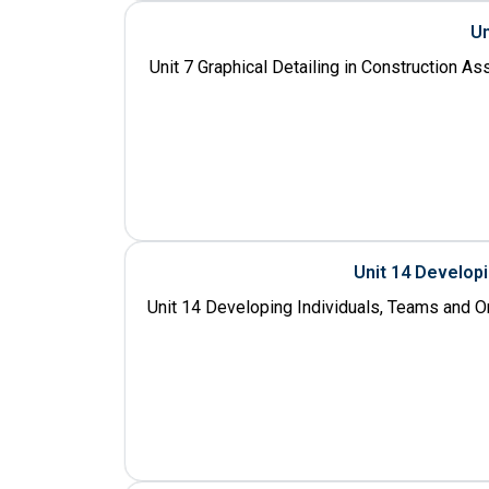
Un
Unit 7 Graphical Detailing in Construction A
Unit 14 Develop
Unit 14 Developing Individuals, Teams and O