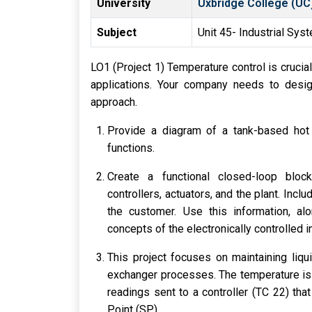
University
Uxbridge College (UC
Subject
Unit 45- Industrial Sys
LO1 (Project 1) Temperature control is crucia
applications. Your company needs to desi
approach.
Provide a diagram of a tank-based hot 
functions.
Create a functional closed-loop block 
controllers, actuators, and the plant. In
the customer. Use this information, al
concepts of the electronically controlled i
This project focuses on maintaining liqu
exchanger processes. The temperature is 
readings sent to a controller (TC 22) th
Point (SP).