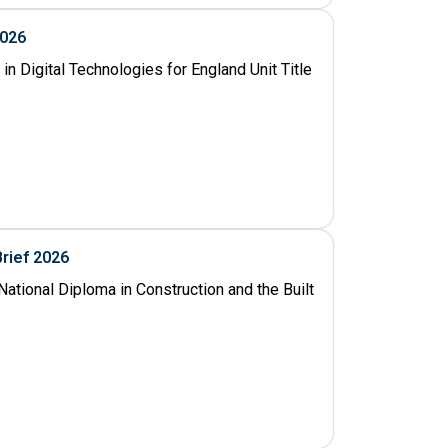
2026
n Digital Technologies for England Unit Title
Brief 2026
ational Diploma in Construction and the Built