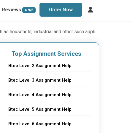
Reviews
Order Now
4.9/5
ons: Industrial System(Electrical Engineering) BTEC level 5 Assignment, UK
Top Assignment Services
Btec Level 2 Assignment Help
Btec Level 3 Assignment Help
Btec Level 4 Assignment Help
Btec Level 5 Assignment Help
Btec Level 6 Assignment Help