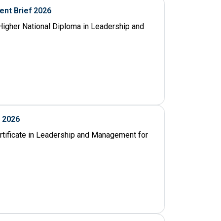
nt Brief 2026
igher National Diploma in Leadership and
f 2026
ertificate in Leadership and Management for