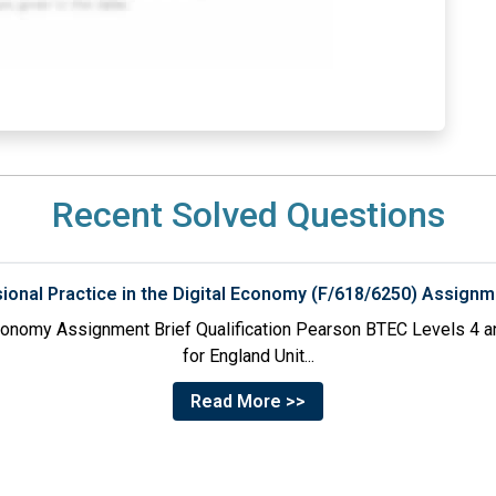
Recent Solved Questions
sional Practice in the Digital Economy (F/618/6250) Assignm
 Economy Assignment Brief Qualification Pearson BTEC Levels 4 an
for England Unit...
Read More >>