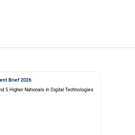
ent Brief 2026
d 5 Higher Nationals in Digital Technologies