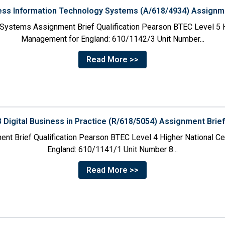
ness Information Technology Systems (A/618/4934) Assignme
 Systems Assignment Brief Qualification Pearson BTEC Level 5 H
Management for England: 610/1142/3 Unit Number...
Read More >>
8 Digital Business in Practice (R/618/5054) Assignment Brie
ment Brief Qualification Pearson BTEC Level 4 Higher National C
England: 610/1141/1 Unit Number 8...
Read More >>