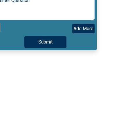
Add More