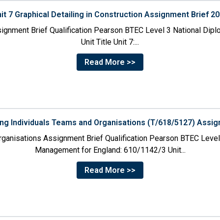
it 7 Graphical Detailing in Construction Assignment Brief 2
ssignment Brief Qualification Pearson BTEC Level 3 National Dipl
Unit Title Unit 7:...
Read More >>
ing Individuals Teams and Organisations (T/618/5127) Assig
rganisations Assignment Brief Qualification Pearson BTEC Level
Management for England: 610/1142/3 Unit...
Read More >>