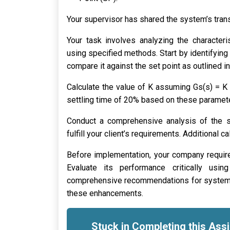
Your supervisor has shared the system’s trans
Your task involves analyzing the characteris
using specified methods. Start by identifying
compare it against the set point as outlined i
Calculate the value of K assuming Gs(s) = K 
settling time of 20% based on these paramet
Conduct a comprehensive analysis of the sy
fulfill your client’s requirements. Additional 
Before implementation, your company requir
Evaluate its performance critically usin
comprehensive recommendations for system i
these enhancements.
Stuck in Completing this As