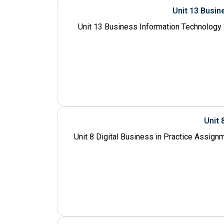
Unit 13 Busi
Unit 13 Business Information Technology
Unit 
Unit 8 Digital Business in Practice Assign