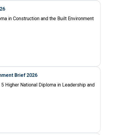
026
oma in Construction and the Built Environment
nment Brief 2026
 5 Higher National Diploma in Leadership and