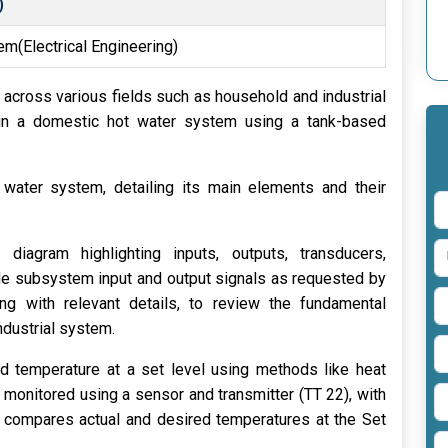
)
tem(Electrical Engineering)
l across various fields such as household and industrial
gn a domestic hot water system using a tank-based
water system, detailing its main elements and their
diagram highlighting inputs, outputs, transducers,
clude subsystem input and output signals as requested by
ong with relevant details, to review the fundamental
ndustrial system.
id temperature at a set level using methods like heat
monitored using a sensor and transmitter (TT 22), with
at compares actual and desired temperatures at the Set