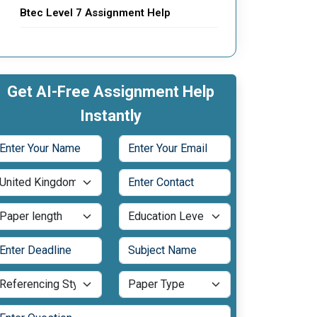
Btec Level 7 Assignment Help
Get AI-Free Assignment Help
Instantly