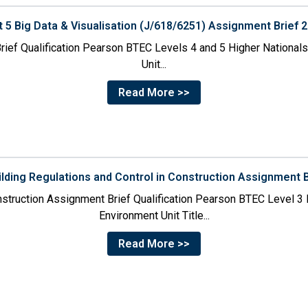
t 5 Big Data & Visualisation (J/618/6251) Assignment Brief 
rief Qualification Pearson BTEC Levels 4 and 5 Higher Nationals i
Unit...
Read More >>
ilding Regulations and Control in Construction Assignment 
onstruction Assignment Brief Qualification Pearson BTEC Level 3 N
Environment Unit Title...
Read More >>