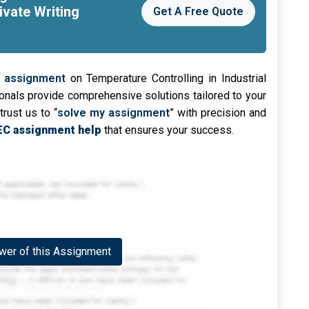
ivate Writing
Get A Free Quote
 assignment
on Temperature Controlling in Industrial
nals provide comprehensive solutions tailored to your
trust us to “
solve my assignment
” with precision and
C assignment help
that ensures your success.
er of this Assignment