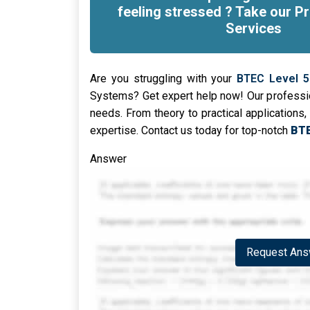
feeling stressed ? Take our Pr
Services
Are you struggling with your
BTEC Level 5
Systems? Get expert help now! Our professio
needs. From theory to practical applications, 
expertise. Contact us today for top-notch
BTE
Answer
Request Answ