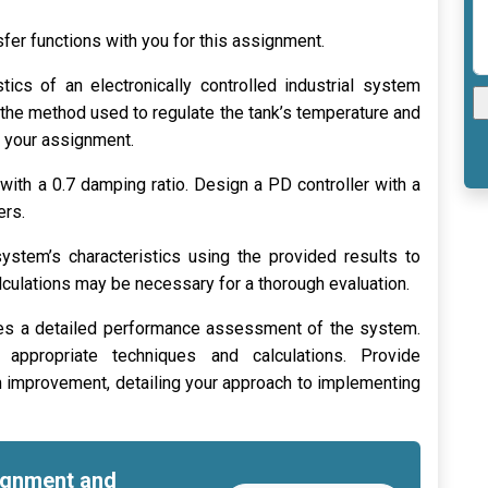
fer functions with you for this assignment.
tics of an electronically controlled industrial system
 the method used to regulate the tank’s temperature and
n your assignment.
with a 0.7 damping ratio. Design a PD controller with a
ers.
stem’s characteristics using the provided results to
calculations may be necessary for a thorough evaluation.
es a detailed performance assessment of the system.
g appropriate techniques and calculations. Provide
mprovement, detailing your approach to implementing
signment and