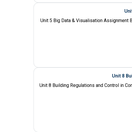
Uni
Unit 5 Big Data & Visualisation Assignment B
Unit 8 Bu
Unit 8 Building Regulations and Control in C