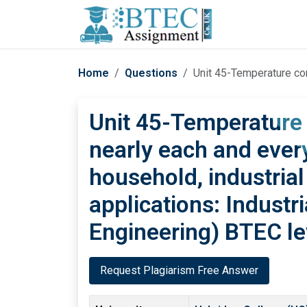
Home
Questions
Unit 45-Temperature controlling is req
Unit 45-Temperature c
nearly each and every
household, industrial
applications: Industr
Engineering) BTEC le
Request Plagiarism Free Answer