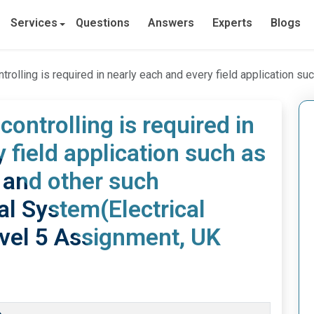
Services
Questions
Answers
Experts
Blogs
uired in nearly each and every field application such as household, industrial and other such applicati
ontrolling is required in
 field application such as
 and other such
ial System(Electrical
vel 5 Assignment, UK