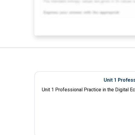
Unit 1 Profes
Unit 1 Professional Practice in the Digital