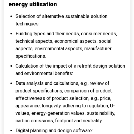
energy utilisation
Selection of alternative sustainable solution
techniques:
Building types and their needs, consumer needs,
technical aspects, economical aspects, social
aspects, environmental aspects, manufacturer
specifications.
Calculation of the impact of a retrofit design solution
and environmental benefits:
Data analysis and calculations, e.g., review of
product specifications, comparison of product,
effectiveness of product selection, e.g., price,
appearance, longevity, adhering to regulation, U-
values, energy-generation values, sustainability,
carbon emissions, footprint and neutrality.
Digital planning and design software: