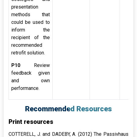
presentation
methods that
could be used to
inform the
recipient of the
recommended
retrofit solution.
P10
Review
feedback given
and own
performance.
Recommended Resources
Print resources
COTTERELL, J. and DADEBY, A. (2012)
The Passivhaus