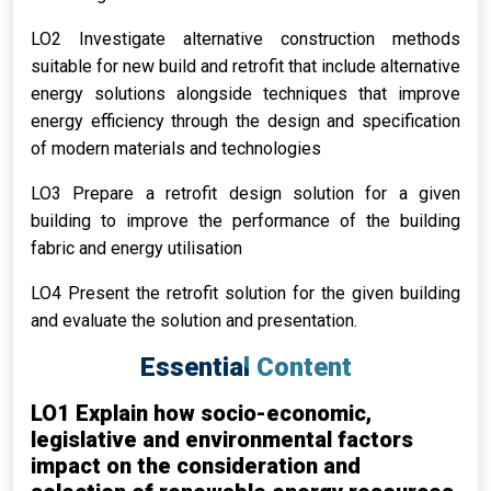
LO2 Investigate alternative construction methods
suitable for new build and retrofit that include alternative
energy solutions alongside techniques that improve
energy efficiency through the design and specification
of modern materials and technologies
LO3 Prepare a retrofit design solution for a given
building to improve the performance of the building
fabric and energy utilisation
LO4 Present the retrofit solution for the given building
and evaluate the solution and presentation.
Essential Content
LO1 Explain how socio-economic,
legislative and environmental factors
impact on the consideration and