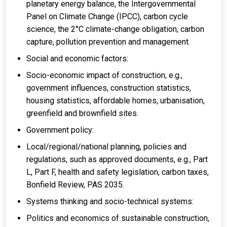
planetary energy balance, the Intergovernmental
Panel on Climate Change (IPCC), carbon cycle
science, the 2°C climate-change obligation, carbon
capture, pollution prevention and management.
Social and economic factors:
Socio-economic impact of construction, e.g.,
government influences, construction statistics,
housing statistics, affordable homes, urbanisation,
greenfield and brownfield sites.
Government policy:
Local/regional/national planning, policies and
regulations, such as approved documents, e.g., Part
L, Part F, health and safety legislation, carbon taxes,
Bonfield Review, PAS 2035.
Systems thinking and socio-technical systems:
Politics and economics of sustainable construction,