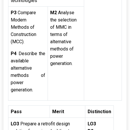
technologies
P3
Compare
M2
Analyse
Modern
the selection
Methods of
of MMC in
Construction
terms of
(MCC).
alternative
methods of
P4
Describe the
power
available
generation.
alternative
methods of
power
generation.
Pass
Merit
Distinction
LO3
Prepare a retrofit design
LO3