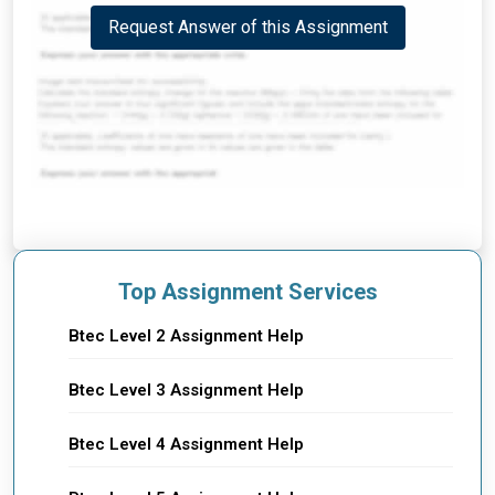
Request Answer of this Assignment
Top Assignment Services
Btec Level 2 Assignment Help
Btec Level 3 Assignment Help
Btec Level 4 Assignment Help