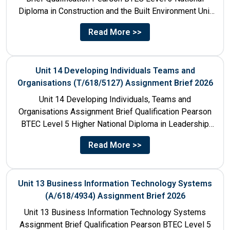
Diploma in Construction and the Built Environment Unit
Title Unit 7:...
Read More >>
Unit 14 Developing Individuals Teams and
Organisations (T/618/5127) Assignment Brief 2026
Unit 14 Developing Individuals, Teams and
Organisations Assignment Brief Qualification Pearson
BTEC Level 5 Higher National Diploma in Leadership
and Management for England: 610/1142/3 Unit...
Read More >>
Unit 13 Business Information Technology Systems
(A/618/4934) Assignment Brief 2026
Unit 13 Business Information Technology Systems
Assignment Brief Qualification Pearson BTEC Level 5