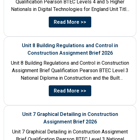
Qualification Pearson BTEC Levels 4 and 5 Higher
Nationals in Digital Technologies for England Unit Title
Unit...
Read More >>
Unit 8 Building Regulations and Control in
Construction Assignment Brief 2026
Unit 8 Building Regulations and Control in Construction
Assignment Brief Qualification Pearson BTEC Level 3
National Diploma in Construction and the Built
Environment Unit Title...
Read More >>
Unit 7 Graphical Detailing in Construction
Assignment Brief 2026
Unit 7 Graphical Detailing in Construction Assignment
Brief Qualification Pearson BTEC Level 3 National