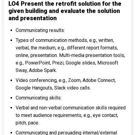
LO4 Present the retrofit solution for the
given building and evaluate the solution
and presentation
Communicating results:
Types of communication methods, e.g., written,
verbal, the medium, e.g., different report formats,
online, presentation. Multi-media presentation tools,
e.g., PowerPoint, Prezi, Google slides, Microsoft
Sway, Adobe Spark.
Video conferencing, e.g., Zoom, Adobe Connect,
Google Hangouts, Slack video calls.
Communicating skills:
Verbal and non-verbal communication skills required
to meet audience requirements, e.g., eye contact,
pitch, pace.
Communicating and persuading internal/external