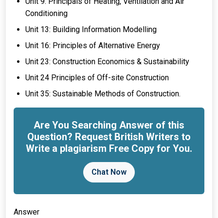
Unit 9: Principals of Heating, Ventilation and Air
Conditioning
Unit 13: Building Information Modelling
Unit 16: Principles of Alternative Energy
Unit 23: Construction Economics & Sustainability
Unit 24 Principles of Off-site Construction
Unit 35: Sustainable Methods of Construction.
Are You Searching Answer of this
Question? Request British Writers to
Write a plagiarism Free Copy for You.
Chat Now
Answer