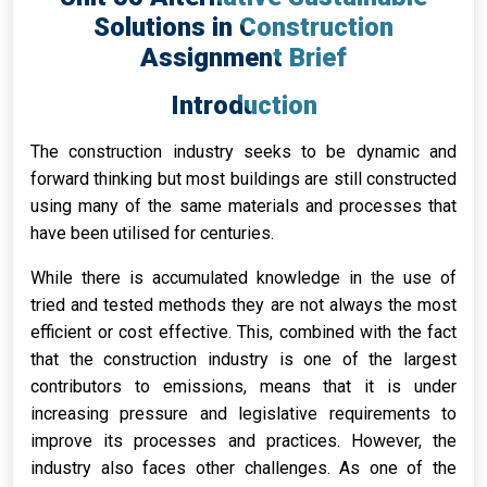
Solutions in Construction
Assignment Brief
Introduction
The construction industry seeks to be dynamic and
forward thinking but most buildings are still constructed
using many of the same materials and processes that
have been utilised for centuries.
While there is accumulated knowledge in the use of
tried and tested methods they are not always the most
efficient or cost effective. This, combined with the fact
that the construction industry is one of the largest
contributors to emissions, means that it is under
increasing pressure and legislative requirements to
improve its processes and practices. However, the
industry also faces other challenges. As one of the