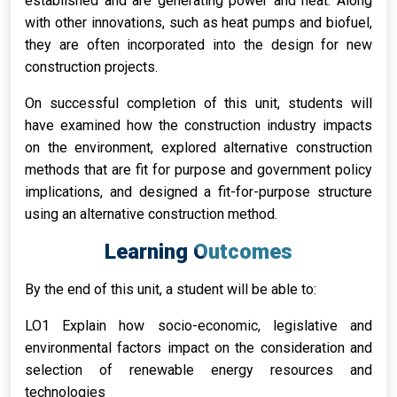
established and are generating power and heat. Along
with other innovations, such as heat pumps and biofuel,
they are often incorporated into the design for new
construction projects.
On successful completion of this unit, students will
have examined how the construction industry impacts
on the environment, explored alternative construction
methods that are fit for purpose and government policy
implications, and designed a fit-for-purpose structure
using an alternative construction method.
Learning Outcomes
By the end of this unit, a student will be able to:
LO1 Explain how socio-economic, legislative and
environmental factors impact on the consideration and
selection of renewable energy resources and
technologies