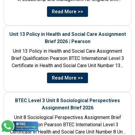
Number 4 Unit Title...
Read More >>
Unit 13 Policy in Health and Social Care Assignment
Brief 2026 | Pearson
Unit 13 Policy in Health and Social Care Assignment
Brief Qualification Pearson BTEC International Level 3
Certificate in Health and Social Care Unit Number 13...
Read More >>
BTEC Level 3 Unit 8 Sociological Perspectives
Assignment Brief 2026
Unit 8 Sociological Perspectives Assignment Brief
Qualification Pearson BTEC International Level 3
Certificate in Health and Social Care Unit Number 8 Unit