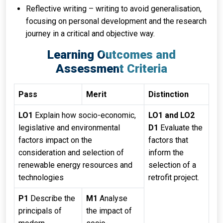
Reflective writing – writing to avoid generalisation,
focusing on personal development and the research
journey in a critical and objective way.
Learning Outcomes and
Assessment Criteria
Pass
Merit
Distinction
LO1
Explain how socio-economic,
LO1 and LO2
legislative and environmental
D1
Evaluate the
factors impact on the
factors that
consideration and selection of
inform the
renewable energy resources and
selection of a
technologies
retrofit project.
P1
Describe the
M1
Analyse
principals of
the impact of