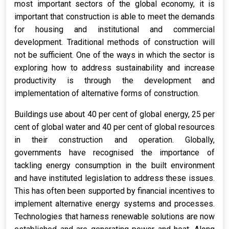
most important sectors of the global economy, it is
important that construction is able to meet the demands
for housing and institutional and commercial
development. Traditional methods of construction will
not be sufficient. One of the ways in which the sector is
exploring how to address sustainability and increase
productivity is through the development and
implementation of alternative forms of construction.
Buildings use about 40 per cent of global energy, 25 per
cent of global water and 40 per cent of global resources
in their construction and operation. Globally,
governments have recognised the importance of
tackling energy consumption in the built environment
and have instituted legislation to address these issues.
This has often been supported by financial incentives to
implement alternative energy systems and processes.
Technologies that harness renewable solutions are now