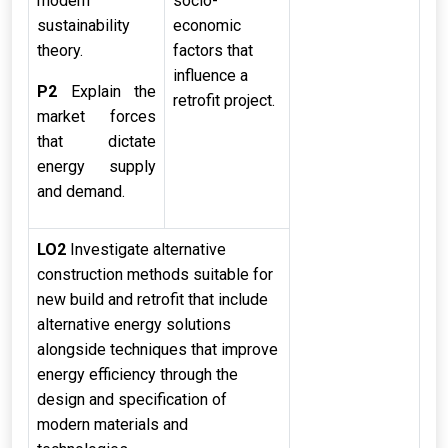
modern
socio-
sustainability
economic
theory.
factors that
influence a
P2
Explain the
retrofit project.
market forces
that dictate
energy supply
and demand.
LO2
Investigate alternative
construction methods suitable for
new build and retrofit that include
alternative energy solutions
alongside techniques that improve
energy efficiency through the
design and specification of
modern materials and