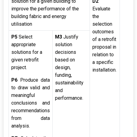
solution for a given building to
D2
improve the performance of the
Evaluate
building fabric and energy
the
utilisation
selection
outcomes
P5
Select
M3
Justify
of a retrofit
appropriate
solution
proposal in
solutions for a
decisions
relation to
given retrofit
based on
a specific
project.
design,
installation.
funding,
P6
Produce data
sustainability
to draw valid and
and
meaningful
performance.
conclusions and
recommendations
from data
analysis.