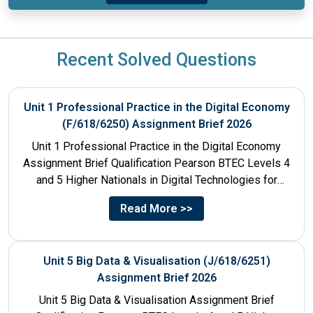
Recent Solved Questions
Unit 1 Professional Practice in the Digital Economy
(F/618/6250) Assignment Brief 2026
Unit 1 Professional Practice in the Digital Economy
Assignment Brief Qualification Pearson BTEC Levels 4
and 5 Higher Nationals in Digital Technologies for
England Unit...
Read More >>
Unit 5 Big Data & Visualisation (J/618/6251)
Assignment Brief 2026
Unit 5 Big Data & Visualisation Assignment Brief