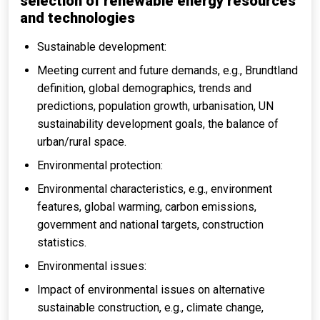
selection of renewable energy resources
and technologies
Sustainable development:
Meeting current and future demands, e.g., Brundtland
definition, global demographics, trends and
predictions, population growth, urbanisation, UN
sustainability development goals, the balance of
urban/rural space.
Environmental protection:
Environmental characteristics, e.g., environment
features, global warming, carbon emissions,
government and national targets, construction
statistics.
Environmental issues:
Impact of environmental issues on alternative
sustainable construction, e.g., climate change,