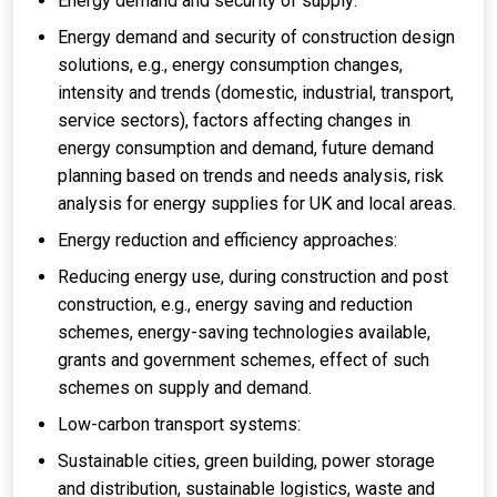
Energy demand and security of supply:
Energy demand and security of construction design
solutions, e.g., energy consumption changes,
intensity and trends (domestic, industrial, transport,
service sectors), factors affecting changes in
energy consumption and demand, future demand
planning based on trends and needs analysis, risk
analysis for energy supplies for UK and local areas.
Energy reduction and efficiency approaches:
Reducing energy use, during construction and post
construction, e.g., energy saving and reduction
schemes, energy-saving technologies available,
grants and government schemes, effect of such
schemes on supply and demand.
Low-carbon transport systems:
Sustainable cities, green building, power storage
and distribution, sustainable logistics, waste and