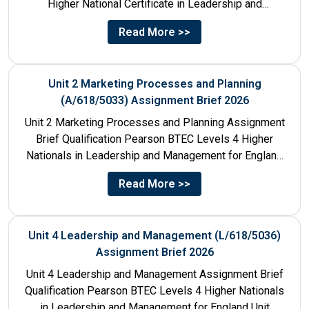
Higher National Certificate in Leadership and
Management for England: 610/1141/1 Unit Number...
Read More >>
Unit 2 Marketing Processes and Planning
(A/618/5033) Assignment Brief 2026
Unit 2 Marketing Processes and Planning Assignment
Brief Qualification Pearson BTEC Levels 4 Higher
Nationals in Leadership and Management for England
Unit Number & Unit...
Read More >>
Unit 4 Leadership and Management (L/618/5036)
Assignment Brief 2026
Unit 4 Leadership and Management Assignment Brief
Qualification Pearson BTEC Levels 4 Higher Nationals
in Leadership and Management for England Unit