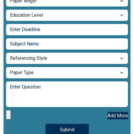
Add More