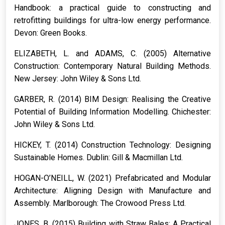
Handbook: a practical guide to constructing and
retrofitting buildings for ultra-low energy performance.
Devon: Green Books.
ELIZABETH, L. and ADAMS, C. (2005)
Alternative
Construction: Contemporary Natural Building Methods.
New Jersey: John Wiley & Sons Ltd.
GARBER, R. (2014)
BIM Design: Realising the Creative
Potential of Building Information Modelling.
Chichester:
John Wiley & Sons Ltd.
HICKEY, T. (2014)
Construction Technology: Designing
Sustainable Homes.
Dublin: Gill & Macmillan Ltd.
HOGAN-O’NEILL, W. (2021)
Prefabricated and Modular
Architecture: Aligning Design with Manufacture and
Assembly.
Marlborough: The Crowood Press Ltd.
JONES, B. (2015)
Building with Straw Bales: A Practical