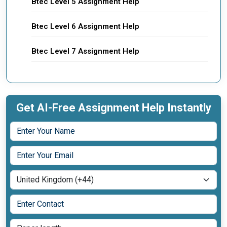
Btec Level 5 Assignment Help
Btec Level 6 Assignment Help
Btec Level 7 Assignment Help
Get AI-Free Assignment Help Instantly