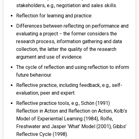
stakeholders, e.g., negotiation and sales skills.
Reflection for learning and practice:
Differences between reflecting on performance and
evaluating a project − the former considers the
research process, information gathering and data
collection, the latter the quality of the research
argument and use of evidence.
The cycle of reflection and using reflection to inform
future behaviour.
Reflective practice, including feedback, e.g., self-
evaluation, peer and expert.
Reflective practice tools, e.g., Schön (1991)
Reflection in Action and Reflection on Action, Kolb’s
Model of Experiential Learning (1984), Rolfe,
Freshwater and Jasper ‘What’ Model (2001), Gibbs’
Reflective Cycle (1998).