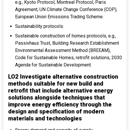
e.g., Kyoto Protocol, Montreal Protocol, Paris
Agreement, UN Climate Change Conference (COP),
European Union Emissions Trading Scheme.
Sustainability protocols:
Sustainable construction of homes protocols, e.g.,
Passivhaus Trust, Building Research Establishment
Environmental Assessment Method (BREEAM),
Code for Sustainable Homes, retrofit solutions, 2030
Agenda for Sustainable Development.
LO2 Investigate alternative construction
methods suitable for new build and
retrofit that include alternative energy
solutions alongside techniques that
improve energy efficiency through the
design and specification of modern
materials and technologies