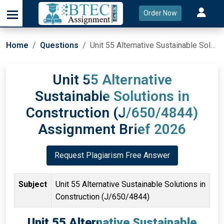
Order Now
Home
Questions
Unit 55 Alternative Sustainable Solutions in Construction (J/650/4844) Assignment Brief 2026
Unit 55 Alternative
Sustainable Solutions in
Construction (J/650/4844)
Assignment Brief 2026
Request Plagiarism Free Answer
Subject
Unit 55 Alternative Sustainable Solutions in
Construction (J/650/4844)
Unit 55 Alternative Sustainable