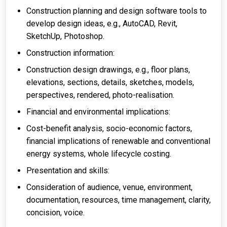
Construction planning and design software tools to
develop design ideas, e.g., AutoCAD, Revit,
SketchUp, Photoshop.
Construction information:
Construction design drawings, e.g., floor plans,
elevations, sections, details, sketches, models,
perspectives, rendered, photo-realisation.
Financial and environmental implications:
Cost-benefit analysis, socio-economic factors,
financial implications of renewable and conventional
energy systems, whole lifecycle costing.
Presentation and skills:
Consideration of audience, venue, environment,
documentation, resources, time management, clarity,
concision, voice.