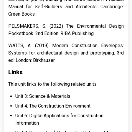
Manual for Self-Builders and Architects.
Cambridge:
Green Books.
PELSMAKERS, S. (2022)
The Environmental Design
Pocketbook.
2nd Edition. RIBA Publishing.
WATTS, A. (2019)
Modern Construction Envelopes:
Systems for architectural design and prototyping.
3rd
ed. London: Birkhauser.
Links
This unit links to the following related units:
Unit 3: Science & Materials
Unit 4: The Construction Environment
Unit 6: Digital Applications for Construction
Information