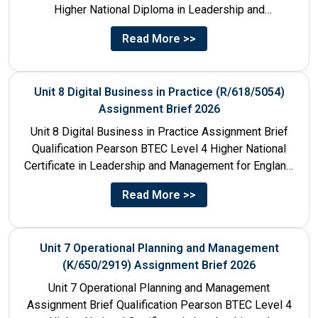
Higher National Diploma in Leadership and
Management for England: 610/1142/3 Unit Number...
Read More >>
Unit 8 Digital Business in Practice (R/618/5054)
Assignment Brief 2026
Unit 8 Digital Business in Practice Assignment Brief
Qualification Pearson BTEC Level 4 Higher National
Certificate in Leadership and Management for England:
610/1141/1 Unit Number 8...
Read More >>
Unit 7 Operational Planning and Management
(K/650/2919) Assignment Brief 2026
Unit 7 Operational Planning and Management
Assignment Brief Qualification Pearson BTEC Level 4