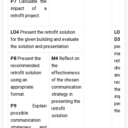
P7
Calculate the
impact of a
retrofit project.
LO4
Present the retrofit solution
LO4
for the given building and evaluate
D3
App
the solution and presentation
perfor
managi
P8
Present the
M4
Reflect on
retrofit
recommended
the
draw c
retrofit solution
effectiveness
and m
using an
of the chosen
recom
appropriate
communication
that w
format.
strategy in
impro
presenting the
perfor
P9
Explain
retrofit
the fut
possible
solution.
communication
strategies and