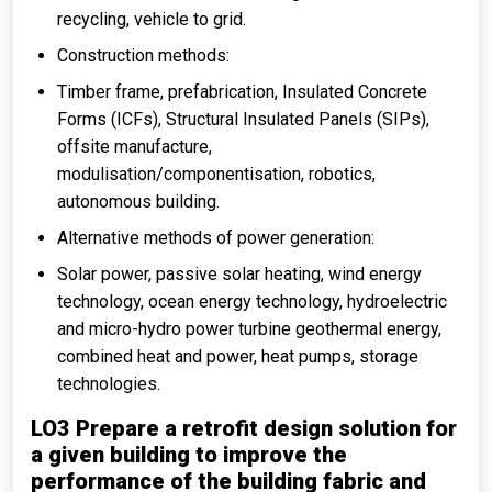
recycling, vehicle to grid.
Construction methods:
Timber frame, prefabrication, Insulated Concrete
Forms (ICFs), Structural Insulated Panels (SIPs),
offsite manufacture,
modulisation/componentisation, robotics,
autonomous building.
Alternative methods of power generation:
Solar power, passive solar heating, wind energy
technology, ocean energy technology, hydroelectric
and micro-hydro power turbine geothermal energy,
combined heat and power, heat pumps, storage
technologies.
LO3 Prepare a retrofit design solution for
a given building to improve the
performance of the building fabric and