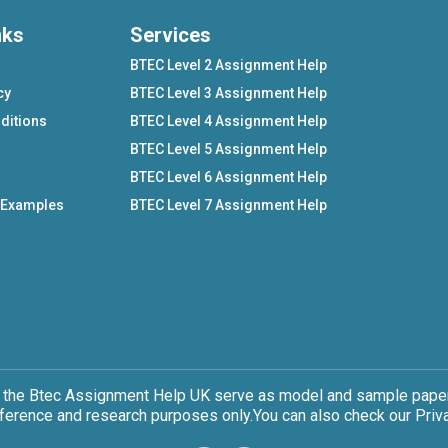
nks
Services
BTEC Level 2 Assignment Help
cy
BTEC Level 3 Assignment Help
ditions
BTEC Level 4 Assignment Help
BTEC Level 5 Assignment Help
BTEC Level 6 Assignment Help
 Examples
BTEC Level 7 Assignment Help
 the Btec Assignment Help UK serve as model and sample papers
eference and research purposes only.You can also check our Priva