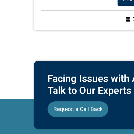
Facing Issues with
Talk to Our Experts
Request a Call Back