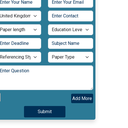
Add More