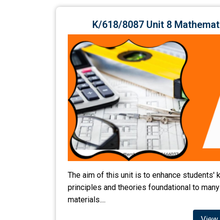
K/618/8087 Unit 8 Mathemat
The aim of this unit is to enhance students
principles and theories foundational to many
materials....
View 