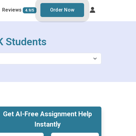
Reviews
Order Now
4.9/5
K Students
Get AI-Free Assignment Help
Instantly