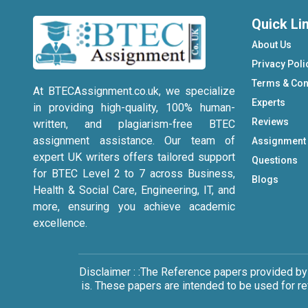
Quick Li
About Us
Privacy Poli
Terms & Con
At BTECAssignment.co.uk, we specialize
Experts
in providing high-quality, 100% human-
Reviews
written, and plagiarism-free BTEC
assignment assistance. Our team of
Assignment
expert UK writers offers tailored support
Questions
for BTEC Level 2 to 7 across Business,
Blogs
Health & Social Care, Engineering, IT, and
more, ensuring you achieve academic
excellence.
Disclaimer : :The Reference papers provided by
is. These papers are intended to be used for r