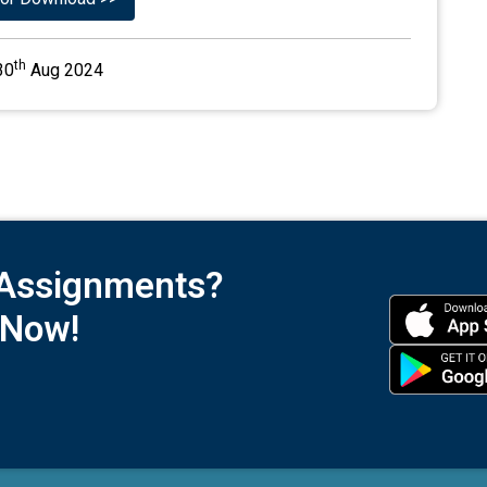
th
30
Aug 2024
 Assignments?
 Now!