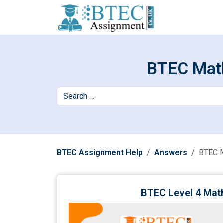
BTEC Math
BTEC Assignment Help
Answers
BTEC 
BTEC Level 4 Mat