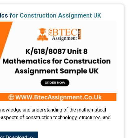
ics for Construction Assignment UK
' knowledge and understanding of the mathematical
 aspects of construction technology, structures, and
or Download >>