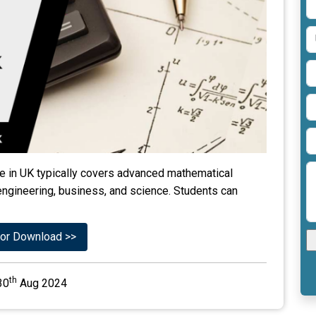
 in UK typically covers advanced mathematical
engineering, business, and science. Students can
or Download >>
th
30
Aug 2024