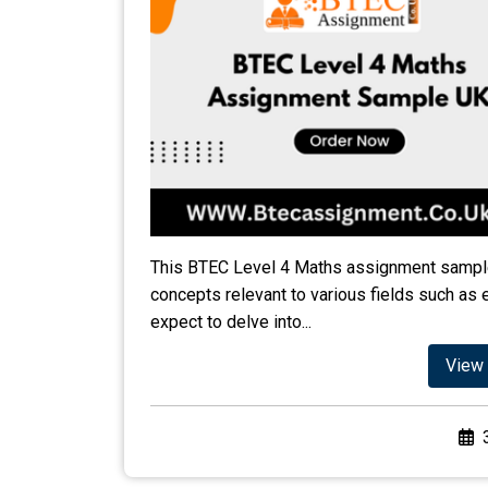
This BTEC Level 4 Maths assignment sample
concepts relevant to various fields such as 
expect to delve into...
View 