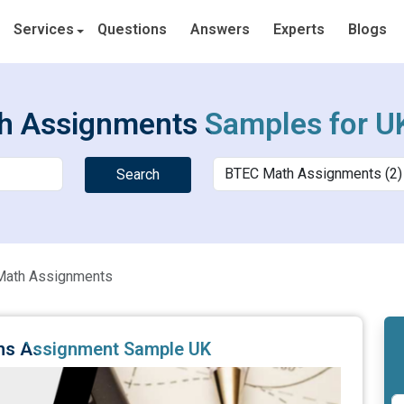
Services
Questions
Answers
Experts
Blogs
 Assignments Samples for U
Search
Math Assignments
hs Assignment Sample UK