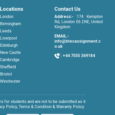
Locations
Contact Us
London
Address:-
174 Kempton
Rd, London E6 2NE, United
Birmingham
Kingdom
Leeds
EMAIL:-
Liverpool
info@btecassignment.c
Edinburgh
o.uk
New Castle
:
+44 7555 369184
Cambridge
Sheffield
Bristol
Winchester
 for students and are not to be submitted as it
cy Policy, Terms & Condition & Warranty Policy.