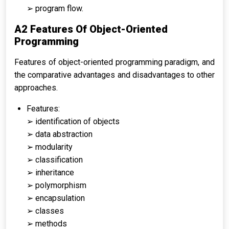
➢ program flow.
A2 Features Of Object-Oriented
Programming
Features of object-oriented programming paradigm, and
the comparative advantages and disadvantages to other
approaches.
Features:
➢ identification of objects
➢ data abstraction
➢ modularity
➢ classification
➢ inheritance
➢ polymorphism
➢ encapsulation
➢ classes
➢ methods