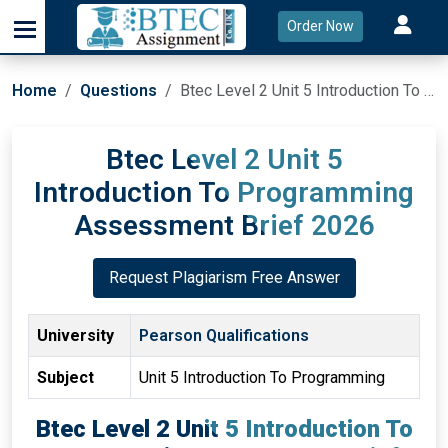
Order Now
Home
Questions
Btec Level 2 Unit 5 Introduction To Programming Assessment Brief 2026
Btec Level 2 Unit 5
Introduction To Programming
Assessment Brief 2026
Request Plagiarism Free Answer
University
Pearson Qualifications
Subject
Unit 5 Introduction To Programming
Btec Level 2 Unit 5 Introduction To