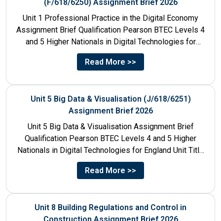
(F/618/6250) Assignment Brief 2026
Unit 1 Professional Practice in the Digital Economy
Assignment Brief Qualification Pearson BTEC Levels 4
and 5 Higher Nationals in Digital Technologies for
England Unit...
Read More >>
Unit 5 Big Data & Visualisation (J/618/6251)
Assignment Brief 2026
Unit 5 Big Data & Visualisation Assignment Brief
Qualification Pearson BTEC Levels 4 and 5 Higher
Nationals in Digital Technologies for England Unit Title
Unit...
Read More >>
Unit 8 Building Regulations and Control in
Construction Assignment Brief 2026