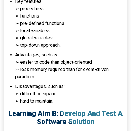
Key features:
➢ procedures
➢ functions
➢ pre-defined functions
➢ local variables
➢ global variables
➢ top-down approach.
Advantages, such as:
➢ easier to code than object-oriented
➢ less memory required than for event-driven
paradigm.
Disadvantages, such as:
➢ difficult to expand
➢ hard to maintain.
Learning Aim B: Develop And Test A
Software Solution