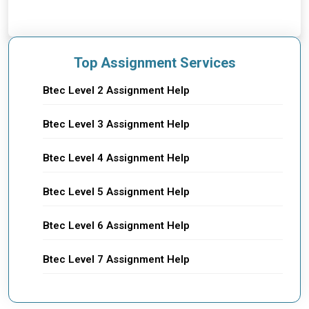
Top Assignment Services
Btec Level 2 Assignment Help
Btec Level 3 Assignment Help
Btec Level 4 Assignment Help
Btec Level 5 Assignment Help
Btec Level 6 Assignment Help
Btec Level 7 Assignment Help