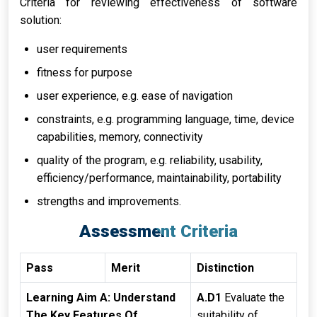
Criteria for reviewing effectiveness of software
solution:
user requirements
fitness for purpose
user experience, e.g. ease of navigation
constraints, e.g. programming language, time, device
capabilities, memory, connectivity
quality of the program, e.g. reliability, usability,
efficiency/performance, maintainability, portability
strengths and improvements.
Assessment Criteria
Pass
Merit
Distinction
Learning Aim A: Understand
A.D1
Evaluate the
The Key Features Of
suitability of