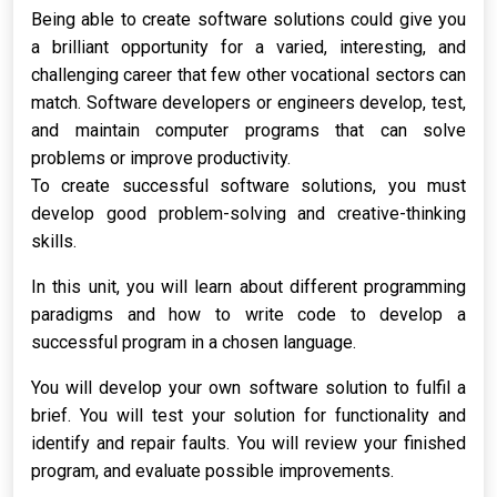
Being able to create software solutions could give you
a brilliant opportunity for a varied, interesting, and
challenging career that few other vocational sectors can
match. Software developers or engineers develop, test,
and maintain computer programs that can solve
problems or improve productivity.
To create successful software solutions, you must
develop good problem-solving and creative-thinking
skills.
In this unit, you will learn about different programming
paradigms and how to write code to develop a
successful program in a chosen language.
You will develop your own software solution to fulfil a
brief. You will test your solution for functionality and
identify and repair faults. You will review your finished
program, and evaluate possible improvements.