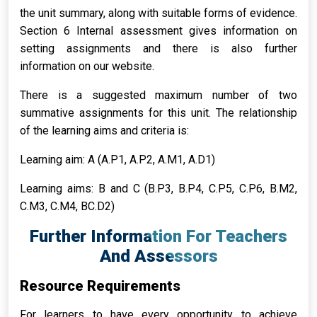
the unit summary, along with suitable forms of evidence.
Section 6 Internal assessment gives information on
setting assignments and there is also further
information on our website.
There is a suggested maximum number of two
summative assignments for this unit. The relationship
of the learning aims and criteria is:
Learning aim: A (A.P1, A.P2, A.M1, A.D1)
Learning aims: B and C (B.P3, B.P4, C.P5, C.P6, B.M2,
C.M3, C.M4, BC.D2)
Further Information For Teachers
And Assessors
Resource Requirements
For learners to have every opportunity to achieve