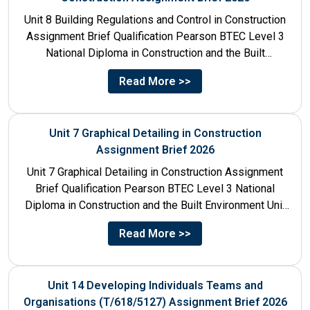
Unit 8 Building Regulations and Control in Construction
Assignment Brief Qualification Pearson BTEC Level 3
National Diploma in Construction and the Built
Environment Unit Title...
Read More >>
Unit 7 Graphical Detailing in Construction
Assignment Brief 2026
Unit 7 Graphical Detailing in Construction Assignment
Brief Qualification Pearson BTEC Level 3 National
Diploma in Construction and the Built Environment Unit
Title Unit 7:...
Read More >>
Unit 14 Developing Individuals Teams and
Organisations (T/618/5127) Assignment Brief 2026