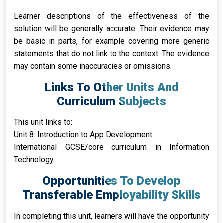
Learner descriptions of the effectiveness of the
solution will be generally accurate. Their evidence may
be basic in parts, for example covering more generic
statements that do not link to the context. The evidence
may contain some inaccuracies or omissions.
Links To Other Units And
Curriculum Subjects
This unit links to:
Unit 8: Introduction to App Development
International GCSE/core curriculum in Information
Technology.
Opportunities To Develop
Transferable Employability Skills
In completing this unit, learners will have the opportunity