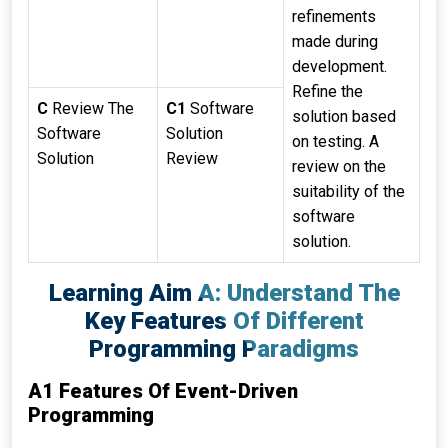
refinements
made during
development.
Refine the
C
Review The
C1
Software
solution based
Software
Solution
on testing. A
Solution
Review
review on the
suitability of the
software
solution.
Learning Aim A: Understand The
Key Features Of Different
Programming Paradigms
A1 Features Of Event-Driven
Programming