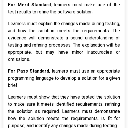
For Merit Standard
, learners must make use of the
test results to refine the software solution.
Learners must explain the changes made during testing,
and how the solution meets the requirements. The
evidence will demonstrate a sound understanding of
testing and refining processes. The explanation will be
appropriate, but may have minor inaccuracies or
omissions.
For Pass Standard
, learners must use an appropriate
programming language to develop a solution for a given
brief.
Learners must show that they have tested the solution
to make sure it meets identified requirements, refining
the solution as required. Learners must demonstrate
how the solution meets the requirements, is fit for
purpose, and identify any changes made during testing.