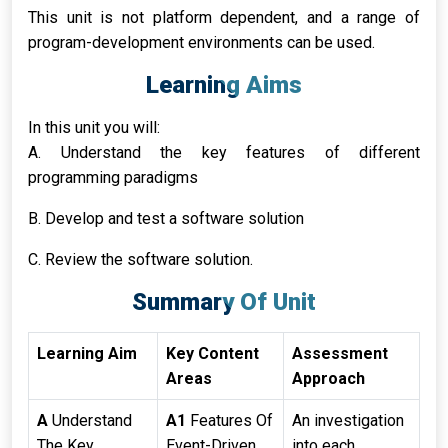
This unit is not platform dependent, and a range of
program-development environments can be used.
Learning Aims
In this unit you will:
A. Understand the key features of different
programming paradigms
B. Develop and test a software solution
C. Review the software solution.
Summary Of Unit
Learning Aim
Key Content
Assessment
Areas
Approach
A
Understand
A1
Features Of
An investigation
The Key
Event-Driven
into each