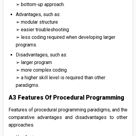
➢ bottom-up approach.
Advantages, such as:
➢ modular structure
➢ easier troubleshooting
➢ less coding required when developing larger
programs.
Disadvantages, such as:
➢ larger program
➢ more complex coding
➢ a higher skill level is required than other
paradigms.
A3 Features Of Procedural Programming
Features of procedural programming paradigms, and the
comparative advantages and disadvantages to other
approaches.