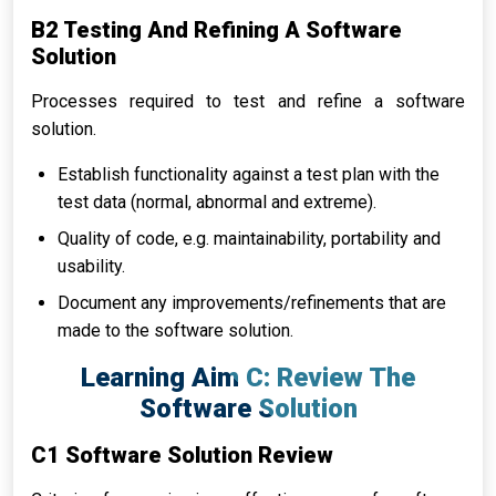
B2 Testing And Refining A Software
Solution
Processes required to test and refine a software
solution.
Establish functionality against a test plan with the
test data (normal, abnormal and extreme).
Quality of code, e.g. maintainability, portability and
usability.
Document any improvements/refinements that are
made to the software solution.
Learning Aim C: Review The
Software Solution
C1 Software Solution Review