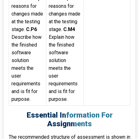
reasons for
reasons for
changes made
changes made
at the testing
at the testing
stage.
C.P6
stage.
C.M4
Describe how
Explain how
the finished
the finished
software
software
solution
solution
meets the
meets the
user
user
requirements
requirements
and is fit for
and is fit for
purpose.
purpose.
Essential Information For
Assignments
The recommended structure of assessment is shown in