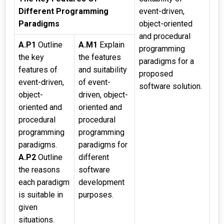
Different Programming
event-driven,
Paradigms
object-oriented
and procedural
A.P1
Outline
A.M1
Explain
programming
the key
the features
paradigms for a
features of
and suitability
proposed
event-driven,
of event-
software solution.
object-
driven, object-
oriented and
oriented and
procedural
procedural
programming
programming
paradigms.
paradigms for
A.P2
Outline
different
the reasons
software
each paradigm
development
is suitable in
purposes.
given
situations.