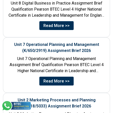
Unit 8 Digital Business in Practice Assignment Brief
Qualification Pearson BTEC Level 4 Higher National
Certificate in Leadership and Management for England:
610/1141/1 Unit Number 8...
Read More >>
Unit 7 Operational Planning and Management
(K/650/2919) Assignment Brief 2026
Unit 7 Operational Planning and Management
Assignment Brief Qualification Pearson BTEC Level 4
Higher National Certificate in Leadership and
Management for England: 610/1141/1 Unit Number...
Read More >>
Unit 2 Marketing Processes and Planning
(A/618/5033) Assignment Brief 2026