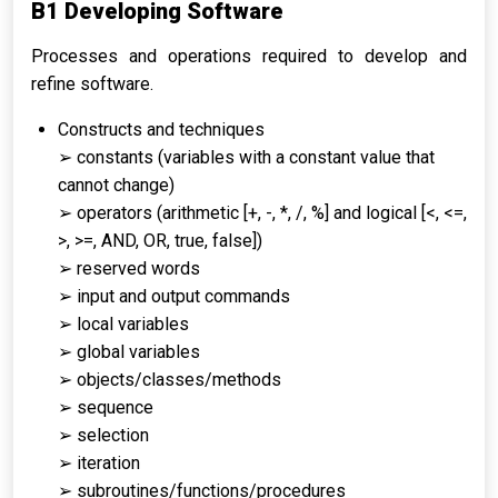
B1 Developing Software
Processes and operations required to develop and
refine software.
Constructs and techniques
➢ constants (variables with a constant value that
cannot change)
➢ operators (arithmetic [+, -, *, /, %] and logical [<, <=,
>, >=, AND, OR, true, false])
➢ reserved words
➢ input and output commands
➢ local variables
➢ global variables
➢ objects/classes/methods
➢ sequence
➢ selection
➢ iteration
➢ subroutines/functions/procedures