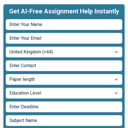
Get AI-Free Assignment Help Instantly