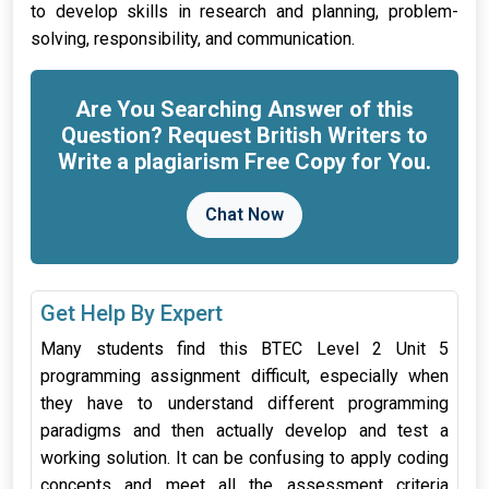
to develop skills in research and planning, problem-
solving, responsibility, and communication.
Are You Searching Answer of this
Question? Request British Writers to
Write a plagiarism Free Copy for You.
Chat Now
Get Help By Expert
Many students find this BTEC Level 2 Unit 5
programming assignment difficult, especially when
they have to understand different programming
paradigms and then actually develop and test a
working solution. It can be confusing to apply coding
concepts and meet all the assessment criteria