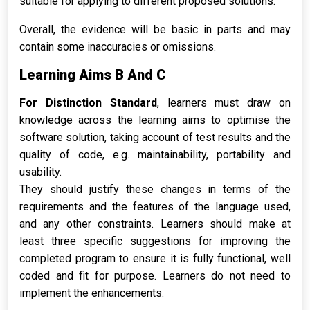
suitable for applying to different proposed solutions.
Overall, the evidence will be basic in parts and may
contain some inaccuracies or omissions.
Learning Aims B And C
For Distinction Standard
, learners must draw on
knowledge across the learning aims to optimise the
software solution, taking account of test results and the
quality of code, e.g. maintainability, portability and
usability.
They should justify these changes in terms of the
requirements and the features of the language used,
and any other constraints. Learners should make at
least three specific suggestions for improving the
completed program to ensure it is fully functional, well
coded and fit for purpose. Learners do not need to
implement the enhancements.