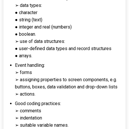
➢ data types:
● character
● string (text)
● integer and real (numbers)
● boolean.
➢ use of data structures:
● user-defined data types and record structures
● arrays.
Event handling:
➢ forms
➢ assigning properties to screen components, e.g.
buttons, boxes, data validation and drop-down lists
➢ actions.
Good coding practices:
➢ comments
➢ indentation
➢ suitable variable names.