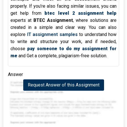
properly. If you’re also facing similar issues, you can
get help from
btec level 2 assignment help
experts at
BTEC Assignment
, where solutions are
created in a simple and clear way. You can also
explore
IT assignment samples
to understand how
to write and structure your work, and if needed,
choose
pay someone to do my assignment for
me
and Get a complete, plagiarism-free solution.
Answer
Request Answer of this Assignment