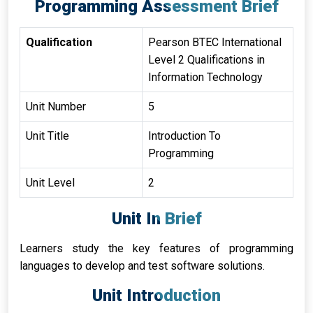
Programming Assessment Brief
Qualification
Pearson BTEC International
Level 2 Qualifications in
Information Technology
Unit Number
5
Unit Title
Introduction To
Programming
Unit Level
2
Unit In Brief
Learners study the key features of programming
languages to develop and test software solutions.
Unit Introduction