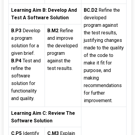
Learning Aim B: Develop And
BC.D2
Refine the
Test A Software Solution
developed
program against
B.P3
Develop
B.M2
Refine
the test results,
a program
and improve
justifying changes
solution for a
the developed
made to the quality
given brief.
program
of the code to
B.P4
Test and
against the
make it fit for
refine the
test results.
purpose, and
software
making
solution for
recommendations
functionality
for further
and quality.
improvement.
Learning Aim C: Review The
Software Solution
C.P5
Identify
C.M3
Explain