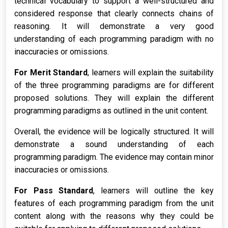
technical vocabulary to support a well-structured and
considered response that clearly connects chains of
reasoning. It will demonstrate a very good
understanding of each programming paradigm with no
inaccuracies or omissions.
For Merit Standard
, learners will explain the suitability
of the three programming paradigms are for different
proposed solutions. They will explain the different
programming paradigms as outlined in the unit content.
Overall, the evidence will be logically structured. It will
demonstrate a sound understanding of each
programming paradigm. The evidence may contain minor
inaccuracies or omissions.
For Pass Standard
, learners will outline the key
features of each programming paradigm from the unit
content along with the reasons why they could be