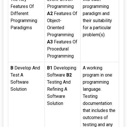
Features Of
Programming
programming
Different
A2
Features Of
paradigm and
Programming
Object-
their suitability
Paradigms
Oriented
for a particular
Programming
problem(s).
A3
Features Of
Procedural
Programming
B
Develop And
B1
Developing
A working
Test A
Software
B2
program in one
Software
Testing And
programming
Solution
Refining A
language.
Software
Testing
Solution
documentation
that includes the
outcomes of
testing and any