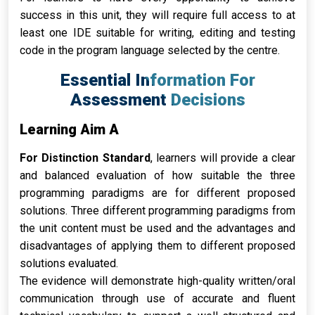
success in this unit, they will require full access to at
least one IDE suitable for writing, editing and testing
code in the program language selected by the centre.
Essential Information For
Assessment Decisions
Learning Aim A
For Distinction Standard
, learners will provide a clear
and balanced evaluation of how suitable the three
programming paradigms are for different proposed
solutions. Three different programming paradigms from
the unit content must be used and the advantages and
disadvantages of applying them to different proposed
solutions evaluated.
The evidence will demonstrate high-quality written/oral
communication through use of accurate and fluent