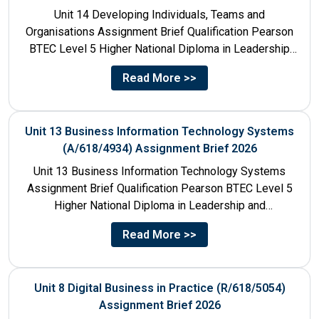
Unit 14 Developing Individuals, Teams and
Organisations Assignment Brief Qualification Pearson
BTEC Level 5 Higher National Diploma in Leadership
and Management for England: 610/1142/3 Unit...
Read More >>
Unit 13 Business Information Technology Systems
(A/618/4934) Assignment Brief 2026
Unit 13 Business Information Technology Systems
Assignment Brief Qualification Pearson BTEC Level 5
Higher National Diploma in Leadership and
Management for England: 610/1142/3 Unit Number...
Read More >>
Unit 8 Digital Business in Practice (R/618/5054)
Assignment Brief 2026