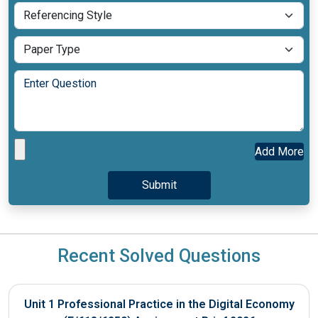
Add More
Recent Solved Questions
Unit 1 Professional Practice in the Digital Economy