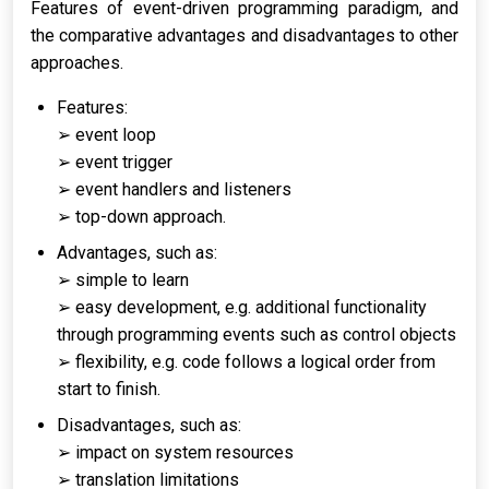
Features of event-driven programming paradigm, and
the comparative advantages and disadvantages to other
approaches.
Features:
➢ event loop
➢ event trigger
➢ event handlers and listeners
➢ top-down approach.
Advantages, such as:
➢ simple to learn
➢ easy development, e.g. additional functionality
through programming events such as control objects
➢ flexibility, e.g. code follows a logical order from
start to finish.
Disadvantages, such as:
➢ impact on system resources
➢ translation limitations