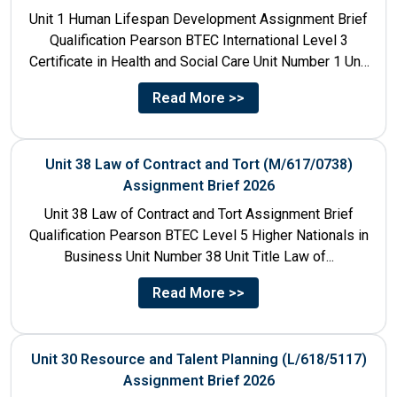
Unit 1 Human Lifespan Development Assignment Brief
Qualification Pearson BTEC International Level 3
Certificate in Health and Social Care Unit Number 1 Unit
Title Human...
Read More >>
Unit 38 Law of Contract and Tort (M/617/0738)
Assignment Brief 2026
Unit 38 Law of Contract and Tort Assignment Brief
Qualification Pearson BTEC Level 5 Higher Nationals in
Business Unit Number 38 Unit Title Law of...
Read More >>
Unit 30 Resource and Talent Planning (L/618/5117)
Assignment Brief 2026