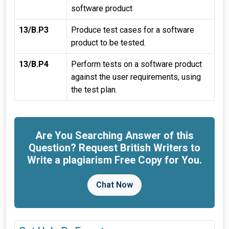
software product
13/B.P3
Produce test cases for a software
product to be tested.
13/B.P4
Perform tests on a software product
against the user requirements, using
the test plan.
Are You Searching Answer of this
Question? Request British Writers to
Write a plagiarism Free Copy for You.
Chat Now