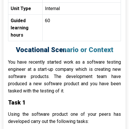
Unit Type
Internal
Guided
60
learning
hours
Vocational
Scenario or
Context
You have recently started work as a software testing
engineer at a start-up company which is creating new
software products. The development team have
produced a new software product and you have been
tasked with the testing of it.
Task 1
Using the software product one of your peers has
developed carry out the following tasks: