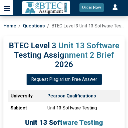
Order Now
Home
Questions
BTEC Level 3 Unit 13 Software Testing Assignment 2 Brief 2026
BTEC Level 3 Unit 13 Software
Testing Assignment 2 Brief
2026
Request Plagiarism Free Answer
University
Pearson Qualifications
Subject
Unit 13 Software Testing
Unit 13 Software Testing