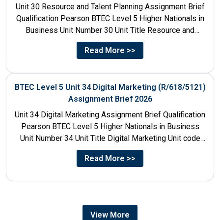
Unit 30 Resource and Talent Planning Assignment Brief
Qualification Pearson BTEC Level 5 Higher Nationals in
Business Unit Number 30 Unit Title Resource and
Talent...
Read More >>
BTEC Level 5 Unit 34 Digital Marketing (R/618/5121)
Assignment Brief 2026
Unit 34 Digital Marketing Assignment Brief Qualification
Pearson BTEC Level 5 Higher Nationals in Business
Unit Number 34 Unit Title Digital Marketing Unit code
R/618/5121...
Read More >>
View More