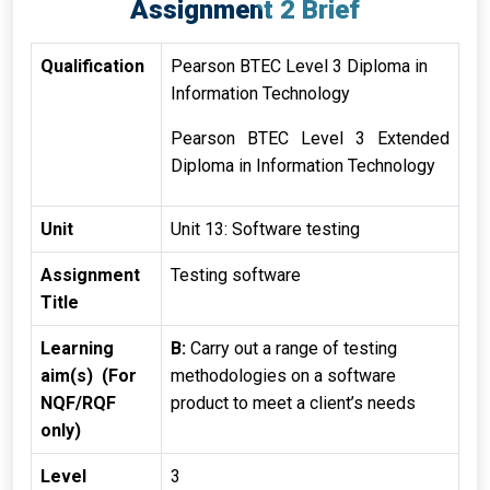
Assignment 2 Brief
Qualification
Pearson BTEC Level 3 Diploma in
Information Technology
Pearson BTEC Level 3 Extended
Diploma in Information Technology
Unit
Unit 13: Software testing
Assignment
Testing software
Title
Learning
B:
Carry out a range of testing
aim(s) (For
methodologies on a software
NQF/RQF
product to meet a client’s needs
only)
Level
3