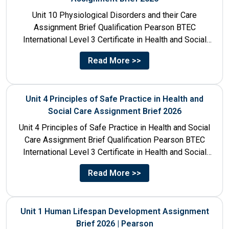
Unit 10 Physiological Disorders and their Care
Assignment Brief Qualification Pearson BTEC
International Level 3 Certificate in Health and Social
Care Unit Number 10 Unit...
Read More >>
Unit 4 Principles of Safe Practice in Health and
Social Care Assignment Brief 2026
Unit 4 Principles of Safe Practice in Health and Social
Care Assignment Brief Qualification Pearson BTEC
International Level 3 Certificate in Health and Social
Care...
Read More >>
Unit 1 Human Lifespan Development Assignment
Brief 2026 | Pearson