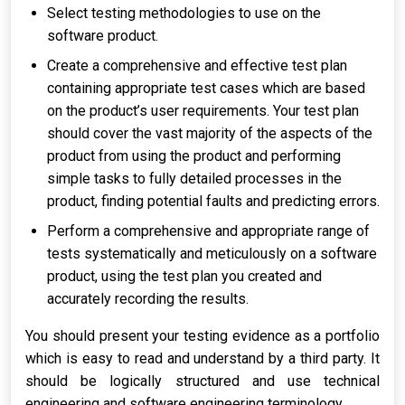
Select testing methodologies to use on the
software product.
Create a comprehensive and effective test plan
containing appropriate test cases which are based
on the product’s user requirements. Your test plan
should cover the vast majority of the aspects of the
product from using the product and performing
simple tasks to fully detailed processes in the
product, finding potential faults and predicting errors.
Perform a comprehensive and appropriate range of
tests systematically and meticulously on a software
product, using the test plan you created and
accurately recording the results.
You should present your testing evidence as a portfolio
which is easy to read and understand by a third party. It
should be logically structured and use technical
engineering and software engineering terminology.