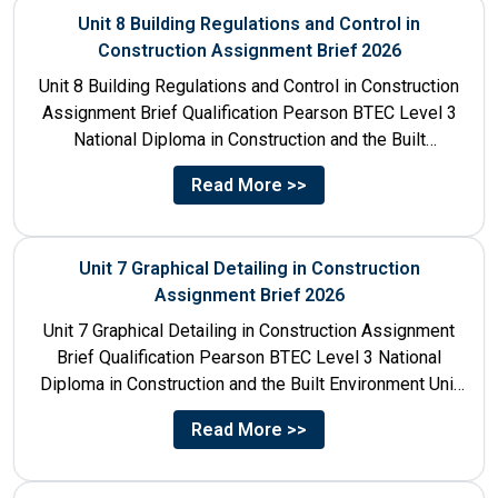
Unit 8 Building Regulations and Control in
Construction Assignment Brief 2026
Unit 8 Building Regulations and Control in Construction
Assignment Brief Qualification Pearson BTEC Level 3
National Diploma in Construction and the Built
Environment Unit Title...
Read More >>
Unit 7 Graphical Detailing in Construction
Assignment Brief 2026
Unit 7 Graphical Detailing in Construction Assignment
Brief Qualification Pearson BTEC Level 3 National
Diploma in Construction and the Built Environment Unit
Title Unit 7:...
Read More >>