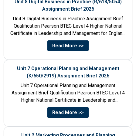
Unit 8 Digital Business in Practice (R/618/5054)
Assignment Brief 2026
Unit 8 Digital Business in Practice Assignment Brief
Qualification Pearson BTEC Level 4 Higher National
Certificate in Leadership and Management for England:
610/1141/1 Unit Number 8...
Read More >>
Unit 7 Operational Planning and Management
(K/650/2919) Assignment Brief 2026
Unit 7 Operational Planning and Management
Assignment Brief Qualification Pearson BTEC Level 4
Higher National Certificate in Leadership and
Management for England: 610/1141/1 Unit Number...
Read More >>
Unit 2 Marketing Processes and Planning