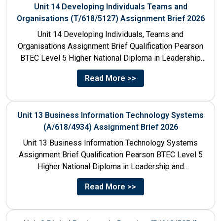
Unit 14 Developing Individuals Teams and
Organisations (T/618/5127) Assignment Brief 2026
Unit 14 Developing Individuals, Teams and
Organisations Assignment Brief Qualification Pearson
BTEC Level 5 Higher National Diploma in Leadership
and Management for England: 610/1142/3 Unit...
Read More >>
Unit 13 Business Information Technology Systems
(A/618/4934) Assignment Brief 2026
Unit 13 Business Information Technology Systems
Assignment Brief Qualification Pearson BTEC Level 5
Higher National Diploma in Leadership and
Management for England: 610/1142/3 Unit Number...
Read More >>