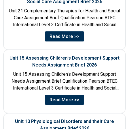
Social Care Assignment Brief 2026
Unit 21 Complementary Therapies for Health and Social
Care Assignment Brief Qualification Pearson BTEC
International Level 3 Certificate in Health and Social
Care Unit Number...
Read More >>
Unit 15 Assessing Children’s Development Support
Needs Assignment Brief 2026
Unit 15 Assessing Children's Development Support
Needs Assignment Brief Qualification Pearson BTEC
International Level 3 Certificate in Health and Social
Care Unit Number 15 Unit...
Read More >>
Unit 10 Physiological Disorders and their Care
Assignment Brief 2026