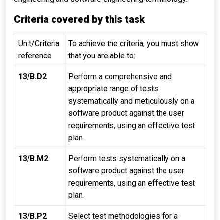
Criteria covered by this task
Unit/Criteria
To achieve the criteria, you must show
reference
that you are able to:
13/B.D2
Perform a comprehensive and
appropriate range of tests
systematically and meticulously on a
software product against the user
requirements, using an effective test
plan.
13/B.M2
Perform tests systematically on a
software product against the user
requirements, using an effective test
plan.
13/B.P2
Select test methodologies for a