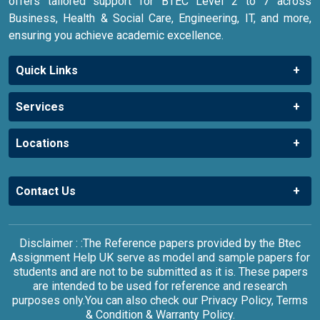
offers tailored support for BTEC Level 2 to 7 across
Business, Health & Social Care, Engineering, IT, and more,
ensuring you achieve academic excellence.
Quick Links
Services
Locations
Contact Us
Disclaimer : :The Reference papers provided by the Btec
Assignment Help UK serve as model and sample papers for
students and are not to be submitted as it is. These papers
are intended to be used for reference and research
purposes only.You can also check our Privacy Policy, Terms
& Condition & Warranty Policy.