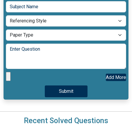
Add More
Recent Solved Questions