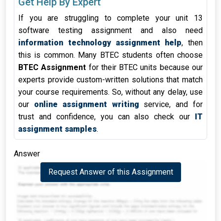
Get Help By Expert
If you are struggling to complete your unit 13
software testing assignment and also need
information technology assignment help
, then
this is common. Many BTEC students often choose
BTEC Assignment
for their BTEC units because our
experts provide custom-written solutions that match
your course requirements. So, without any delay, use
our
online assignment writing
service, and for
trust and confidence, you can also check our
IT
assignment samples
.
Answer
Request Answer of this Assignment