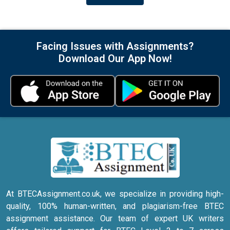
Facing Issues with Assignments?
Download Our App Now!
At BTECAssignment.co.uk, we specialize in providing high-
quality, 100% human-written, and plagiarism-free BTEC
assignment assistance. Our team of expert UK writers