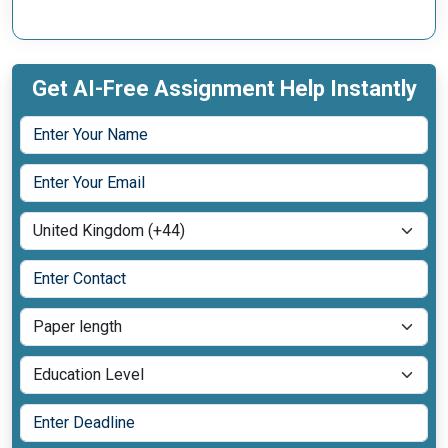
Get AI-Free Assignment Help Instantly