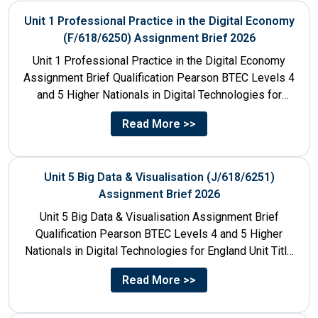
Unit 1 Professional Practice in the Digital Economy
(F/618/6250) Assignment Brief 2026
Unit 1 Professional Practice in the Digital Economy
Assignment Brief Qualification Pearson BTEC Levels 4
and 5 Higher Nationals in Digital Technologies for
England Unit...
Read More >>
Unit 5 Big Data & Visualisation (J/618/6251)
Assignment Brief 2026
Unit 5 Big Data & Visualisation Assignment Brief
Qualification Pearson BTEC Levels 4 and 5 Higher
Nationals in Digital Technologies for England Unit Title
Unit...
Read More >>