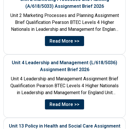
(A/618/5033) Assignment Brief 2026
Unit 2 Marketing Processes and Planning Assignment
Brief Qualification Pearson BTEC Levels 4 Higher
Nationals in Leadership and Management for England
Unit Number & Unit...
Read More >>
Unit 4 Leadership and Management (L/618/5036)
Assignment Brief 2026
Unit 4 Leadership and Management Assignment Brief
Qualification Pearson BTEC Levels 4 Higher Nationals
in Leadership and Management for England Unit
Number 4 Unit Title...
Read More >>
Unit 13 Policy in Health and Social Care Assignment