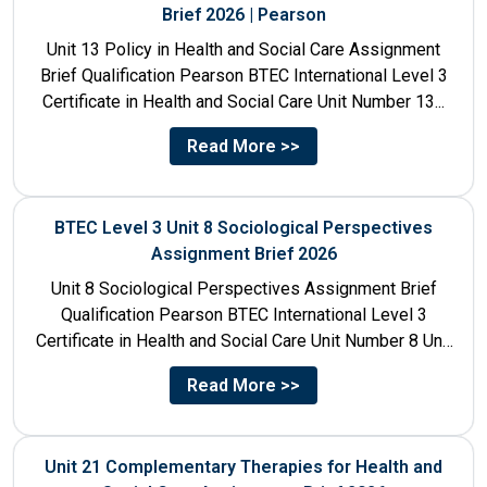
Brief 2026 | Pearson
Unit 13 Policy in Health and Social Care Assignment
Brief Qualification Pearson BTEC International Level 3
Certificate in Health and Social Care Unit Number 13...
Read More >>
BTEC Level 3 Unit 8 Sociological Perspectives
Assignment Brief 2026
Unit 8 Sociological Perspectives Assignment Brief
Qualification Pearson BTEC International Level 3
Certificate in Health and Social Care Unit Number 8 Unit
Title Sociological Perspectives...
Read More >>
Unit 21 Complementary Therapies for Health and