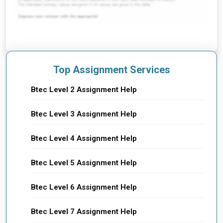
Top Assignment Services
Btec Level 2 Assignment Help
Btec Level 3 Assignment Help
Btec Level 4 Assignment Help
Btec Level 5 Assignment Help
Btec Level 6 Assignment Help
Btec Level 7 Assignment Help