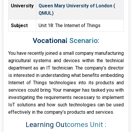
University
Queen Mary University of London (
QMUL)
Subject
Unit 18: The Internet of Things
Vocational Scenario:
You have recently joined a small company manufacturing
agricultural systems and devices within the technical
department as an IT technician. The company’s director
is interested in understanding what benefits embedding
Internet of Things technologies into its products and
services could bring. Your manager has tasked you with
investigating the requirements necessary to implement
IoT solutions and how such technologies can be used
effectively in the company’s products and services.
Learning Outcomes Unit :