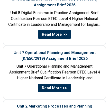
Assignment Brief 2026
Unit 8 Digital Business in Practice Assignment Brief
Qualification Pearson BTEC Level 4 Higher National
Certificate in Leadership and Management for England:
610/1141/1 Unit Number 8...
Read More >>
Unit 7 Operational Planning and Management
(K/650/2919) Assignment Brief 2026
Unit 7 Operational Planning and Management
Assignment Brief Qualification Pearson BTEC Level 4
Higher National Certificate in Leadership and
Management for England: 610/1141/1 Unit Number...
Read More >>
Unit 2 Marketing Processes and Planning