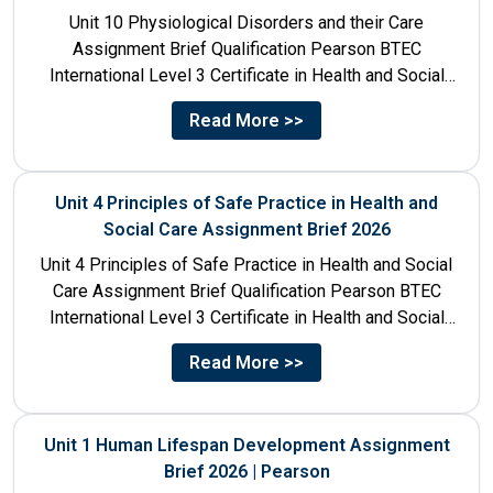
Unit 10 Physiological Disorders and their Care
Assignment Brief Qualification Pearson BTEC
International Level 3 Certificate in Health and Social
Care Unit Number 10 Unit...
Read More >>
Unit 4 Principles of Safe Practice in Health and
Social Care Assignment Brief 2026
Unit 4 Principles of Safe Practice in Health and Social
Care Assignment Brief Qualification Pearson BTEC
International Level 3 Certificate in Health and Social
Care...
Read More >>
Unit 1 Human Lifespan Development Assignment
Brief 2026 | Pearson