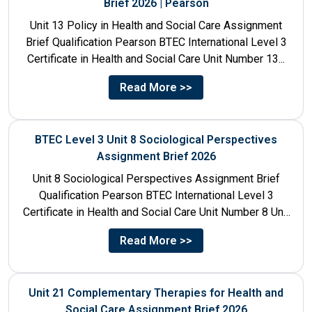
Brief 2026 | Pearson
Unit 13 Policy in Health and Social Care Assignment
Brief Qualification Pearson BTEC International Level 3
Certificate in Health and Social Care Unit Number 13...
Read More >>
BTEC Level 3 Unit 8 Sociological Perspectives
Assignment Brief 2026
Unit 8 Sociological Perspectives Assignment Brief
Qualification Pearson BTEC International Level 3
Certificate in Health and Social Care Unit Number 8 Unit
Title Sociological Perspectives...
Read More >>
Unit 21 Complementary Therapies for Health and
Social Care Assignment Brief 2026