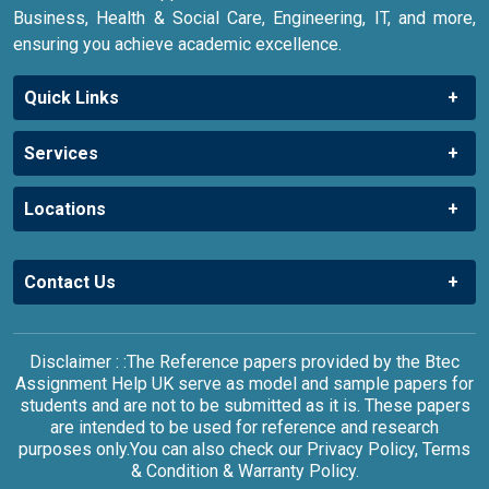
Business, Health & Social Care, Engineering, IT, and more,
ensuring you achieve academic excellence.
Quick Links
Services
Locations
Contact Us
Disclaimer : :The Reference papers provided by the Btec
Assignment Help UK serve as model and sample papers for
students and are not to be submitted as it is. These papers
are intended to be used for reference and research
purposes only.You can also check our Privacy Policy, Terms
& Condition & Warranty Policy.