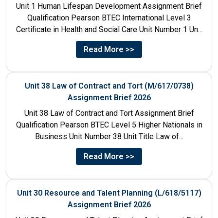
Unit 1 Human Lifespan Development Assignment Brief
Qualification Pearson BTEC International Level 3
Certificate in Health and Social Care Unit Number 1 Unit
Title Human...
Read More >>
Unit 38 Law of Contract and Tort (M/617/0738)
Assignment Brief 2026
Unit 38 Law of Contract and Tort Assignment Brief
Qualification Pearson BTEC Level 5 Higher Nationals in
Business Unit Number 38 Unit Title Law of...
Read More >>
Unit 30 Resource and Talent Planning (L/618/5117)
Assignment Brief 2026