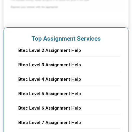
Top Assignment Services
Btec Level 2 Assignment Help
Btec Level 3 Assignment Help
Btec Level 4 Assignment Help
Btec Level 5 Assignment Help
Btec Level 6 Assignment Help
Btec Level 7 Assignment Help