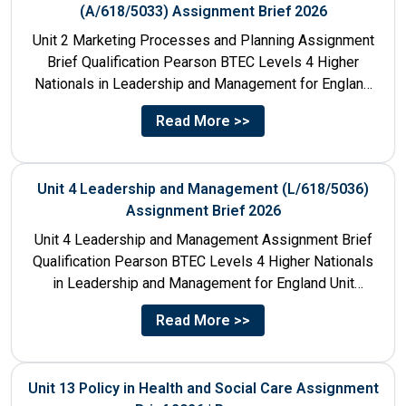
(A/618/5033) Assignment Brief 2026
Unit 2 Marketing Processes and Planning Assignment
Brief Qualification Pearson BTEC Levels 4 Higher
Nationals in Leadership and Management for England
Unit Number & Unit...
Read More >>
Unit 4 Leadership and Management (L/618/5036)
Assignment Brief 2026
Unit 4 Leadership and Management Assignment Brief
Qualification Pearson BTEC Levels 4 Higher Nationals
in Leadership and Management for England Unit
Number 4 Unit Title...
Read More >>
Unit 13 Policy in Health and Social Care Assignment