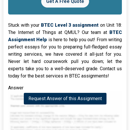
Get A Free Quote
Stuck with your
BTEC Level 3 assignment
on Unit 18:
The Internet of Things at QMUL? Our team at
BTEC
Assignment Help
is here to help you out! From writing
perfect essays for you to preparing full-fledged essay
writing services, we have covered it all-just for you.
Never let hard coursework pull you down; let the
experts take you to a well-deserved grade. Contact us
today for the best services in BTEC assignments!
Answer
Request Answer of this Assignment