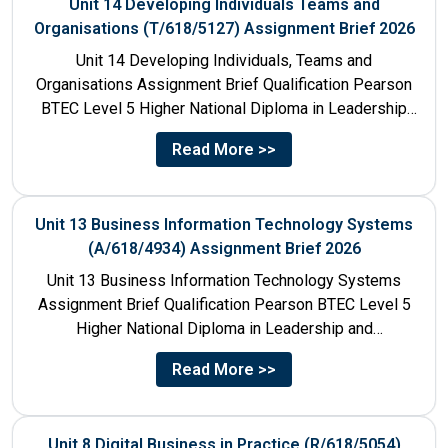
Unit 14 Developing Individuals Teams and
Organisations (T/618/5127) Assignment Brief 2026
Unit 14 Developing Individuals, Teams and
Organisations Assignment Brief Qualification Pearson
BTEC Level 5 Higher National Diploma in Leadership
and Management for England: 610/1142/3 Unit...
Read More >>
Unit 13 Business Information Technology Systems
(A/618/4934) Assignment Brief 2026
Unit 13 Business Information Technology Systems
Assignment Brief Qualification Pearson BTEC Level 5
Higher National Diploma in Leadership and
Management for England: 610/1142/3 Unit Number...
Read More >>
Unit 8 Digital Business in Practice (R/618/5054)