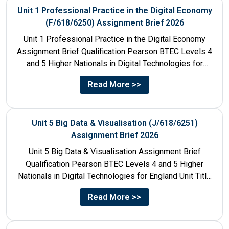
Unit 1 Professional Practice in the Digital Economy
(F/618/6250) Assignment Brief 2026
Unit 1 Professional Practice in the Digital Economy
Assignment Brief Qualification Pearson BTEC Levels 4
and 5 Higher Nationals in Digital Technologies for
England Unit...
Read More >>
Unit 5 Big Data & Visualisation (J/618/6251)
Assignment Brief 2026
Unit 5 Big Data & Visualisation Assignment Brief
Qualification Pearson BTEC Levels 4 and 5 Higher
Nationals in Digital Technologies for England Unit Title
Unit...
Read More >>