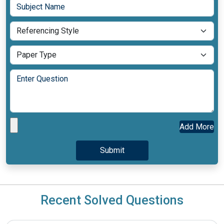
Add More
Recent Solved Questions