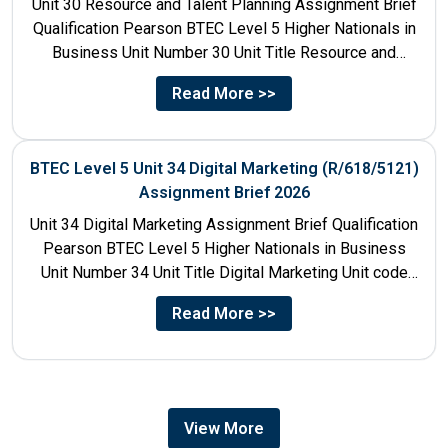
Unit 30 Resource and Talent Planning Assignment Brief
Qualification Pearson BTEC Level 5 Higher Nationals in
Business Unit Number 30 Unit Title Resource and
Talent...
Read More >>
BTEC Level 5 Unit 34 Digital Marketing (R/618/5121)
Assignment Brief 2026
Unit 34 Digital Marketing Assignment Brief Qualification
Pearson BTEC Level 5 Higher Nationals in Business
Unit Number 34 Unit Title Digital Marketing Unit code
R/618/5121...
Read More >>
View More