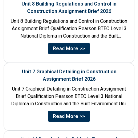
Unit 8 Building Regulations and Control in
Construction Assignment Brief 2026
Unit 8 Building Regulations and Control in Construction
Assignment Brief Qualification Pearson BTEC Level 3
National Diploma in Construction and the Built
Environment Unit Title...
Read More >>
Unit 7 Graphical Detailing in Construction
Assignment Brief 2026
Unit 7 Graphical Detailing in Construction Assignment
Brief Qualification Pearson BTEC Level 3 National
Diploma in Construction and the Built Environment Unit
Title Unit 7:...
Read More >>