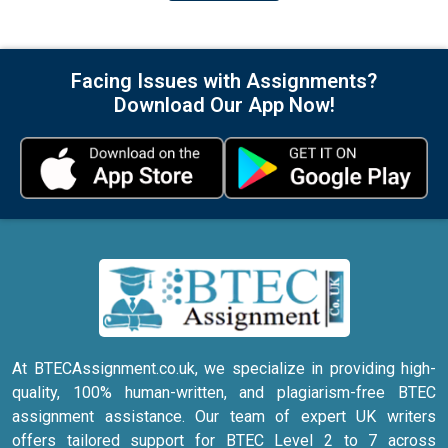
Facing Issues with Assignments?
Download Our App Now!
At BTECAssignment.co.uk, we specialize in providing high-
quality, 100% human-written, and plagiarism-free BTEC
assignment assistance. Our team of expert UK writers
offers tailored support for BTEC Level 2 to 7 across