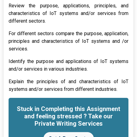
Review the purpose, applications, principles, and
characteristics of IoT systems and/or services from
different sectors.
For different sectors compare the purpose, application,
principles and characteristics of IoT systems and /or
services.
Identify the purpose and applications of IoT systems
and/or services in various industries.
Explain the principles of and characteristics of IoT
systems and/or services from different industries.
Stuck in Completing this Assignment
and feeling stressed ? Take our
Private Writing Services