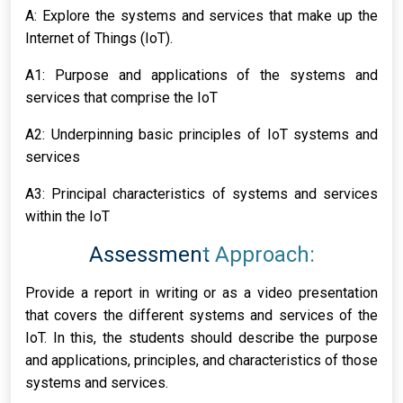
A: Explore the systems and services that make up the
Internet of Things (IoT).
A1: Purpose and applications of the systems and
services that comprise the IoT
A2: Underpinning basic principles of IoT systems and
services
A3: Principal characteristics of systems and services
within the IoT
Assessment Approach:
Provide a report in writing or as a video presentation
that covers the different systems and services of the
IoT. In this, the students should describe the purpose
and applications, principles, and characteristics of those
systems and services.