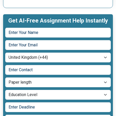
Get AI-Free Assignment Help Instantly