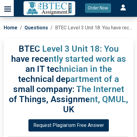
Order Now
Home
Questions
BTEC Level 3 Unit 18: You have recently started work as an IT technician in the technical department of a small company: The Internet of Things, Assignment, QMUL, UK
BTEC Level 3 Unit 18: You
have recently started work as
an IT technician in the
technical department of a
small company: The Internet
of Things, Assignment, QMUL,
UK
Request Plagiarism Free Answer