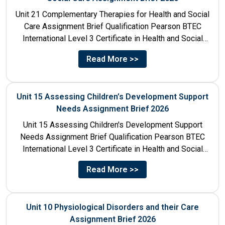
Unit 21 Complementary Therapies for Health and Social
Care Assignment Brief Qualification Pearson BTEC
International Level 3 Certificate in Health and Social
Care Unit Number...
Read More >>
Unit 15 Assessing Children’s Development Support
Needs Assignment Brief 2026
Unit 15 Assessing Children's Development Support
Needs Assignment Brief Qualification Pearson BTEC
International Level 3 Certificate in Health and Social
Care Unit Number 15 Unit...
Read More >>
Unit 10 Physiological Disorders and their Care
Assignment Brief 2026