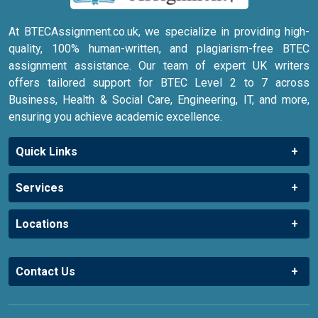
At BTECAssignment.co.uk, we specialize in providing high-
quality, 100% human-written, and plagiarism-free BTEC
assignment assistance. Our team of expert UK writers
offers tailored support for BTEC Level 2 to 7 across
Business, Health & Social Care, Engineering, IT, and more,
ensuring you achieve academic excellence.
Quick Links
Services
Locations
Contact Us