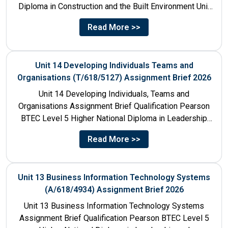
Diploma in Construction and the Built Environment Unit
Title Unit 7:...
Read More >>
Unit 14 Developing Individuals Teams and
Organisations (T/618/5127) Assignment Brief 2026
Unit 14 Developing Individuals, Teams and
Organisations Assignment Brief Qualification Pearson
BTEC Level 5 Higher National Diploma in Leadership
and Management for England: 610/1142/3 Unit...
Read More >>
Unit 13 Business Information Technology Systems
(A/618/4934) Assignment Brief 2026
Unit 13 Business Information Technology Systems
Assignment Brief Qualification Pearson BTEC Level 5