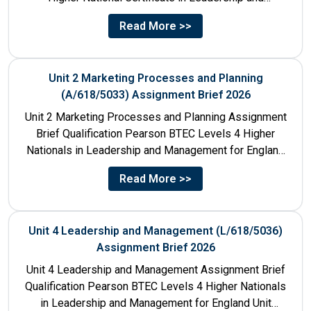
Management for England: 610/1141/1 Unit Number...
Read More >>
Unit 2 Marketing Processes and Planning
(A/618/5033) Assignment Brief 2026
Unit 2 Marketing Processes and Planning Assignment
Brief Qualification Pearson BTEC Levels 4 Higher
Nationals in Leadership and Management for England
Unit Number & Unit...
Read More >>
Unit 4 Leadership and Management (L/618/5036)
Assignment Brief 2026
Unit 4 Leadership and Management Assignment Brief
Qualification Pearson BTEC Levels 4 Higher Nationals
in Leadership and Management for England Unit