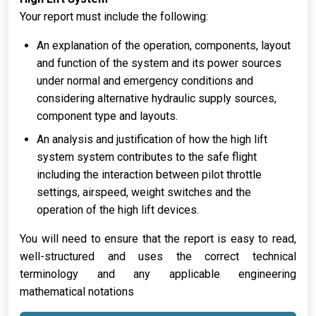
Your report must include the following:
An explanation of the operation, components, layout
and function of the system and its power sources
under normal and emergency conditions and
considering alternative hydraulic supply sources,
component type and layouts.
An analysis and justification of how the high lift
system system contributes to the safe flight
including the interaction between pilot throttle
settings, airspeed, weight switches and the
operation of the high lift devices.
You will need to ensure that the report is easy to read,
well-structured and uses the correct technical
terminology and any applicable engineering
mathematical notations