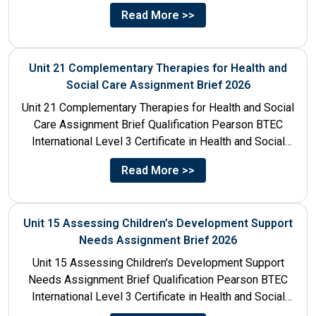
Title Sociological Perspectives...
Read More >>
Unit 21 Complementary Therapies for Health and
Social Care Assignment Brief 2026
Unit 21 Complementary Therapies for Health and Social
Care Assignment Brief Qualification Pearson BTEC
International Level 3 Certificate in Health and Social
Care Unit Number...
Read More >>
Unit 15 Assessing Children’s Development Support
Needs Assignment Brief 2026
Unit 15 Assessing Children's Development Support
Needs Assignment Brief Qualification Pearson BTEC
International Level 3 Certificate in Health and Social
Care Unit Number 15 Unit...