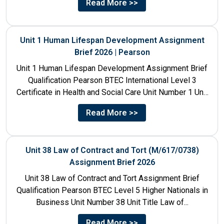
Read More >>
Unit 1 Human Lifespan Development Assignment
Brief 2026 | Pearson
Unit 1 Human Lifespan Development Assignment Brief
Qualification Pearson BTEC International Level 3
Certificate in Health and Social Care Unit Number 1 Unit
Title Human...
Read More >>
Unit 38 Law of Contract and Tort (M/617/0738)
Assignment Brief 2026
Unit 38 Law of Contract and Tort Assignment Brief
Qualification Pearson BTEC Level 5 Higher Nationals in
Business Unit Number 38 Unit Title Law of...
Read More >>