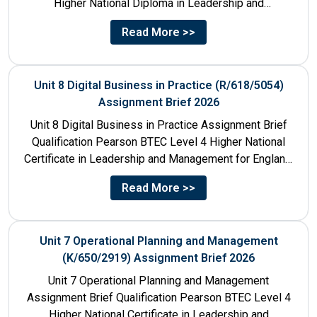
Higher National Diploma in Leadership and
Management for England: 610/1142/3 Unit Number...
Read More >>
Unit 8 Digital Business in Practice (R/618/5054)
Assignment Brief 2026
Unit 8 Digital Business in Practice Assignment Brief
Qualification Pearson BTEC Level 4 Higher National
Certificate in Leadership and Management for England:
610/1141/1 Unit Number 8...
Read More >>
Unit 7 Operational Planning and Management
(K/650/2919) Assignment Brief 2026
Unit 7 Operational Planning and Management
Assignment Brief Qualification Pearson BTEC Level 4
Higher National Certificate in Leadership and