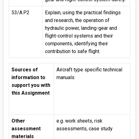
53/A.P2
Explain, using the practical findings
and research, the operation of
hydraulic power, landing-gear and
flight-control systems and their
components, identifying their
contribution to safe flight.
Sources of
Aircraft type specific technical
information to
manuals
support you with
this Assignment
Other
e.g. work sheets, risk
assessment
assessments, case study
materials