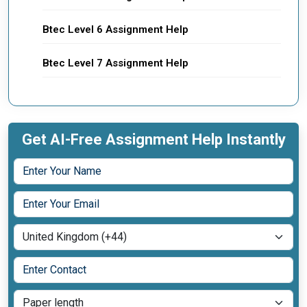
Btec Level 6 Assignment Help
Btec Level 7 Assignment Help
Get AI-Free Assignment Help Instantly