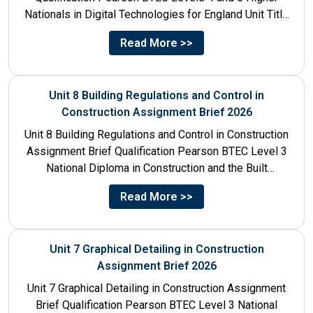
Nationals in Digital Technologies for England Unit Title
Unit...
Read More >>
Unit 8 Building Regulations and Control in
Construction Assignment Brief 2026
Unit 8 Building Regulations and Control in Construction
Assignment Brief Qualification Pearson BTEC Level 3
National Diploma in Construction and the Built
Environment Unit Title...
Read More >>
Unit 7 Graphical Detailing in Construction
Assignment Brief 2026
Unit 7 Graphical Detailing in Construction Assignment
Brief Qualification Pearson BTEC Level 3 National