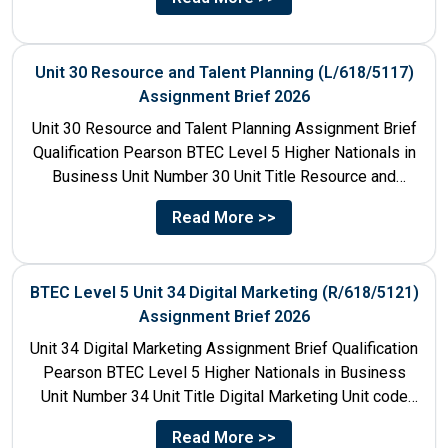
Unit 30 Resource and Talent Planning (L/618/5117)
Assignment Brief 2026
Unit 30 Resource and Talent Planning Assignment Brief
Qualification Pearson BTEC Level 5 Higher Nationals in
Business Unit Number 30 Unit Title Resource and
Talent...
Read More >>
BTEC Level 5 Unit 34 Digital Marketing (R/618/5121)
Assignment Brief 2026
Unit 34 Digital Marketing Assignment Brief Qualification
Pearson BTEC Level 5 Higher Nationals in Business
Unit Number 34 Unit Title Digital Marketing Unit code
R/618/5121...
Read More >>