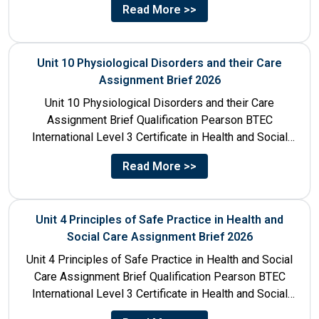
Read More >>
Unit 10 Physiological Disorders and their Care
Assignment Brief 2026
Unit 10 Physiological Disorders and their Care
Assignment Brief Qualification Pearson BTEC
International Level 3 Certificate in Health and Social
Care Unit Number 10 Unit...
Read More >>
Unit 4 Principles of Safe Practice in Health and
Social Care Assignment Brief 2026
Unit 4 Principles of Safe Practice in Health and Social
Care Assignment Brief Qualification Pearson BTEC
International Level 3 Certificate in Health and Social
Care...