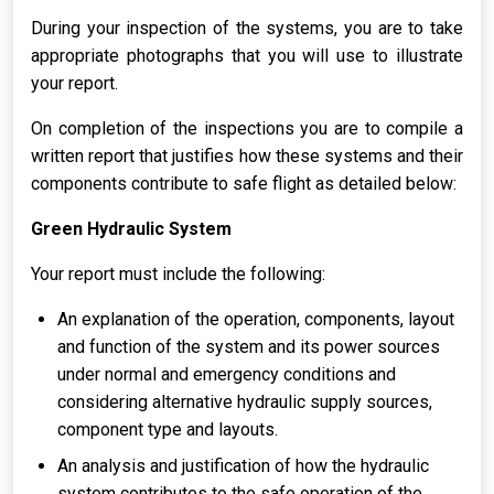
During your inspection of the systems, you are to take
appropriate photographs that you will use to illustrate
your report.
On completion of the inspections you are to compile a
written report that justifies how these systems and their
components contribute to safe flight as detailed below:
Green Hydraulic System
Your report must include the following:
An explanation of the operation, components, layout
and function of the system and its power sources
under normal and emergency conditions and
considering alternative hydraulic supply sources,
component type and layouts.
An analysis and justification of how the hydraulic
system contributes to the safe operation of the