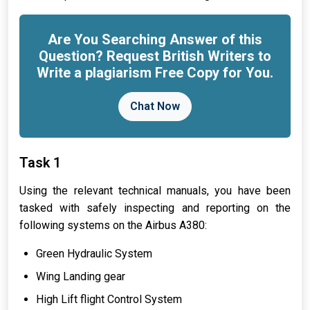
Are You Searching Answer of this
Question? Request British Writers to
Write a plagiarism Free Copy for You.
Chat Now
Task 1
Using the relevant technical manuals, you have been
tasked with safely inspecting and reporting on the
following systems on the Airbus A380:
Green Hydraulic System
Wing Landing gear
High Lift flight Control System