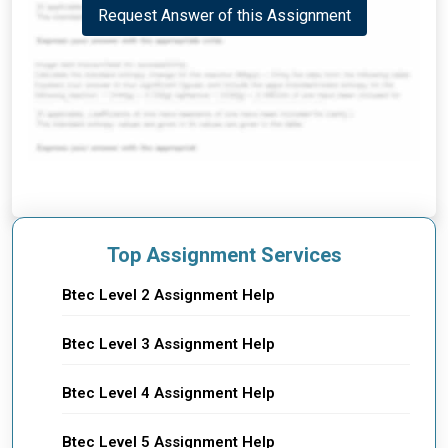
Request Answer of this Assignment
Top Assignment Services
Btec Level 2 Assignment Help
Btec Level 3 Assignment Help
Btec Level 4 Assignment Help
Btec Level 5 Assignment Help