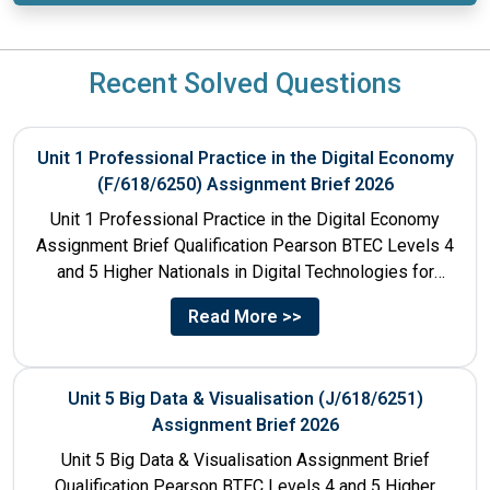
Recent Solved Questions
Unit 1 Professional Practice in the Digital Economy
(F/618/6250) Assignment Brief 2026
Unit 1 Professional Practice in the Digital Economy
Assignment Brief Qualification Pearson BTEC Levels 4
and 5 Higher Nationals in Digital Technologies for
England Unit...
Read More >>
Unit 5 Big Data & Visualisation (J/618/6251)
Assignment Brief 2026
Unit 5 Big Data & Visualisation Assignment Brief
Qualification Pearson BTEC Levels 4 and 5 Higher