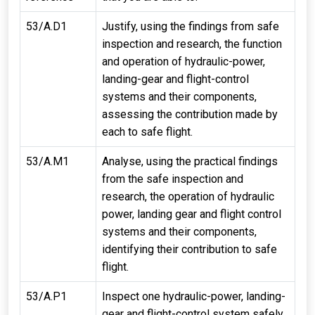
53/A.D1
Justify, using the findings from safe
inspection and research, the function
and operation of hydraulic-power,
landing-gear and flight-control
systems and their components,
assessing the contribution made by
each to safe flight.
53/A.M1
Analyse, using the practical findings
from the safe inspection and
research, the operation of hydraulic
power, landing gear and flight control
systems and their components,
identifying their contribution to safe
flight.
53/A.P1
Inspect one hydraulic-power, landing-
gear and flight-control system safely.