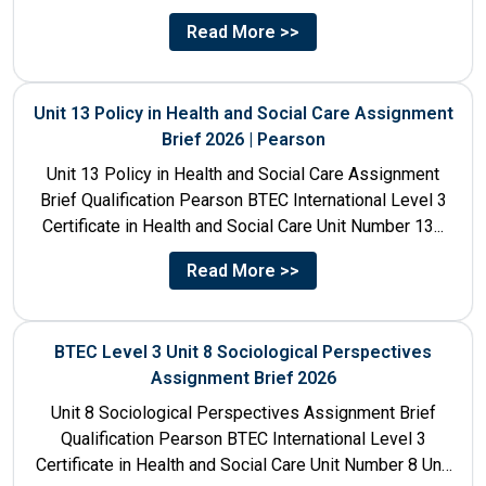
Number 4 Unit Title...
Read More >>
Unit 13 Policy in Health and Social Care Assignment
Brief 2026 | Pearson
Unit 13 Policy in Health and Social Care Assignment
Brief Qualification Pearson BTEC International Level 3
Certificate in Health and Social Care Unit Number 13...
Read More >>
BTEC Level 3 Unit 8 Sociological Perspectives
Assignment Brief 2026
Unit 8 Sociological Perspectives Assignment Brief
Qualification Pearson BTEC International Level 3
Certificate in Health and Social Care Unit Number 8 Unit