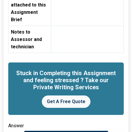
attached to this
Assignment
Brief
Notes to
Assessor and
technician
Stuck in Completing this Assignment
and feeling stressed ? Take our
Private Writing Services
Get A Free Quote
Answer