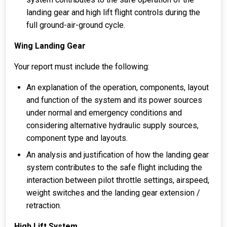
landing gear and high lift flight controls during the
full ground-air-ground cycle.
Wing Landing Gear
Your report must include the following:
An explanation of the operation, components, layout
and function of the system and its power sources
under normal and emergency conditions and
considering alternative hydraulic supply sources,
component type and layouts.
An analysis and justification of how the landing gear
system contributes to the safe flight including the
interaction between pilot throttle settings, airspeed,
weight switches and the landing gear extension /
retraction.
High Lift System