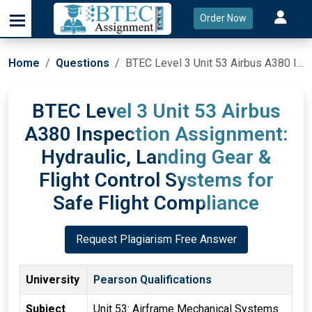
Order Now
Home
Questions
BTEC Level 3 Unit 53 Airbus A380 Inspection Assignment: Hydraulic, Landing Gear & Flight Control Systems for Safe Flight Compliance
BTEC Level 3 Unit 53 Airbus
A380 Inspection Assignment:
Hydraulic, Landing Gear &
Flight Control Systems for
Safe Flight Compliance
Request Plagiarism Free Answer
University
Pearson Qualifications
Subject
Unit 53: Airframe Mechanical Systems