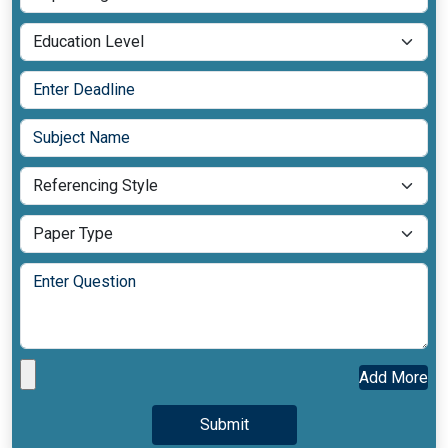
Add More