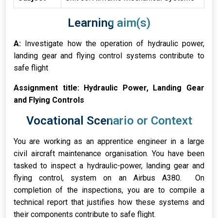
Learning aim(s)
A:
Investigate how the operation of hydraulic power,
landing gear and flying control systems contribute to
safe flight
Assignment title: Hydraulic Power, Landing Gear
and Flying Controls
Vocational Scenario or Context
You are working as an apprentice engineer in a large
civil aircraft maintenance organisation. You have been
tasked to inspect a hydraulic-power, landing gear and
flying control, system on an Airbus A380. On
completion of the inspections, you are to compile a
technical report that justifies how these systems and
their components contribute to safe flight.