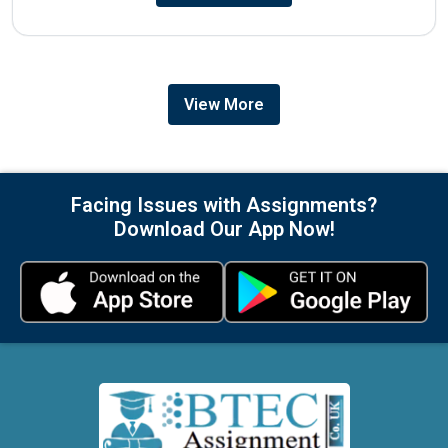
View More
Facing Issues with Assignments?
Download Our App Now!