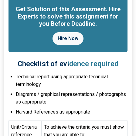
Get Solution of this Assessment. Hire
Experts to solve this assignment for
you Before Deadline.
Hire Now
Checklist of evidence required
Technical report using appropriate technical
terminology
Diagrams / graphical representations / photographs
as appropriate
Harvard References as appropriate
Unit/Criteria
To achieve the criteria you must show
reference
that you are able to: