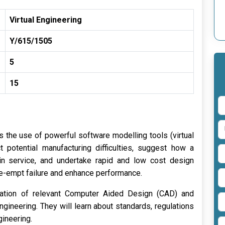
Virtual Engineering
Y/615/1505
5
15
s the use of powerful software modelling tools (virtual
t potential manufacturing difficulties, suggest how a
in service, and undertake rapid and low cost design
pre-empt failure and enhance performance.
ication of relevant Computer Aided Design (CAD) and
gineering. They will learn about standards, regulations
gineering.