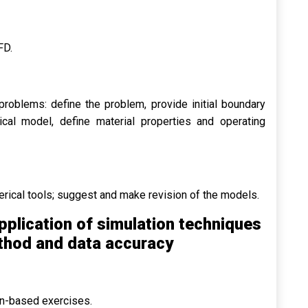
FD.
oblems: define the problem, provide initial boundary
cal model, define material properties and operating
erical tools; suggest and make revision of the models.
pplication of simulation techniques
ethod and data accuracy
on-based exercises.