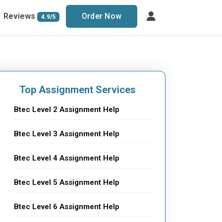
Reviews
Order Now
4.9/5
Top Assignment Services
Btec Level 2 Assignment Help
Btec Level 3 Assignment Help
Btec Level 4 Assignment Help
Btec Level 5 Assignment Help
Btec Level 6 Assignment Help