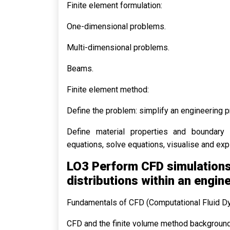
Finite element formulation:
One-dimensional problems.
Multi-dimensional problems.
Beams.
Finite element method:
Define the problem: simplify an engineering 
Define material properties and boundary c
equations, solve equations, visualise and expl
LO3 Perform CFD simulations 
distributions within an engin
Fundamentals of CFD (Computational Fluid D
CFD and the finite volume method background