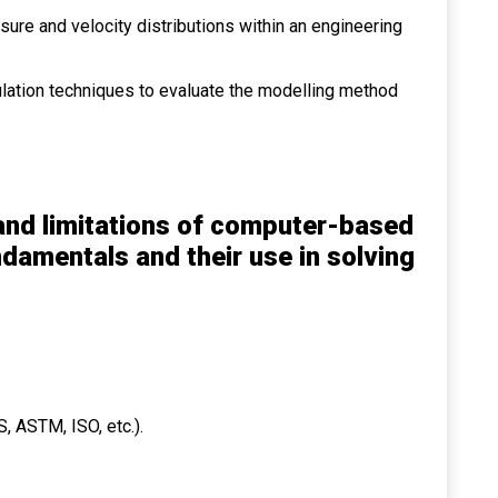
ure and velocity distributions within an engineering
mulation techniques to evaluate the modelling method
 and limitations of computer-based
damentals and their use in solving
, ASTM, ISO, etc.).