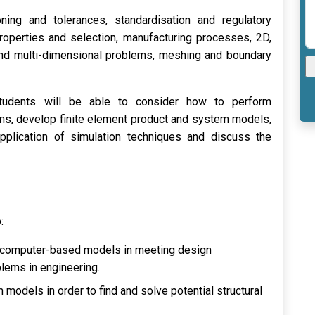
ning and tolerances, standardisation and regulatory
properties and selection, manufacturing processes, 2D,
and multi-dimensional problems, meshing and boundary
students will be able to consider how to perform
ons, develop finite element product and system models,
 application of simulation techniques and discuss the
:
of computer-based models in meeting design
blems in engineering.
models in order to find and solve potential structural