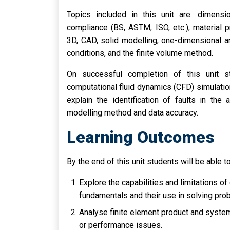
Topics included in this unit are: dimensio
compliance (BS, ASTM, ISO, etc.), material 
3D, CAD, solid modelling, one-dimensional 
conditions, and the finite volume method.
On successful completion of this unit 
computational fluid dynamics (CFD) simulati
explain the identification of faults in the
modelling method and data accuracy.
Learning Outcomes
By the end of this unit students will be able to
Explore the capabilities and limitations 
fundamentals and their use in solving pro
Analyse finite element product and system 
or performance issues.