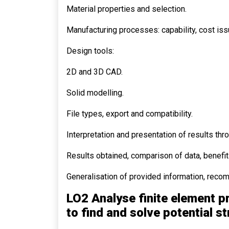
Material properties and selection.
Manufacturing processes: capability, cost iss
Design tools:
2D and 3D CAD.
Solid modelling.
File types, export and compatibility.
Interpretation and presentation of results thr
Results obtained, comparison of data, benefits
Generalisation of provided information, recom
LO2 Analyse finite element p
to find and solve potential s