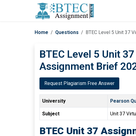
Home
Questions
BTEC Level 5 Unit 37 Vi
BTEC Level 5 Unit 37
Assignment Brief 202
Request Plagiarism Free Answer
University
Pearson Qua
Subject
Unit 37 Virt
BTEC Unit 37 Assignm