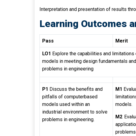
Interpretation and presentation of results thr
Learning Outcomes a
Pass
Merit
LO1
Explore the capabilities and limitation
models in meeting design fundamentals and 
problems in engineering
P1
Discuss the benefits and
M1
Evalua
pitfalls of computerbased
limitatio
models used within an
models.
industrial environment to solve
M2
Evalu
problems in engineering.
applicat
problems 