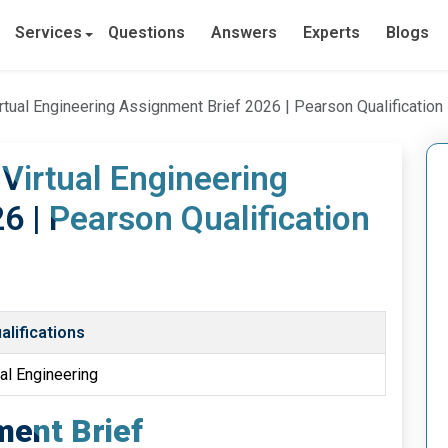
Services
Questions
Answers
Experts
Blogs
rtual Engineering Assignment Brief 2026 | Pearson Qualification
 Virtual Engineering
6 | Pearson Qualification
lifications
ual Engineering
ent Brief