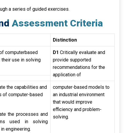
ough a series of guided exercises.
nd Assessment Criteria
Distinction
s of computerbased
D1
Critically evaluate and
their use in solving
provide supported
recommendations for the
application of
te the capabilities and
computer-based models to
ns of computer-based
an industrial environment
that would improve
efficiency and problem-
ate the processes and
solving.
ions used in solving
in engineering.