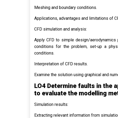
Meshing and boundary conditions.
Applications, advantages and limitations of C
CFD simulation and analysis:
Apply CFD to simple design/aerodynamics pr
conditions for the problem, set-up a physi
conditions.
Interpretation of CFD results.
Examine the solution using graphical and num
LO4 Determine faults in the a
to evaluate the modelling m
Simulation results:
Extracting relevant information from simulati