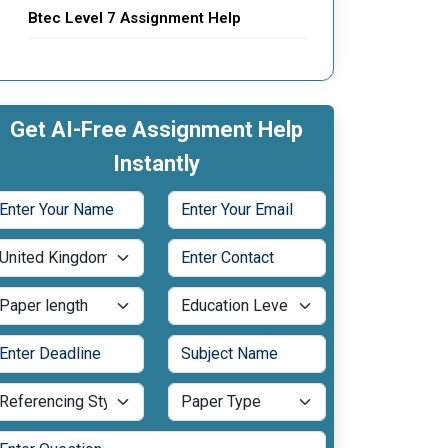
Btec Level 7 Assignment Help
Get AI-Free Assignment Help
Instantly