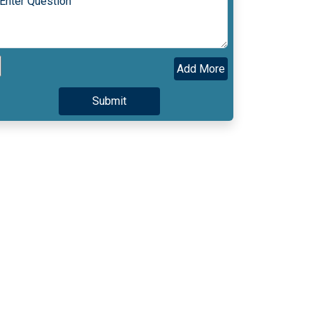
Add More