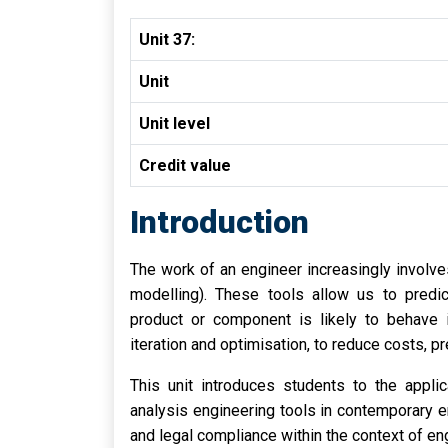
Unit 37:
Unit
Unit level
Credit value
Introduction
The work of an engineer increasingly involve
modelling). These tools allow us to predic
product or component is likely to behave 
iteration and optimisation, to reduce costs, 
This unit introduces students to the appl
analysis engineering tools in contemporary en
and legal compliance within the context of en