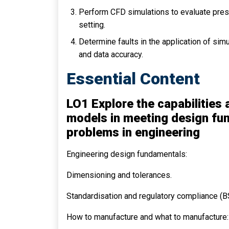
Perform CFD simulations to evaluate press
setting.
Determine faults in the application of si
and data accuracy.
Essential Content
LO1 Explore the capabilities
models in meeting design fun
problems in engineering
Engineering design fundamentals:
Dimensioning and tolerances.
Standardisation and regulatory compliance (BS
How to manufacture and what to manufacture: