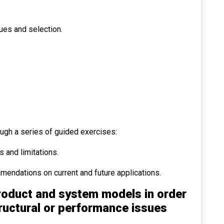
ues and selection.
ough a series of guided exercises:
 and limitations.
mendations on current and future applications.
roduct and system models in order
tructural or performance issues