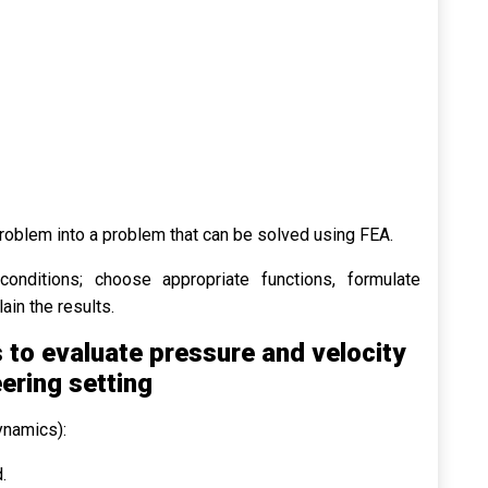
problem into a problem that can be solved using FEA.
onditions; choose appropriate functions, formulate
ain the results.
to evaluate pressure and velocity
eering setting
ynamics):
.