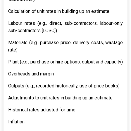
Calculation of unit rates in building up an estimate
Labour rates (e.g., direct, sub-contractors, labour-only
sub-contractors [LOSC])
Materials (e.g., purchase price, delivery costs, wastage
rate)
Plant (e.g., purchase or hire options, output and capacity)
Overheads and margin
Outputs (e.g., recorded historically, use of price books)
Adjustments to unit rates in building up an estimate
Historical rates adjusted for time
Inflation