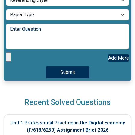
Add More
Recent Solved Questions
Unit 1 Professional Practice in the Digital Economy
(F/618/6250) Assignment Brief 2026