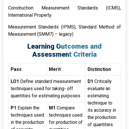
Construction Measurement Standards (ICMS),
International Property
Measurement Standards (IPMS), Standard Method of
Measurement (SMM7) – legacy)
Learning Outcomes and
Assessment Criteria
Pass
Merit
Distinction
LO1
Define standard measurement
D1
Critically
techniques used for taking- off
evaluate an
quantities for estimating purposes
estimating
technique to
P1
Explain the
M1
Compare
its accuracy in
techniques used
techniques used
the production
in the production
for production of
of quantities.