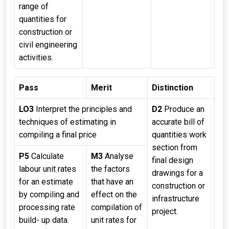
range of
quantities for
construction or
civil engineering
activities.
Pass
Merit
Distinction
LO3
Interpret the principles and
D2
Produce an
techniques of estimating in
accurate bill of
compiling a final price
quantities work
section from
P5
Calculate
M3
Analyse
final design
labour unit rates
the factors
drawings for a
for an estimate
that have an
construction or
by compiling and
effect on the
infrastructure
processing rate
compilation of
project.
build- up data.
unit rates for