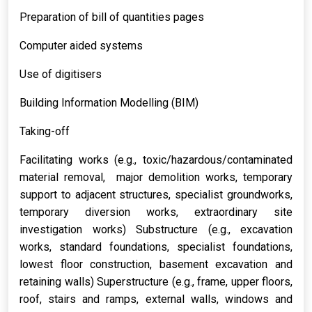
Preparation of bill of quantities pages
Computer aided systems
Use of digitisers
Building Information Modelling (BIM)
Taking-off
Facilitating works (e.g., toxic/hazardous/contaminated
material removal, major demolition works, temporary
support to adjacent structures, specialist groundworks,
temporary diversion works, extraordinary site
investigation works) Substructure (e.g., excavation
works, standard foundations, specialist foundations,
lowest floor construction, basement excavation and
retaining walls) Superstructure (e.g., frame, upper floors,
roof, stairs and ramps, external walls, windows and