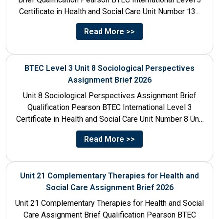
Certificate in Health and Social Care Unit Number 13...
Read More >>
BTEC Level 3 Unit 8 Sociological Perspectives
Assignment Brief 2026
Unit 8 Sociological Perspectives Assignment Brief
Qualification Pearson BTEC International Level 3
Certificate in Health and Social Care Unit Number 8 Unit
Title Sociological Perspectives...
Read More >>
Unit 21 Complementary Therapies for Health and
Social Care Assignment Brief 2026
Unit 21 Complementary Therapies for Health and Social
Care Assignment Brief Qualification Pearson BTEC