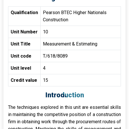
Qualification
Pearson BTEC Higher Nationals
Construction
Unit Number
10
Unit Title
Measurement & Estimating
Unit code
T/618/8089
Unit level
4
Credit value
15
Introduction
The techniques explored in this unit are essential skills
in maintaining the competitive position of a construction
firm in obtaining work through the procurement routes of
construction. Mastering the skills of measurement and