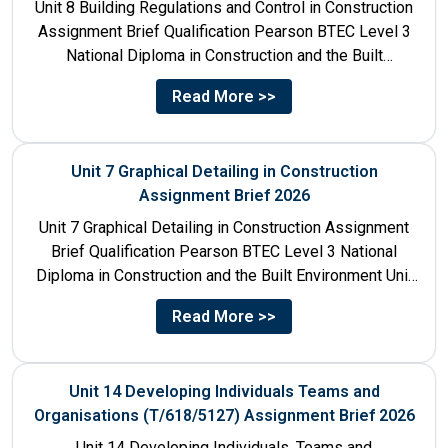
Unit 8 Building Regulations and Control in Construction
Assignment Brief Qualification Pearson BTEC Level 3
National Diploma in Construction and the Built
Environment Unit Title...
Read More >>
Unit 7 Graphical Detailing in Construction
Assignment Brief 2026
Unit 7 Graphical Detailing in Construction Assignment
Brief Qualification Pearson BTEC Level 3 National
Diploma in Construction and the Built Environment Unit
Title Unit 7:...
Read More >>
Unit 14 Developing Individuals Teams and
Organisations (T/618/5127) Assignment Brief 2026
Unit 14 Developing Individuals, Teams and