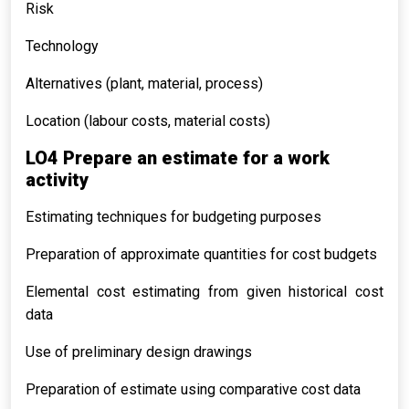
Risk
Technology
Alternatives (plant, material, process)
Location (labour costs, material costs)
LO4 Prepare an estimate for a work
activity
Estimating techniques for budgeting purposes
Preparation of approximate quantities for cost budgets
Elemental cost estimating from given historical cost
data
Use of preliminary design drawings
Preparation of estimate using comparative cost data