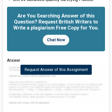
Are You Searching Answer of this
Question? Request British Writers to
Write a plagiarism Free Copy for You.
Chat Now
Answer
Request Answer of this Assignment