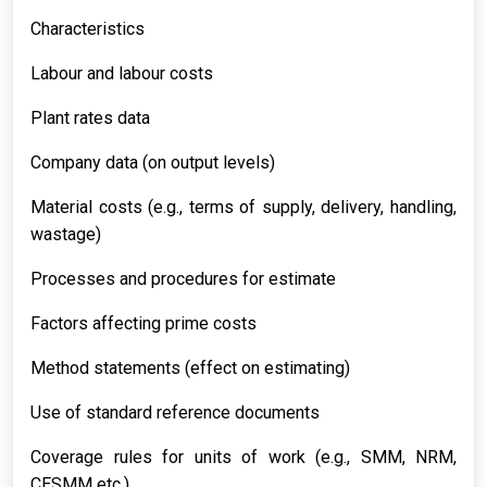
Characteristics
Labour and labour costs
Plant rates data
Company data (on output levels)
Material costs (e.g., terms of supply, delivery, handling,
wastage)
Processes and procedures for estimate
Factors affecting prime costs
Method statements (effect on estimating)
Use of standard reference documents
Coverage rules for units of work (e.g., SMM, NRM,
CESMM etc.)