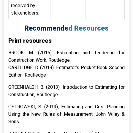
received by
stakeholders.
Recommended Resources
Print resources
BROOK, M. (2016),
Estimating and Tendering for
Construction Work
, Routledge
CARTLIDGE, D. (2019),
Estimator’s Pocket Book Second
Edition
, Routledge
GREENHALGH, B. (2013),
Introduction to Estimating for
Construction
, Routledge
OSTROWSKI, S. (2013),
Estimating and Cost Planning
Using the New Rules of Measurement
, John Wiley &
Sons