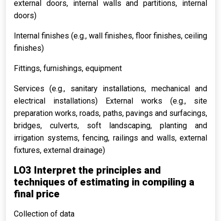
external doors, internal walls and partitions, internal
doors)
Internal finishes (e.g., wall finishes, floor finishes, ceiling
finishes)
Fittings, furnishings, equipment
Services (e.g., sanitary installations, mechanical and
electrical installations) External works (e.g., site
preparation works, roads, paths, pavings and surfacings,
bridges, culverts, soft landscaping, planting and
irrigation systems, fencing, railings and walls, external
fixtures, external drainage)
LO3 Interpret the principles and
techniques of estimating in compiling a
final price
Collection of data