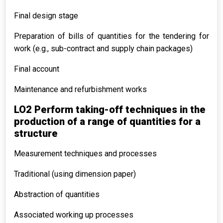
Final design stage
Preparation of bills of quantities for the tendering for
work (e.g., sub-contract and supply chain packages)
Final account
Maintenance and refurbishment works
LO2 Perform taking-off techniques in the
production of a range of quantities for a
structure
Measurement techniques and processes
Traditional (using dimension paper)
Abstraction of quantities
Associated working up processes