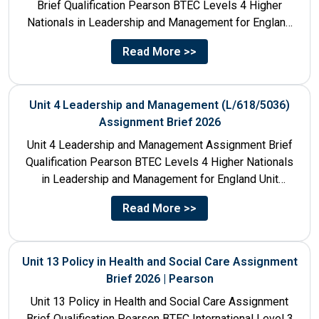
Brief Qualification Pearson BTEC Levels 4 Higher
Nationals in Leadership and Management for England
Unit Number & Unit...
Read More >>
Unit 4 Leadership and Management (L/618/5036)
Assignment Brief 2026
Unit 4 Leadership and Management Assignment Brief
Qualification Pearson BTEC Levels 4 Higher Nationals
in Leadership and Management for England Unit
Number 4 Unit Title...
Read More >>
Unit 13 Policy in Health and Social Care Assignment
Brief 2026 | Pearson
Unit 13 Policy in Health and Social Care Assignment
Brief Qualification Pearson BTEC International Level 3