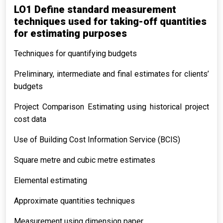
LO1 Define standard measurement
techniques used for taking-off quantities
for estimating purposes
Techniques for quantifying budgets
Preliminary, intermediate and final estimates for clients’
budgets
Project Comparison Estimating using historical project
cost data
Use of Building Cost Information Service (BCIS)
Square metre and cubic metre estimates
Elemental estimating
Approximate quantities techniques
Measurement using dimension paper