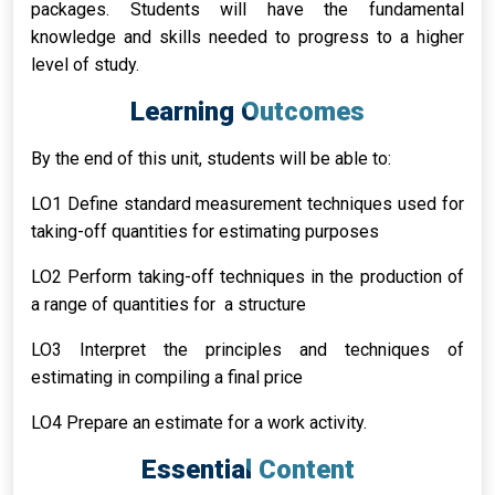
packages. Students will have the fundamental
knowledge and skills needed to progress to a higher
level of study.
Learning Outcomes
By the end of this unit, students will be able to:
LO1 Define standard measurement techniques used for
taking-off quantities for estimating purposes
LO2 Perform taking-off techniques in the production of
a range of quantities for a structure
LO3 Interpret the principles and techniques of
estimating in compiling a final price
LO4 Prepare an estimate for a work activity.
Essential Content