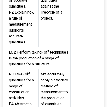
of accurate
quantities
quantities.
against the
P2
Explain how
lifecycle of a
a rule of
project.
measurement
supports
accurate
quantities.
LO2
Perform taking- off techniques
in the production of a range of
quantities for a structure
P3
Take- off
M2
Accurately
quantities for a
apply a standard
range of
method of
construction
measurement to
activities.
the production
P4
Abstract a
of quantities.