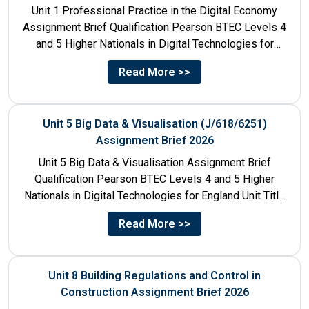
Unit 1 Professional Practice in the Digital Economy
Assignment Brief Qualification Pearson BTEC Levels 4
and 5 Higher Nationals in Digital Technologies for
England Unit...
Read More >>
Unit 5 Big Data & Visualisation (J/618/6251)
Assignment Brief 2026
Unit 5 Big Data & Visualisation Assignment Brief
Qualification Pearson BTEC Levels 4 and 5 Higher
Nationals in Digital Technologies for England Unit Title
Unit...
Read More >>
Unit 8 Building Regulations and Control in
Construction Assignment Brief 2026