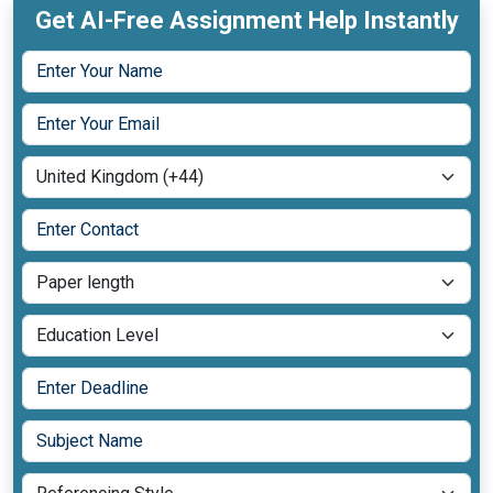
Get AI-Free Assignment Help Instantly