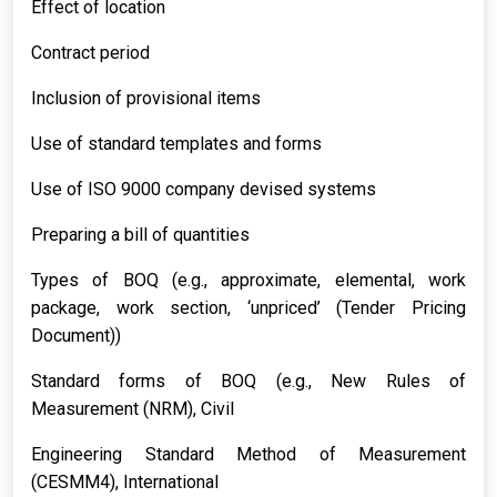
Effect of location
Contract period
Inclusion of provisional items
Use of standard templates and forms
Use of ISO 9000 company devised systems
Preparing a bill of quantities
Types of BOQ (e.g., approximate, elemental, work
package, work section, ‘unpriced’ (Tender Pricing
Document))
Standard forms of BOQ (e.g., New Rules of
Measurement (NRM), Civil
Engineering Standard Method of Measurement
(CESMM4), International