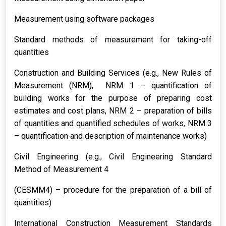
Measurement using software packages
Standard methods of measurement for taking-off
quantities
Construction and Building Services (e.g., New Rules of
Measurement (NRM), NRM 1 – quantification of
building works for the purpose of preparing cost
estimates and cost plans, NRM 2 – preparation of bills
of quantities and quantified schedules of works, NRM 3
– quantification and description of maintenance works)
Civil Engineering (e.g., Civil Engineering Standard
Method of Measurement 4
(CESMM4) – procedure for the preparation of a bill of
quantities)
International Construction Measurement Standards