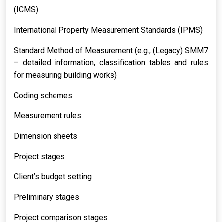
(ICMS)
International Property Measurement Standards (IPMS)
Standard Method of Measurement (e.g., (Legacy) SMM7
– detailed information, classification tables and rules
for measuring building works)
Coding schemes
Measurement rules
Dimension sheets
Project stages
Client’s budget setting
Preliminary stages
Project comparison stages