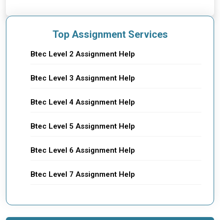
Top Assignment Services
Btec Level 2 Assignment Help
Btec Level 3 Assignment Help
Btec Level 4 Assignment Help
Btec Level 5 Assignment Help
Btec Level 6 Assignment Help
Btec Level 7 Assignment Help