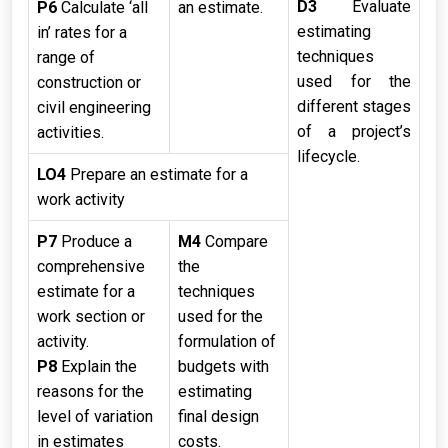
D3
Evaluate
P6
Calculate ‘all
an estimate.
estimating
in’ rates for a
techniques
range of
used for the
construction or
different stages
civil engineering
of a project’s
activities.
lifecycle.
LO4
Prepare an estimate for a
work activity
P7
Produce a
M4
Compare
comprehensive
the
estimate for a
techniques
work section or
used for the
activity.
formulation of
P8
Explain the
budgets with
reasons for the
estimating
level of variation
final design
in estimates
costs.