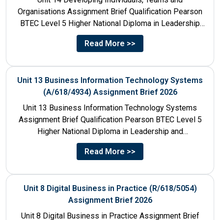
Organisations Assignment Brief Qualification Pearson
BTEC Level 5 Higher National Diploma in Leadership
and Management for England: 610/1142/3 Unit...
Read More >>
Unit 13 Business Information Technology Systems
(A/618/4934) Assignment Brief 2026
Unit 13 Business Information Technology Systems
Assignment Brief Qualification Pearson BTEC Level 5
Higher National Diploma in Leadership and
Management for England: 610/1142/3 Unit Number...
Read More >>
Unit 8 Digital Business in Practice (R/618/5054)
Assignment Brief 2026
Unit 8 Digital Business in Practice Assignment Brief