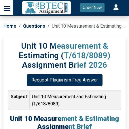
Order Now
Home
Questions
Unit 10 Measurement & Estimating (T/618/8089) Assignment Brief 2026
Unit 10 Measurement &
Estimating (T/618/8089)
Assignment Brief 2026
Request Plagiarism Free Answer
Subject
Unit 10 Measurement and Estimating
(T/618/8089)
Unit 10 Measurement & Estimating
Assignment Brief