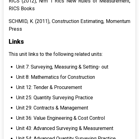
RICS (2012),
Nrm 1 Rics New Rules of Measurement
,
RICS Books
SCHMID, K. (2011),
Construction Estimating
, Momentum
Press
Links
This unit links to the following related units:
Unit 7: Surveying, Measuring & Setting- out
Unit 8: Mathematics for Construction
Unit 12: Tender & Procurement
Unit 25: Quantity Surveying Practice
Unit 29: Contracts & Management
Unit 36: Value Engineering & Cost Control
Unit 43: Advanced Surveying & Measurement
Unit 54: Advanced Quantity Surveying Practice.