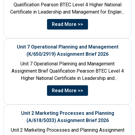
Qualification Pearson BTEC Level 4 Higher National
Certificate in Leadership and Management for England:
610/1141/1 Unit Number 8...
Read More >>
Unit 7 Operational Planning and Management
(K/650/2919) Assignment Brief 2026
Unit 7 Operational Planning and Management
Assignment Brief Qualification Pearson BTEC Level 4
Higher National Certificate in Leadership and
Management for England: 610/1141/1 Unit Number...
Read More >>
Unit 2 Marketing Processes and Planning
(A/618/5033) Assignment Brief 2026
Unit 2 Marketing Processes and Planning Assignment