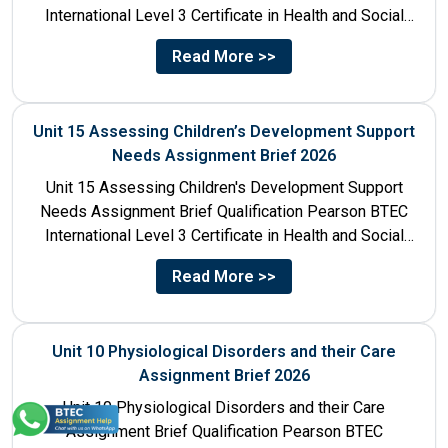
International Level 3 Certificate in Health and Social
Care Unit Number...
Read More >>
Unit 15 Assessing Children’s Development Support
Needs Assignment Brief 2026
Unit 15 Assessing Children's Development Support
Needs Assignment Brief Qualification Pearson BTEC
International Level 3 Certificate in Health and Social
Care Unit Number 15 Unit...
Read More >>
Unit 10 Physiological Disorders and their Care
Assignment Brief 2026
Unit 10 Physiological Disorders and their Care
Assignment Brief Qualification Pearson BTEC