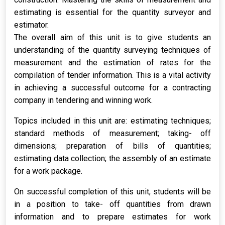
estimating is essential for the quantity surveyor and
estimator.
The overall aim of this unit is to give students an
understanding of the quantity surveying techniques of
measurement and the estimation of rates for the
compilation of tender information. This is a vital activity
in achieving a successful outcome for a contracting
company in tendering and winning work.
Topics included in this unit are: estimating techniques;
standard methods of measurement; taking- off
dimensions; preparation of bills of quantities;
estimating data collection; the assembly of an estimate
for a work package.
On successful completion of this unit, students will be
in a position to take- off quantities from drawn
information and to prepare estimates for work