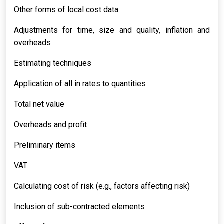
Other forms of local cost data
Adjustments for time, size and quality, inflation and
overheads
Estimating techniques
Application of all in rates to quantities
Total net value
Overheads and profit
Preliminary items
VAT
Calculating cost of risk (e.g., factors affecting risk)
Inclusion of sub-contracted elements