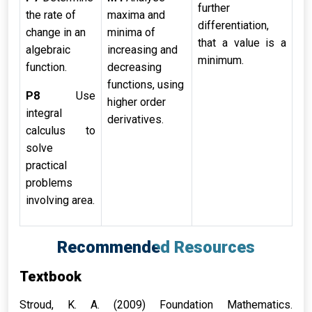
further
the rate of
maxima and
differentiation,
change in an
minima of
that a value is a
algebraic
increasing and
minimum.
function.
decreasing
functions, using
P8
Use
higher order
integral
derivatives.
calculus to
solve
practical
problems
involving area.
Recommended Resources
Textbook
Stroud, K. A. (2009) Foundation Mathematics.