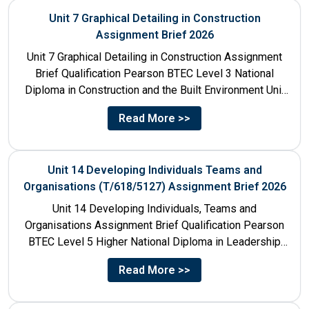
Unit 7 Graphical Detailing in Construction
Assignment Brief 2026
Unit 7 Graphical Detailing in Construction Assignment
Brief Qualification Pearson BTEC Level 3 National
Diploma in Construction and the Built Environment Unit
Title Unit 7:...
Read More >>
Unit 14 Developing Individuals Teams and
Organisations (T/618/5127) Assignment Brief 2026
Unit 14 Developing Individuals, Teams and
Organisations Assignment Brief Qualification Pearson
BTEC Level 5 Higher National Diploma in Leadership
and Management for England: 610/1142/3 Unit...
Read More >>