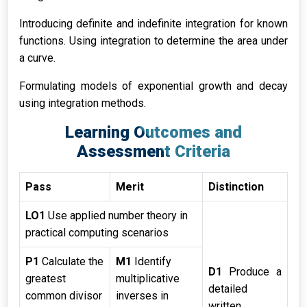
Introducing definite and indefinite integration for known
functions. Using integration to determine the area under
a curve.
Formulating models of exponential growth and decay
using integration methods.
Learning Outcomes and
Assessment Criteria
Pass
Merit
Distinction
LO1
Use applied number theory in
practical computing scenarios
P1
Calculate the
M1
Identify
D1
Produce a
greatest
multiplicative
detailed
common divisor
inverses in
written