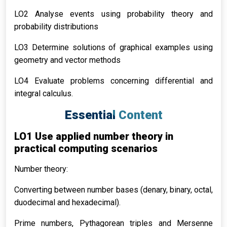
LO2 Analyse events using probability theory and
probability distributions
LO3 Determine solutions of graphical examples using
geometry and vector methods
LO4 Evaluate problems concerning differential and
integral calculus.
Essential Content
LO1 Use applied number theory in
practical computing scenarios
Number theory:
Converting between number bases (denary, binary, octal,
duodecimal and hexadecimal).
Prime numbers, Pythagorean triples and Mersenne