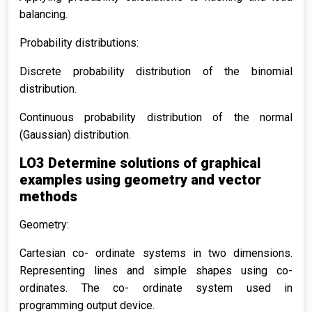
balancing.
Probability distributions:
Discrete probability distribution of the binomial
distribution.
Continuous probability distribution of the normal
(Gaussian) distribution.
LO3 Determine solutions of graphical
examples using geometry and vector
methods
Geometry:
Cartesian co- ordinate systems in two dimensions.
Representing lines and simple shapes using co-
ordinates. The co- ordinate system used in
programming output device.