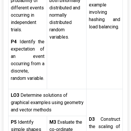
probability of
both binomially
example
different events
distributed and
involving
occurring in
normally
hashing and
independent
distributed
load balancing.
trials.
random
variables.
P4
Identify the
expectation of
an event
occurring from a
discrete,
random variable.
LO3
Determine solutions of
graphical examples using geometry
and vector methods
D3
Construct
P5
Identify
M3
Evaluate the
the scaling of
simple shapes
co-ordinate