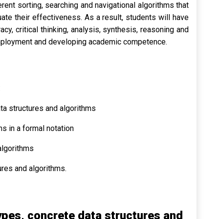
ent sorting, searching and navigational algorithms that
te their effectiveness. As a result, students will have
y, critical thinking, analysis, synthesis, reasoning and
g employment and developing academic competence.
:
ta structures and algorithms
s in a formal notation
algorithms
res and algorithms.
pes, concrete data structures and