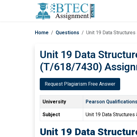
Home
Questions
Unit 19 Data Structure
Unit 19 Data Structu
(T/618/7430) Assign
Request Plagiarism Free Answer
University
Pearson Qualification
Subject
Unit 19 Data Structures
Unit 19 Data Structu