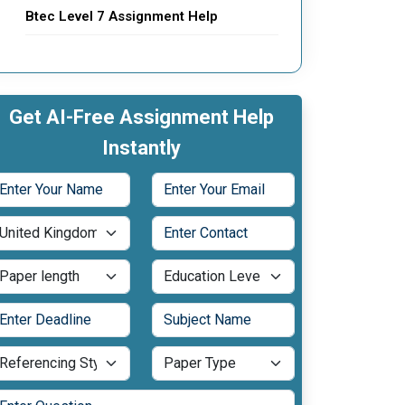
Btec Level 7 Assignment Help
Get AI-Free Assignment Help
Instantly