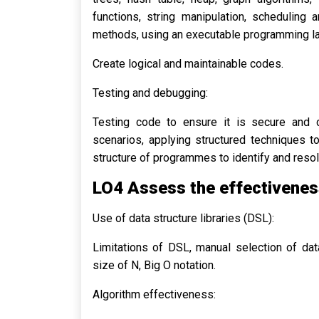
functions, string manipulation, scheduling a
methods, using an executable programming l
Create logical and maintainable codes.
Testing and debugging:
Testing code to ensure it is secure and ca
scenarios, applying structured techniques 
structure of programmes to identify and reso
LO4 Assess the effectiveness
Use of data structure libraries (DSL):
Limitations of DSL, manual selection of data
size of N, Big O notation.
Algorithm effectiveness: