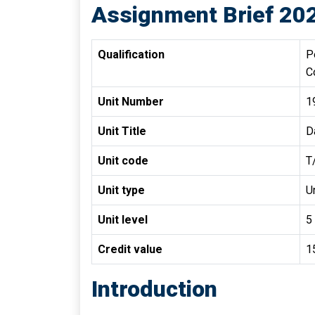
Assignment Brief 20
Qualification
P
C
Unit Number
1
Unit Title
D
Unit code
T
Unit type
Un
Unit level
5
Credit value
1
Introduction