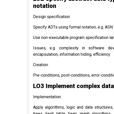
notation
Design specification:
Specify ADTs using formal notation, e.g. ASN.
Use non-executable program specification la
Issues, e.g. complexity in software deve
encapsulation, information hiding, efficiency.
Creation:
Pre-conditions, post-conditions, error-conditi
LO3 Implement complex data 
Implementation:
Apply algorithms, logic and data structures,
trees, hash table, heap, graph algorithms, s