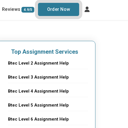
Reviews
Order Now
4.9/5
Top Assignment Services
Btec Level 2 Assignment Help
Btec Level 3 Assignment Help
Btec Level 4 Assignment Help
Btec Level 5 Assignment Help
Btec Level 6 Assignment Help