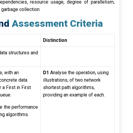
ependencies, resource usage, degree of parallelism,
 garbage collection.
nd Assessment Criteria
Distinction
data structures and
te, with an
D1
Analyse the operation, using
concrete data
illustrations, of two network
 a First in First
shortest path algorithms,
queue.
providing an example of each.
e the performance
ing algorithms.