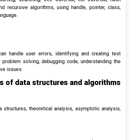
nd recursive algorithms, using handle, pointer, class,
anguage.
n handle user errors, identifying and creating test
to problem solving, debugging code, understanding the
lve issues.
 of data structures and algorithms
 structures, theoretical analysis, asymptotic analysis,