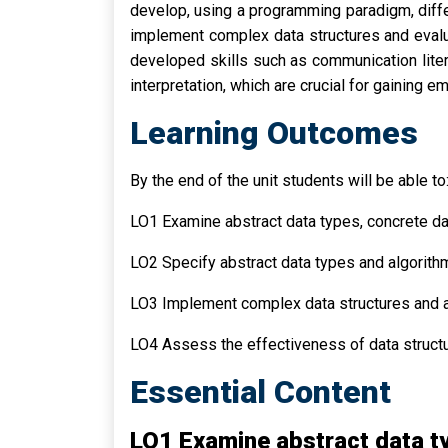
develop, using a programming paradigm, differ
implement complex data structures and evalua
developed skills such as communication literac
interpretation, which are crucial for gainin
Learning Outcomes
By the end of the unit students will be able to
LO1 Examine abstract data types, concrete da
LO2 Specify abstract data types and algorithm
LO3 Implement complex data structures and 
LO4 Assess the effectiveness of data structu
Essential Content
LO1 Examine abstract data ty