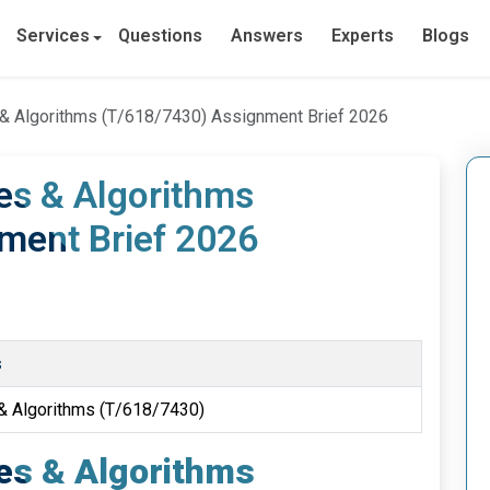
Services
Questions
Answers
Experts
Blogs
s & Algorithms (T/618/7430) Assignment Brief 2026
res & Algorithms
ment Brief 2026
s
 & Algorithms (T/618/7430)
res & Algorithms