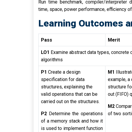
Run time benchmark, compiler/interpreter d
time, space, power performance, efficiency of
Learning Outcomes a
Pass
Merit
LO1
Examine abstract data types, concrete 
algorithms
P1
Create a design
M1
Illustra
specification for data
example, a 
structures, explaining the
structure for
valid operations that can be
out (FIFO) 
carried out on the structures.
M2
Compar
P2
Determine the operations
of two sort
of a memory stack and how it
is used to implement function