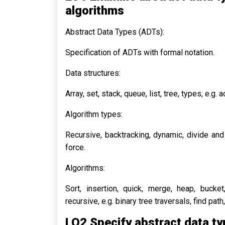
algorithms
Abstract Data Types (ADTs):
Specification of ADTs with formal notation.
Data structures:
Array, set, stack, queue, list, tree, types, e.g. 
Algorithm types:
Recursive, backtracking, dynamic, divide an
force.
Algorithms:
Sort, insertion, quick, merge, heap, bucket,
recursive, e.g. binary tree traversals, find pat
LO2 Specify abstract data ty