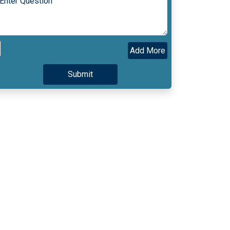
Add More