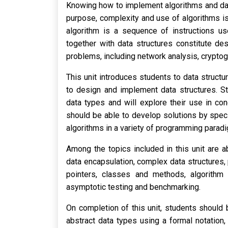
Knowing how to implement algorithms and dat
purpose, complexity and use of algorithms is 
algorithm is a sequence of instructions us
together with data structures constitute de
problems, including network analysis, crypto
This unit introduces students to data struct
to design and implement data structures. St
data types and will explore their use in co
should be able to develop solutions by spec
algorithms in a variety of programming paradi
Among the topics included in this unit are ab
data encapsulation, complex data structures
pointers, classes and methods, algorithm t
asymptotic testing and benchmarking.
On completion of this unit, students should 
abstract data types using a formal notation,