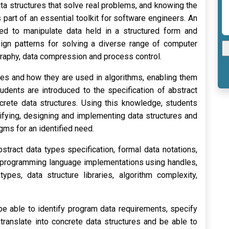
a structures that solve real problems, and knowing the
part of an essential toolkit for software engineers. An
ed to manipulate data held in a structured form and
sign patterns for solving a diverse range of computer
graphy, data compression and process control.
ures and how they are used in algorithms, enabling them
udents are introduced to the specification of abstract
ncrete data structures. Using this knowledge, students
ifying, designing and implementing data structures and
gms for an identified need.
stract data types specification, formal data notations,
, programming language implementations using handles,
ypes, data structure libraries, algorithm complexity,
be able to identify program data requirements, specify
 translate into concrete data structures and be able to