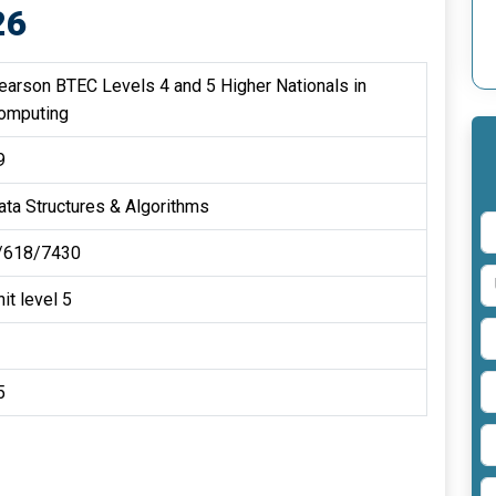
26
earson BTEC Levels 4 and 5 Higher Nationals in
omputing
9
ata Structures & Algorithms
/618/7430
it level 5
5