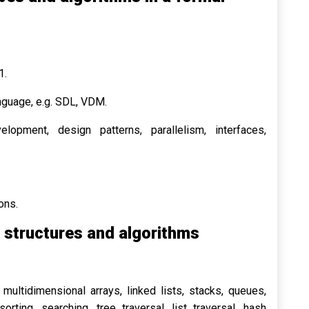
1.
nguage, e.g. SDL, VDM.
lopment, design patterns, parallelism, interfaces,
ons.
structures and algorithms
 multidimensional arrays, linked lists, stacks, queues,
orting, searching, tree traversal, list traversal, hash