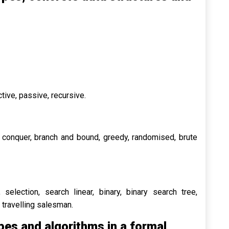
active, passive, recursive.
d conquer, branch and bound, greedy, randomised, brute
 selection, search linear, binary, binary search tree,
h, travelling salesman.
pes and algorithms in a formal