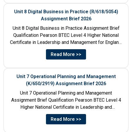
Unit 8 Digital Business in Practice (R/618/5054)
Assignment Brief 2026
Unit 8 Digital Business in Practice Assignment Brief
Qualification Pearson BTEC Level 4 Higher National
Certificate in Leadership and Management for England:
610/1141/1 Unit Number 8...
Read More >>
Unit 7 Operational Planning and Management
(K/650/2919) Assignment Brief 2026
Unit 7 Operational Planning and Management
Assignment Brief Qualification Pearson BTEC Level 4
Higher National Certificate in Leadership and
Management for England: 610/1141/1 Unit Number...
Read More >>