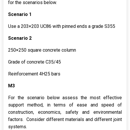
for the scenarios below.
Scenario 1
Use a 203×203 UC86 with pinned ends a grade S355
Scenario 2
250×250 square concrete column
Grade of concrete C35/45
Reinforcement 4H25 bars
M3
For the scenario below assess the most effective
support method, in terms of ease and speed of
construction, economics, safety and environmental
factors. Consider different materials and different joint
systems.