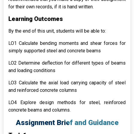
for their own records, if it is hand written.
Learning Outcomes
By the end of this unit, students will be able to:
LO1 Calculate bending moments and shear forces for
simply supported steel and concrete beams
LO2 Determine deflection for different types of beams
and loading conditions
LO3 Calculate the axial load carrying capacity of steel
and reinforced concrete columns
LO4 Explore design methods for steel, reinforced
concrete beams and columns.
Assignment Brief and Guidance