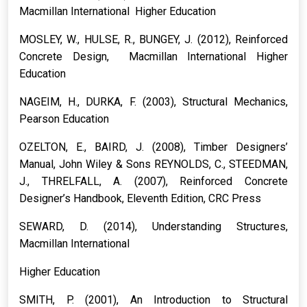
Macmillan International Higher Education
MOSLEY, W., HULSE, R., BUNGEY, J. (2012),
Reinforced
Concrete Design
, Macmillan International Higher
Education
NAGEIM, H., DURKA, F. (2003),
Structural Mechanics
,
Pearson Education
OZELTON, E., BAIRD, J. (2008),
Timber Designers’
Manual
, John Wiley & Sons REYNOLDS, C., STEEDMAN,
J., THRELFALL, A. (2007),
Reinforced Concrete
Designer’s Handbook
, Eleventh Edition, CRC Press
SEWARD, D. (2014),
Understanding Structu
res,
Macmillan International
Higher Education
SMITH, P. (2001),
An Introduction to Structural