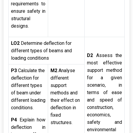
requirements to
ensure safety in
structural
designs.
LO2
Determine deflection for
different types of beams and
D2
Assess the
loading conditions
most effective
support method
P3
Calculate the
M2
Analyse
for a given
deflection for
different
scenario, in
different types
support
terms of ease
of beam under
methods and
and speed of
different loading
their effect on
construction,
conditions.
deflection in
economics,
fixed
P4
Explain how
safety and
structures.
deflection in
environmental