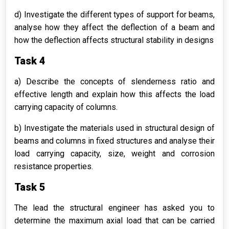
d) Investigate the different types of support for beams,
analyse how they affect the deflection of a beam and
how the deflection affects structural stability in designs
Task 4
a) Describe the concepts of slenderness ratio and
effective length and explain how this affects the load
carrying capacity of columns.
b) Investigate the materials used in structural design of
beams and columns in fixed structures and analyse their
load carrying capacity, size, weight and corrosion
resistance properties.
Task 5
The lead the structural engineer has asked you to
determine the maximum axial load that can be carried