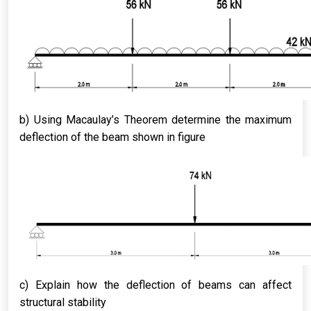
b) Using Macaulay’s Theorem determine the maximum
deflection of the beam shown in figure
c) Explain how the deflection of beams can affect
structural stability