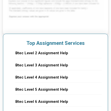
Top Assignment Services
Btec Level 2 Assignment Help
Btec Level 3 Assignment Help
Btec Level 4 Assignment Help
Btec Level 5 Assignment Help
Btec Level 6 Assignment Help