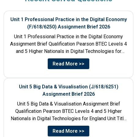
Unit 1 Professional Practice in the Digital Economy
(F/618/6250) Assignment Brief 2026
Unit 1 Professional Practice in the Digital Economy
Assignment Brief Qualification Pearson BTEC Levels 4
and 5 Higher Nationals in Digital Technologies for
England Unit...
Read More >>
Unit 5 Big Data & Visualisation (J/618/6251)
Assignment Brief 2026
Unit 5 Big Data & Visualisation Assignment Brief
Qualification Pearson BTEC Levels 4 and 5 Higher
Nationals in Digital Technologies for England Unit Title
Unit...
Read More >>