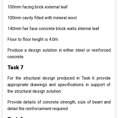
100mm facing brick external leaf
100mm cavity filled with mineral wool
140mm fair face concrete block walls internal leaf
Floor to floor height is 4.0m.
Produce a design solution in either steel or reinforced
concrete.
Task 7
For the structural design produced in Task 6 provide
appropriate drawings and specifications in support of
the structural design solution
Provide details of concrete strength, size of beam and
detail the reinforcement required