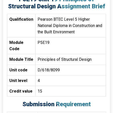
Structural Design Assignment Brief
Qualification
Pearson BTEC Level 5 Higher
National Diploma in Construction and
the Built Environment
Module
P5E19
Code
Module Title
Principles of Structural Design
Unit code
D/618/8099
Unit level
4
Credit value
15
Submission Requirement