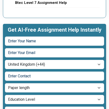
Btec Level 7 Assignment Help
Get AI-Free Assignment Help Instantly