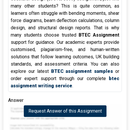
many other students? This is quite common, as
learners often struggle with bending moments, shear
force diagrams, beam deflection calculations, column
design, and structural design reports. That is why
many students choose trusted
BTEC Assignment
support for guidance. Our academic experts provide
customised, plagiarism-free, and human-written
solutions that follow learning outcomes, UK building
standards, and assessment criteria. You can also
explore our latest
BTEC assignment samples
or
order expert support through our complete
btec
assignment writing service
.
Answer
Request Answer of this Assignment