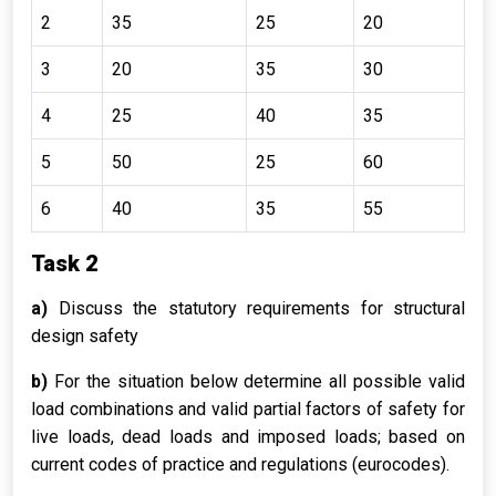
2
35
25
20
3
20
35
30
4
25
40
35
5
50
25
60
6
40
35
55
Task 2
a)
Discuss the statutory requirements for structural
design safety
b)
For the situation below determine all possible valid
load combinations and valid partial factors of safety for
live loads, dead loads and imposed loads; based on
current codes of practice and regulations (eurocodes).