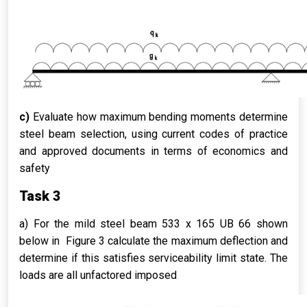
c)
Evaluate how maximum bending moments determine
steel beam selection, using current codes of practice
and approved documents in terms of economics and
safety
Task 3
a) For the mild steel beam 533 x 165 UB 66 shown
below in Figure 3 calculate the maximum deflection and
determine if this satisfies serviceability limit state. The
loads are all unfactored imposed