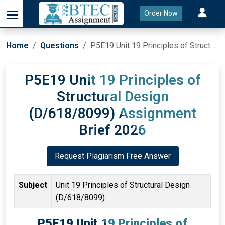
Order Now
Home
Questions
P5E19 Unit 19 Principles of Structural Design (D/618/8099) Assignment Brief 2026
P5E19 Unit 19 Principles of
Structural Design
(D/618/8099) Assignment
Brief 2026
Request Plagiarism Free Answer
Subject
Unit 19 Principles of Structural Design
(D/618/8099)
P5E19 Unit 19 Principles of