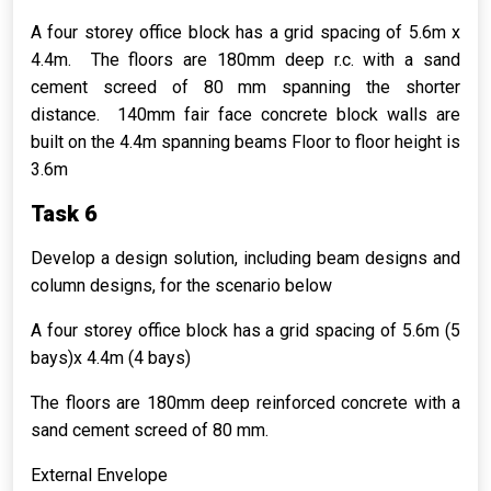
A four storey office block has a grid spacing of 5.6m x
4.4m. The floors are 180mm deep r.c. with a sand
cement screed of 80 mm spanning the shorter
distance. 140mm fair face concrete block walls are
built on the 4.4m spanning beams Floor to floor height is
3.6m
Task 6
Develop a design solution, including beam designs and
column designs, for the scenario below
A four storey office block has a grid spacing of 5.6m (5
bays)x 4.4m (4 bays)
The floors are 180mm deep reinforced concrete with a
sand cement screed of 80 mm.
External Envelope