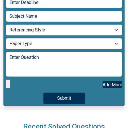
Add More
Recent Solved Questions