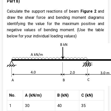
Part b)
Calculate the support reactions of beam
Figure 2
and
draw the shear force and bending moment diagrams
identifying the value for the maximum positive and
negative values of bending moment. (Use the table
below for your individual loading values)
No.
A (kN/m)
B (kN)
C (kN)
1
30
40
35