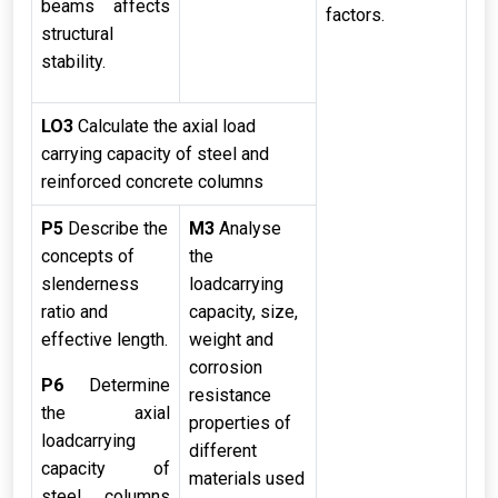
beams affects
factors.
structural
stability.
LO3
Calculate the axial load
carrying capacity of steel and
reinforced concrete columns
P5
Describe the
M3
Analyse
concepts of
the
slenderness
loadcarrying
ratio and
capacity, size,
effective length.
weight and
corrosion
P6
Determine
resistance
the axial
properties of
loadcarrying
different
capacity of
materials used
steel columns