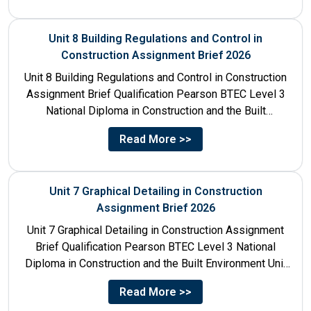
Unit 8 Building Regulations and Control in
Construction Assignment Brief 2026
Unit 8 Building Regulations and Control in Construction
Assignment Brief Qualification Pearson BTEC Level 3
National Diploma in Construction and the Built
Environment Unit Title...
Read More >>
Unit 7 Graphical Detailing in Construction
Assignment Brief 2026
Unit 7 Graphical Detailing in Construction Assignment
Brief Qualification Pearson BTEC Level 3 National
Diploma in Construction and the Built Environment Unit
Title Unit 7:...
Read More >>