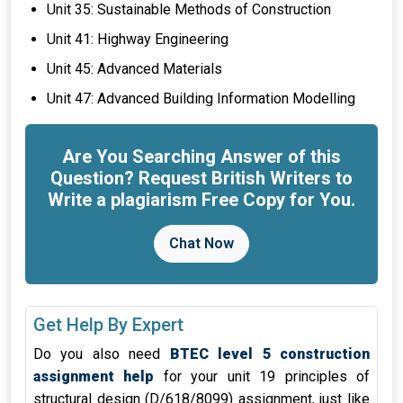
Unit 35: Sustainable Methods of Construction
Unit 41: Highway Engineering
Unit 45: Advanced Materials
Unit 47: Advanced Building Information Modelling
Are You Searching Answer of this
Question? Request British Writers to
Write a plagiarism Free Copy for You.
Chat Now
Get Help By Expert
Do you also need
BTEC level 5 construction
assignment help
for your unit 19 principles of
structural design (D/618/8099) assignment, just like