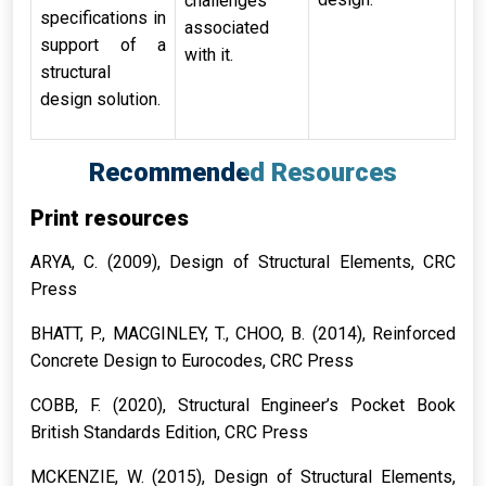
challenges
specifications in
associated
support of a
with it.
structural
design solution.
Recommended Resources
Print resources
ARYA, C. (2009),
Design of Structural Elements
, CRC
Press
BHATT, P., MACGINLEY, T., CHOO, B. (2014),
Reinforced
Concrete Design to Eurocodes
, CRC Press
COBB, F. (2020),
Structural Engineer’s Pocket Book
British Standards Edition
, CRC Press
MCKENZIE, W. (2015),
Design of Structural Elements
,