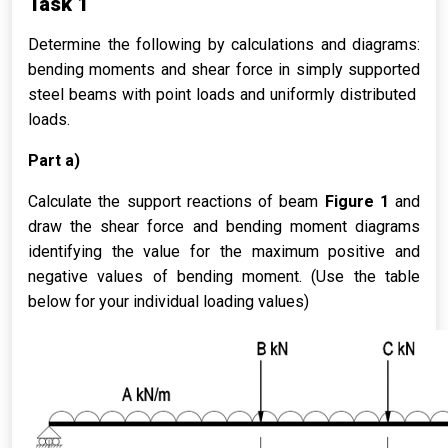
Task 1
Determine the following by calculations and diagrams:
bending moments and shear force in simply supported
steel beams with point loads and uniformly distributed
loads.
Part a)
Calculate the support reactions of beam
Figure 1
and
draw the shear force and bending moment diagrams
identifying the value for the maximum positive and
negative values of bending moment. (Use the table
below for your individual loading values)