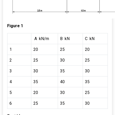
Figure 1
A kN/m
B kN
C kN
1
20
25
20
2
25
30
25
3
30
35
30
4
35
40
35
5
20
30
25
6
25
35
30