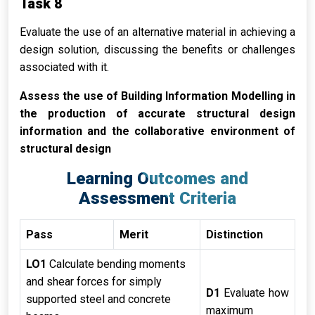
Task 8
Evaluate the use of an alternative material in achieving a
design solution, discussing the benefits or challenges
associated with it.
Assess the use of Building Information Modelling in
the production of accurate structural design
information and the collaborative environment of
structural design
Learning Outcomes and
Assessment Criteria
Pass
Merit
Distinction
LO1
Calculate bending moments
and shear forces for simply
D1
Evaluate how
supported steel and concrete
maximum