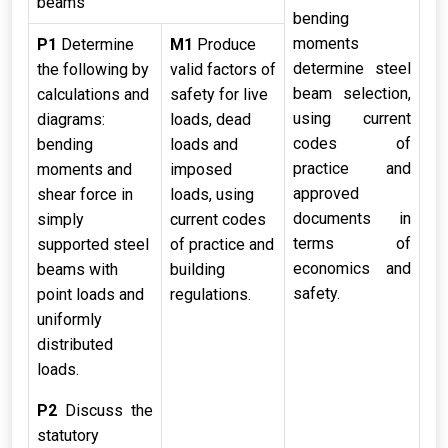
beams
bending
moments
P1
Determine
M1
Produce
determine steel
the following by
valid factors of
beam selection,
calculations and
safety for live
using current
diagrams:
loads, dead
codes of
bending
loads and
practice and
moments and
imposed
approved
shear force in
loads, using
documents in
simply
current codes
terms of
supported steel
of practice and
economics and
beams with
building
safety.
point loads and
regulations.
uniformly
distributed
loads.
P2
Discuss the
statutory