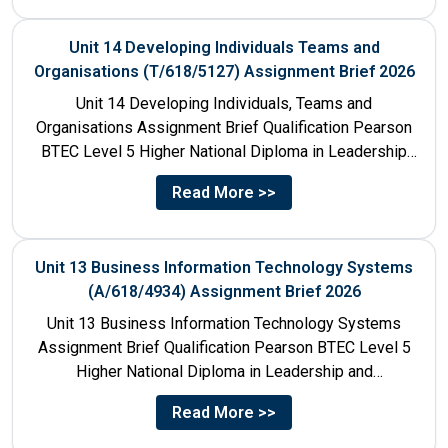
Unit 14 Developing Individuals Teams and
Organisations (T/618/5127) Assignment Brief 2026
Unit 14 Developing Individuals, Teams and
Organisations Assignment Brief Qualification Pearson
BTEC Level 5 Higher National Diploma in Leadership
and Management for England: 610/1142/3 Unit...
Read More >>
Unit 13 Business Information Technology Systems
(A/618/4934) Assignment Brief 2026
Unit 13 Business Information Technology Systems
Assignment Brief Qualification Pearson BTEC Level 5
Higher National Diploma in Leadership and
Management for England: 610/1142/3 Unit Number...
Read More >>