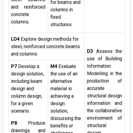
for beams and
and reinforced
columns in
concrete
fixed
columns.
structures.
LO4
Explore design methods for
steel, reinforced concrete beams
D3
Assess the
and columns
use of Building
Information
P7
Develop a
M4
Evaluate
Modelling in the
design solution,
the use of an
production of
including beam
alternative
accurate
design and
material in
structural design
column design,
achieving a
information and
for a given
design
the collaborative
scenario.
solution,
environment of
discussing the
P8
Produce
structural
benefits or
drawings and
design.