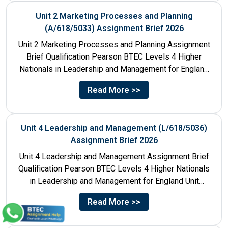
Unit 2 Marketing Processes and Planning
(A/618/5033) Assignment Brief 2026
Unit 2 Marketing Processes and Planning Assignment
Brief Qualification Pearson BTEC Levels 4 Higher
Nationals in Leadership and Management for England
Unit Number & Unit...
Read More >>
Unit 4 Leadership and Management (L/618/5036)
Assignment Brief 2026
Unit 4 Leadership and Management Assignment Brief
Qualification Pearson BTEC Levels 4 Higher Nationals
in Leadership and Management for England Unit
Number 4 Unit Title...
Read More >>