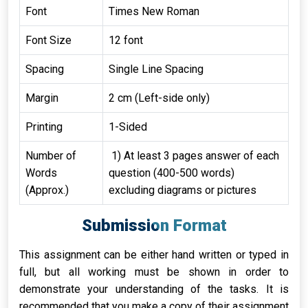
Font
Times New Roman
Font Size
12 font
Spacing
Single Line Spacing
Margin
2 cm (Left-side only)
Printing
1-Sided
Number of
1) At least 3 pages answer of each
Words
question (400-500 words)
(Approx.)
excluding diagrams or pictures
Submission Format
This assignment can be either hand written or typed in
full, but all working must be shown in order to
demonstrate your understanding of the tasks. It is
recommended that you make a copy of their assignment