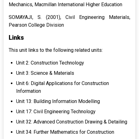
Mechanics
, Macmillan International Higher Education
SOMAYAJI, S. (2001),
Civil Engineering Materials
,
Pearson College Division
Links
This unit links to the following related units:
Unit 2: Construction Technology
Unit 3: Science & Materials
Unit 6: Digital Applications for Construction
Information
Unit 13: Building Information Modelling
Unit 17: Civil Engineering Technology
Unit 32: Advanced Construction Drawing & Detailing
Unit 34: Further Mathematics for Construction