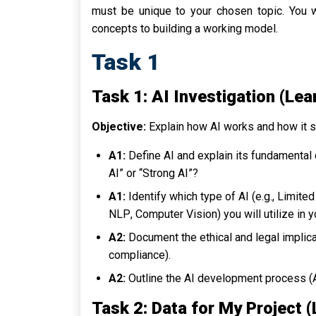
must be unique to your chosen topic. You 
concepts to building a working model.
Task 1
Task 1: AI Investigation (Lea
Objective:
Explain how AI works and how it spe
A1:
Define AI and explain its fundamental
AI” or “Strong AI”?
A1:
Identify which type of AI (e.g.,
Limite
NLP
,
Computer Vision
) you will utilize in 
A2:
Document the ethical and legal implica
compliance).
A2:
Outline the AI development process (AI 
Task 2: Data for My Project 