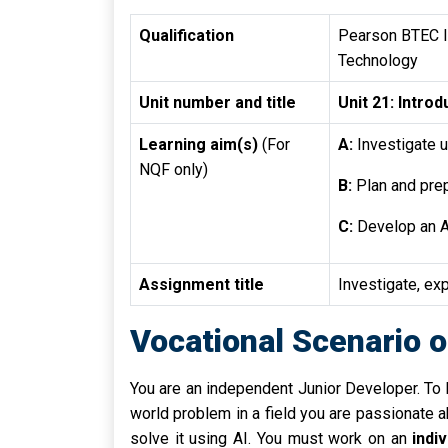
Qualification
Pearson BTEC In
Technology
Unit number and title
Unit 21: Introdu
Learning aim(s)
(For
A:
Investigate u
NQF only)
B:
Plan and prep
C:
Develop an A
Assignment title
Investigate, exp
Vocational Scenario o
You are an independent Junior Developer. To bu
world problem in a field you are passionate ab
solve it using AI. You must work on an
indi