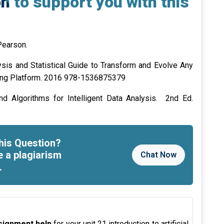
n to support you with this
Pearson.
lysis and Statistical Guide to Transform and Evolve Any
ing Platform. 2016 978-1536875379
nd Algorithms for Intelligent Data Analysis. 2nd Ed.
his Question?
e a plagiarism
Chat Now
.
assignment help
for your unit 21 introduction to artificial