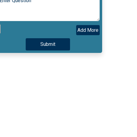
Add More