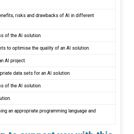
.
nefits, risks and drawbacks of AI in different
s of the AI solution.
ts to optimise the quality of an AI solution.
n AI project.
riate data sets for an AI solution.
s of the AI solution.
ution.
sing an appropriate programming language and