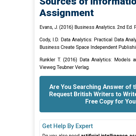
Sources of informatio
Assignment
Evans, J. (2016) Business Analytics. 2nd Ed. 
Cody, I.D. Data Analytics: Practical Data Ana
Business Create Space Independent Publish
Runkler T. (2016) Data Analytics: Models a
Vieweg Teubner Verlag.
Are You Searching Answer of t
Request British Writers to Writ
Free Copy for You
Get Help By Expert
Do you also need
artificial intelligence 