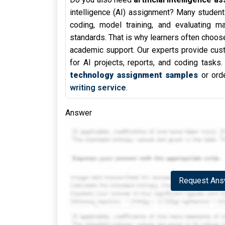
intelligence (AI) assignment? Many student
coding, model training, and evaluating m
standards. That is why learners often choos
academic support. Our experts provide cust
for AI projects, reports, and coding tasks
technology assignment samples
or orde
writing service
.
Answer
Request Answ