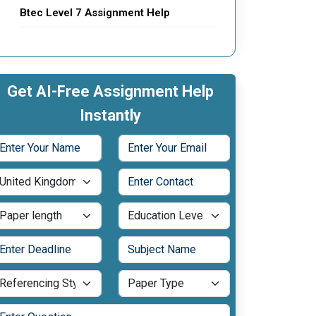
Btec Level 7 Assignment Help
Get AI-Free Assignment Help
Instantly