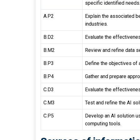
specific identified needs
A.P2
Explain the associated be
industries.
B.D2
Evaluate the effectivenes
B.M2
Review and refine data se
B.P3
Define the objectives of a
B.P4
Gather and prepare approp
C.D3
Evaluate the effectivenes
C.M3
Test and refine the AI sol
C.P5
Develop an AI solution u
computing tools.