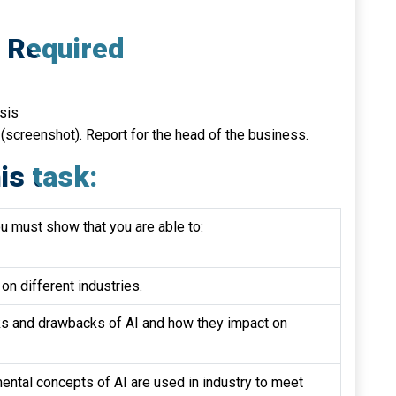
e Required
ysis
 (screenshot). Report for the head of the business.
is task:
ou must show that you are able to:
on different industries.
sks and drawbacks of AI and how they impact on
ntal concepts of AI are used in industry to meet