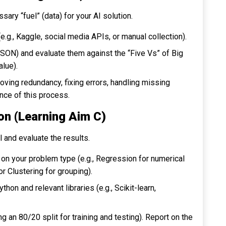
sary “fuel” (data) for your AI solution.
e.g., Kaggle, social media APIs, or manual collection).
JSON) and evaluate them against the “Five Vs” of Big
alue).
oving redundancy, fixing errors, handling missing
nce of this process.
ion (Learning Aim C)
 and evaluate the results.
on your problem type (e.g.,
Regression
for numerical
 or
Clustering
for grouping).
hon and relevant libraries (e.g.,
Scikit-learn
,
g an 80/20 split for training and testing). Report on the