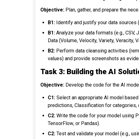
Objective:
Plan, gather, and prepare the neces
B1:
Identify and justify your data sources (
B1:
Analyze your data formats (e.g., CSV, 
Data (Volume, Velocity, Variety, Veracity, V
B2:
Perform data cleansing activities (rem
values) and provide screenshots as evide
Task 3: Building the AI Solut
Objective:
Develop the code for the AI model
C1:
Select an appropriate AI model based 
predictions,
Classification
for categories,
C2:
Write the code for your model using Pyt
TensorFlow
, or
Pandas
).
C2:
Test and validate your model (e.g., usin