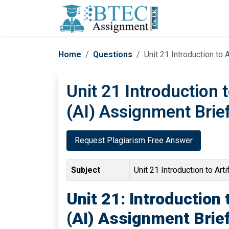
Home
Questions
Unit 21 Introduction to 
Unit 21 Introduction t
(AI) Assignment Brie
Request Plagiarism Free Answer
Subject
Unit 21 Introduction to Artif
Unit 21: Introduction t
(AI) Assignment Brie