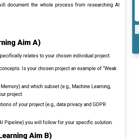
will document the whole process from researching AI
rning Aim A)
cifically relates to your chosen individual project.
 concepts. Is your chosen project an example of “Weak
d Memory
) and which subset (e.g.,
Machine Learning
,
your project.
tions of your project (e.g., data privacy and GDPR
Pipeline) you will follow for your specific solution.
(Learning Aim B)