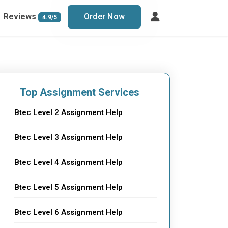
Reviews
Order Now
4.9/5
Top Assignment Services
Btec Level 2 Assignment Help
Btec Level 3 Assignment Help
Btec Level 4 Assignment Help
Btec Level 5 Assignment Help
Btec Level 6 Assignment Help