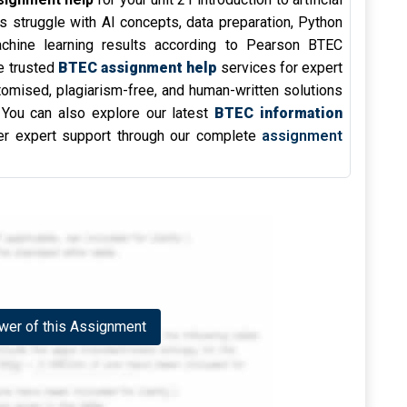
s struggle with AI concepts, data preparation, Python
achine learning results according to Pearson BTEC
e trusted
BTEC assignment help
services for expert
omised, plagiarism-free, and human-written solutions
. You can also explore our latest
BTEC information
r expert support through our complete
assignment
er of this Assignment