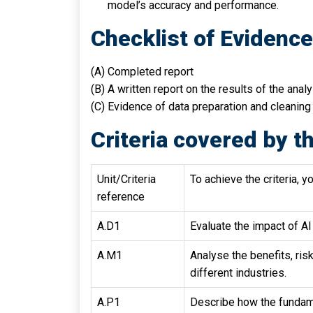
model’s accuracy and performance.
Checklist of Evidenc
(A) Completed report
(B) A written report on the results of the anal
(C) Evidence of data preparation and cleaning
Criteria covered by th
Unit/Criteria
To achieve the criteria, y
reference
A.D1
Evaluate the impact of AI 
A.M1
Analyse the benefits, ri
different industries.
A.P1
Describe how the fundame