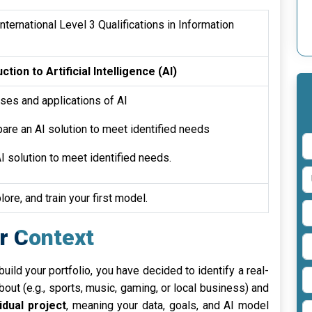
ternational Level 3 Qualifications in Information
ction to Artificial Intelligence (AI)
ses and applications of AI
are an AI solution to meet identified needs
I solution to meet identified needs.
lore, and train your first model.
r Context
ild your portfolio, you have decided to identify a real-
out (e.g., sports, music, gaming, or local business) and
vidual project
, meaning your data, goals, and AI model