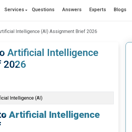
Services
Questions
Answers
Experts
Blogs
Artificial Intelligence (AI) Assignment Brief 2026
o Artificial Intelligence
f 2026
icial Intelligence (AI)
o Artificial Intelligence
f