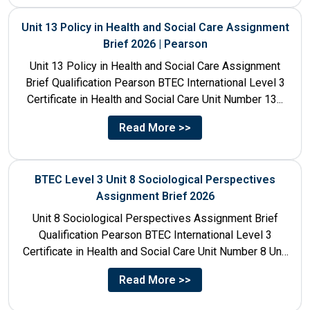
Unit 13 Policy in Health and Social Care Assignment
Brief 2026 | Pearson
Unit 13 Policy in Health and Social Care Assignment
Brief Qualification Pearson BTEC International Level 3
Certificate in Health and Social Care Unit Number 13...
Read More >>
BTEC Level 3 Unit 8 Sociological Perspectives
Assignment Brief 2026
Unit 8 Sociological Perspectives Assignment Brief
Qualification Pearson BTEC International Level 3
Certificate in Health and Social Care Unit Number 8 Unit
Title Sociological Perspectives...
Read More >>