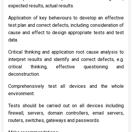
expected results, actual results.
Application of key behaviours to develop an effective
test plan and correct defects, including consideration of
cause and effect to design appropriate tests and test
data.
Critical thinking and application root cause analysis to
interpret results and identify and correct defects, e.g.
critical thinking, effective questioning and
deconstruction.
Comprehensively test all devices and the whole
environment:
Tests should be carried out on all devices including
firewall, servers, domain controllers, email servers,
routers, switches, gateways and passwords.