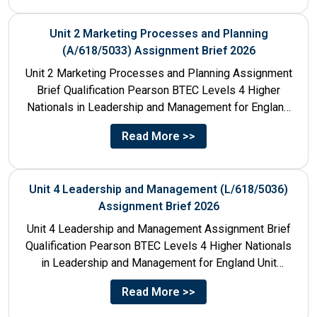
Unit 2 Marketing Processes and Planning
(A/618/5033) Assignment Brief 2026
Unit 2 Marketing Processes and Planning Assignment
Brief Qualification Pearson BTEC Levels 4 Higher
Nationals in Leadership and Management for England
Unit Number & Unit...
Read More >>
Unit 4 Leadership and Management (L/618/5036)
Assignment Brief 2026
Unit 4 Leadership and Management Assignment Brief
Qualification Pearson BTEC Levels 4 Higher Nationals
in Leadership and Management for England Unit
Number 4 Unit Title...
Read More >>