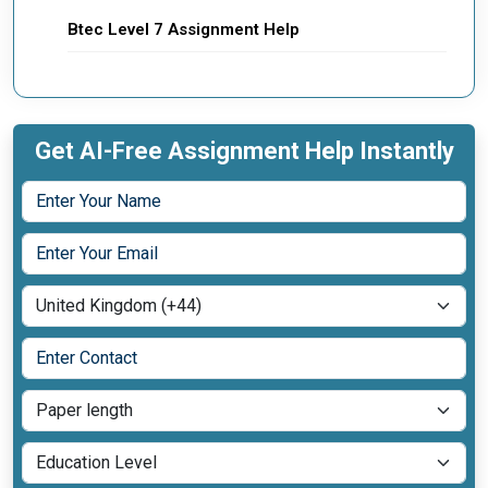
Btec Level 7 Assignment Help
Get AI-Free Assignment Help Instantly