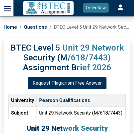
Order Now
Home
Questions
BTEC Level 5 Unit 29 Network Security (M/618/7443) Assignment Brief 2026
BTEC Level 5 Unit 29 Network
Security (M/618/7443)
Assignment Brief 2026
Request Plagiarism Free Answer
University
Pearson Qualifications
Subject
Unit 29 Network Security (M/618/7443)
Unit 29 Network Security