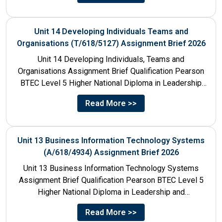
Unit 14 Developing Individuals Teams and
Organisations (T/618/5127) Assignment Brief 2026
Unit 14 Developing Individuals, Teams and
Organisations Assignment Brief Qualification Pearson
BTEC Level 5 Higher National Diploma in Leadership
and Management for England: 610/1142/3 Unit...
Read More >>
Unit 13 Business Information Technology Systems
(A/618/4934) Assignment Brief 2026
Unit 13 Business Information Technology Systems
Assignment Brief Qualification Pearson BTEC Level 5
Higher National Diploma in Leadership and
Management for England: 610/1142/3 Unit Number...
Read More >>