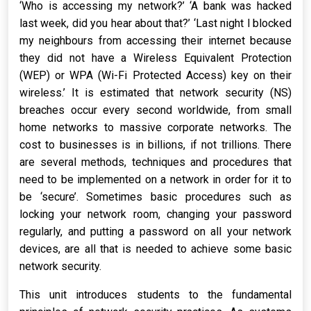
‘Who is accessing my network?’ ‘A bank was hacked
last week, did you hear about that?’ ‘Last night l blocked
my neighbours from accessing their internet because
they did not have a Wireless Equivalent Protection
(WEP) or WPA (Wi-Fi Protected Access) key on their
wireless.’ It is estimated that network security (NS)
breaches occur every second worldwide, from small
home networks to massive corporate networks. The
cost to businesses is in billions, if not trillions. There
are several methods, techniques and procedures that
need to be implemented on a network in order for it to
be ‘secure’. Sometimes basic procedures such as
locking your network room, changing your password
regularly, and putting a password on all your network
devices, are all that is needed to achieve some basic
network security.
This unit introduces students to the fundamental