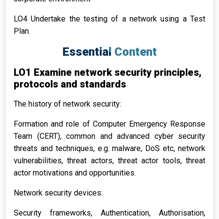
LO4 Undertake the testing of a network using a Test
Plan.
Essential Content
LO1 Examine network security principles,
protocols and standards
The history of network security:
Formation and role of Computer Emergency Response
Team (CERT), common and advanced cyber security
threats and techniques, e.g. malware, DoS etc, network
vulnerabilities, threat actors, threat actor tools, threat
actor motivations and opportunities.
Network security devices:
Security frameworks, Authentication, Authorisation,