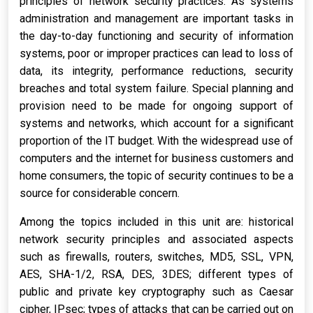
principles of network security practices. As systems
administration and management are important tasks in
the day-to-day functioning and security of information
systems, poor or improper practices can lead to loss of
data, its integrity, performance reductions, security
breaches and total system failure. Special planning and
provision need to be made for ongoing support of
systems and networks, which account for a significant
proportion of the IT budget. With the widespread use of
computers and the internet for business customers and
home consumers, the topic of security continues to be a
source for considerable concern.
Among the topics included in this unit are: historical
network security principles and associated aspects
such as firewalls, routers, switches, MD5, SSL, VPN,
AES, SHA-1/2, RSA, DES, 3DES; different types of
public and private key cryptography such as Caesar
cipher, IPsec; types of attacks that can be carried out on