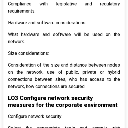
Compliance with legislative and regulatory
requirements.
Hardware and software considerations:
What hardware and software will be used on the
network.
Size considerations:
Consideration of the size and distance between nodes
on the network, use of public, private or hybrid
connections between sites, who has access to the
network, how connections are secured.
LO3 Configure network security
measures for the corporate environment
Configure network security: