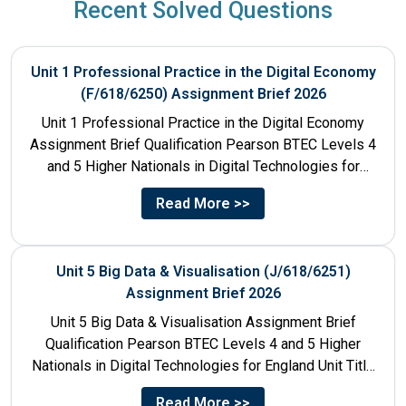
Recent Solved Questions
Unit 1 Professional Practice in the Digital Economy
(F/618/6250) Assignment Brief 2026
Unit 1 Professional Practice in the Digital Economy
Assignment Brief Qualification Pearson BTEC Levels 4
and 5 Higher Nationals in Digital Technologies for
England Unit...
Read More >>
Unit 5 Big Data & Visualisation (J/618/6251)
Assignment Brief 2026
Unit 5 Big Data & Visualisation Assignment Brief
Qualification Pearson BTEC Levels 4 and 5 Higher
Nationals in Digital Technologies for England Unit Title
Unit...
Read More >>