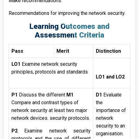
Make recommendations:
Recommendations for improving the network security.
Learning Outcomes and
Assessment Criteria
Pass
Merit
Distinction
LO1
Examine network security
principles, protocols and standards
LO1 and LO2
P1
Discuss the different
M1
D1
Evaluate
Compare and contrast types of
the
network security at least two major
importance of
network devices. security protocols.
network
security to an
P2
Examine network security
organisation.
protocols and the use of different