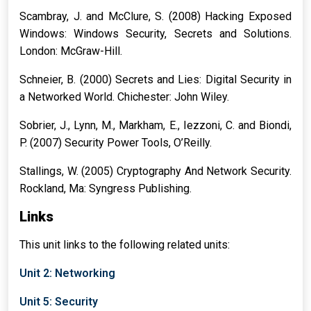
Scambray, J. and McClure, S. (2008) Hacking Exposed
Windows: Windows Security, Secrets and Solutions.
London: McGraw-Hill.
Schneier, B. (2000) Secrets and Lies: Digital Security in
a Networked World. Chichester: John Wiley.
Sobrier, J., Lynn, M., Markham, E., Iezzoni, C. and Biondi,
P. (2007) Security Power Tools, O’Reilly.
Stallings, W. (2005) Cryptography And Network Security.
Rockland, Ma: Syngress Publishing.
Links
This unit links to the following related units:
Unit 2: Networking
Unit 5: Security