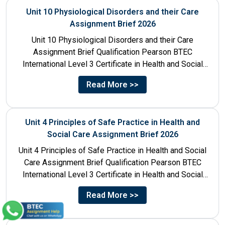
Unit 10 Physiological Disorders and their Care
Assignment Brief 2026
Unit 10 Physiological Disorders and their Care
Assignment Brief Qualification Pearson BTEC
International Level 3 Certificate in Health and Social
Care Unit Number 10 Unit...
Read More >>
Unit 4 Principles of Safe Practice in Health and
Social Care Assignment Brief 2026
Unit 4 Principles of Safe Practice in Health and Social
Care Assignment Brief Qualification Pearson BTEC
International Level 3 Certificate in Health and Social
Care...
Read More >>