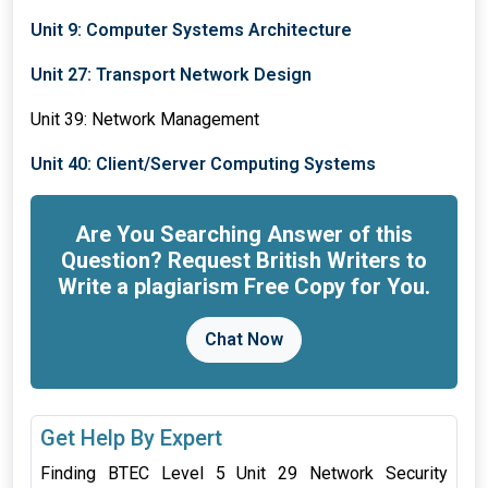
Unit 9: Computer Systems Architecture
Unit 27: Transport Network Design
Unit 39: Network Management
Unit 40: Client/Server Computing Systems
Are You Searching Answer of this
Question? Request British Writers to
Write a plagiarism Free Copy for You.
Chat Now
Get Help By Expert
Finding BTEC Level 5 Unit 29 Network Security