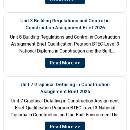
Unit 8 Building Regulations and Control in
Construction Assignment Brief 2026
Unit 8 Building Regulations and Control in Construction
Assignment Brief Qualification Pearson BTEC Level 3
National Diploma in Construction and the Built
Environment Unit Title...
Read More >>
Unit 7 Graphical Detailing in Construction
Assignment Brief 2026
Unit 7 Graphical Detailing in Construction Assignment
Brief Qualification Pearson BTEC Level 3 National
Diploma in Construction and the Built Environment Unit
Title Unit 7:...
Read More >>