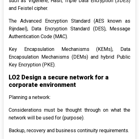
such as Vigenère, Hash, Triple Data Encryption (3DES)
and Feistel cipher.
The Advanced Encryption Standard (AES known as
Rijndael), Data Encryption Standard (DES), Message
Authentication Code (MAC).
Key Encapsulation Mechanisms (KEMs), Data
Encapsulation Mechanisms (DEMs) and hybrid Public
Key Encryption (PKE).
LO2 Design a secure network for a
corporate environment
Planning a network:
Considerations must be thought through on what the
network will be used for (purpose).
Backup, recovery and business continuity requirements.