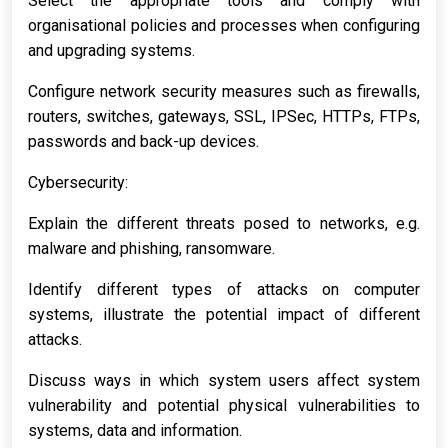
Select the appropriate tools and comply with
organisational policies and processes when configuring
and upgrading systems.
Configure network security measures such as firewalls,
routers, switches, gateways, SSL, IPSec, HTTPs, FTPs,
passwords and back-up devices.
Cybersecurity:
Explain the different threats posed to networks, e.g.
malware and phishing, ransomware.
Identify different types of attacks on computer
systems, illustrate the potential impact of different
attacks.
Discuss ways in which system users affect system
vulnerability and potential physical vulnerabilities to
systems, data and information.