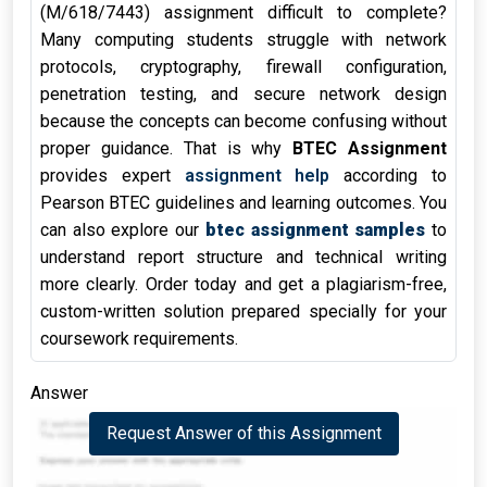
(M/618/7443) assignment difficult to complete?
Many computing students struggle with network
protocols, cryptography, firewall configuration,
penetration testing, and secure network design
because the concepts can become confusing without
proper guidance. That is why
BTEC Assignment
provides expert
assignment help
according to
Pearson BTEC guidelines and learning outcomes. You
can also explore our
btec assignment samples
to
understand report structure and technical writing
more clearly. Order today and get a plagiarism-free,
custom-written solution prepared specially for your
coursework requirements.
Answer
Request Answer of this Assignment