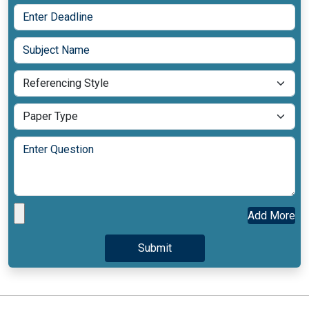
Add More