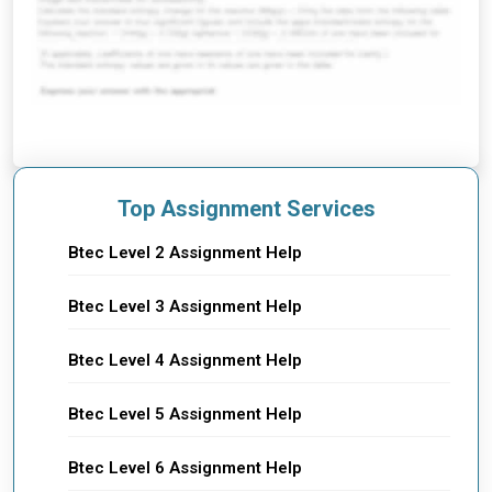
Top Assignment Services
Btec Level 2 Assignment Help
Btec Level 3 Assignment Help
Btec Level 4 Assignment Help
Btec Level 5 Assignment Help
Btec Level 6 Assignment Help