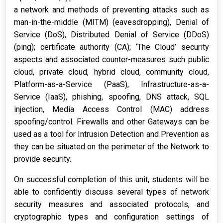
a network and methods of preventing attacks such as
man-in-the-middle (MITM) (eavesdropping), Denial of
Service (DoS), Distributed Denial of Service (DDoS)
(ping); certificate authority (CA); ‘The Cloud’ security
aspects and associated counter-measures such public
cloud, private cloud, hybrid cloud, community cloud,
Platform-as-a-Service (PaaS), Infrastructure-as-a-
Service (IaaS), phishing, spoofing, DNS attack, SQL
injection, Media Access Control (MAC) address
spoofing/control. Firewalls and other Gateways can be
used as a tool for Intrusion Detection and Prevention as
they can be situated on the perimeter of the Network to
provide security.
On successful completion of this unit, students will be
able to confidently discuss several types of network
security measures and associated protocols, and
cryptographic types and configuration settings of