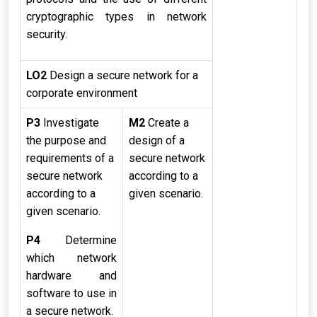
cryptographic types in network
security.
LO2
Design a secure network for a
corporate environment
P3
Investigate
M2
Create a
the purpose and
design of a
requirements of a
secure network
secure network
according to a
according to a
given scenario.
given scenario.
P4
Determine
which network
hardware and
software to use in
a secure network.