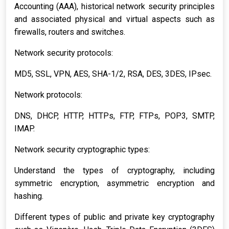
Accounting (AAA), historical network security principles
and associated physical and virtual aspects such as
firewalls, routers and switches.
Network security protocols:
MD5, SSL, VPN, AES, SHA-1/2, RSA, DES, 3DES, IPsec.
Network protocols:
DNS, DHCP, HTTP, HTTPs, FTP, FTPs, POP3, SMTP,
IMAP.
Network security cryptographic types:
Understand the types of cryptography, including
symmetric encryption, asymmetric encryption and
hashing.
Different types of public and private key cryptography