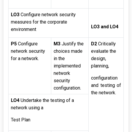
LO3
Configure network security
measures for the corporate
LO3 and LO4
environment
P5
Configure
M3
Justify the
D2
Critically
network security
choices made
evaluate the
for a network.
in the
design,
implemented
planning,
network
configuration
security
and testing of
configuration.
the network.
LO4
Undertake the testing of a
network using a
Test Plan