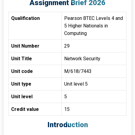
Assignment Brief 2026
Qualification
Pearson BTEC Levels 4 and
5 Higher Nationals in
Computing
Unit Number
29
Unit Title
Network Security
Unit code
M/618/7443
Unit type
Unit level 5
Unit level
5
Credit value
15
Introduction