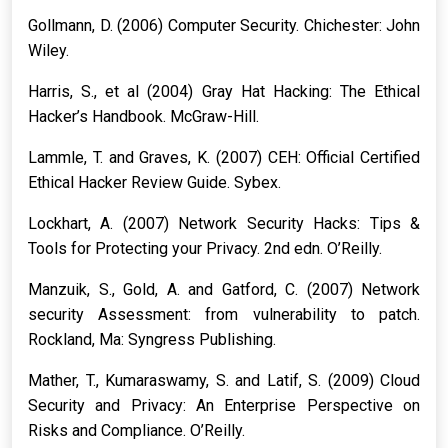
Gollmann, D. (2006) Computer Security. Chichester: John
Wiley.
Harris, S., et al (2004) Gray Hat Hacking: The Ethical
Hacker’s Handbook. McGraw-Hill.
Lammle, T. and Graves, K. (2007) CEH: Official Certified
Ethical Hacker Review Guide. Sybex.
Lockhart, A. (2007) Network Security Hacks: Tips &
Tools for Protecting your Privacy. 2nd edn. O’Reilly.
Manzuik, S., Gold, A. and Gatford, C. (2007) Network
security Assessment: from vulnerability to patch.
Rockland, Ma: Syngress Publishing.
Mather, T., Kumaraswamy, S. and Latif, S. (2009) Cloud
Security and Privacy: An Enterprise Perspective on
Risks and Compliance. O’Reilly.