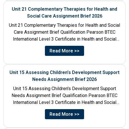
Unit 21 Complementary Therapies for Health and
Social Care Assignment Brief 2026
Unit 21 Complementary Therapies for Health and Social
Care Assignment Brief Qualification Pearson BTEC
International Level 3 Certificate in Health and Social
Care Unit Number...
Read More >>
Unit 15 Assessing Children’s Development Support
Needs Assignment Brief 2026
Unit 15 Assessing Children's Development Support
Needs Assignment Brief Qualification Pearson BTEC
International Level 3 Certificate in Health and Social
Care Unit Number 15 Unit...
Read More >>