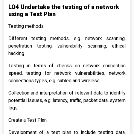
LO4 Undertake the testing of a network
using a Test Plan
Testing methods:
Different testing methods, e.g. network scanning,
penetration testing, vulnerability scanning, ethical
hacking.
Testing in terms of checks on network connection
speed, testing for network vulnerabilities, network
connections types, e.g. cabled and wireless.
Collection and interpretation of relevant data to identify
potential issues, e.g. latency, traffic, packet data, system
logs.
Create a Test Plan:
Development of a test plan to include testing data,