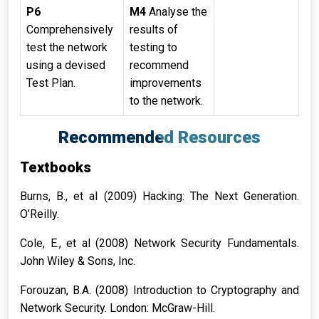
P6
M4
Analyse the
Comprehensively
results of
test the network
testing to
using a devised
recommend
Test Plan.
improvements
to the network.
Recommended Resources
Textbooks
Burns, B., et al (2009) Hacking: The Next Generation.
O’Reilly.
Cole, E., et al (2008) Network Security Fundamentals.
John Wiley & Sons, Inc.
Forouzan, B.A. (2008) Introduction to Cryptography and
Network Security. London: McGraw-Hill.