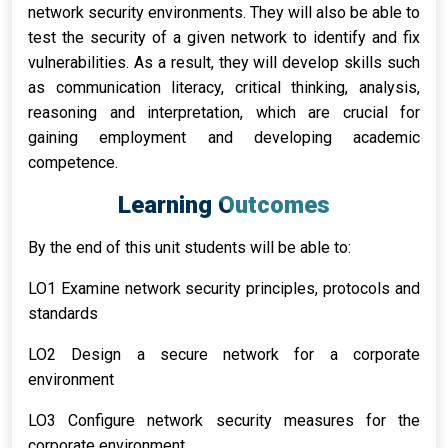
network security environments. They will also be able to
test the security of a given network to identify and fix
vulnerabilities. As a result, they will develop skills such
as communication literacy, critical thinking, analysis,
reasoning and interpretation, which are crucial for
gaining employment and developing academic
competence.
Learning Outcomes
By the end of this unit students will be able to:
LO1 Examine network security principles, protocols and
standards
LO2 Design a secure network for a corporate
environment
LO3 Configure network security measures for the
corporate environment