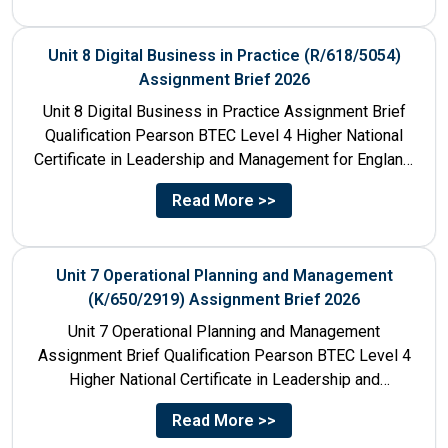
Unit 8 Digital Business in Practice (R/618/5054)
Assignment Brief 2026
Unit 8 Digital Business in Practice Assignment Brief
Qualification Pearson BTEC Level 4 Higher National
Certificate in Leadership and Management for England:
610/1141/1 Unit Number 8...
Read More >>
Unit 7 Operational Planning and Management
(K/650/2919) Assignment Brief 2026
Unit 7 Operational Planning and Management
Assignment Brief Qualification Pearson BTEC Level 4
Higher National Certificate in Leadership and
Management for England: 610/1141/1 Unit Number...
Read More >>