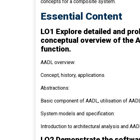
concepts for a composite system.
Essential Content
LO1 Explore detailed and pro
conceptual overview of the A
function.
AADL overview:
Concept, history, applications.
Abstractions:
Basic component of AADL, utilisation of AADL
System models and specification:
Introduction to architectural analysis and AAD
LO2 Demonstrate the softwa