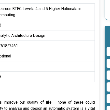
earson BTEC Levels 4 and 5 Higher Nationals in
omputing
8
nalytic Architecture Design
/618/7461
ptional
5
nes improve our quality of life – none of these could
ty to analyse and design an automatic system is a vital