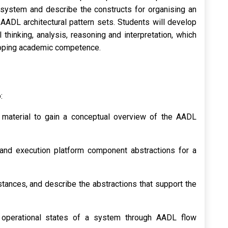
a system and describe the constructs for organising an
AADL architectural pattern sets. Students will develop
l thinking, analysis, reasoning and interpretation, which
loping academic competence.
:
 material to gain a conceptual overview of the AADL
nd execution platform component abstractions for a
ances, and describe the abstractions that support the
e operational states of a system through AADL flow