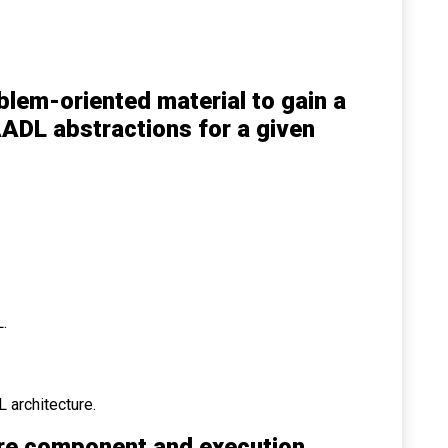
blem-oriented material to gain a
ADL abstractions for a given
.
L architecture.
re component and execution