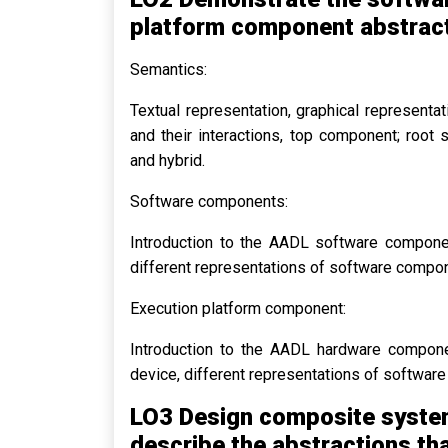
platform component abstract
Semantics:
Textual representation, graphical represent
and their interactions, top component; root
and hybrid.
Software components:
Introduction to the AADL software componen
different representations of software compo
Execution platform component:
Introduction to the AADL hardware compone
device, different representations of softwar
LO3 Design composite system
describe the abstractions tha