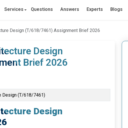
Services
Questions
Answers
Experts
Blogs
tecture Design (T/618/7461) Assignment Brief 2026
itecture Design
ment Brief 2026
ure Design (T/618/7461)
itecture Design
26