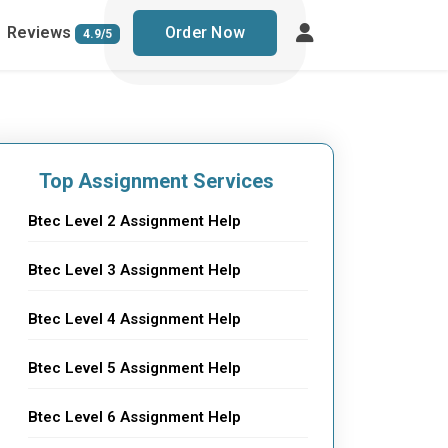
Reviews
Order Now
4.9/5
Top Assignment Services
Btec Level 2 Assignment Help
Btec Level 3 Assignment Help
Btec Level 4 Assignment Help
Btec Level 5 Assignment Help
Btec Level 6 Assignment Help