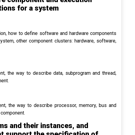
ions for a system
ation, how to define software and hardware components
 system, other component clusters: hardware, software,
t, the way to describe data, subprogram and thread,
nent.
nt, the way to describe processor, memory, bus and
e component.
s and their instances, and
t support the specification of