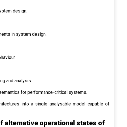
ystem design.
nents in system design.
haviour.
ing and analysis.
semantics for performance-critical systems.
hitectures into a single analysable model capable of
 alternative operational states of