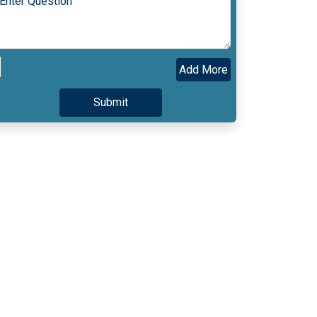
Add More