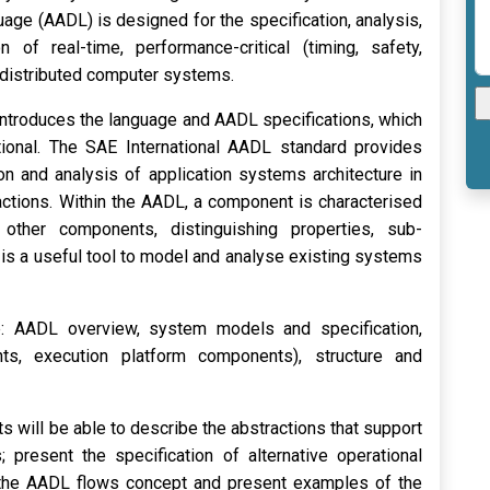
age (AADL) is designed for the specification, analysis,
of real-time, performance-critical (timing, safety,
c.) distributed computer systems.
 introduces the language and AADL specifications, which
tional. The SAE International AADL standard provides
on and analysis of application systems architecture in
actions. Within the AADL, a component is characterised
 other components, distinguishing properties, sub-
is a useful tool to model and analyse existing systems
e: AADL overview, system models and specification,
ts, execution platform components), structure and
s will be able to describe the abstractions that support
; present the specification of alternative operational
 the AADL flows concept and present examples of the