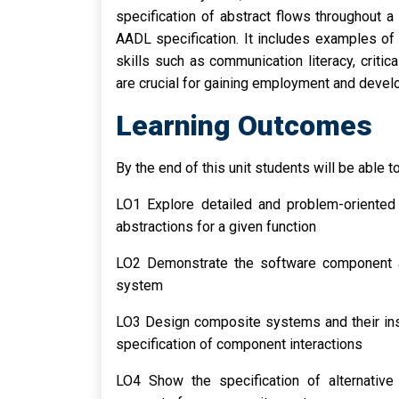
specification of abstract flows throughout 
AADL specification. It includes examples of 
skills such as communication literacy, critica
are crucial for gaining employment and deve
Learning Outcomes
By the end of this unit students will be able to
LO1 Explore detailed and problem-oriented
abstractions for a given function
LO2 Demonstrate the software component a
system
LO3 Design composite systems and their inst
specification of component interactions
LO4 Show the specification of alternativ