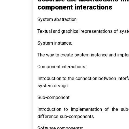
component interactions
System abstraction:
Textual and graphical representations of sys
System instance:
The way to create system instance and imple
Component interactions:
Introduction to the connection between inter
system design.
Sub-component:
Introduction to implementation of the s
difference sub-components.
Software components: