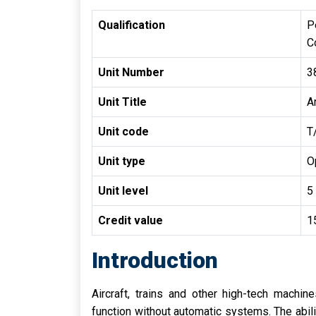
Qualification
P
C
Unit Number
3
Unit Title
A
Unit code
T
Unit type
O
Unit level
5
Credit value
1
Introduction
Aircraft, trains and other high-tech machi
function without automatic systems. The abili