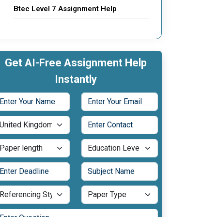
Btec Level 7 Assignment Help
Get AI-Free Assignment Help
Instantly