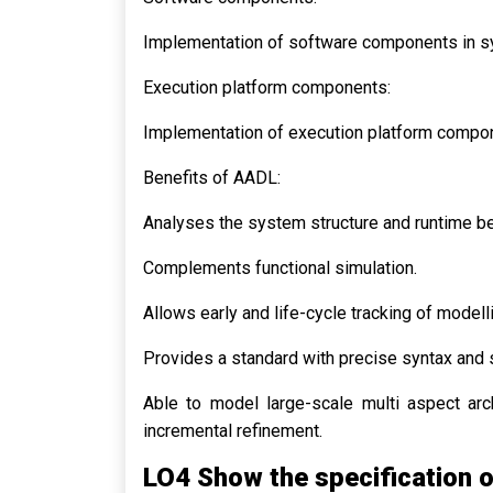
Implementation of software components in s
Execution platform components:
Implementation of execution platform compo
Benefits of AADL:
Analyses the system structure and runtime be
Complements functional simulation.
Allows early and life-cycle tracking of modell
Provides a standard with precise syntax and 
Able to model large-scale multi aspect arc
incremental refinement.
LO4 Show the specification of