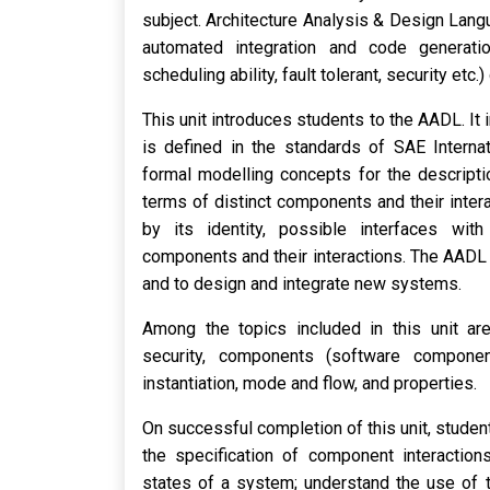
subject. Architecture Analysis & Design Langu
automated integration and code generation 
scheduling ability, fault tolerant, security et
This unit introduces students to the AADL. It
is defined in the standards of SAE Interna
formal modelling concepts for the descripti
terms of distinct components and their inter
by its identity, possible interfaces with
components and their interactions. The AADL 
and to design and integrate new systems.
Among the topics included in this unit ar
security, components (software componen
instantiation, mode and flow, and properties.
On successful completion of this unit, student
the specification of component interactions
states of a system; understand the use of