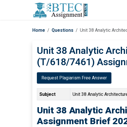
Home
Questions
Unit 38 Analytic Archi
Unit 38 Analytic Arch
(T/618/7461) Assign
Request Plagiarism Free Answer
Subject
Unit 38 Analytic Architect
Unit 38 Analytic Arch
Assignment Brief 20