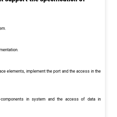
tem.
mentation.
face elements, implement the port and the access in the
ub-components in system and the access of data in