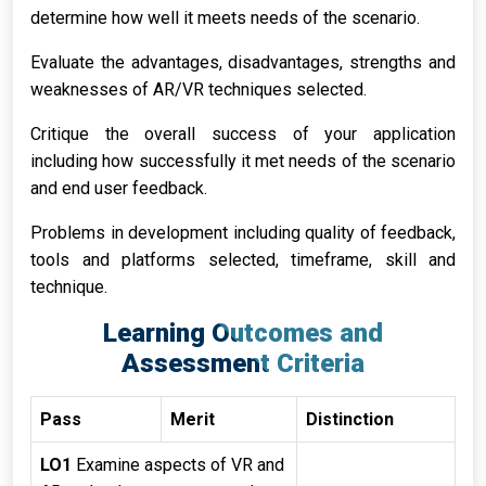
determine how well it meets needs of the scenario.
Evaluate the advantages, disadvantages, strengths and
weaknesses of AR/VR techniques selected.
Critique the overall success of your application
including how successfully it met needs of the scenario
and end user feedback.
Problems in development including quality of feedback,
tools and platforms selected, timeframe, skill and
technique.
Learning Outcomes and
Assessment Criteria
Pass
Merit
Distinction
LO1
Examine aspects of VR and