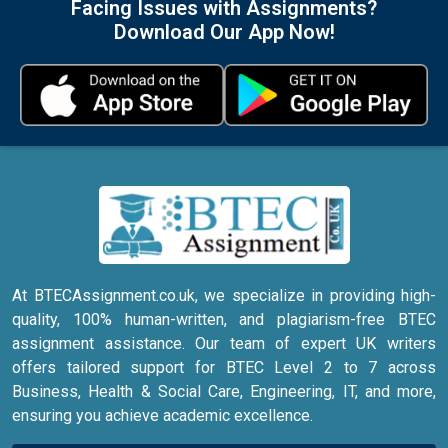
Facing Issues with Assignments?
Download Our App Now!
At BTECAssignment.co.uk, we specialize in providing high-
quality, 100% human-written, and plagiarism-free BTEC
assignment assistance. Our team of expert UK writers
offers tailored support for BTEC Level 2 to 7 across
Business, Health & Social Care, Engineering, IT, and more,
ensuring you achieve academic excellence.