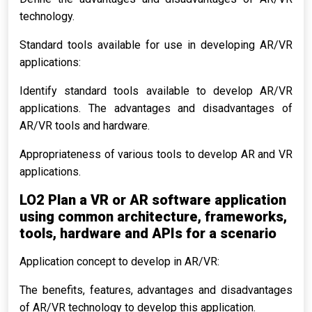
technology.
Standard tools available for use in developing AR/VR
applications:
Identify standard tools available to develop AR/VR
applications. The advantages and disadvantages of
AR/VR tools and hardware.
Appropriateness of various tools to develop AR and VR
applications.
LO2 Plan a VR or AR software application
using common architecture, frameworks,
tools, hardware and APIs for a scenario
Application concept to develop in AR/VR:
The benefits, features, advantages and disadvantages
of AR/VR technology to develop this application.