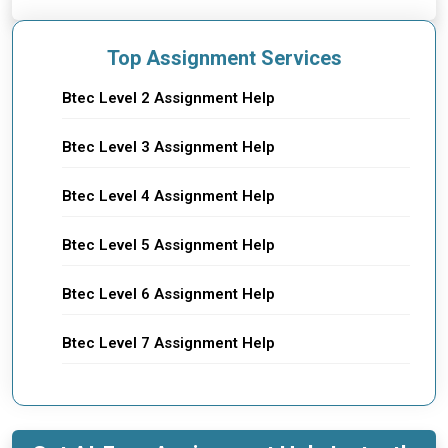
Top Assignment Services
Btec Level 2 Assignment Help
Btec Level 3 Assignment Help
Btec Level 4 Assignment Help
Btec Level 5 Assignment Help
Btec Level 6 Assignment Help
Btec Level 7 Assignment Help