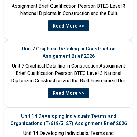
Assignment Brief Qualification Pearson BTEC Level 3
National Diploma in Construction and the Built
Environment Unit Title...
Read More >>
Unit 7 Graphical Detailing in Construction
Assignment Brief 2026
Unit 7 Graphical Detailing in Construction Assignment
Brief Qualification Pearson BTEC Level 3 National
Diploma in Construction and the Built Environment Unit
Title Unit 7:...
Read More >>
Unit 14 Developing Individuals Teams and
Organisations (T/618/5127) Assignment Brief 2026
Unit 14 Developing Individuals, Teams and