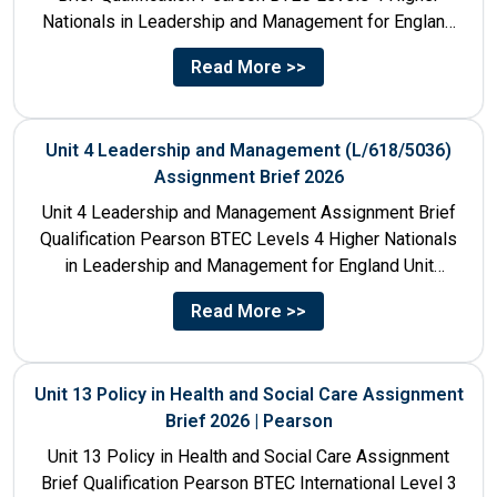
Nationals in Leadership and Management for England
Unit Number & Unit...
Read More >>
Unit 4 Leadership and Management (L/618/5036)
Assignment Brief 2026
Unit 4 Leadership and Management Assignment Brief
Qualification Pearson BTEC Levels 4 Higher Nationals
in Leadership and Management for England Unit
Number 4 Unit Title...
Read More >>
Unit 13 Policy in Health and Social Care Assignment
Brief 2026 | Pearson
Unit 13 Policy in Health and Social Care Assignment
Brief Qualification Pearson BTEC International Level 3