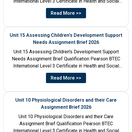
International Level 3 Certificate in Health and Social
Care Unit Number...
Read More >>
Unit 15 Assessing Children’s Development Support
Needs Assignment Brief 2026
Unit 15 Assessing Children's Development Support
Needs Assignment Brief Qualification Pearson BTEC
International Level 3 Certificate in Health and Social
Care Unit Number 15 Unit...
Read More >>
Unit 10 Physiological Disorders and their Care
Assignment Brief 2026
Unit 10 Physiological Disorders and their Care
Assignment Brief Qualification Pearson BTEC
International Level 3 Certificate in Health and Social