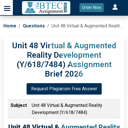
Order Now
Home
Questions
Unit 48 Virtual & Augmented Reality Development (Y/618/7484) Assignment Brief 2026
Unit 48 Virtual & Augmented
Reality Development
(Y/618/7484) Assignment
Brief 2026
Request Plagiarism Free Answer
Subject
Unit 48 Virtual & Augmented Reality
Development (Y/618/7484)
Unit 48 Virtual & Augmented Reality