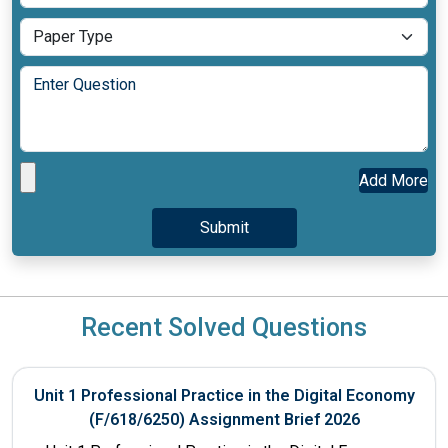
Add More
Recent Solved Questions
Unit 1 Professional Practice in the Digital Economy
(F/618/6250) Assignment Brief 2026