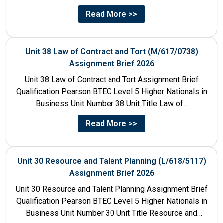
Title Human...
Read More >>
Unit 38 Law of Contract and Tort (M/617/0738)
Assignment Brief 2026
Unit 38 Law of Contract and Tort Assignment Brief
Qualification Pearson BTEC Level 5 Higher Nationals in
Business Unit Number 38 Unit Title Law of...
Read More >>
Unit 30 Resource and Talent Planning (L/618/5117)
Assignment Brief 2026
Unit 30 Resource and Talent Planning Assignment Brief
Qualification Pearson BTEC Level 5 Higher Nationals in
Business Unit Number 30 Unit Title Resource and