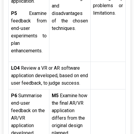
application.
problems or
and
limitations.
P5
Examine
disadvantages
feedback from
of the chosen
end-user
techniques.
experiments to
plan
enhancements.
LO4
Review a VR or AR software
application developed, based on end
user feedback, to judge success.
P6
Summarise
M5
Examine how
end-user
the final AR/VR
feedback on the
application
AR/VR
differs from the
application
original design
developed.
planned.