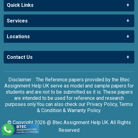
Quick Links
Services
Locations
Contact Us
Disclaimer : :The Reference papers provided by the Btec
Assignment Help UK serve as model and sample papers for
students and are not to be submitted as it is. These papers
are intended to be used for reference and research
purposes only.You can also check our Privacy Policy, Terms
& Condition & Warranty Policy.
© Copyright 2026 @ Btec Assignment Help UK. All Rights
Reserved