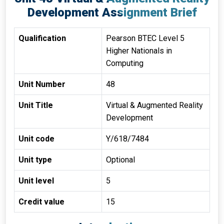
Development Assignment Brief
Qualification
Pearson BTEC Level 5
Higher Nationals in
Computing
Unit Number
48
Unit Title
Virtual & Augmented Reality
Development
Unit code
Y/618/7484
Unit type
Optional
Unit level
5
Credit value
15