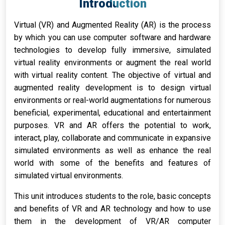
Introduction
Virtual (VR) and Augmented Reality (AR) is the process
by which you can use computer software and hardware
technologies to develop fully immersive, simulated
virtual reality environments or augment the real world
with virtual reality content. The objective of virtual and
augmented reality development is to design virtual
environments or real-world augmentations for numerous
beneficial, experimental, educational and entertainment
purposes. VR and AR offers the potential to work,
interact, play, collaborate and communicate in expansive
simulated environments as well as enhance the real
world with some of the benefits and features of
simulated virtual environments.
This unit introduces students to the role, basic concepts
and benefits of VR and AR technology and how to use
them in the development of VR/AR computer