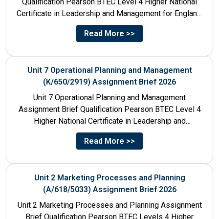
Qualification Pearson BTEC Level 4 Higher National
Certificate in Leadership and Management for England:
610/1141/1 Unit Number 8...
Read More >>
Unit 7 Operational Planning and Management
(K/650/2919) Assignment Brief 2026
Unit 7 Operational Planning and Management
Assignment Brief Qualification Pearson BTEC Level 4
Higher National Certificate in Leadership and
Management for England: 610/1141/1 Unit Number...
Read More >>
Unit 2 Marketing Processes and Planning
(A/618/5033) Assignment Brief 2026
Unit 2 Marketing Processes and Planning Assignment
Brief Qualification Pearson BTEC Levels 4 Higher