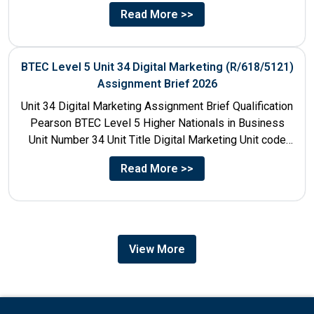
Talent...
Read More >>
BTEC Level 5 Unit 34 Digital Marketing (R/618/5121)
Assignment Brief 2026
Unit 34 Digital Marketing Assignment Brief Qualification
Pearson BTEC Level 5 Higher Nationals in Business
Unit Number 34 Unit Title Digital Marketing Unit code
R/618/5121...
Read More >>
View More