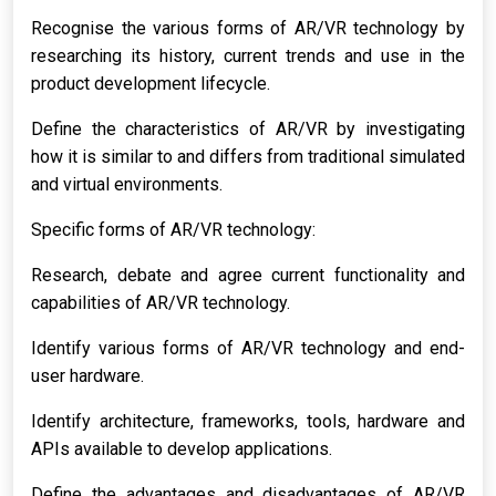
Recognise the various forms of AR/VR technology by
researching its history, current trends and use in the
product development lifecycle.
Define the characteristics of AR/VR by investigating
how it is similar to and differs from traditional simulated
and virtual environments.
Specific forms of AR/VR technology:
Research, debate and agree current functionality and
capabilities of AR/VR technology.
Identify various forms of AR/VR technology and end-
user hardware.
Identify architecture, frameworks, tools, hardware and
APIs available to develop applications.
Define the advantages and disadvantages of AR/VR