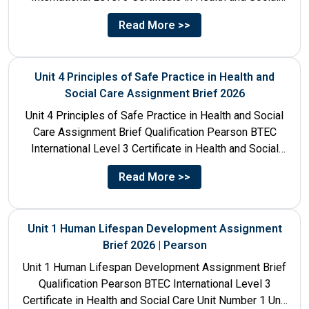
Care Unit Number 10 Unit...
Read More >>
Unit 4 Principles of Safe Practice in Health and
Social Care Assignment Brief 2026
Unit 4 Principles of Safe Practice in Health and Social
Care Assignment Brief Qualification Pearson BTEC
International Level 3 Certificate in Health and Social
Care...
Read More >>
Unit 1 Human Lifespan Development Assignment
Brief 2026 | Pearson
Unit 1 Human Lifespan Development Assignment Brief
Qualification Pearson BTEC International Level 3
Certificate in Health and Social Care Unit Number 1 Unit