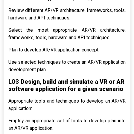
Review different AR/VR architecture, frameworks, tools,
hardware and API techniques.
Select the most appropriate AR/VR architecture,
frameworks, tools, hardware and API techniques.
Plan to develop AR/VR application concept:
Use selected techniques to create an AR/VR application
development plan.
LO3 Design, build and simulate a VR or AR
software application for a given scenario
Appropriate tools and techniques to develop an AR/VR
application:
Employ an appropriate set of tools to develop plan into
an AR/VR application.