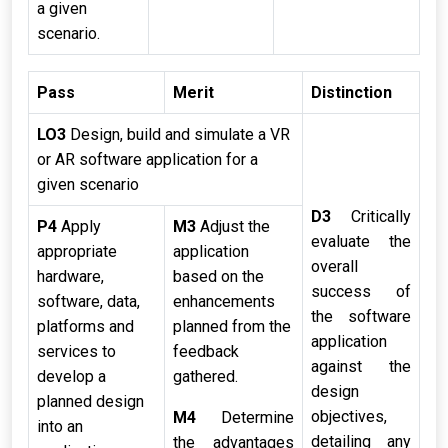
a given
scenario.
Pass
Merit
Distinction
LO3
Design, build and simulate a VR
or AR software application for a
given scenario
D3
Critically
P4
Apply
M3
Adjust the
evaluate the
appropriate
application
overall
hardware,
based on the
success of
software, data,
enhancements
the software
platforms and
planned from the
application
services to
feedback
against the
develop a
gathered.
design
planned design
objectives,
M4
Determine
into an
detailing any
the advantages