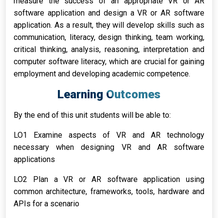
measure the success of an appropriate VR or AR
software application and design a VR or AR software
application. As a result, they will develop skills such as
communication, literacy, design thinking, team working,
critical thinking, analysis, reasoning, interpretation and
computer software literacy, which are crucial for gaining
employment and developing academic competence.
Learning Outcomes
By the end of this unit students will be able to:
LO1 Examine aspects of VR and AR technology
necessary when designing VR and AR software
applications
LO2 Plan a VR or AR software application using
common architecture, frameworks, tools, hardware and
APIs for a scenario