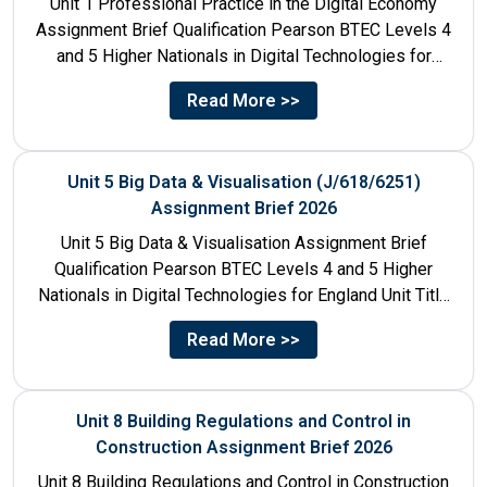
Unit 1 Professional Practice in the Digital Economy
Assignment Brief Qualification Pearson BTEC Levels 4
and 5 Higher Nationals in Digital Technologies for
England Unit...
Read More >>
Unit 5 Big Data & Visualisation (J/618/6251)
Assignment Brief 2026
Unit 5 Big Data & Visualisation Assignment Brief
Qualification Pearson BTEC Levels 4 and 5 Higher
Nationals in Digital Technologies for England Unit Title
Unit...
Read More >>
Unit 8 Building Regulations and Control in
Construction Assignment Brief 2026
Unit 8 Building Regulations and Control in Construction