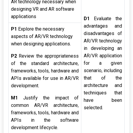
AR technology necessary when
designing VR and AR software
applications
D1
Evaluate the
advantages and
P1
Explore the necessary
disadvantages of
aspects of AR/VR technology
AR/VR technology
when designing applications.
in developing an
AR/VR application
P2
Review the appropriateness
for a given
of the standard architecture,
scenario, including
frameworks, tools, hardware and
that of the
APIs available for use in AR/VR
architecture and
development.
techniques that
M1
Justify the impact of
have been
common AR/VR architecture,
selected.
frameworks, tools, hardware and
APIs in the software
development lifecycle.