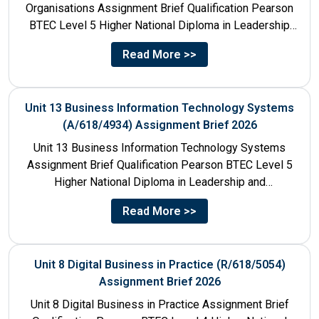
Organisations Assignment Brief Qualification Pearson
BTEC Level 5 Higher National Diploma in Leadership
and Management for England: 610/1142/3 Unit...
Read More >>
Unit 13 Business Information Technology Systems
(A/618/4934) Assignment Brief 2026
Unit 13 Business Information Technology Systems
Assignment Brief Qualification Pearson BTEC Level 5
Higher National Diploma in Leadership and
Management for England: 610/1142/3 Unit Number...
Read More >>
Unit 8 Digital Business in Practice (R/618/5054)
Assignment Brief 2026
Unit 8 Digital Business in Practice Assignment Brief