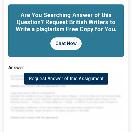
Are You Searching Answer of this
Question? Request British Writers to
Write a plagiarism Free Copy for You.
Chat Now
Answer
Request Answer of this Assignment