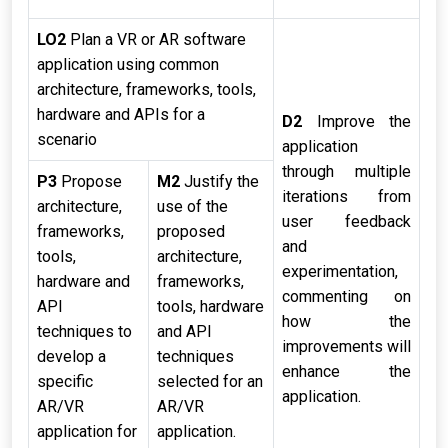
LO2
Plan a VR or AR software
application using common
architecture, frameworks, tools,
hardware and APIs for a
D2
Improve the
scenario
application
through multiple
P3
Propose
M2
Justify the
iterations from
architecture,
use of the
user feedback
frameworks,
proposed
and
tools,
architecture,
experimentation,
hardware and
frameworks,
commenting on
API
tools, hardware
how the
techniques to
and API
improvements will
develop a
techniques
enhance the
specific
selected for an
application.
AR/VR
AR/VR
application for
application.