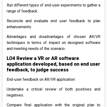
Run different types of end-user experiments to gather a
range of feedback.
Reconcile and evaluate end user feedback to plan
enhancements.
Advantages and disadvantages of chosen AR/VR
techniques in terms of impact on designed software
and meeting needs of the scenario.
LO4 Review a VR or AR software
application developed, based on end user
feedback, to judge success
End-user feedback on AR/VR application:
Undertake a critical review of both positives and
negatives.
Compare final application with the original plan to