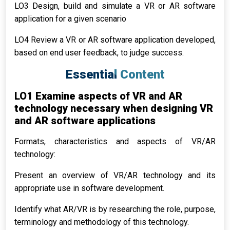
LO3 Design, build and simulate a VR or AR software
application for a given scenario
LO4 Review a VR or AR software application developed,
based on end user feedback, to judge success.
Essential Content
LO1 Examine aspects of VR and AR
technology necessary when designing VR
and AR software applications
Formats, characteristics and aspects of VR/AR
technology:
Present an overview of VR/AR technology and its
appropriate use in software development.
Identify what AR/VR is by researching the role, purpose,
terminology and methodology of this technology.