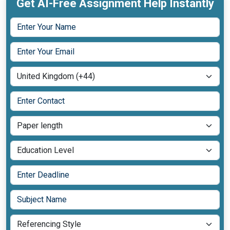
Get AI-Free Assignment Help Instantly