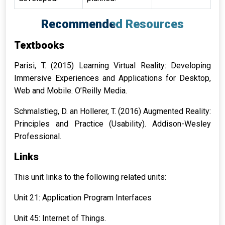
Recommended Resources
Textbooks
Parisi, T. (2015) Learning Virtual Reality: Developing
Immersive Experiences and Applications for Desktop,
Web and Mobile. O’Reilly Media.
Schmalstieg, D. an Hollerer, T. (2016) Augmented Reality:
Principles and Practice (Usability). Addison-Wesley
Professional.
Links
This unit links to the following related units:
Unit 21: Application Program Interfaces
Unit 45: Internet of Things.