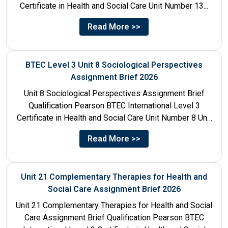
Certificate in Health and Social Care Unit Number 13...
Read More >>
BTEC Level 3 Unit 8 Sociological Perspectives
Assignment Brief 2026
Unit 8 Sociological Perspectives Assignment Brief
Qualification Pearson BTEC International Level 3
Certificate in Health and Social Care Unit Number 8 Unit
Title Sociological Perspectives...
Read More >>
Unit 21 Complementary Therapies for Health and
Social Care Assignment Brief 2026
Unit 21 Complementary Therapies for Health and Social
Care Assignment Brief Qualification Pearson BTEC