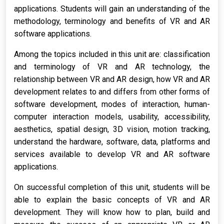
applications. Students will gain an understanding of the
methodology, terminology and benefits of VR and AR
software applications.
Among the topics included in this unit are: classification
and terminology of VR and AR technology, the
relationship between VR and AR design, how VR and AR
development relates to and differs from other forms of
software development, modes of interaction, human-
computer interaction models, usability, accessibility,
aesthetics, spatial design, 3D vision, motion tracking,
understand the hardware, software, data, platforms and
services available to develop VR and AR software
applications.
On successful completion of this unit, students will be
able to explain the basic concepts of VR and AR
development. They will know how to plan, build and